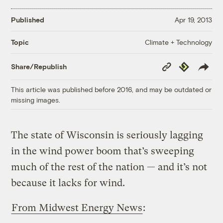
Published
Apr 19, 2013
Climate + Technology
Topic
Copy
Republish
Share/Republish
Link
This article was published before 2016, and may be outdated or
missing images.
The state of Wisconsin is seriously lagging
in the wind power boom that’s sweeping
much of the rest of the nation — and it’s not
because it lacks for wind.
From Midwest Energy News
: