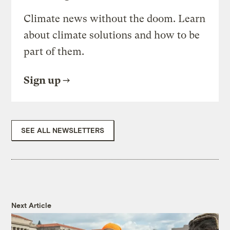
Climate news without the doom. Learn
about climate solutions and how to be
part of them.
Sign up
SEE ALL NEWSLETTERS
Next Article