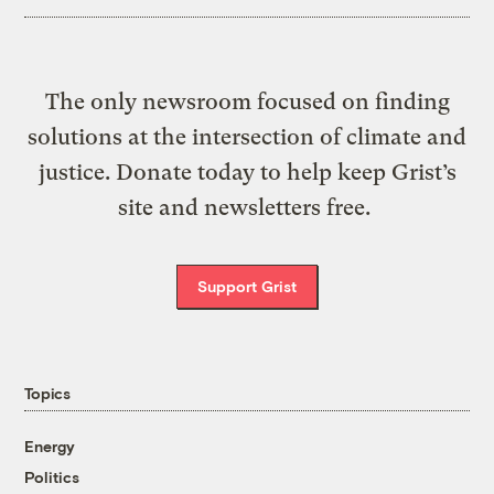
The only newsroom focused on finding
solutions at the intersection of climate and
justice. Donate today to help keep Grist’s
site and newsletters free.
Support Grist
Topics
Energy
Politics