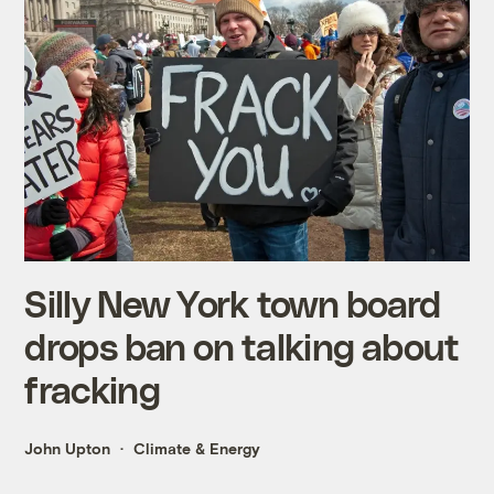
Silly New York town board
drops ban on talking about
fracking
John Upton
Climate & Energy