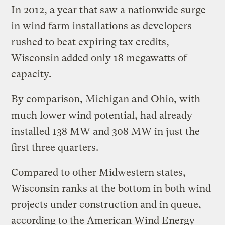
In 2012, a year that saw a nationwide surge
in wind farm installations as developers
rushed to beat expiring tax credits,
Wisconsin added only 18 megawatts of
capacity.
By comparison, Michigan and Ohio, with
much lower wind potential, had already
installed 138 MW and 308 MW in just the
first three quarters.
Compared to other Midwestern states,
Wisconsin ranks at the bottom in both wind
projects under construction and in queue,
according to the American Wind Energy