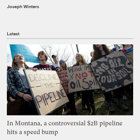
Joseph Winters
Latest
In Montana, a controversial $2B pipeline
hits a speed bump