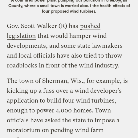
A coal-fired power plant pumping out pollution in Sheboygan
County, where a small town is worried about the health effects of
four proposed wind turbines.
Gov. Scott Walker (R) has
pushed
legislation
that would hamper wind
developments, and some state lawmakers
and local officials have also tried to throw
roadblocks in front of the wind industry.
The town of Sherman, Wis., for example, is
kicking up a fuss over a wind developer’s
application to build four wind turbines,
enough to power 4,000 homes. Town
officials have asked the state to impose a
moratorium on pending wind farm