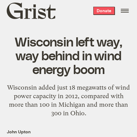
Grist
Donate
home
Wisconsin left way,
way behind in wind
energy boom
Wisconsin added just 18 megawatts of wind
power capacity in 2012, compared with
more than 100 in Michigan and more than
300 in Ohio.
John Upton