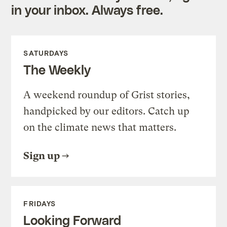
in your inbox. Always free.
SATURDAYS
The Weekly
A weekend roundup of Grist stories,
handpicked by our editors. Catch up
on the climate news that matters.
Sign up
FRIDAYS
Looking Forward