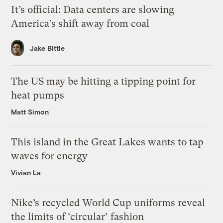
It’s official: Data centers are slowing
America’s shift away from coal
Jake Bittle
The US may be hitting a tipping point for
heat pumps
Matt Simon
This island in the Great Lakes wants to tap
waves for energy
Vivian La
Nike’s recycled World Cup uniforms reveal
the limits of ‘circular’ fashion