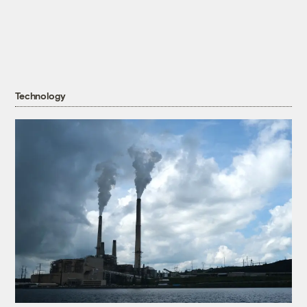
Technology