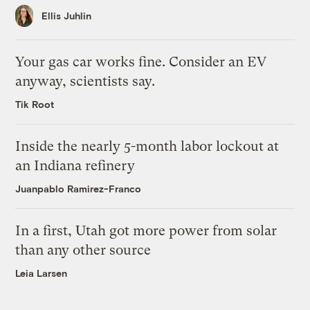
Ellis Juhlin
Your gas car works fine. Consider an EV
anyway, scientists say.
Tik Root
Inside the nearly 5-month labor lockout at
an Indiana refinery
Juanpablo Ramirez-Franco
In a first, Utah got more power from solar
than any other source
Leia Larsen