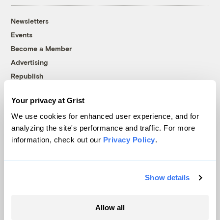
Newsletters
Events
Become a Member
Advertising
Republish
Accessibility
Your privacy at Grist
Follow us on Facebook
Follow us on Twitter
Follow us on Instagram
Follow us on YouTube
Follow us on Bluesky
We use cookies for enhanced user experience, and for
analyzing the site's performance and traffic. For more
© 1999-2026 Grist Magazine, Inc. All rights reserved.
information, check out our
Privacy Policy
.
Grist is powered by
WordPress VIP
.
Terms of Use
|
Privacy Policy
Show details
Allow all