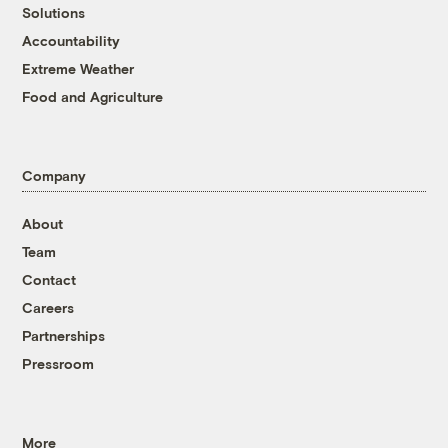
Solutions
Accountability
Extreme Weather
Food and Agriculture
Company
About
Team
Contact
Careers
Partnerships
Pressroom
More