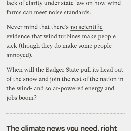
lack of clarity under state law on how wind
farms can meet noise standards.
Never mind that there’s
no scientific
evidence
that wind turbines make people
sick (though they do make some people
annoyed).
When will the Badger State pull its head out
of the snow and join the rest of the nation in
the
wind-
and
solar-
powered energy and
jobs boom?
The climate news you need, right