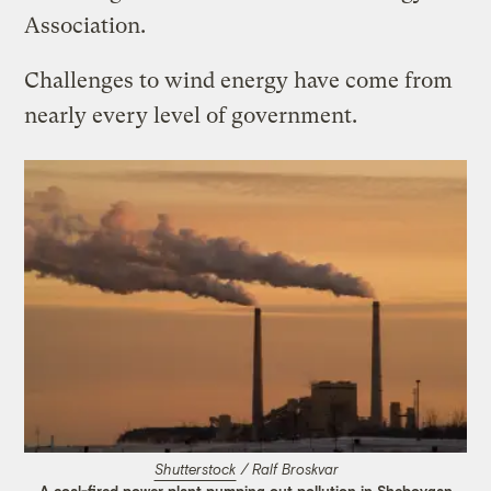
Association.
Challenges to wind energy have come from
nearly every level of government.
Shutterstock
/ Ralf Broskvar