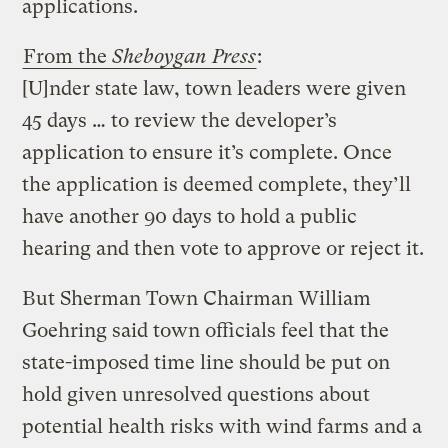
applications.
From the
Sheboygan Press
:
[U]nder state law, town leaders were given
45 days … to review the developer’s
application to ensure it’s complete. Once
the application is deemed complete, they’ll
have another 90 days to hold a public
hearing and then vote to approve or reject it.
But Sherman Town Chairman William
Goehring said town officials feel that the
state-imposed time line should be put on
hold given unresolved questions about
potential health risks with wind farms and a