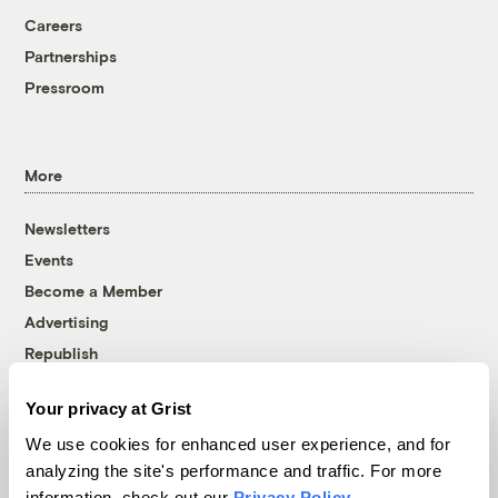
Careers
Partnerships
Pressroom
More
Newsletters
Events
Become a Member
Advertising
Republish
Accessibility
Your privacy at Grist
Follow us on Facebook
Follow us on Twitter
Follow us on Instagram
Follow us on YouTube
Follow us on Bluesky
We use cookies for enhanced user experience, and for
analyzing the site's performance and traffic. For more
© 1999-2026 Grist Magazine, Inc. All rights reserved.
information, check out our
Privacy Policy
.