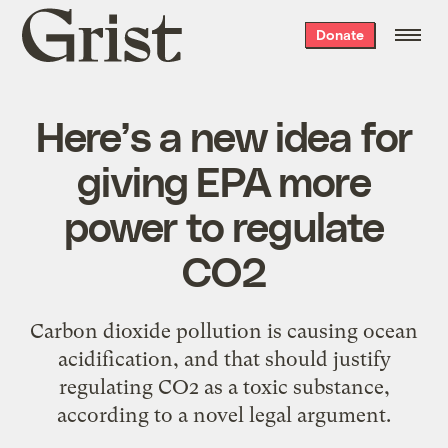
Grist
Donate
home
Here’s a new idea for
giving EPA more
power to regulate
CO2
Carbon dioxide pollution is causing ocean
acidification, and that should justify
regulating CO2 as a toxic substance,
according to a novel legal argument.