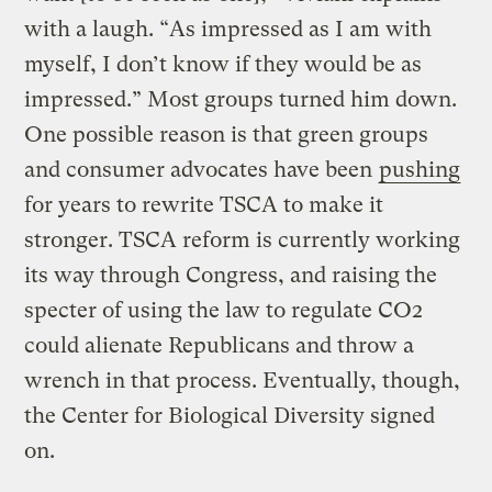
with a laugh. “As impressed as I am with
myself, I don’t know if they would be as
impressed.” Most groups turned him down.
One possible reason is that green groups
and consumer advocates have been
pushing
for years to rewrite TSCA to make it
stronger. TSCA reform is currently working
its way through Congress, and raising the
specter of using the law to regulate CO2
could alienate Republicans and throw a
wrench in that process. Eventually, though,
the Center for Biological Diversity signed
on.