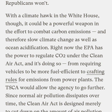
Republicans won’t.
With a climate hawk in the White House,
though, it could be a powerful weapon in
the effort to combat carbon emissions — and
therefore slow climate change as well as
ocean acidification. Right now the EPA has
the power to regulate CO2 under the Clean
Air Act, and it’s doing so — from requiring
vehicles to be more fuel-efficient to
crafting
rules
for emissions from power plants. The
TSCA would allow the agency to go further.
Since normal air pollution dissipates over
time, the Clean Air Act is designed merely
to cut down on the amount of air pollution