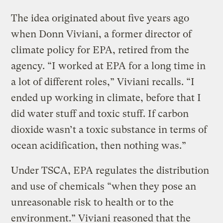
The idea originated about five years ago
when Donn Viviani, a former director of
climate policy for EPA, retired from the
agency. “I worked at EPA for a long time in
a lot of different roles,” Viviani recalls. “I
ended up working in climate, before that I
did water stuff and toxic stuff. If carbon
dioxide wasn’t a toxic substance in terms of
ocean acidification, then nothing was.”
Under TSCA, EPA regulates the distribution
and use of chemicals “when they pose an
unreasonable risk to health or to the
environment.” Viviani reasoned that the