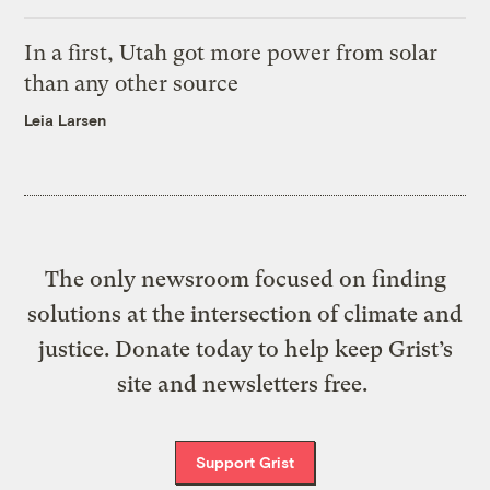
In a first, Utah got more power from solar
than any other source
Leia Larsen
The only newsroom focused on finding
solutions at the intersection of climate and
justice. Donate today to help keep Grist’s
site and newsletters free.
Support Grist