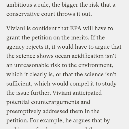
ambitious a rule, the bigger the risk that a
conservative court throws it out.
Viviani is confident that EPA will have to
grant the petition on the merits. If the
agency rejects it, it would have to argue that
the science shows ocean acidification isn’t
an unreasonable risk to the environment,
which it clearly is, or that the science isn’t
sufficient, which would compel it to study
the issue further. Viviani anticipated
potential counterarguments and
preemptively addressed them in the
petition. For example, he argues that by