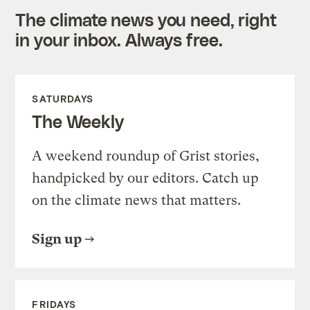
The climate news you need, right
in your inbox. Always free.
SATURDAYS
The Weekly
A weekend roundup of Grist stories,
handpicked by our editors. Catch up
on the climate news that matters.
Sign up
FRIDAYS