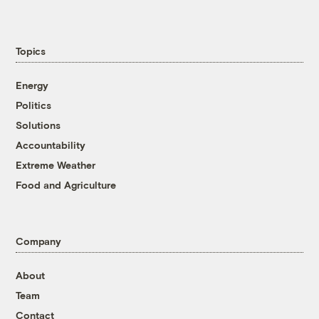
Topics
Energy
Politics
Solutions
Accountability
Extreme Weather
Food and Agriculture
Company
About
Team
Contact