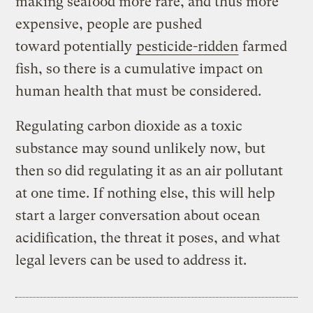
making seafood more rare, and thus more
expensive, people are pushed
toward potentially
pesticide-ridden
farmed
fish, so there is a cumulative impact on
human health that must be considered.
Regulating carbon dioxide as a toxic
substance may sound unlikely now, but
then so did regulating it as an air pollutant
at one time. If nothing else, this will help
start a larger conversation about ocean
acidification, the threat it poses, and what
legal levers can be used to address it.