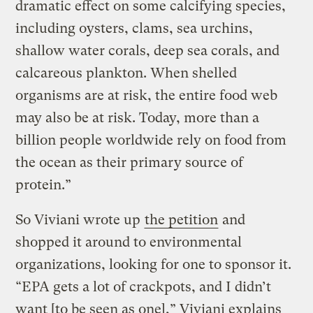
dramatic effect on some calcifying species,
including oysters, clams, sea urchins,
shallow water corals, deep sea corals, and
calcareous plankton. When shelled
organisms are at risk, the entire food web
may also be at risk. Today, more than a
billion people worldwide rely on food from
the ocean as their primary source of
protein.”
So Viviani wrote up
the petition
and
shopped it around to environmental
organizations, looking for one to sponsor it.
“EPA gets a lot of crackpots, and I didn’t
want [to be seen as one],” Viviani explains