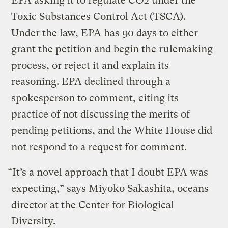
EPA asking it to regulate CO2 under the
Toxic Substances Control Act (TSCA).
Under the law, EPA has 90 days to either
grant the petition and begin the rulemaking
process, or reject it and explain its
reasoning. EPA declined through a
spokesperson to comment, citing its
practice of not discussing the merits of
pending petitions, and the White House did
not respond to a request for comment.
“It’s a novel approach that I doubt EPA was
expecting,” says Miyoko Sakashita, oceans
director at the Center for Biological
Diversity.