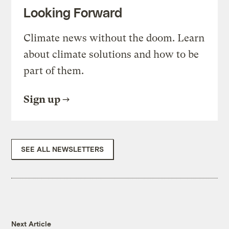
Looking Forward
Climate news without the doom. Learn
about climate solutions and how to be
part of them.
Sign up
SEE ALL NEWSLETTERS
Next Article