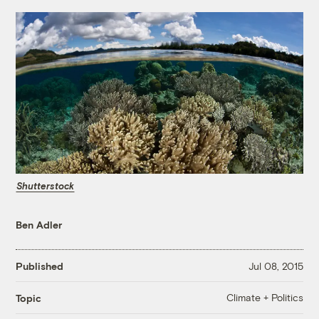
Shutterstock
Ben Adler
Published
Jul 08, 2015
Climate + Politics
Topic