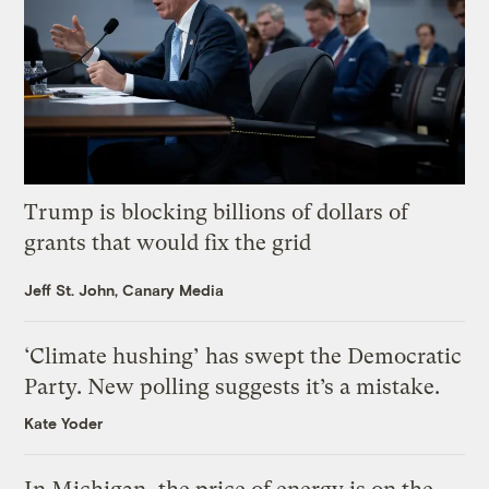
Trump is blocking billions of dollars of
grants that would fix the grid
Jeff St. John, Canary Media
‘Climate hushing’ has swept the Democratic
Party. New polling suggests it’s a mistake.
Kate Yoder