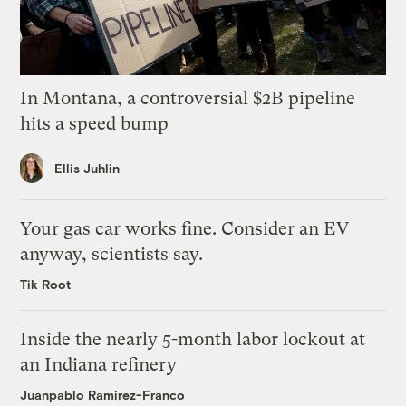
In Montana, a controversial $2B pipeline
hits a speed bump
Ellis Juhlin
Your gas car works fine. Consider an EV
anyway, scientists say.
Tik Root
Inside the nearly 5-month labor lockout at
an Indiana refinery
Juanpablo Ramirez-Franco