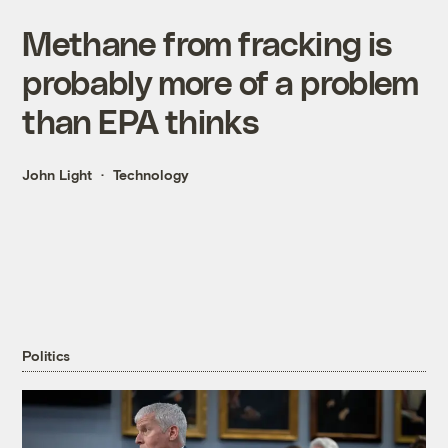
Methane from fracking is
probably more of a problem
than EPA thinks
John Light
Technology
Politics