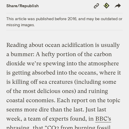
Copy
Republish
Share/Republish
Link
This article was published before 2016, and may be outdated or
missing images.
Reading about ocean acidification is usually
a bummer: A hefty portion of the carbon
dioxide we’re spewing into the atmosphere
is getting absorbed into the oceans, where it
is killing off sea creatures (including some
of the most delicious ones) and ruining
coastal economies. Each report on the topic
seems more dire than the last. Just last
week, a team of experts found, in
BBC’s
phrasing
, that “CO2 from burning fossil