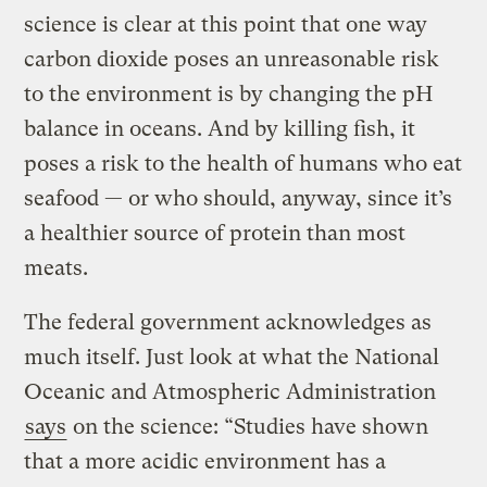
science is clear at this point that one way
carbon dioxide poses an unreasonable risk
to the environment is by changing the pH
balance in oceans. And by killing fish, it
poses a risk to the health of humans who eat
seafood — or who should, anyway, since it’s
a healthier source of protein than most
meats.
The federal government acknowledges as
much itself. Just look at what the National
Oceanic and Atmospheric Administration
says
on the science: “Studies have shown
that a more acidic environment has a