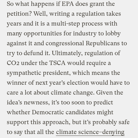
So what happens if EPA does grant the
petition? Well, writing a regulation takes
years and it is a multi-step process with
many opportunities for industry to lobby
against it and congressional Republicans to
try to defund it. Ultimately, regulation of
CO2 under the TSCA would require a
sympathetic president, which means the
winner of next year’s election would have to
care a lot about climate change. Given the
idea’s newness, it’s too soon to predict
whether Democratic candidates might
support this approach, but it’s probably safe
to say that all the
climate science–denying