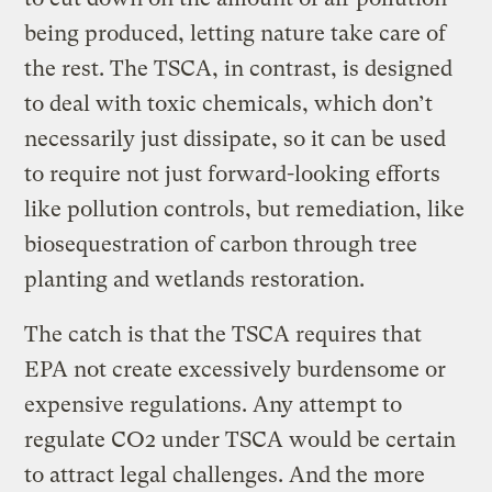
being produced, letting nature take care of
the rest. The TSCA, in contrast, is designed
to deal with toxic chemicals, which don’t
necessarily just dissipate, so it can be used
to require not just forward-looking efforts
like pollution controls, but remediation, like
biosequestration of carbon through tree
planting and wetlands restoration.
The catch is that the TSCA requires that
EPA not create excessively burdensome or
expensive regulations. Any attempt to
regulate CO2 under TSCA would be certain
to attract legal challenges. And the more