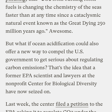
fuels is changing the chemistry of the seas
faster than at any time since a cataclysmic
natural event known as the Great Dying 250
million years ago.” Awesome.
But what if ocean acidification could also
offer a new way to compel the U.S.
government to get serious about regulating
carbon emissions? That’s the idea that a
former EPA scientist and lawyers at the
nonprofit Center for Biological Diversity
have now seized on.
Last week, the center
filed a petition
to the