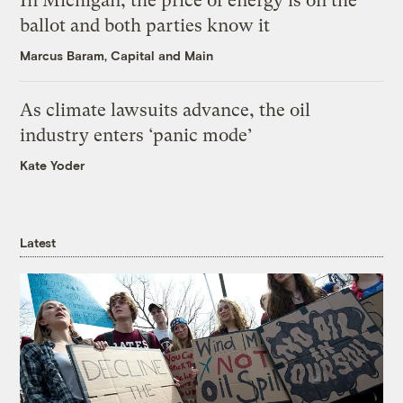
In Michigan, the price of energy is on the
ballot and both parties know it
Marcus Baram, Capital and Main
As climate lawsuits advance, the oil
industry enters ‘panic mode’
Kate Yoder
Latest