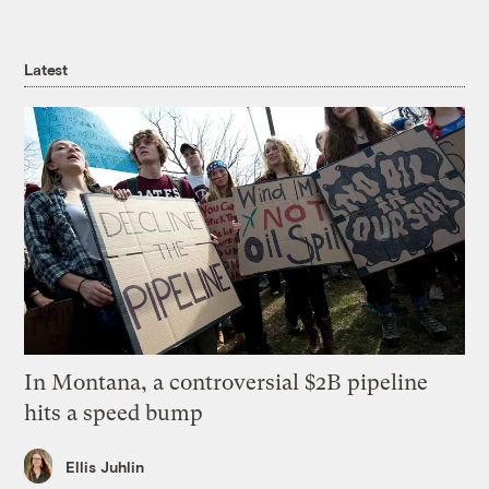
Latest
In Montana, a controversial $2B pipeline
hits a speed bump
Ellis Juhlin