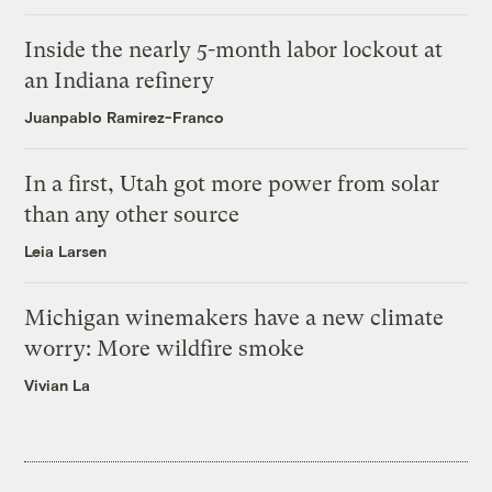
Inside the nearly 5-month labor lockout at
an Indiana refinery
Juanpablo Ramirez-Franco
In a first, Utah got more power from solar
than any other source
Leia Larsen
Michigan winemakers have a new climate
worry: More wildfire smoke
Vivian La