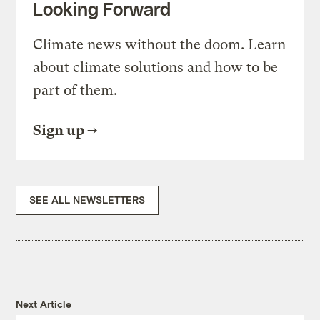
Looking Forward
Climate news without the doom. Learn
about climate solutions and how to be
part of them.
Sign up
SEE ALL NEWSLETTERS
Next Article