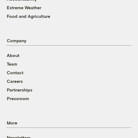
Extreme Weather
Food and Agriculture
Company
About
Team
Contact
Careers
Partnerships
Pressroom
More
Newsletters