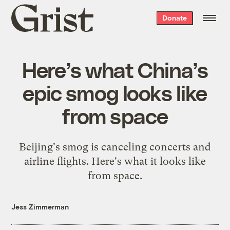
Grist
Donate
home
Here’s what China’s
epic smog looks like
from space
Beijing's smog is canceling concerts and
airline flights. Here's what it looks like
from space.
Jess Zimmerman