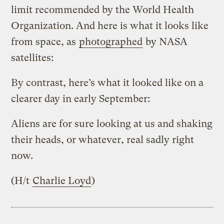
limit recommended by the World Health
Organization. And here is what it looks like
from space, as
photographed
by NASA
satellites:
By contrast, here’s what it looked like on a
clearer day in early September:
Aliens are for sure looking at us and shaking
their heads, or whatever, real sadly right
now.
(H/t
Charlie Loyd
)