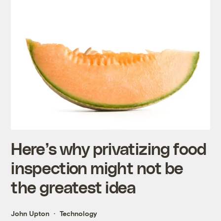
Here’s why privatizing food
inspection might not be
the greatest idea
John Upton
Technology