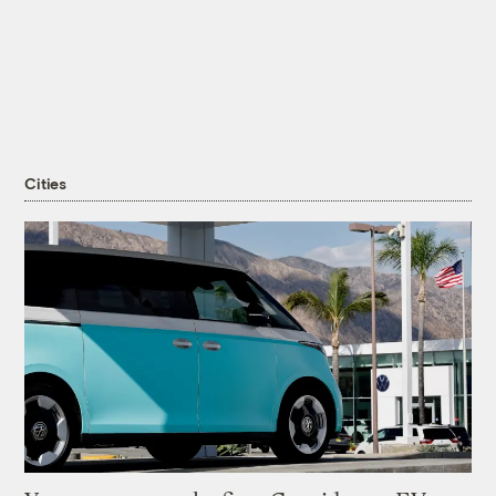
Cities