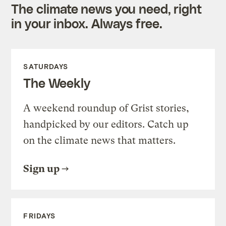
The climate news you need, right
in your inbox. Always free.
SATURDAYS
The Weekly
A weekend roundup of Grist stories,
handpicked by our editors. Catch up
on the climate news that matters.
Sign up
FRIDAYS