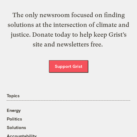
The only newsroom focused on finding
solutions at the intersection of climate and
justice. Donate today to help keep Grist’s
site and newsletters free.
Support Grist
Topics
Energy
Politics
Solutions
Accountability