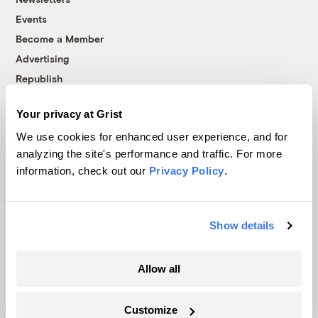
Events
Become a Member
Advertising
Republish
Accessibility
Your privacy at Grist
Follow us on Facebook
Follow us on Twitter
Follow us on Instagram
Follow us on YouTube
Follow us on Bluesky
We use cookies for enhanced user experience, and for
analyzing the site's performance and traffic. For more
© 1999-2026 Grist Magazine, Inc. All rights reserved.
information, check out our
Privacy Policy
.
Grist is powered by
WordPress VIP
.
Terms of Use
|
Privacy Policy
Show details
Allow all
Customize