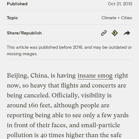
Published
Oct 21, 2013
Climate + Cities
Topic
Copy
Republish
Share/Republish
Link
This article was published before 2016, and may be outdated or
missing images.
Beijing, China, is having
insane smog
right
now, so heavy that flights and concerts are
being canceled. Officially, visibility is
around 160 feet, although people are
reporting being able to see only a few yards
in front of their faces, and small-particle
pollution is 40 times higher than the safe