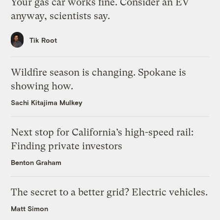
Your gas car works fine. Consider an EV
anyway, scientists say.
Tik Root
Wildfire season is changing. Spokane is
showing how.
Sachi Kitajima Mulkey
Next stop for California’s high-speed rail:
Finding private investors
Benton Graham
The secret to a better grid? Electric vehicles.
Matt Simon