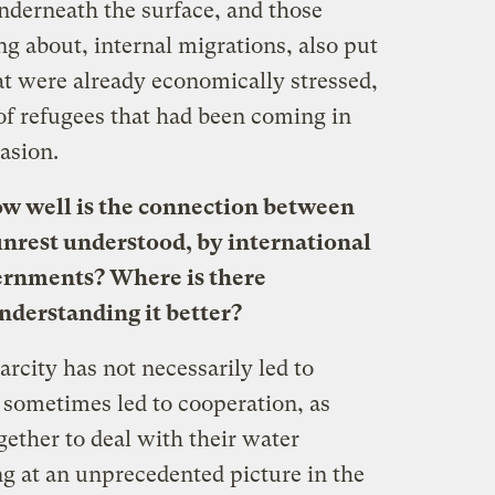
nderneath the surface, and those
ng about, internal migrations, also put
at were already economically stressed,
of refugees that had been coming in
vasion.
ow well is the connection between
unrest understood, by international
vernments? Where is there
nderstanding it better?
arcity has not necessarily led to
as sometimes led to cooperation, as
gether to deal with their water
ng at an unprecedented picture in the