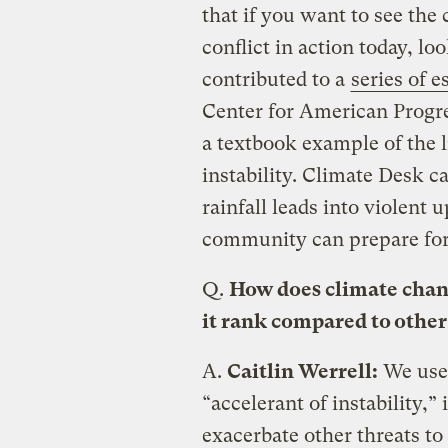
that if you want to see th
conflict in action today, lo
contributed to a
series of e
Center for American Progres
a textbook example of the 
instability. Climate Desk c
rainfall leads into violent 
community can prepare for 
Q.
How does climate chang
it rank compared to other
A.
Caitlin Werrell:
We use 
“accelerant of instability,”
exacerbate other threats to 