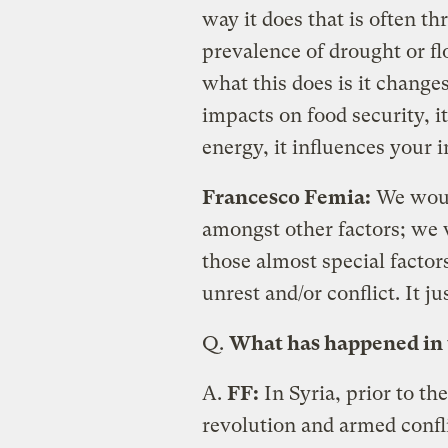
way it does that is often t
prevalence of drought or fl
what this does is it changes
impacts on food security, i
energy, it influences your i
Francesco Femia:
We woul
amongst other factors; we 
those almost special factor
unrest and/or conflict. It j
Q.
What has happened in th
A.
FF:
In Syria, prior to th
revolution and armed confl