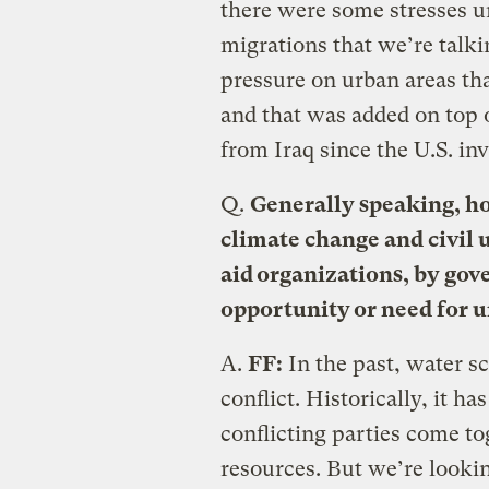
there were some stresses u
migrations that we’re talki
pressure on urban areas th
and that was added on top 
from Iraq since the U.S. in
Q.
Generally speaking, h
climate change and civil 
aid organizations, by go
opportunity or need for u
A.
FF:
In the past, water sc
conflict. Historically, it h
conflicting parties come to
resources. But we’re looki