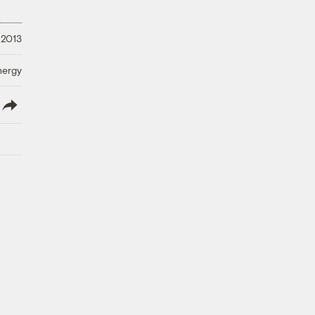
 2013
nergy
lish