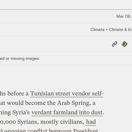
Mar 06,
Climate + Climate & E
Copy
Repub
Link
ed or missing images.
hs before a
Tunisian street vendor self-
t would become the Arab Spring, a
ning Syria’s
verdant farmland into dust
.
0,000 Syrians, mostly civilians,
had
nd ongoing conflict between President