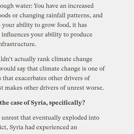
hrough water: You have an increased
oods or changing rainfall patterns, and
 your ability to grow food, it has
t influences your ability to produce
nfrastructure.
dn’t actually rank climate change
would say that climate change is one of
s that exacerbates other drivers of
ust makes other drivers of unrest worse.
e case of Syria, specifically?
e unrest that eventually exploded into
ict, Syria had experienced an