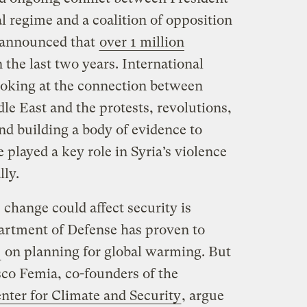
al regime and a coalition of opposition
. announced that
over 1 million
 the last two years. International
ooking at the connection between
le East and the protests, revolutions,
nd building a body of evidence to
 played a key role in Syria’s violence
lly.
 change could affect security is
artment of Defense has proven to
e
on planning for global warming. But
sco Femia, co-founders of the
nter for Climate and Security
, argue