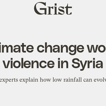
Grist
home
imate change w
violence in Syria
experts explain how low rainfall can evolv