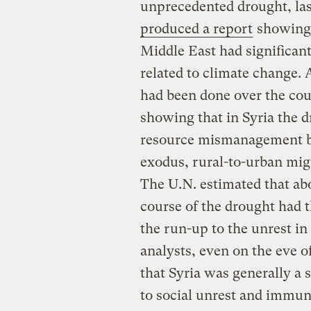
unprecedented drought, last
produced a report
showing 
Middle East had significant
related to climate change.
had been done over the cou
showing that in Syria the 
resource mismanagement by
exodus, rural-to-urban migr
The U.N. estimated that ab
course of the drought had t
the run-up to the unrest in 
analysts, even on the eve 
that Syria was generally a 
to social unrest and immune