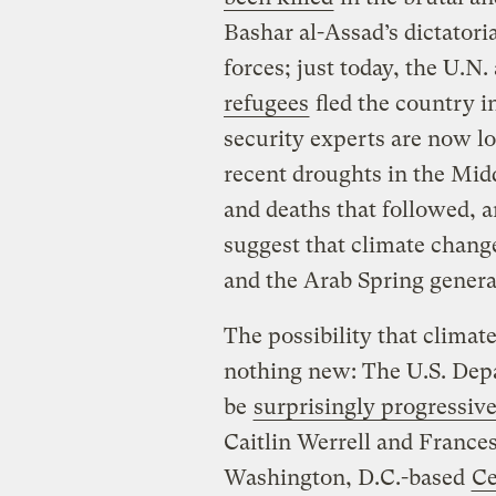
Bashar al-Assad’s dictatori
forces; just today, the U.N
refugees
fled the country in
security experts are now l
recent droughts in the Midd
and deaths that followed, a
suggest that climate change
and the Arab Spring genera
The possibility that climate
nothing new: The U.S. Dep
be
surprisingly progressiv
Caitlin Werrell and France
Washington, D.C.-based
Ce