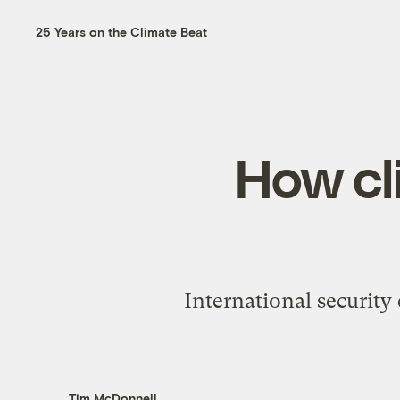
25 Years on the Climate Beat
How cl
International security 
Tim McDonnell