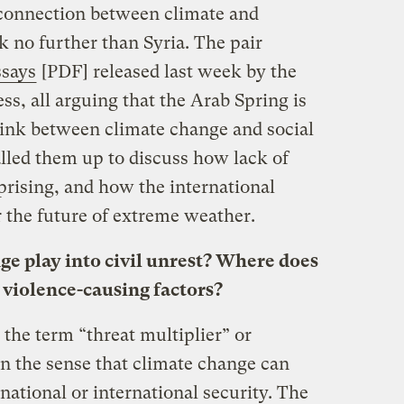
e connection between climate and
ok no further than Syria. The pair
ssays
[PDF] released last week by the
s, all arguing that the Arab Spring is
link between climate change and social
alled them up to discuss how lack of
uprising, and how the international
the future of extreme weather.
e play into civil unrest? Where does
 violence-causing factors?
the term “threat multiplier” or
 in the sense that climate change can
national or international security. The