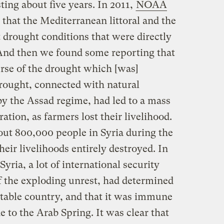
ing about five years. In 2011,
NOAA
that the Mediterranean littoral and the
 drought conditions that were directly
 And then we found some reporting that
rse of the drought which [was]
drought, connected with natural
 the Assad regime, had led to a mass
ation, as farmers lost their livelihood.
out 800,000 people in Syria during the
heir livelihoods entirely destroyed. In
Syria, a lot of international security
of the exploding unrest, had determined
stable country, and that it was immune
 to the Arab Spring. It was clear that