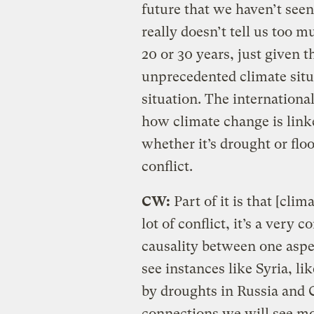
future that we haven’t seen
really doesn’t tell us too 
20 or 30 years, just given 
unprecedented climate sit
situation. The internationa
how climate change is link
whether it’s drought or floo
conflict.
CW:
Part of it is that [cli
lot of conflict, it’s a very 
causality between one aspe
see instances like Syria, l
by droughts in Russia and C
connections we will see mo