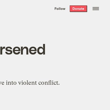
We hand-package
the week’s best
Follow
Donate
Grist stories
. Delivered free every
Saturday morning.
orsened
e into violent conflict.