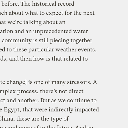
 before. The historical record
much about what to expect for the next
that we’re talking about an
uation and an unprecedented water
l community is still piecing together
ed to these particular weather events,
ds, and then how is that related to
mate change] is one of many stressors. A
complex process, there’s not direct
ct and another. But as we continue to
ike Egypt, that were indirectly impacted
hina, these are the type of
re and more of in the future. And so