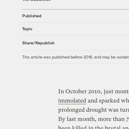
Published
Topic
Share/Republish
This article was published before 2016, and may be outdat
In October 2010, just mont
immolated
and sparked wha
prolonged drought was tur
By last month, more than 7
been killed
in the brutal a