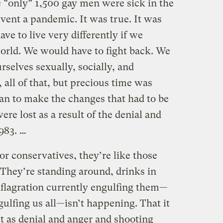
e “only” 1,500 gay men were sick in the
ent a pandemic. It was true. It was
ve to live very differently if we
world. We would have to fight back. We
selves sexually, socially, and
, all of that, but precious time was
n to make the changes that had to be
re lost as a result of the denial and
1983. …
or conservatives, they’re like those
. They’re standing around, drinks in
nflagration currently engulfing them—
gulfing us all—isn’t happening. That it
t as denial and anger and shooting