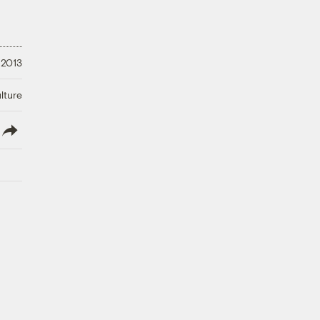
 2013
lture
lish