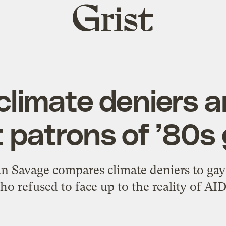
Grist
home
limate deniers ar
 patrons of ’80s
an Savage compares climate deniers to gay
ho refused to face up to the reality of AID