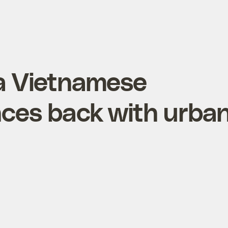
 a Vietnamese
ces back with urba