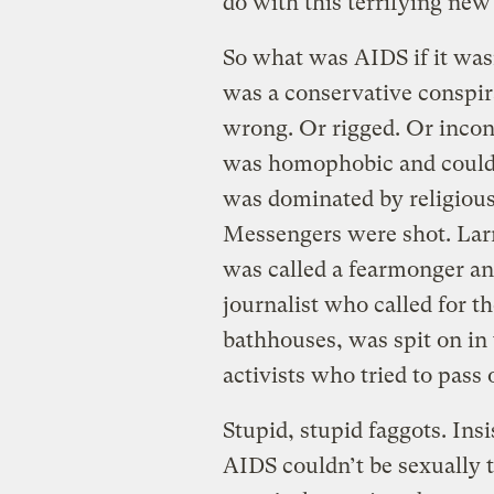
do with this terrifying new 
So what was AIDS if it wasn
was a conservative conspir
wrong. Or rigged. Or incon
was homophobic and couldn
was dominated by religious
Messengers were shot. Lar
was called a fearmonger an
journalist who called for t
bathhouses, was spit on in 
activists who tried to pass
Stupid, stupid faggots. Insi
AIDS couldn’t be sexually t