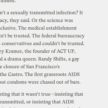
illness.
’t a sexually transmitted infection? It
acy, they said. Or the science was
clusive. The medical establishment
’t be trusted. The federal bureaucracy
 conservatives and couldn’t be trusted.
ry Kramer, the founder of ACT UP,
d a drama queen. Randy Shilts, a gay
he closure of San Francisco’s
the Castro. The first grassroots AIDS
 out condoms were chased out of bars.
sting that it wasn’t true—insisting that
ransmitted, or insisting that AIDS