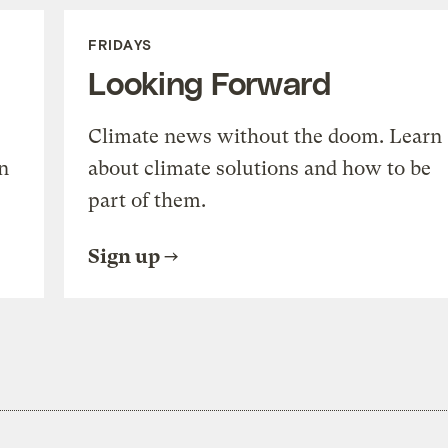
FRIDAYS
Looking Forward
Climate news without the doom. Learn
n
about climate solutions and how to be
part of them.
Sign up