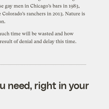
e gay men in Chicago’s bars in 1983,
 Colorado’s ranchers in 2013. Nature is
on.
much time will be wasted and how
result of denial and delay this time.
 need, right in your