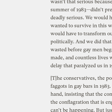
wasn’t that serious becaus
summer of 1983—didn’t prev
deadly serious. We would ha
wanted to survive in this 
would have to transform our
politically. And we did that
wasted before gay men bega
made, and countless lives we
delay that paralyzed us in 
[T]he conservatives, the po
faggots in gay bars in 1983
hand, insisting that the co
the conflagration that is en
can’t be happening. But jus