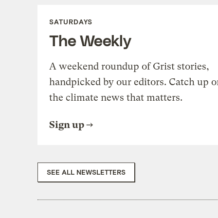
SATURDAYS
The Weekly
A weekend roundup of Grist stories,
handpicked by our editors. Catch up o
the climate news that matters.
Sign up
SEE ALL NEWSLETTERS