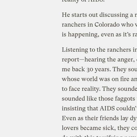
He starts out discussing a 
ranchers in Colorado who 
is happening, even as it’s r
Listening to the ranchers i
report—hearing the anger, d
me back 30 years. They sou
whose world was on fire an
to face reality. They sound
sounded like those faggots
insisting that AIDS couldn’
Even as their friends lay d
lovers became sick, they co