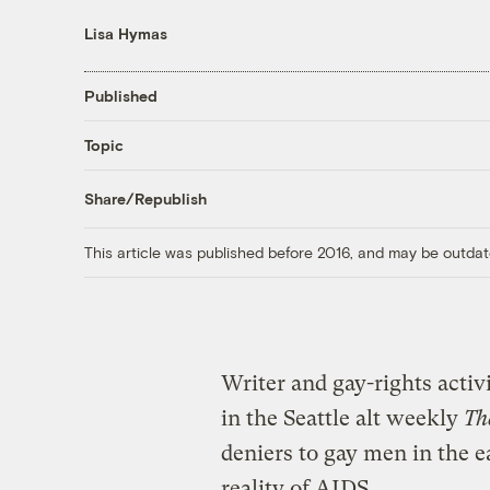
Lisa Hymas
Published
Topic
Share/Republish
This article was published before 2016, and may be outdat
Writer and gay-rights acti
in the Seattle alt weekly
Th
deniers to gay men in the e
reality of AIDS.