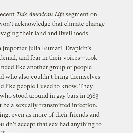
recent
This American Life
segment
on
won’t acknowledge that climate change
avaging their land and livelihoods.
n [reporter Julia Kumari] Drapkin’s
enial, and fear in their voices—took
nded like another group of people
d who also couldn’t bring themselves
ed like people I used to know. They
 who stood around in gay bars in 1983
t be a sexually transmitted infection.
ying, even as more of their friends and
uldn’t accept that sex had anything to