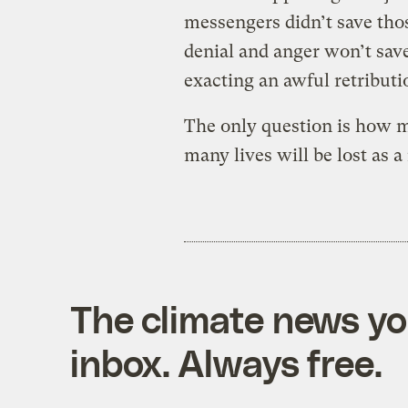
messengers didn’t save thos
denial and anger won’t save
exacting an awful retributi
The only question is how 
many lives will be lost as a 
The climate news you
inbox. Always free.