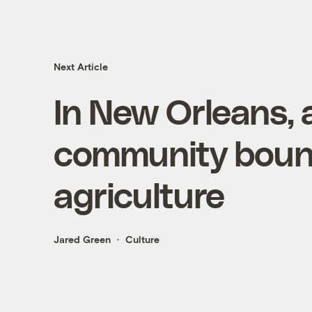
Next Article
In New Orleans,
community boun
agriculture
Jared Green
Culture