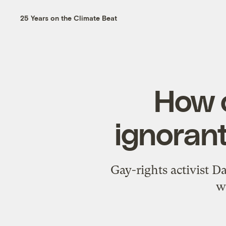
25 Years on the Climate Beat
How c
ignorant
Gay-rights activist D
w