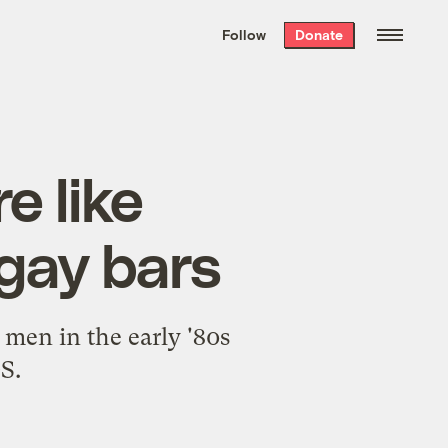
We hand-package
the week’s best
Follow
Donate
Grist stories
. Delivered free every
Saturday morning.
e like
 gay bars
 men in the early '80s
S.