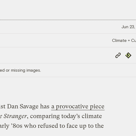
Jun 23,
Climate + Cu
Copy
Repub
Link
ed or missing images.
vist Dan Savage has
a provocative piece
e Stranger
, comparing today’s climate
arly ’80s who refused to face up to the