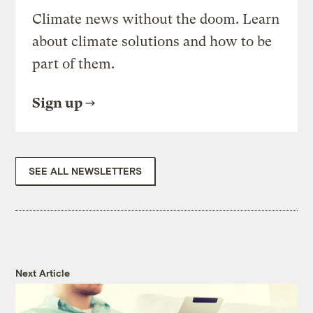
Climate news without the doom. Learn
about climate solutions and how to be
part of them.
Sign up
SEE ALL NEWSLETTERS
Next Article