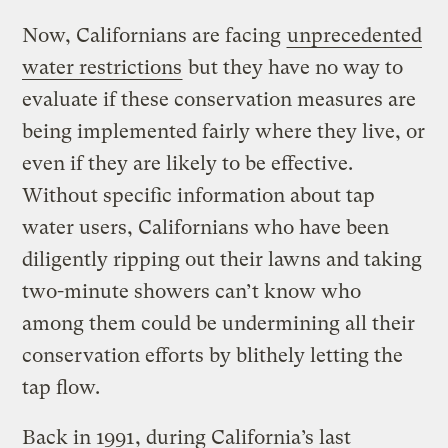
Now, Californians are facing
unprecedented
water restrictions
but they have no way to
evaluate if these conservation measures are
being implemented fairly where they live, or
even if they are likely to be effective.
Without specific information about tap
water users, Californians who have been
diligently ripping out their lawns and taking
two-minute showers can’t know who
among them could be undermining all their
conservation efforts by blithely letting the
tap flow.
Back in 1991, during California’s last