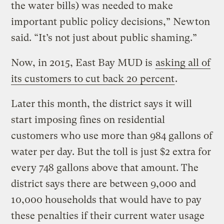
the water bills) was needed to make
important public policy decisions,” Newton
said. “It’s not just about public shaming.”
Now, in 2015, East Bay MUD is
asking all of
its customers to cut back 20 percent
.
Later this month, the district says it will
start imposing fines on residential
customers who use more than 984 gallons of
water per day. But the toll is just $2 extra for
every 748 gallons above that amount. The
district says there are between 9,000 and
10,000 households that would have to pay
these penalties if their current water usage