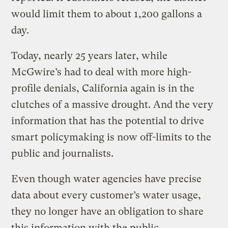
would limit them to about 1,200 gallons a
day.
Today, nearly 25 years later, while
McGwire’s had to deal with more high-
profile denials, California again is in the
clutches of a massive drought. And the very
information that has the potential to drive
smart policymaking is now off-limits to the
public and journalists.
Even though water agencies have precise
data about every customer’s water usage,
they no longer have an obligation to share
this information with the public.