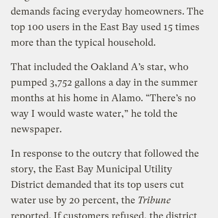
demands facing everyday homeowners. The
top 100 users in the East Bay used 15 times
more than the typical household.
That included the Oakland A’s star, who
pumped 3,752 gallons a day in the summer
months at his home in Alamo. “There’s no
way I would waste water,” he told the
newspaper.
In response to the outcry that followed the
story, the East Bay Municipal Utility
District demanded that its top users cut
water use by 20 percent, the
Tribune
reported. If customers refused, the district