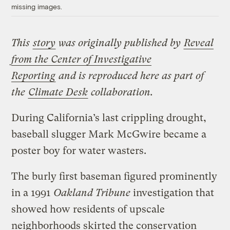
missing images.
This
story
was originally published by
Reveal
from the Center of Investigative
Reporting
and is reproduced here as part of
the
Climate Desk
collaboration.
During California’s last crippling drought,
baseball slugger Mark McGwire became a
poster boy for water wasters.
The burly first baseman figured prominently
in a 1991
Oakland Tribune
investigation that
showed how residents of upscale
neighborhoods skirted the conservation