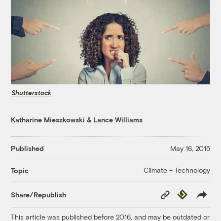
Shutterstock
Katharine Mieszkowski
&
Lance Williams
Published
May 16, 2015
Climate + Technology
Topic
Copy
Republish
Share/Republish
Link
This article was published before 2016, and may be outdated or