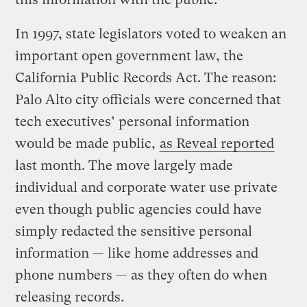
In 1997, state legislators voted to weaken an
important open government law, the
California Public Records Act. The reason:
Palo Alto city officials were concerned that
tech executives’ personal information
would be made public,
as Reveal reported
last month. The move largely made
individual and corporate water use private
even though public agencies could have
simply redacted the sensitive personal
information — like home addresses and
phone numbers — as they often do when
releasing records.