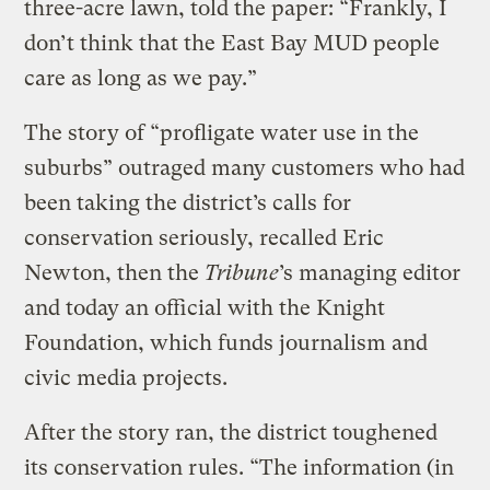
three-acre lawn, told the paper: “Frankly, I
don’t think that the East Bay MUD people
care as long as we pay.”
The story of “profligate water use in the
suburbs” outraged many customers who had
been taking the district’s calls for
conservation seriously, recalled Eric
Newton, then the
Tribune
’s managing editor
and today an official with the Knight
Foundation, which funds journalism and
civic media projects.
After the story ran, the district toughened
its conservation rules. “The information (in