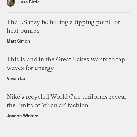
Jake Bittle
The US may be hitting a tipping point for
heat pumps
Matt Simon
This island in the Great Lakes wants to tap
waves for energy
Vivian La
Nike’s recycled World Cup uniforms reveal
the limits of ‘circular’ fashion
Joseph Winters