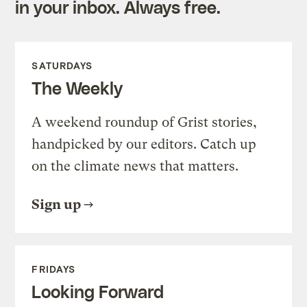
in your inbox. Always free.
SATURDAYS
The Weekly
A weekend roundup of Grist stories,
handpicked by our editors. Catch up
on the climate news that matters.
Sign up
FRIDAYS
Looking Forward