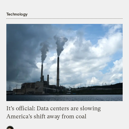
Technology
It’s official: Data centers are slowing
America’s shift away from coal