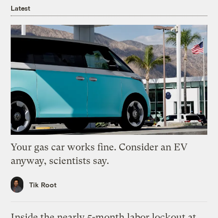
Latest
Your gas car works fine. Consider an EV
anyway, scientists say.
Tik Root
Inside the nearly 5-month labor lockout at