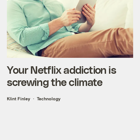
Your Netflix addiction is
screwing the climate
Klint Finley
Technology