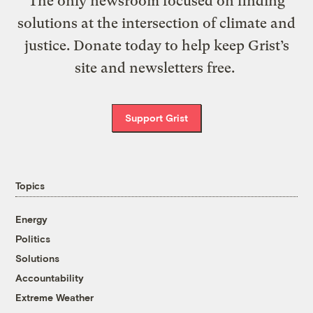
The only newsroom focused on finding
solutions at the intersection of climate and
justice. Donate today to help keep Grist’s
site and newsletters free.
Support Grist
Topics
Energy
Politics
Solutions
Accountability
Extreme Weather