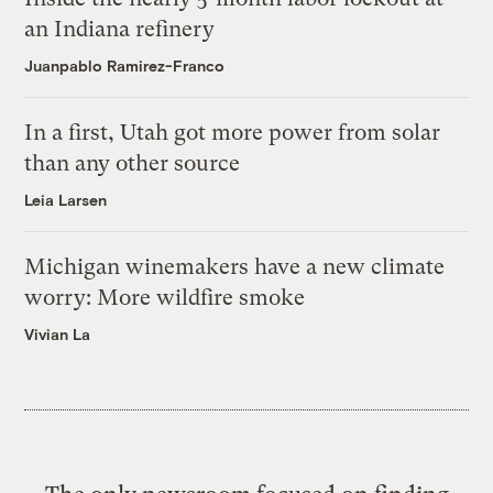
an Indiana refinery
Juanpablo Ramirez-Franco
In a first, Utah got more power from solar
than any other source
Leia Larsen
Michigan winemakers have a new climate
worry: More wildfire smoke
Vivian La