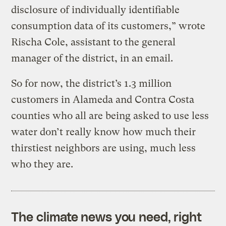
disclosure of individually identifiable
consumption data of its customers,” wrote
Rischa Cole, assistant to the general
manager of the district, in an email.
So for now, the district’s 1.3 million
customers in Alameda and Contra Costa
counties who all are being asked to use less
water don’t really know how much their
thirstiest neighbors are using, much less
who they are.
The climate news you need, right