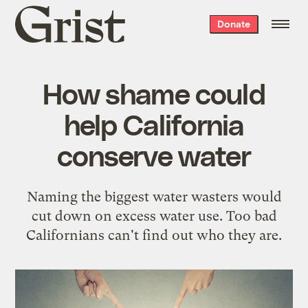
Grist
Donate
home
How shame could
help California
conserve water
Naming the biggest water wasters would
cut down on excess water use. Too bad
Californians can't find out who they are.