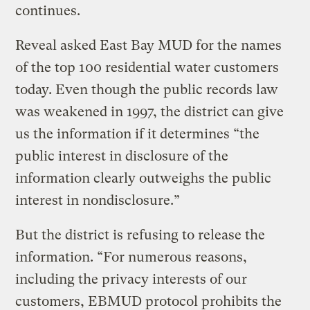
continues.
Reveal asked East Bay MUD for the names
of the top 100 residential water customers
today. Even though the public records law
was weakened in 1997, the district can give
us the information if it determines “the
public interest in disclosure of the
information clearly outweighs the public
interest in nondisclosure.”
But the district is refusing to release the
information. “For numerous reasons,
including the privacy interests of our
customers, EBMUD protocol prohibits the