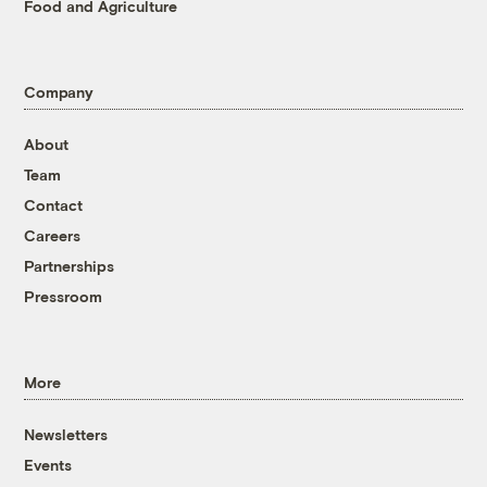
Food and Agriculture
Company
About
Team
Contact
Careers
Partnerships
Pressroom
More
Newsletters
Events