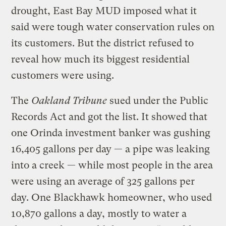
drought, East Bay MUD imposed what it
said were tough water conservation rules on
its customers. But the district refused to
reveal how much its biggest residential
customers were using.
The
Oakland Tribune
sued under the Public
Records Act and got the list. It showed that
one Orinda investment banker was gushing
16,405 gallons per day — a pipe was leaking
into a creek — while most people in the area
were using an average of 325 gallons per
day. One Blackhawk homeowner, who used
10,870 gallons a day, mostly to water a