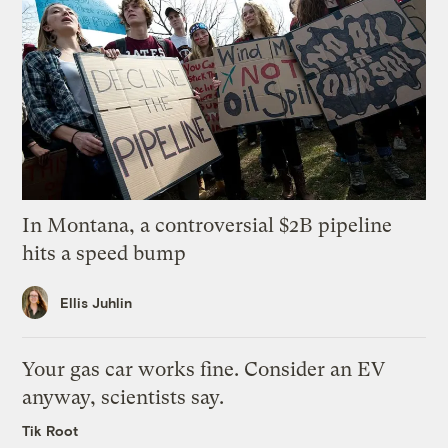
In Montana, a controversial $2B pipeline
hits a speed bump
Ellis Juhlin
Your gas car works fine. Consider an EV
anyway, scientists say.
Tik Root