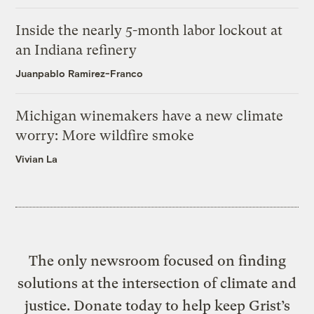
Inside the nearly 5-month labor lockout at
an Indiana refinery
Juanpablo Ramirez-Franco
Michigan winemakers have a new climate
worry: More wildfire smoke
Vivian La
The only newsroom focused on finding
solutions at the intersection of climate and
justice. Donate today to help keep Grist’s