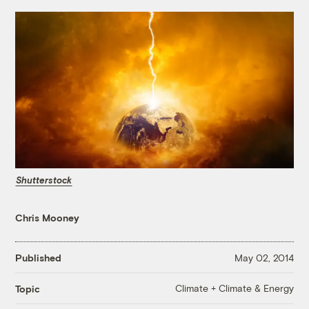
Shutterstock
Chris Mooney
Published
May 02, 2014
Climate + Climate & Energy
Topic