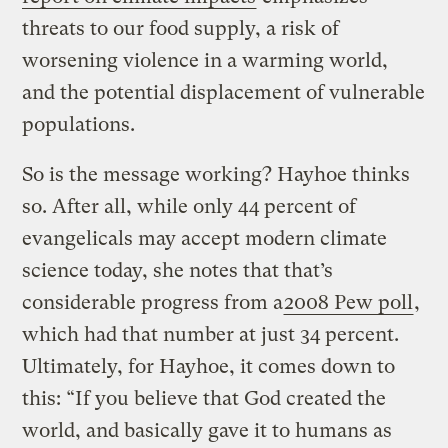
threats to our food supply, a risk of
worsening violence in a warming world,
and the potential displacement of vulnerable
populations.
So is the message working? Hayhoe thinks
so. After all, while only 44 percent of
evangelicals may accept modern climate
science today, she notes that that’s
considerable progress from a
2008 Pew poll
,
which had that number at just 34 percent.
Ultimately, for Hayhoe, it comes down to
this: “If you believe that God created the
world, and basically gave it to humans as