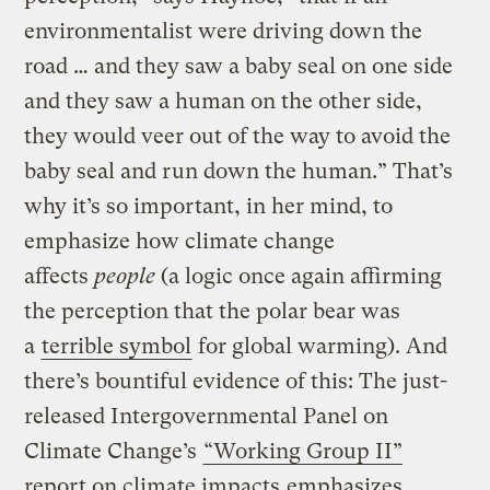
environmentalist were driving down the
road … and they saw a baby seal on one side
and they saw a human on the other side,
they would veer out of the way to avoid the
baby seal and run down the human.” That’s
why it’s so important, in her mind, to
emphasize how climate change
affects
people
(a logic once again affirming
the perception that the polar bear was
a
terrible symbol
for global warming). And
there’s bountiful evidence of this: The just-
released Intergovernmental Panel on
Climate Change’s
“Working Group II”
report on climate impacts
emphasizes