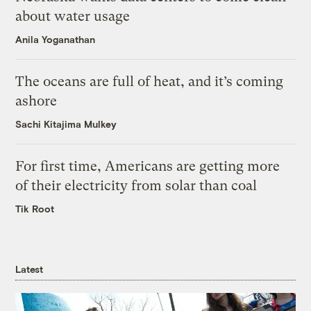
about water usage
Anila Yoganathan
The oceans are full of heat, and it’s coming
ashore
Sachi Kitajima Mulkey
For first time, Americans are getting more
of their electricity from solar than coal
Tik Root
Latest