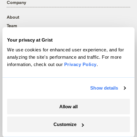
Company
About
Team
Contact
Your privacy at Grist
Careers
We use cookies for enhanced user experience, and for
Partnerships
analyzing the site's performance and traffic. For more
Pressroom
information, check out our
Privacy Policy
.
More
Show details
Newsletters
Allow all
Events
Become a Member
Advertising
Customize
Republish