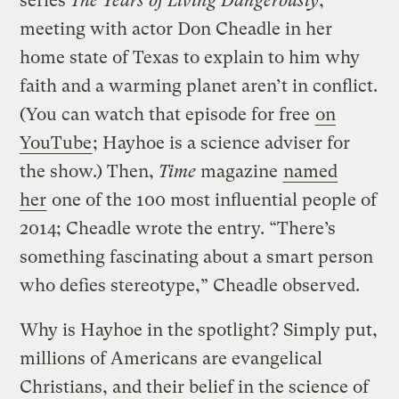
series
The Years of Living Dangerously
,
meeting with actor Don Cheadle in her
home state of Texas to explain to him why
faith and a warming planet aren’t in conflict.
(You can watch that episode for free
on
YouTube
; Hayhoe is a science adviser for
the show.) Then,
Time
magazine
named
her
one of the 100 most influential people of
2014; Cheadle wrote the entry. “There’s
something fascinating about a smart person
who defies stereotype,” Cheadle observed.
Why is Hayhoe in the spotlight? Simply put,
millions of Americans are evangelical
Christians, and their belief in the science of