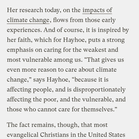
Her research today, on the
impacts of
climate change
, flows from those early
experiences. And of course, it is inspired by
her faith, which for Hayhoe, puts a strong
emphasis on caring for the weakest and
most vulnerable among us. “That gives us
even more reason to care about climate
change,” says Hayhoe, “because it is
affecting people, and is disproportionately
affecting the poor, and the vulnerable, and
those who cannot care for themselves.”
The fact remains, though, that most
evangelical Christians in the United States