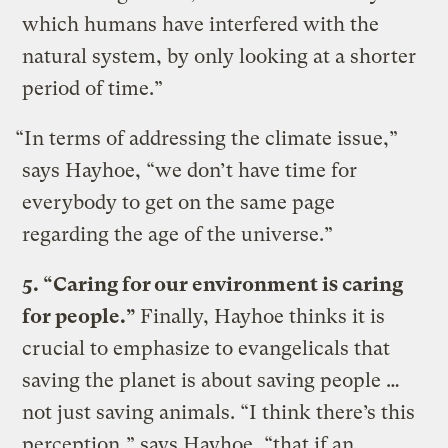
which humans have interfered with the
natural system, by only looking at a shorter
period of time.”
“In terms of addressing the climate issue,”
says Hayhoe, “we don’t have time for
everybody to get on the same page
regarding the age of the universe.”
5. “Caring for our environment is caring
for people.”
Finally, Hayhoe thinks it is
crucial to emphasize to evangelicals that
saving the planet is about saving people …
not just saving animals. “I think there’s this
perception,” says Hayhoe, “that if an