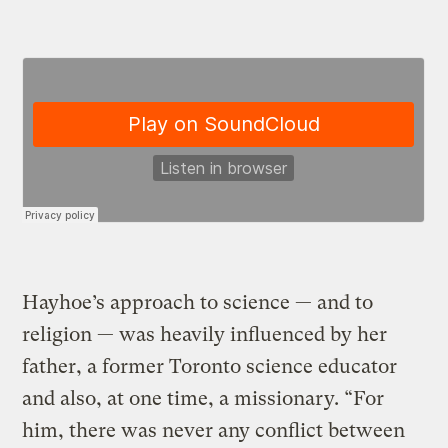
Hayhoe’s approach to science — and to
religion — was heavily influenced by her
father, a former Toronto science educator
and also, at one time, a missionary. “For
him, there was never any conflict between