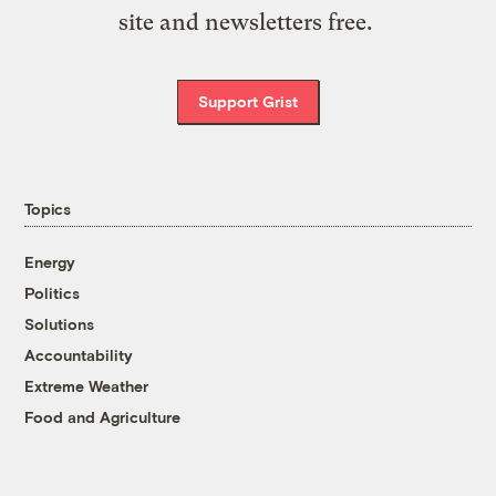
site and newsletters free.
Support Grist
Topics
Energy
Politics
Solutions
Accountability
Extreme Weather
Food and Agriculture