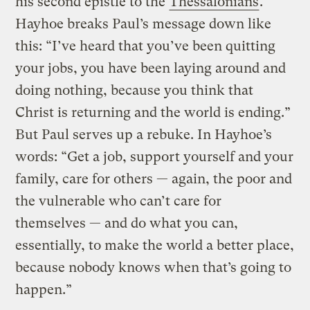
his second epistle to the
Thessalonians
.
Hayhoe breaks Paul’s message down like
this: “I’ve heard that you’ve been quitting
your jobs, you have been laying around and
doing nothing, because you think that
Christ is returning and the world is ending.”
But Paul serves up a rebuke. In Hayhoe’s
words: “Get a job, support yourself and your
family, care for others — again, the poor and
the vulnerable who can’t care for
themselves — and do what you can,
essentially, to make the world a better place,
because nobody knows when that’s going to
happen.”