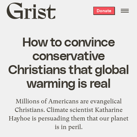
Grist
Donate
home
How to convince
conservative
Christians that global
warming is real
Millions of Americans are evangelical
Christians. Climate scientist Katharine
Hayhoe is persuading them that our planet
is in peril.