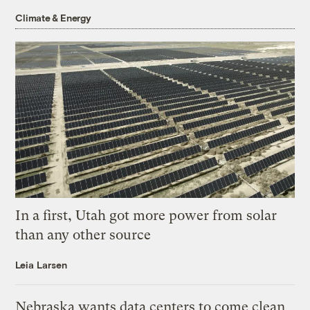
Climate & Energy
In a first, Utah got more power from solar
than any other source
Leia Larsen
Nebraska wants data centers to come clean