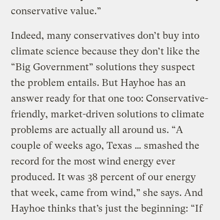
conservative value.”
Indeed, many conservatives don’t buy into
climate science because they don’t like the
“Big Government” solutions they suspect
the problem entails. But Hayhoe has an
answer ready for that one too: Conservative-
friendly, market-driven solutions to climate
problems are actually all around us. “A
couple of weeks ago, Texas … smashed the
record for the most wind energy ever
produced. It was 38 percent of our energy
that week, came from wind,” she says. And
Hayhoe thinks that’s just the beginning: “If