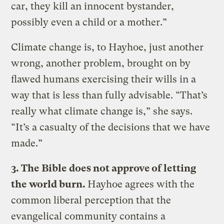
car, they kill an innocent bystander,
possibly even a child or a mother.”
Climate change is, to Hayhoe, just another
wrong, another problem, brought on by
flawed humans exercising their wills in a
way that is less than fully advisable. “That’s
really what climate change is,” she says.
“It’s a casualty of the decisions that we have
made.”
3. The Bible does not approve of letting
the world burn.
Hayhoe agrees with the
common liberal perception that the
evangelical community contains a