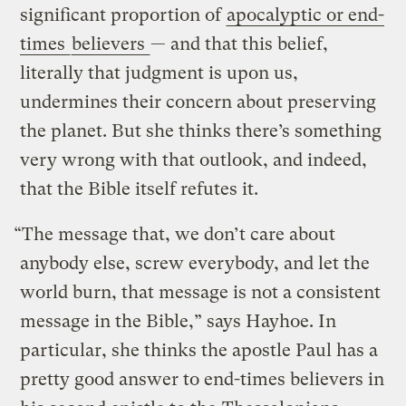
significant proportion of
apocalyptic or end-
times
believers
— and that this belief,
literally that judgment is upon us,
undermines their concern about preserving
the planet. But she thinks there’s something
very wrong with that outlook, and indeed,
that the Bible itself refutes it.
“The message that, we don’t care about
anybody else, screw everybody, and let the
world burn, that message is not a consistent
message in the Bible,” says Hayhoe. In
particular, she thinks the apostle Paul has a
pretty good answer to end-times believers in