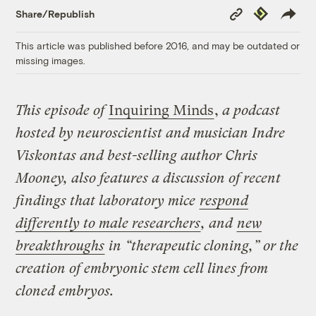
Copy
Republish
Share/Republish
Link
This article was published before 2016, and may be outdated or
missing images.
This episode of
Inquiring Minds
,
a podcast
hosted by neuroscientist and musician Indre
Viskontas and best-selling author Chris
Mooney, also features a discussion of recent
findings that laboratory mice
respond
differently to male researchers
, and
new
breakthroughs
in “therapeutic cloning,” or the
creation of embryonic stem cell lines from
cloned embryos.