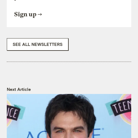
Sign up
SEE ALL NEWSLETTERS
Next Article