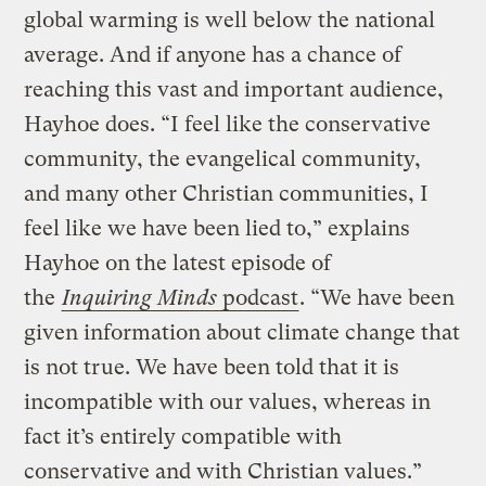
global warming is well below the national
average. And if anyone has a chance of
reaching this vast and important audience,
Hayhoe does. “I feel like the conservative
community, the evangelical community,
and many other Christian communities, I
feel like we have been lied to,” explains
Hayhoe on the latest episode of
the
Inquiring Minds
podcast
. “We have been
given information about climate change that
is not true. We have been told that it is
incompatible with our values, whereas in
fact it’s entirely compatible with
conservative and with Christian values.”