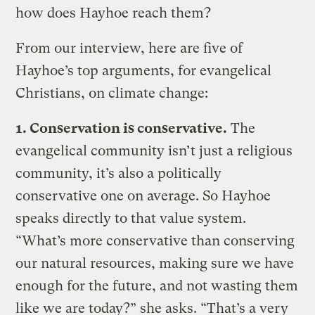
how does Hayhoe reach them?
From our interview, here are five of
Hayhoe’s top arguments, for evangelical
Christians, on climate change:
1.
Conservation is conservative.
The
evangelical community isn’t just a religious
community, it’s also a politically
conservative one on average. So Hayhoe
speaks directly to that value system.
“What’s more conservative than conserving
our natural resources, making sure we have
enough for the future, and not wasting them
like we are today?” she asks. “That’s a very