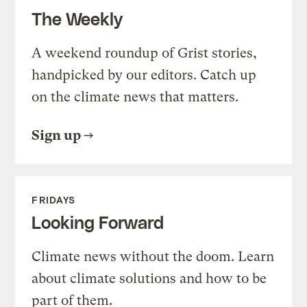
The Weekly
A weekend roundup of Grist stories,
handpicked by our editors. Catch up
on the climate news that matters.
Sign up
FRIDAYS
Looking Forward
Climate news without the doom. Learn
about climate solutions and how to be
part of them.