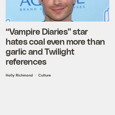
“Vampire Diaries” star
hates coal even more than
garlic and Twilight
references
Holly Richmond
Culture