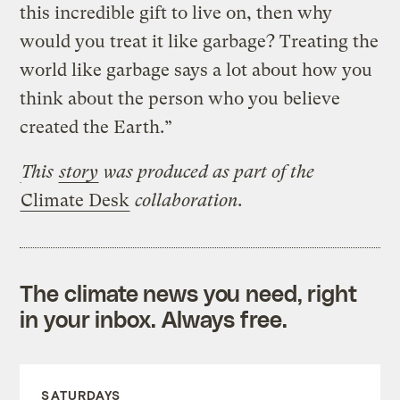
this incredible gift to live on, then why
would you treat it like garbage? Treating the
world like garbage says a lot about how you
think about the person who you believe
created the Earth.”
This
story
was produced as part of the
Climate Desk
collaboration.
The climate news you need, right
in your inbox. Always free.
SATURDAYS