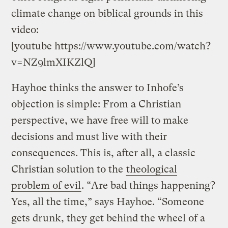
climate change on biblical grounds in this
video:
[youtube https://www.youtube.com/watch?
v=NZ9lmXIKZlQ]
Hayhoe thinks the answer to Inhofe’s
objection is simple: From a Christian
perspective, we have free will to make
decisions and must live with their
consequences. This is, after all, a classic
Christian solution to the
theological
problem of evil
. “Are bad things happening?
Yes, all the time,” says Hayhoe. “Someone
gets drunk, they get behind the wheel of a