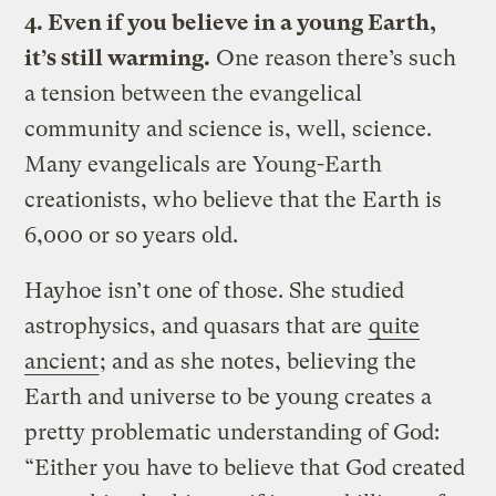
4. Even if you believe in a young Earth,
it’s still warming.
One reason there’s such
a tension between the evangelical
community and science is, well, science.
Many evangelicals are Young-Earth
creationists, who believe that the Earth is
6,000 or so years old.
Hayhoe isn’t one of those. She studied
astrophysics, and quasars that are
quite
ancient
; and as she notes, believing the
Earth and universe to be young creates a
pretty problematic understanding of God:
“Either you have to believe that God created