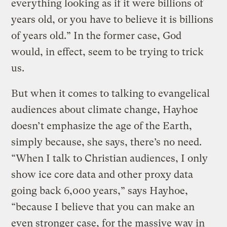
everything looking as if it were billions of
years old, or you have to believe it is billions
of years old.” In the former case, God
would, in effect, seem to be trying to trick
us.
But when it comes to talking to evangelical
audiences about climate change, Hayhoe
doesn’t emphasize the age of the Earth,
simply because, she says, there’s no need.
“When I talk to Christian audiences, I only
show ice core data and other proxy data
going back 6,000 years,” says Hayhoe,
“because I believe that you can make an
even stronger case, for the massive way in