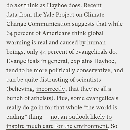
do
not
think as Hayhoe does.
Recent
data
from the Yale Project on Climate
Change Communication suggests that while
64 percent of Americans think global
warming is real and caused by human
beings, only 44 percent of evangelicals do.
Evangelicals in general, explains Hayhoe,
tend to be more politically conservative, and
can be quite distrusting of scientists
(believing,
incorrectly
, that they’re all a
bunch of atheists). Plus, some evangelicals
really do go in for that whole “the world is
ending” thing —
not an outlook likely to
inspire much care for the environment
. So