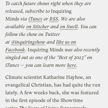
To catch future shows right when they are
released, subscribe to
Inquiring
Minds
via
iTunes
or
RSS
. We are also
available
on Stitcher
and
on Swell
. You can
follow the show on Twitter
at
@inquiringshow
and
like us on
Facebook
.
Inquiring Minds
was also recently
singled out as one of the “Best of 2013” on
iTunes — you can learn more
here
.
Climate scientist Katharine Hayhoe, an
evangelical Christian, has had quite the run
lately. A few weeks back, she was featured
in the first episode of the Showtime