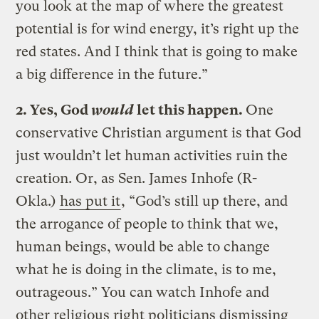
you look at the map of where the greatest
potential is for wind energy, it’s right up the
red states. And I think that is going to make
a big difference in the future.”
2. Yes, God
would
let this happen.
One
conservative Christian argument is that God
just wouldn’t let human activities ruin the
creation. Or, as Sen. James Inhofe (R-
Okla.)
has put it
, “God’s still up there, and
the arrogance of people to think that we,
human beings, would be able to change
what he is doing in the climate, is to me,
outrageous.” You can watch Inhofe and
other religious right politicians dismissing