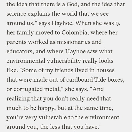
the idea that there is a God, and the idea that
science explains the world that we see
around us,” says Hayhoe. When she was 9,
her family moved to Colombia, where her
parents worked as missionaries and
educators, and where Hayhoe saw what
environmental vulnerability really looks
like. “Some of my friends lived in houses
that were made out of cardboard Tide boxes,
or corrugated metal,” she says. “And
realizing that you don’t really need that
much to be happy, but at the same time,
you’re very vulnerable to the environment
around you, the less that you have.”