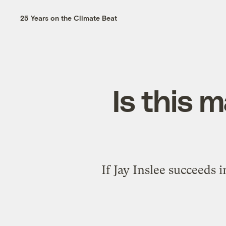
25 Years on the Climate Beat
Is this 
If Jay Inslee succeeds 