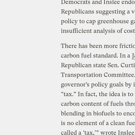
Democrats and Inslee endor
Republicans suggesting a va
policy to cap greenhouse ga
insufficient analysis of cost
There has been more fricti
carbon fuel standard. In a
J
Republican state Sen. Curt
Transportation Committee,
governor’s policy goals by 
“tax.” In fact, the idea is t
carbon content of fuels th
blending in biofuels to enc
is no element of a clean fu
called a ‘tax,'” wrote Insle