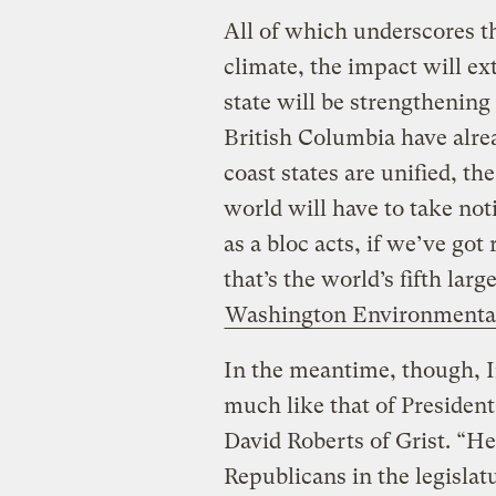
All of which underscores t
climate, the impact will e
state will be strengthening
British Columbia have alre
coast states are unified, t
world will have to take noti
as a bloc acts, if we’ve got
that’s the world’s fifth lar
Washington Environmenta
In the meantime, though, In
much like that of Presiden
David Roberts of Grist. “He
Republicans in the legislatu