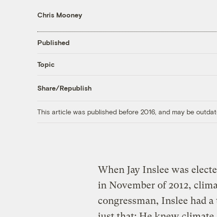
Chris Mooney
Published
Topic
Share/Republish
This article was published before 2016, and may be outdat
When Jay Inslee was electe
in November of 2012, clima
congressman, Inslee had a 
just that: He knew climate 