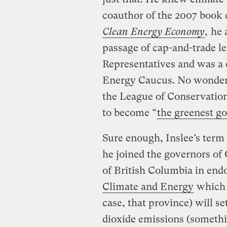
coauthor of the 2007 book 
Clean Energy Economy
,
he 
passage of cap-and-trade le
Representatives and was a 
Energy Caucus. No wonder 
the League of Conservation
to become “
the greenest go
Sure enough, Inslee’s term g
he joined the governors of
of British Columbia in end
Climate and Energy
which p
case, that province) will se
dioxide emissions (somethi