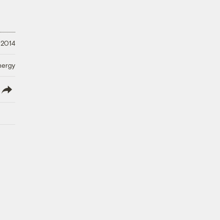
 2014
nergy
lish