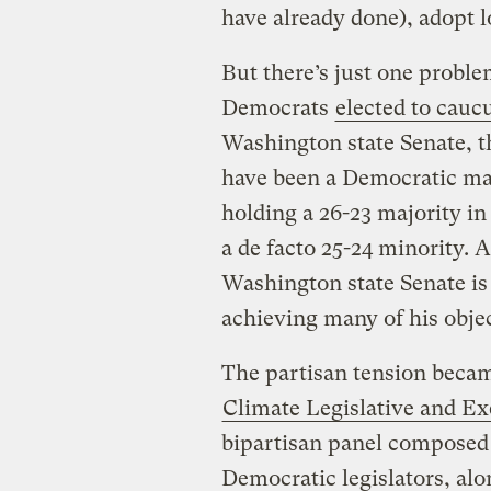
have already done), adopt 
But there’s just one problem
Democrats
elected to cauc
Washington state Senate, 
have been a Democratic maj
holding a 26-23 majority i
a de facto 25-24 minority. 
Washington state Senate is
achieving many of his objec
The partisan tension beca
Climate Legislative and E
bipartisan panel composed
Democratic legislators, al