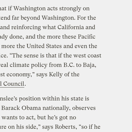
hat if Washington acts strongly on
xtend far beyond Washington. For the
 and reinforcing what California and
ady done, and the more these Pacific
he more the United States and even the
ce. “The sense is that if the west coast
 real climate policy from B.C. to Baja,
gest economy,” says Kelly of the
l Council
.
slee’s position within his state is
t Barack Obama nationally, observes
 wants to act, but he’s got no
re on his side,” says Roberts, “so if he