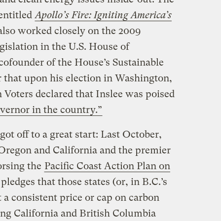
entitled
Apollo’s Fire: Igniting America’s
also worked closely on the 2009
gislation in the U.S. House of
cofounder of the House’s Sustainable
that upon his election in Washington,
 Voters declared that Inslee was poised
vernor in the country.”
ot off to a great start: Last October,
 Oregon and California and the premier
orsing the
Pacific Coast Action Plan on
ledges that those states (or, in B.C.’s
t a consistent price or cap on carbon
ng California and British Columbia