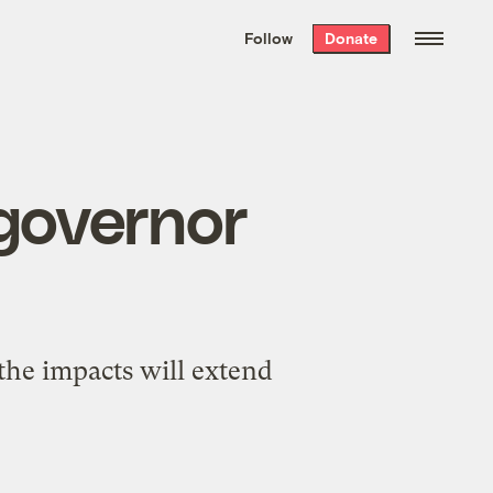
We hand-package
the week’s best
Follow
Donate
Grist stories
. Delivered free every
Saturday morning.
 governor
 the impacts will extend