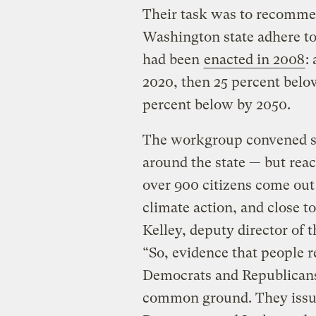
Their task was to recommend
Washington state adhere to
had been
enacted in 2008
:
2020, then 25 percent below
percent below by 2050.
The workgroup convened se
around the state — but rea
over 900 citizens come out
climate action, and close 
Kelley, deputy director of
“So, evidence that people re
Democrats and Republicans
common ground. They iss