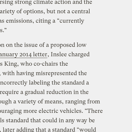
sing strong climate action and the
riety of options, but not a central
s emissions, citing a “currently
s.”
on on the issue of a proposed low
anuary 2014 letter
, Inslee charged
is King, who co-chairs the
 with having misrepresented the
incorrectly labeling the standard a
o require a gradual reduction in the
rough a variety of means, ranging from
ouraging more electric vehicles. “There
els standard that could in any way be
e, later adding that a standard “would