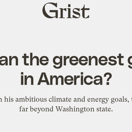
Grist
home
man the greenest
in America?
in his ambitious climate and energy goals,
far beyond Washington state.