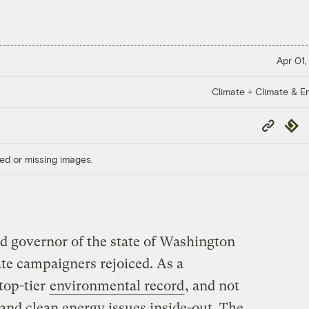
Apr 01,
Climate + Climate & E
Copy
Repub
Link
ed or missing images.
d governor of the state of Washington
te campaigners rejoiced. As a
top-tier
environmental record
, and not
and clean energy issues inside-out. The