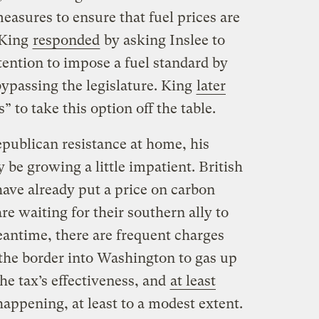
asures to ensure that fuel prices are
” King
responded
by asking Inslee to
tention to impose a fuel standard by
 bypassing the legislature. King
later
” to take this option off the table.
epublican resistance at home, his
 be growing a little impatient. British
have already put a price on carbon
are waiting for their southern ally to
eantime, there are frequent charges
 the border into Washington to gas up
he tax’s effectiveness, and
at least
 happening, at least to a modest extent.