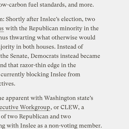
low-carbon fuel standards, and more.
: Shortly after Inslee’s election, two
us
with the Republican minority in the
thus thwarting what otherwise would
ority in both houses. Instead of
n the Senate, Democrats instead became
And that razor-thin edge in the
 currently blocking Inslee from
tives.
me apparent with Washington state’s
xecutive Workgroup
, or CLEW, a
 of two Republican and two
ong with Inslee as a non-voting member.