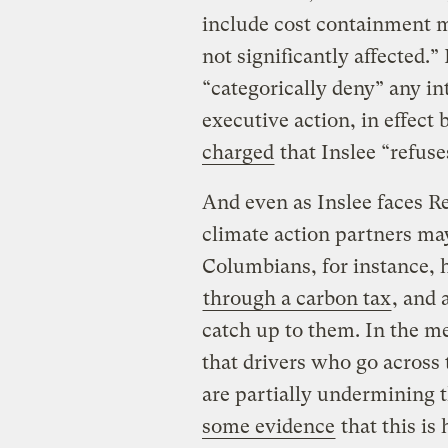
include cost containment me
not significantly affected.
“categorically deny” any in
executive action, in effect
charged
that Inslee “refuses
And even as Inslee faces R
climate action partners may
Columbians, for instance, 
through a carbon tax
, and 
catch up to them. In the m
that drivers who go across
are partially undermining t
some evidence
that this is