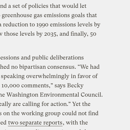
 a set of policies that would let
 greenhouse gas emissions goals that
 a reduction to 1990 emissions levels by
 those levels by 2035, and finally, 50
ssions and public deliberations
ched no bipartisan consensus. “We had
 speaking overwhelmingly in favor of
to 10,000 comments,” says Becky
 the Washington Environmental Council.
ally are calling for action.” Yet the
 on the working group could not find
ued
two separate reports
, with the