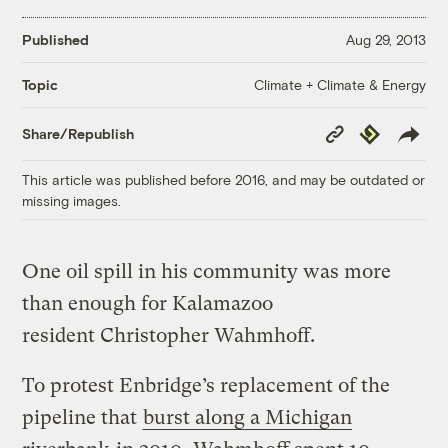
Published
Aug 29, 2013
Climate + Climate & Energy
Topic
Copy
Republish
Share/Republish
Link
This article was published before 2016, and may be outdated or
missing images.
One oil spill in his community was more
than enough for Kalamazoo
resident Christopher Wahmhoff.
To protest Enbridge’s replacement of the
pipeline that
burst along a Michigan