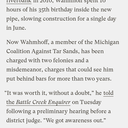
riverbank
in 2010, Wahmhoff spent 10
hours of his 35th birthday inside the new
pipe, slowing construction for a single day
in June.
Now Wahmhoff, a member of the Michigan
Coalition Against Tar Sands, has been
charged with two felonies and a
misdemeanor, charges that could see him
put behind bars for more than two years.
“It was worth it, without a doubt,” he
told
the
Battle Creek Enquirer
on Tuesday
following a preliminary hearing before a
district judge. “We got awareness out.”