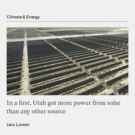
Climate & Energy
In a first, Utah got more power from solar
than any other source
Leia Larsen