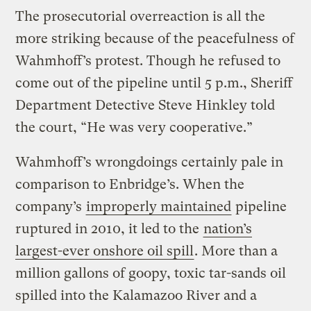
The prosecutorial overreaction is all the
more striking because of the peacefulness of
Wahmhoff’s protest. Though he refused to
come out of the pipeline until 5 p.m., Sheriff
Department Detective Steve Hinkley told
the court, “He was very cooperative.”
Wahmhoff’s wrongdoings certainly pale in
comparison to Enbridge’s. When the
company’s
improperly maintained
pipeline
ruptured in 2010, it led to the
nation’s
largest-ever onshore oil spill
. More than a
million gallons of goopy, toxic tar-sands oil
spilled into the Kalamazoo River and a