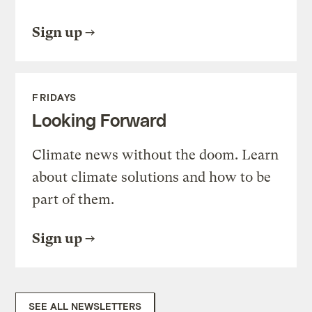
Sign up
FRIDAYS
Looking Forward
Climate news without the doom. Learn
about climate solutions and how to be
part of them.
Sign up
SEE ALL NEWSLETTERS