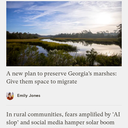
A new plan to preserve Georgia’s marshes:
Give them space to migrate
Emily Jones
In rural communities, fears amplified by ‘AI
slop’ and social media hamper solar boom