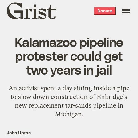
Grist
Donate
home
Kalamazoo pipeline
protester could get
two years in jail
An activist spent a day sitting inside a pipe
to slow down construction of Enbridge's
new replacement tar-sands pipeline in
Michigan.
John Upton