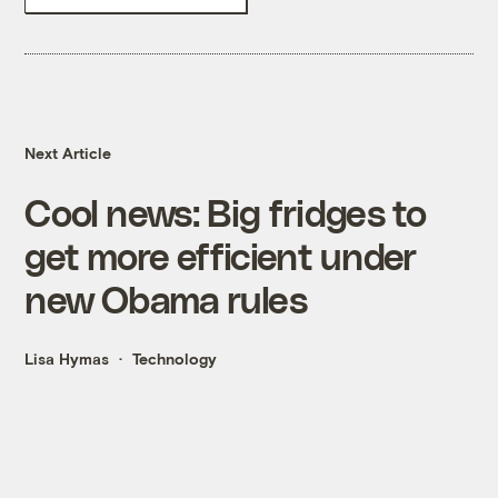
Next Article
Cool news: Big fridges to
get more efficient under
new Obama rules
Lisa Hymas
Technology