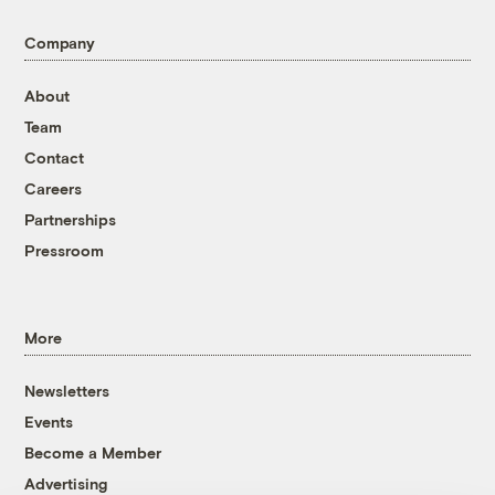
Company
About
Team
Contact
Careers
Partnerships
Pressroom
More
Newsletters
Events
Become a Member
Advertising