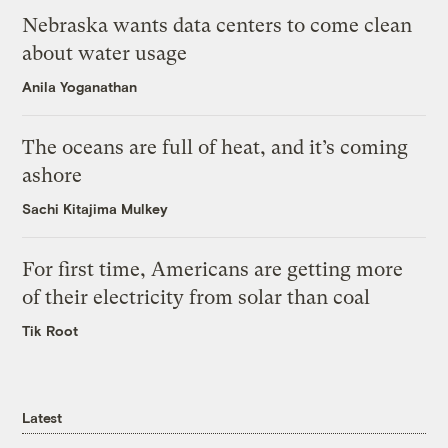
Nebraska wants data centers to come clean
about water usage
Anila Yoganathan
The oceans are full of heat, and it’s coming
ashore
Sachi Kitajima Mulkey
For first time, Americans are getting more
of their electricity from solar than coal
Tik Root
Latest