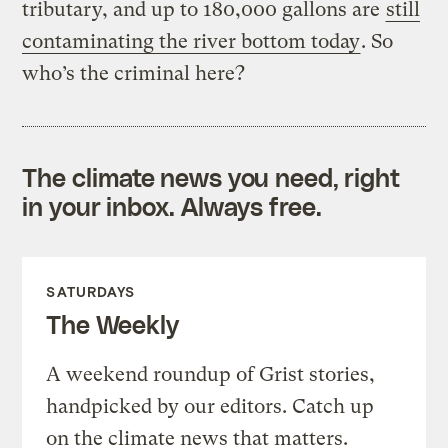
tributary, and up to 180,000 gallons are
still
contaminating the river bottom today
. So
who’s the criminal here?
The climate news you need, right
in your inbox. Always free.
SATURDAYS
The Weekly
A weekend roundup of Grist stories,
handpicked by our editors. Catch up
on the climate news that matters.