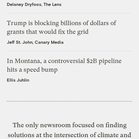
Delaney Dryfoos, The Lens
Trump is blocking billions of dollars of
grants that would fix the grid
Jeff St. John, Canary Media
In Montana, a controversial $2B pipeline
hits a speed bump
Ellis Juhlin
The only newsroom focused on finding
solutions at the intersection of climate and