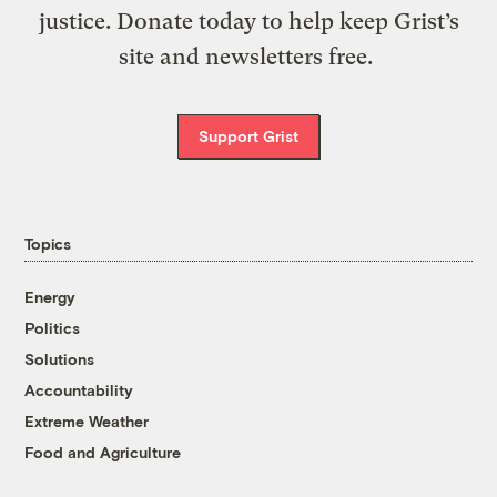
justice. Donate today to help keep Grist’s
site and newsletters free.
Support Grist
Topics
Energy
Politics
Solutions
Accountability
Extreme Weather
Food and Agriculture