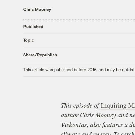
Chris Mooney
Published
Topic
Share/Republish
This article was published before 2016, and may be outdat
This episode of
Inquiring M
author Chris Mooney and ne
Viskontas
, also features a 
climate and energy. To catch