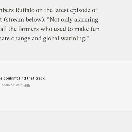
ers Ruffalo on the latest episode of
t
(stream below). “Not only alarming
o all the farmers who used to make fun
imate change and global warming.”