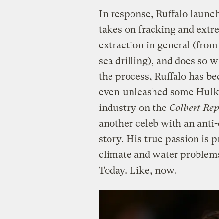
In response, Ruffalo laun
takes on fracking and extr
extraction in general (fro
sea drilling), and does so w
the process, Ruffalo has b
even
unleashed some Hulk-
industry on the
Colbert Rep
another celeb with an anti-c
story. His true passion is 
climate and water problems
Today. Like, now.