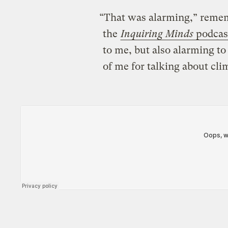
“That was alarming,” rememb
the
Inquiring Minds
podcas
to me, but also alarming t
of me for talking about cl