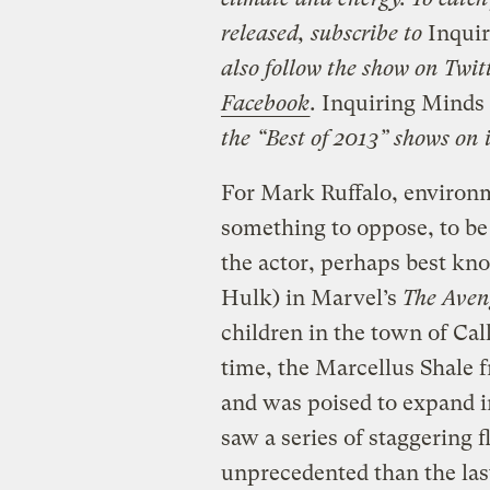
released, subscribe to
Inquir
also follow the show on Twit
Facebook
.
Inquiring Minds
the “Best of 2013” shows on
For Mark Ruffalo, environm
something to oppose, to be 
the actor, perhaps best kn
Hulk) in Marvel’s
The Aven
children in the town of Cal
time, the Marcellus Shale
and was poised to expand i
saw a series of staggering
unprecedented than the las