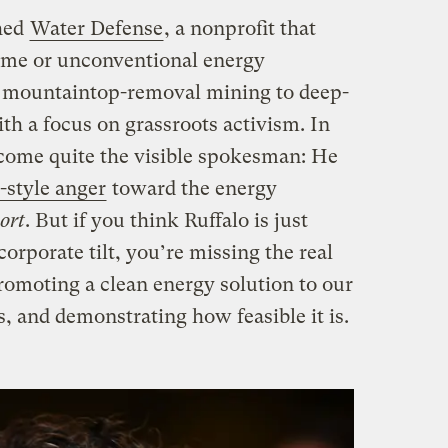
ched
Water Defense
, a nonprofit that
eme or unconventional energy
m mountaintop-removal mining to deep-
ith a focus on grassroots activism. In
ecome quite the visible spokesman: He
style anger
toward the energy
ort
. But if you think Ruffalo is just
orporate tilt, you’re missing the real
promoting a clean energy solution to our
, and demonstrating how feasible it is.