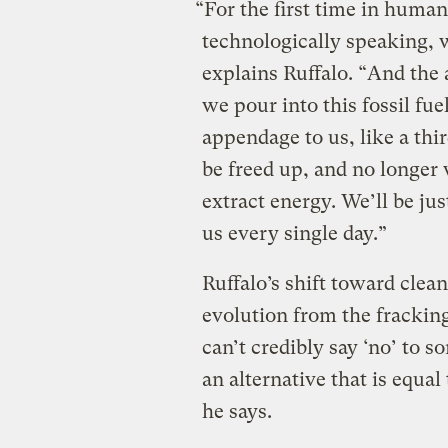
“For the first time in human 
technologically speaking, 
explains Ruffalo. “And the
we pour into this fossil fu
appendage to us, like a thi
be freed up, and no longer
extract energy. We’ll be ju
us every single day.”
Ruffalo’s shift toward clea
evolution from the fracking
can’t credibly say ‘no’ to
an alternative that is equal
he says.