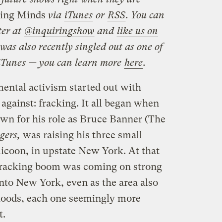
ing Minds
via
iTunes
or
RSS
. You can
ter at
@inquiringshow
and
like us on
was also recently singled out as one of
 iTunes — you can learn more
here
.
ental activism started out with
against: fracking. It all began when
own for his role as Bruce Banner (The
gers,
was raising his three small
licoon, in upstate New York. At that
 fracking boom was coming on strong
nto New York, even as the area also
 floods, each one seemingly more
t.