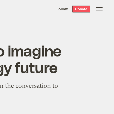
We hand-package
the week’s best
Follow
Donate
Grist stories
. Delivered free every
Saturday morning.
o imagine
gy future
urn the conversation to