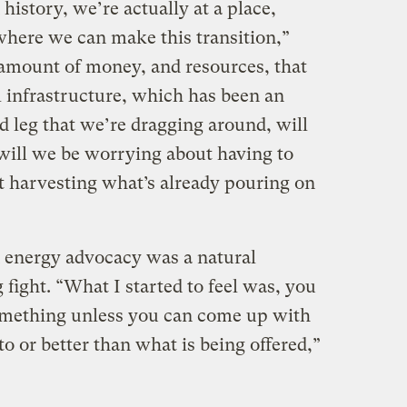
history, we’re actually at a place,
where we can make this transition,”
 amount of money, and resources, that
el infrastructure, which has been an
rd leg that we’re dragging around, will
 will we be worrying about having to
st harvesting what’s already pouring on
n energy advocacy was a natural
 fight. “What I started to feel was, you
 something unless you can come up with
 to or better than what is being offered,”