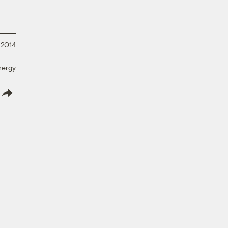
 2014
nergy
lish