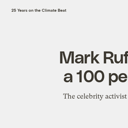
25 Years on the Climate Beat
Mark Ruf
a 100 pe
The celebrity activist