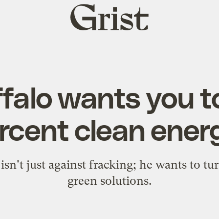
Grist
home
falo wants you t
rcent clean ener
 isn't just against fracking; he wants to t
green solutions.