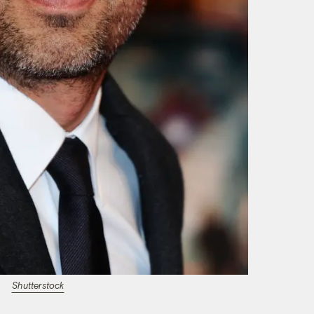
Shutterstock