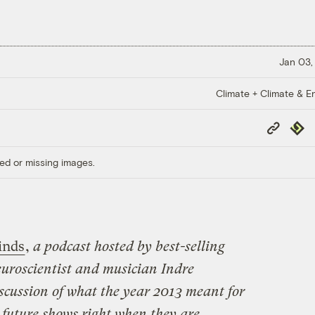
Jan 03,
Climate + Climate & E
Copy
Repub
Link
ed or missing images.
inds
,
a podcast hosted by best-selling
uroscientist and musician Indre
discussion of what the year 2013 meant for
 future shows right when they are