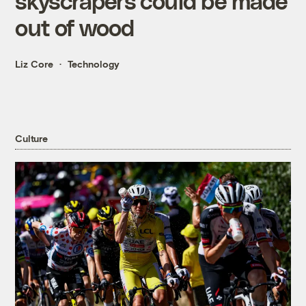
skyscrapers could be made
out of wood
Liz Core
Technology
Culture