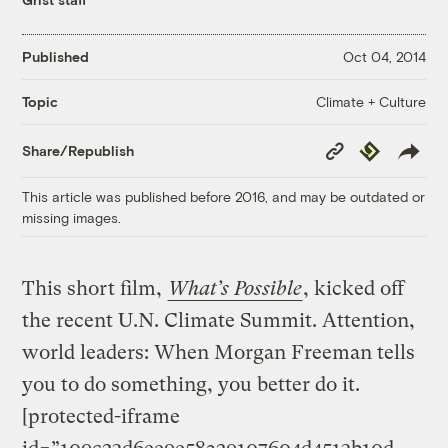
Published
Oct 04, 2014
Climate + Culture
Topic
Copy
Republish
Share/Republish
Link
This article was published before 2016, and may be outdated or
missing images.
This short film,
What’s Possible
, kicked off
the recent U.N. Climate Summit. Attention,
world leaders: When Morgan Freeman tells
you to do something, you better do it.
[protected-iframe