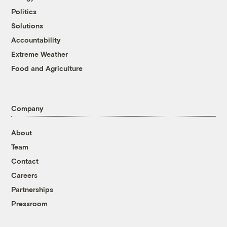
Politics
Solutions
Accountability
Extreme Weather
Food and Agriculture
Company
About
Team
Contact
Careers
Partnerships
Pressroom