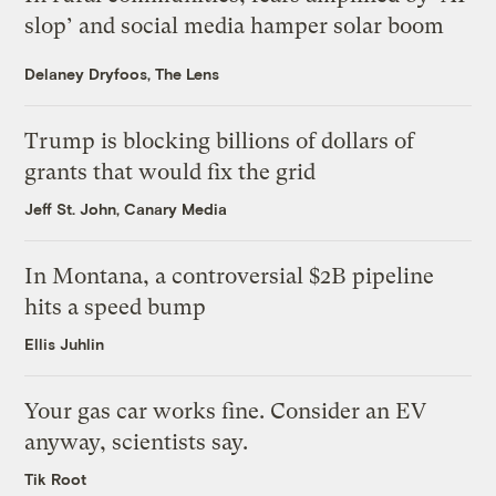
slop’ and social media hamper solar boom
Delaney Dryfoos, The Lens
Trump is blocking billions of dollars of
grants that would fix the grid
Jeff St. John, Canary Media
In Montana, a controversial $2B pipeline
hits a speed bump
Ellis Juhlin
Your gas car works fine. Consider an EV
anyway, scientists say.
Tik Root