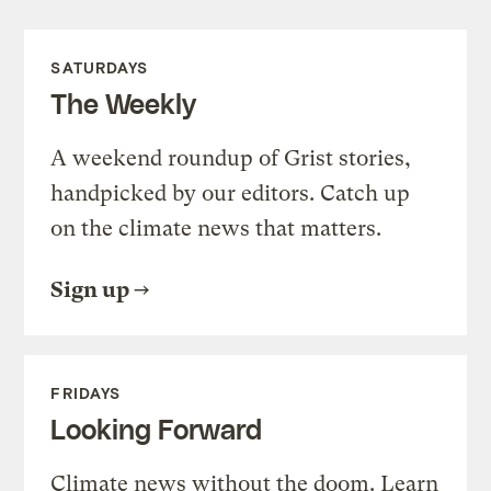
SATURDAYS
The Weekly
A weekend roundup of Grist stories,
handpicked by our editors. Catch up
on the climate news that matters.
Sign up
FRIDAYS
Looking Forward
Climate news without the doom. Learn