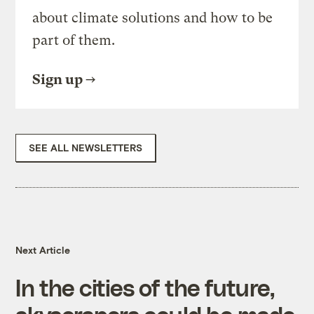
about climate solutions and how to be
part of them.
Sign up
SEE ALL NEWSLETTERS
Next Article
In the cities of the future,