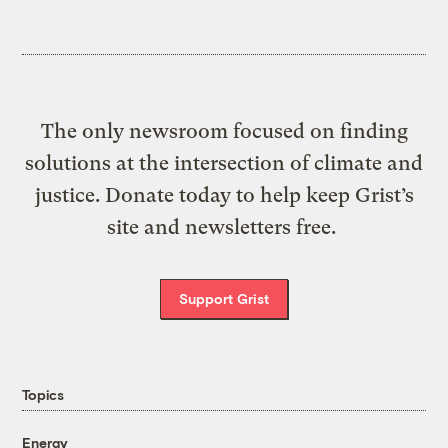
The only newsroom focused on finding
solutions at the intersection of climate and
justice. Donate today to help keep Grist’s
site and newsletters free.
Support Grist
Topics
Energy