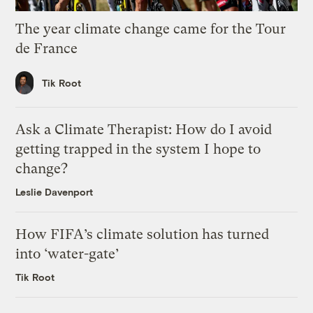
The year climate change came for the Tour
de France
Tik Root
Ask a Climate Therapist: How do I avoid
getting trapped in the system I hope to
change?
Leslie Davenport
How FIFA’s climate solution has turned
into ‘water-gate’
Tik Root