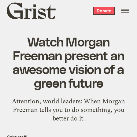
Grist
Donate
home
Watch Morgan
Freeman present an
awesome vision of a
green future
Attention, world leaders: When Morgan
Freeman tells you to do something, you
better do it.
Grist staff