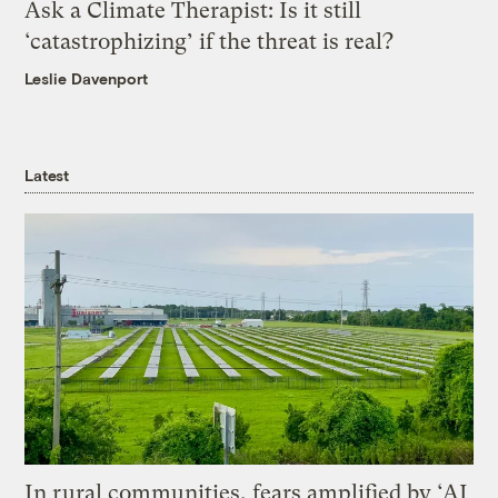
Ask a Climate Therapist: Is it still
‘catastrophizing’ if the threat is real?
Leslie Davenport
Latest
In rural communities, fears amplified by ‘AI