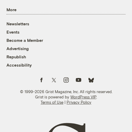
More
Newsletters
Events
Become a Member
Advertising
Republish
Accessibility
Follow us on Facebook
Follow us on Twitter
Follow us on Instagram
Follow us on YouTube
Follow us on Bluesky
© 1999-2026 Grist Magazine, Inc. All rights reserved.
Grist is powered by
WordPress VIP
.
Terms of Use
|
Privacy Policy