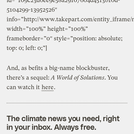
id=”109c23d6ee9e58a29107604d4513b10d-
5104299-13952526″
info=”http://www.takepart.com/entity_iframe/
width=”100%” height=”100%”
frameborder=”0″ style=”position: absolute;
top: 0; left: 0;”]
And, as befits a big-name blockbuster,
there’s a sequel:
A World of Solutions
. You
can watch it
here
.
The climate news you need, right
in your inbox. Always free.