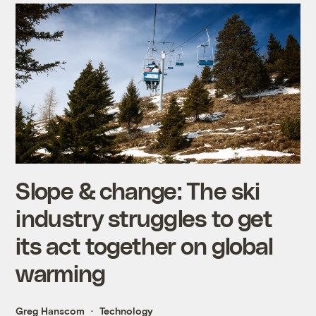
Slope & change: The ski
industry struggles to get
its act together on global
warming
Greg Hanscom
Technology