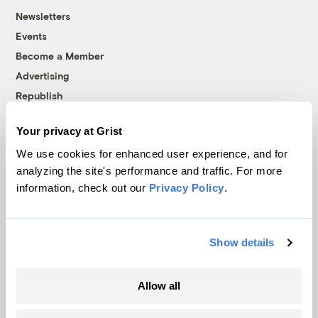
Newsletters
Events
Become a Member
Advertising
Republish
Accessibility
Your privacy at Grist
Follow us on Facebook
Follow us on Twitter
Follow us on Instagram
Follow us on YouTube
Follow us on Bluesky
We use cookies for enhanced user experience, and for
analyzing the site's performance and traffic. For more
© 1999-2026 Grist Magazine, Inc. All rights reserved.
information, check out our
Privacy Policy
.
Grist is powered by
WordPress VIP
.
Terms of Use
|
Privacy Policy
Show details
Allow all