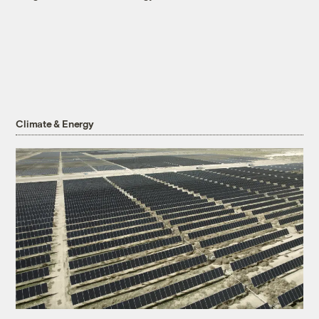
Climate & Energy