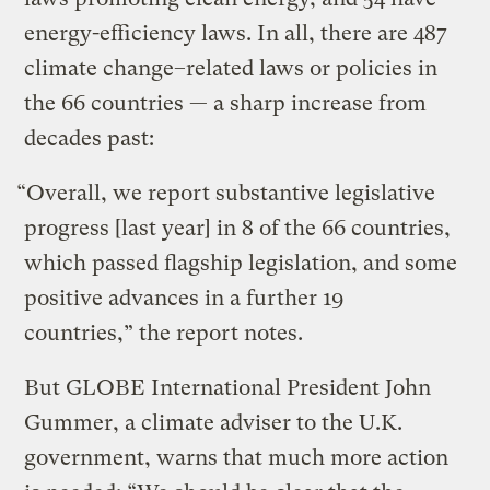
energy-efficiency laws.
In all, there are 487
climate change–related laws or policies in
the 66 countries — a sharp increase from
decades past:
“Overall, we report substantive legislative
progress [last year] in 8 of the 66 countries,
which passed flagship legislation, and some
positive advances in a further 19
countries,”
the report notes.
But GLOBE International President John
Gummer, a climate adviser to the U.K.
government, warns
that much more action