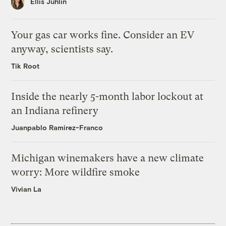
Ellis Juhlin
Your gas car works fine. Consider an EV
anyway, scientists say.
Tik Root
Inside the nearly 5-month labor lockout at
an Indiana refinery
Juanpablo Ramirez-Franco
Michigan winemakers have a new climate
worry: More wildfire smoke
Vivian La