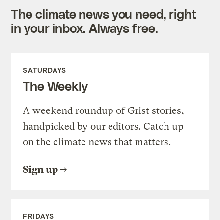
The climate news you need, right
in your inbox. Always free.
SATURDAYS
The Weekly
A weekend roundup of Grist stories,
handpicked by our editors. Catch up
on the climate news that matters.
Sign up
FRIDAYS