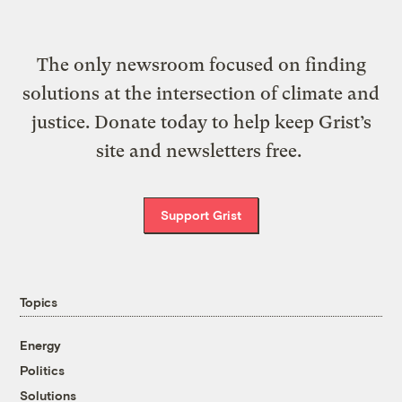
The only newsroom focused on finding
solutions at the intersection of climate and
justice. Donate today to help keep Grist’s
site and newsletters free.
Support Grist
Topics
Energy
Politics
Solutions