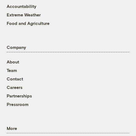
Accountability
Extreme Weather
Food and Agriculture
Company
About
Team
Contact
Careers
Partnerships
Pressroom
More