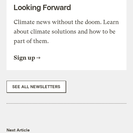
Looking Forward
Climate news without the doom. Learn
about climate solutions and how to be
part of them.
Sign up
SEE ALL NEWSLETTERS
Next Article