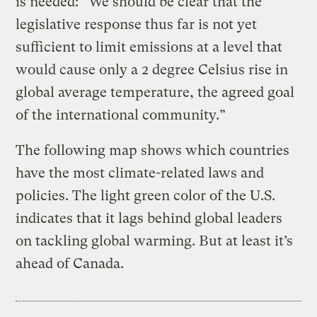
is needed: “
We should be clear that the
legislative response thus far is not yet
sufficient to limit emissions at a level that
would cause only a 2 degree Celsius rise in
global average temperature, the agreed goal
of the international community.”
The following map shows which countries
have the most climate-related laws and
policies. The light green color of the U.S.
indicates that it lags behind global leaders
on tackling global warming. But at least it’s
ahead of Canada.