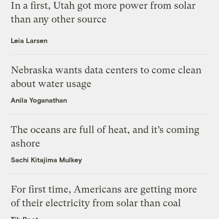
In a first, Utah got more power from solar
than any other source
Leia Larsen
Nebraska wants data centers to come clean
about water usage
Anila Yoganathan
The oceans are full of heat, and it’s coming
ashore
Sachi Kitajima Mulkey
For first time, Americans are getting more
of their electricity from solar than coal