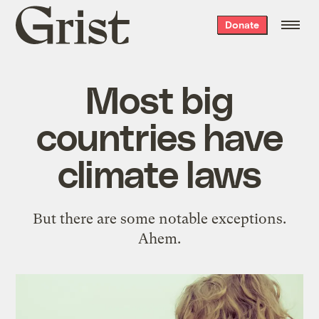
Grist
Donate
home
Most big
countries have
climate laws
But there are some notable exceptions.
Ahem.