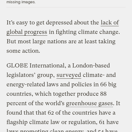
missing images.
It’s easy to get depressed about the
lack of
global progress
in fighting climate change.
But most large nations are at least taking
some action.
GLOBE International, a
London-based
legislators’ group,
surveyed
climate- and
energy-related laws and policies in 66 big
countries, which together produce 88
percent of the world’s
greenhouse gases
. It
found that
that 62 of the countries have a
flagship climate law or regulation, 61 have
laws promoting clean energy, and 54 have