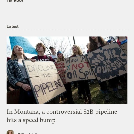
Tik Root
Latest
In Montana, a controversial $2B pipeline
hits a speed bump