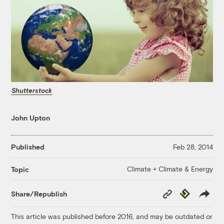
Shutterstock
John Upton
Published
Feb 28, 2014
Climate + Climate & Energy
Topic
Copy
Republish
Share/Republish
Link
This article was published before 2016, and may be outdated or