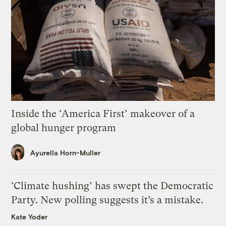
Inside the ‘America First’ makeover of a
global hunger program
Ayurella Horn-Muller
‘Climate hushing’ has swept the Democratic
Party. New polling suggests it’s a mistake.
Kate Yoder