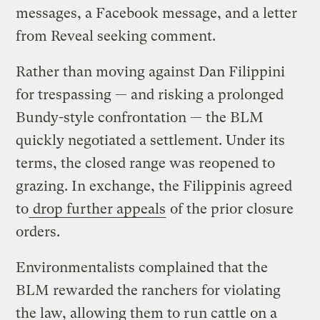
messages, a Facebook message, and a letter
from Reveal seeking comment.
Rather than moving against Dan Filippini
for trespassing — and risking a prolonged
Bundy-style confrontation — the BLM
quickly negotiated a settlement. Under its
terms, the closed range was reopened to
grazing. In exchange, the Filippinis agreed
to
drop further appeals
of the prior closure
orders.
Environmentalists complained that the
BLM rewarded the ranchers for violating
the law, allowing them to run cattle on a