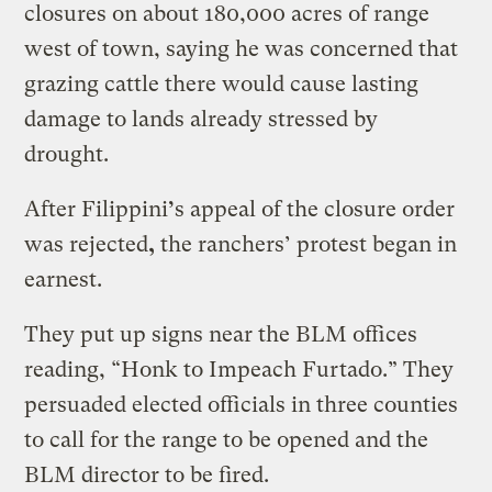
closures on about 180,000 acres of range
west of town, saying he was concerned that
grazing cattle there would cause lasting
damage to lands already stressed by
drought.
After Filippini
’
s appeal of the closure order
was rejected
,
the ranchers’ protest began in
earnest.
They put up signs near the BLM offices
reading, “Honk to Impeach Furtado.” They
persuaded elected officials in three counties
to call for the range to be opened and the
BLM director to be fired.