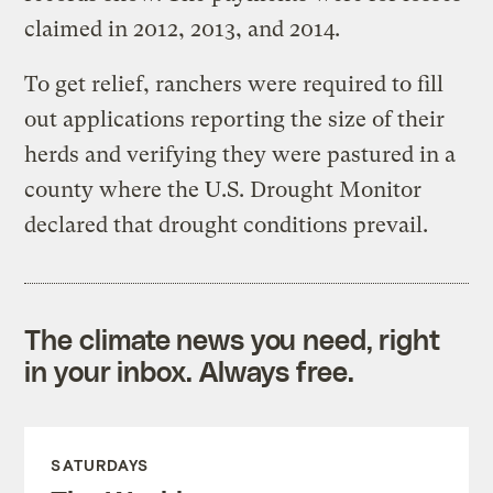
claimed in 2012, 2013, and 2014.
To get relief, ranchers were required to fill
out applications reporting the size of their
herds and verifying they were pastured in a
county where the U.S. Drought Monitor
declared that drought conditions prevail.
The climate news you need, right
in your inbox. Always free.
SATURDAYS