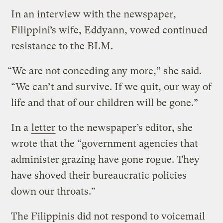
In an interview with the newspaper,
Filippini’s wife, Eddyann, vowed continued
resistance to the BLM.
“We are not conceding any more,” she said.
“We can’t and survive. If we quit, our way of
life and that of our children will be gone.”
In a
letter
to the newspaper’s editor, she
wrote that the “government agencies that
administer grazing have gone rogue. They
have shoved their bureaucratic policies
down our throats.”
The Filippinis did not respond to voicemail