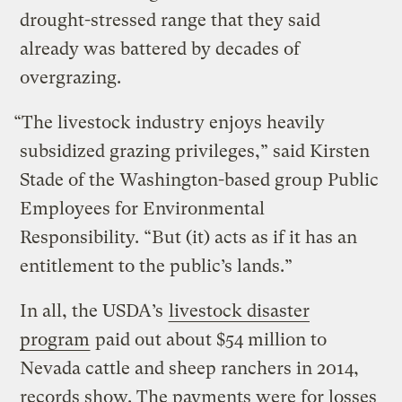
drought-stressed range that they said
already was battered by decades of
overgrazing.
“The livestock industry enjoys heavily
subsidized grazing privileges,” said Kirsten
Stade of the Washington-based group Public
Employees for Environmental
Responsibility. “But (it) acts as if it has an
entitlement to the public’s lands.”
In all, the USDA’s
livestock disaster
program
paid out about $54 million to
Nevada cattle and sheep ranchers in 2014,
records show. The payments were for losses