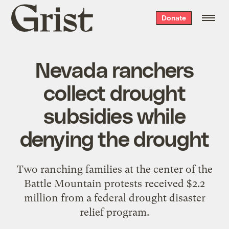
Grist
Donate
home
Nevada ranchers
collect drought
subsidies while
denying the drought
Two ranching families at the center of the
Battle Mountain protests received $2.2
million from a federal drought disaster
relief program.