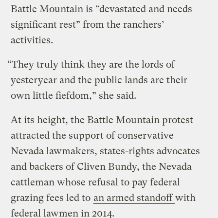
Battle Mountain is “devastated and needs
significant rest” from the ranchers’
activities.
“They truly think they are the lords of
yesteryear and the public lands are their
own little fiefdom,” she said.
At its height, the Battle Mountain protest
attracted the support of conservative
Nevada lawmakers, states-rights advocates
and backers of Cliven Bundy, the Nevada
cattleman whose refusal to pay federal
grazing fees led to
an armed standoff
with
federal lawmen in 2014.