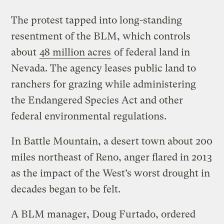
The protest tapped into long-standing
resentment of the BLM, which controls
about
48 million acres
of federal land in
Nevada. The agency leases public land to
ranchers for grazing while administering
the Endangered Species Act and other
federal environmental regulations.
In Battle Mountain, a desert town about 200
miles northeast of Reno, anger flared in 2013
as the impact of the West’s worst drought in
decades began to be felt.
A BLM manager, Doug Furtado, ordered