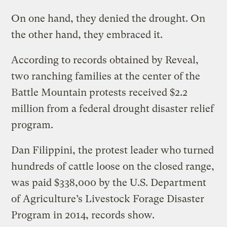
On one hand, they denied the drought. On
the other hand, they embraced it.
According to records obtained by Reveal,
two ranching families at the center of the
Battle Mountain protests received $2.2
million from a federal drought disaster relief
program.
Dan Filippini, the protest leader who turned
hundreds of cattle loose on the closed range,
was paid $338,000 by the U.S. Department
of Agriculture’s Livestock Forage Disaster
Program in 2014, records show.