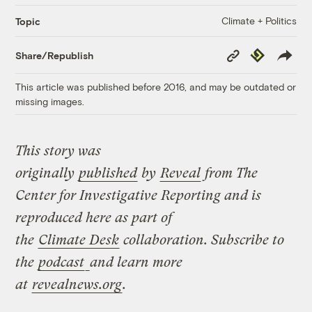
Climate + Politics
Topic
Copy
Republish
Share/Republish
Link
This article was published before 2016, and may be outdated or
missing images.
This story was
originally
published
by
Reveal
from The
Center for Investigative Reporting and is
reproduced here as part of
the
Climate
Desk
collaboration. Subscribe to
the
podcast
and learn more
at
revealnews.org
.