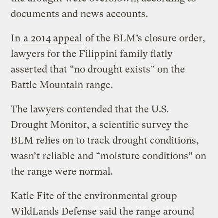
documents and news accounts.
In
a 2014 appeal
of the BLM’s closure order,
lawyers for the Filippini family flatly
asserted that “no drought exists” on the
Battle Mountain range.
The lawyers contended that the U.S.
Drought Monitor, a scientific survey the
BLM relies on to track drought conditions,
wasn’t reliable and “moisture conditions” on
the range were normal.
Katie Fite of the environmental group
WildLands Defense said the range around