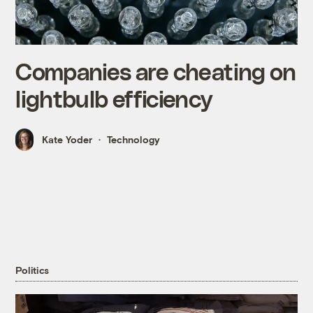
Companies are cheating on
lightbulb efficiency
Kate Yoder
Technology
Politics