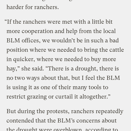
harder for ranchers.
“If the ranchers were met with a little bit
more cooperation and help from the local
BLM offices, we wouldn’t be in such a bad
position where we needed to bring the cattle
in quicker, where we needed to buy more
hay,” she said. “There is a drought, there is
no two ways about that, but I feel the BLM
is using it as one of their many tools to
restrict grazing or curtail it altogether.”
But during the protests, ranchers repeatedly
contended that the BLM’s concerns about
the drought were overblown, according to