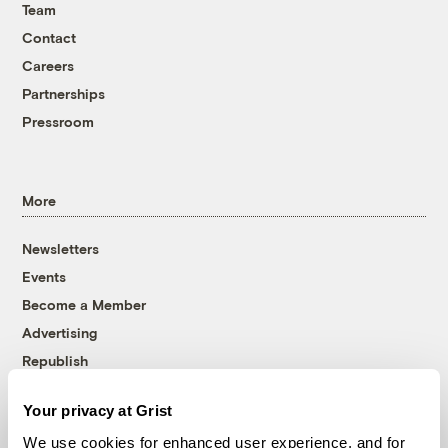
Team
Contact
Careers
Partnerships
Pressroom
More
Newsletters
Events
Become a Member
Advertising
Republish
Accessibility
Your privacy at Grist
Follow us on Facebook
Follow us on Twitter
Follow us on Instagram
Follow us on YouTube
Follow us on Bluesky
We use cookies for enhanced user experience, and for