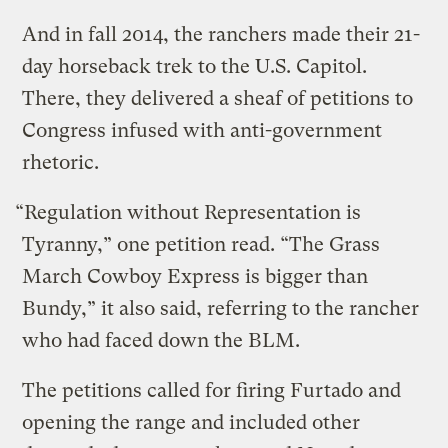
And in fall 2014, the ranchers made their 21-
day horseback trek to the U.S. Capitol.
There, they delivered a sheaf of petitions to
Congress infused with anti-government
rhetoric.
“Regulation without Representation is
Tyranny,” one petition read. “The Grass
March Cowboy Express is bigger than
Bundy,” it also said, referring to the rancher
who had faced down the BLM.
The petitions called for firing Furtado and
opening the range and included other