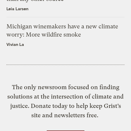
Leia Larsen
Michigan winemakers have a new climate
worry: More wildfire smoke
Vivian La
The only newsroom focused on finding
solutions at the intersection of climate and
justice. Donate today to help keep Grist’s
site and newsletters free.