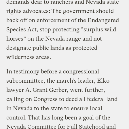
demands dear to ranchers and Nevada state-
rights advocates: The government should
back off on enforcement of the Endangered
Species Act, stop protecting “surplus wild
horses” on the Nevada range and not
designate public lands as protected
wilderness areas.
In testimony before a congressional
subcommittee, the march’s leader, Elko
lawyer A. Grant Gerber, went further,
calling on Congress to deed all federal land
in Nevada to the state to ensure local
control. That has long been a goal of the
Nevada Committee for Full Statehood and