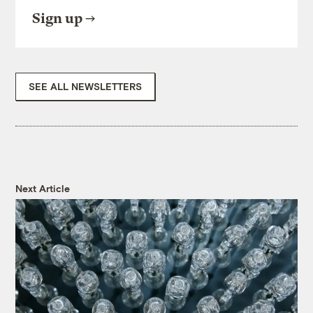
Sign up
SEE ALL NEWSLETTERS
Next Article