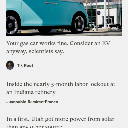
Your gas car works fine. Consider an EV
anyway, scientists say.
Tik Root
Inside the nearly 5-month labor lockout at
an Indiana refinery
Juanpablo Ramirez-Franco
In a first, Utah got more power from solar
than any other source