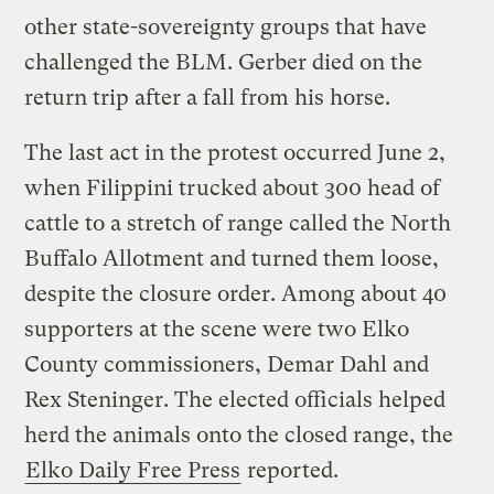
other state-sovereignty groups that have
challenged the BLM. Gerber died on the
return trip after a fall from his horse.
The last act in the protest occurred June 2,
when Filippini trucked about 300 head of
cattle to a stretch of range called the North
Buffalo Allotment and turned them loose,
despite the closure order. Among about 40
supporters at the scene were two Elko
County commissioners, Demar Dahl and
Rex Steninger. The elected officials helped
herd the animals onto the closed range, the
Elko Daily Free Press
reported.