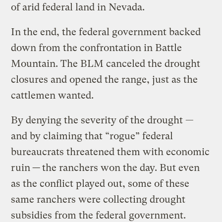
of arid federal land in Nevada.
In the end, the federal government backed
down from the confrontation in Battle
Mountain. The BLM canceled the drought
closures and opened the range, just as the
cattlemen wanted.
By denying the severity of the drought —
and by claiming that “rogue” federal
bureaucrats threatened them with economic
ruin
—
the ranchers won the day. But even
as the conflict played out, some of these
same ranchers were collecting drought
subsidies from the federal government.