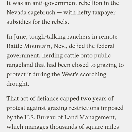
It was an anti-government rebellion in the
Nevada sagebrush — with hefty taxpayer
subsidies for the rebels.
In June, tough-talking ranchers in remote
Battle Mountain, Nev., defied the federal
government, herding cattle onto public
rangeland that had been closed to grazing to
protect it during the West’s scorching
drought.
That act of defiance capped two years of
protest against grazing restrictions imposed
by the U.S. Bureau of Land Management,
which manages thousands of square miles