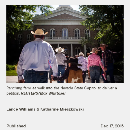
Ranching families walk into the Nevada State Capitol to deliver a
petition.
REUTERS/Max Whittaker
Lance Williams
&
Katharine Mieszkowski
Published
Dec 17, 2015