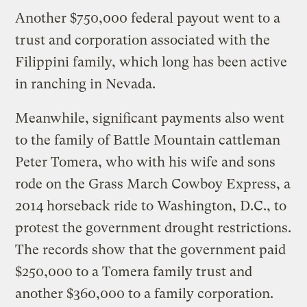
Another $750,000 federal payout went to a
trust and corporation associated with the
Filippini family, which long has been active
in ranching in Nevada.
Meanwhile, significant payments also went
to the family of Battle Mountain cattleman
Peter Tomera, who with his wife and sons
rode on the Grass March Cowboy Express, a
2014 horseback ride to Washington, D.C., to
protest the government drought restrictions.
The records show that the government paid
$250,000 to a Tomera family trust and
another $360,000 to a family corporation.