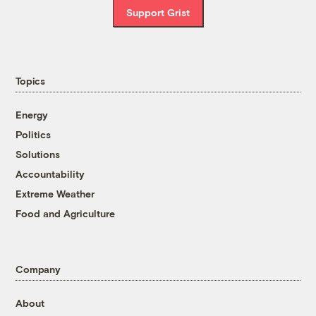
Support Grist
Topics
Energy
Politics
Solutions
Accountability
Extreme Weather
Food and Agriculture
Company
About