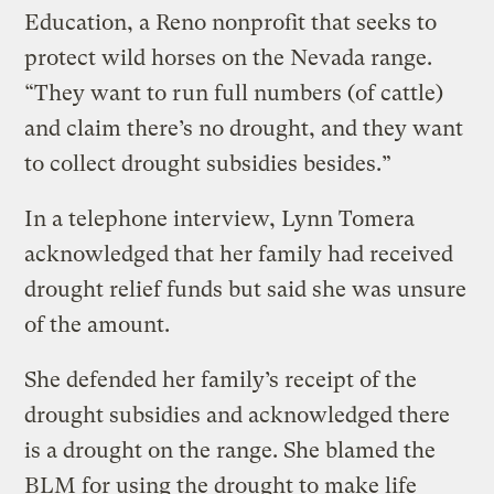
Education, a Reno nonprofit that seeks to
protect wild horses on the Nevada range.
“They want to run full numbers (of cattle)
and claim there’s no drought, and they want
to collect drought subsidies besides.”
In a telephone interview, Lynn Tomera
acknowledged that her family had received
drought relief funds but said she was unsure
of the amount.
She defended her family’s receipt of the
drought subsidies and acknowledged there
is a drought on the range. She blamed the
BLM for using the drought to make life