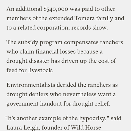
An additional $540,000 was paid to other
members of the extended Tomera family and
to a related corporation, records show.
The subsidy program compensates ranchers
who claim financial losses because a
drought disaster has driven up the cost of
feed for livestock.
Environmentalists derided the ranchers as
drought deniers who nevertheless want a
government handout for drought relief.
“It’s another example of the hypocrisy,” said
Laura Leigh, founder of Wild Horse