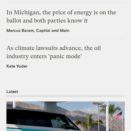
In Michigan, the price of energy is on the
ballot and both parties know it
Marcus Baram, Capital and Main
As climate lawsuits advance, the oil
industry enters ‘panic mode’
Kate Yoder
Latest