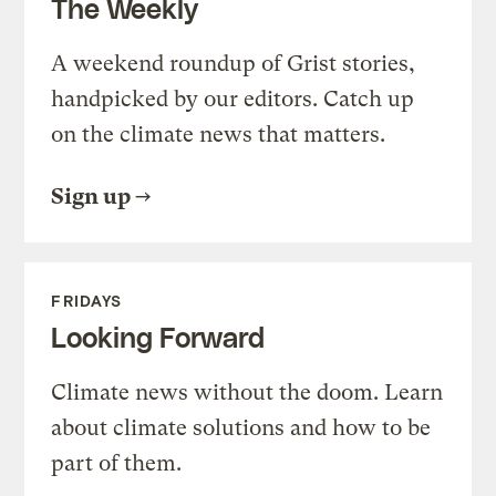
The Weekly
A weekend roundup of Grist stories,
handpicked by our editors. Catch up
on the climate news that matters.
Sign up
FRIDAYS
Looking Forward
Climate news without the doom. Learn
about climate solutions and how to be
part of them.