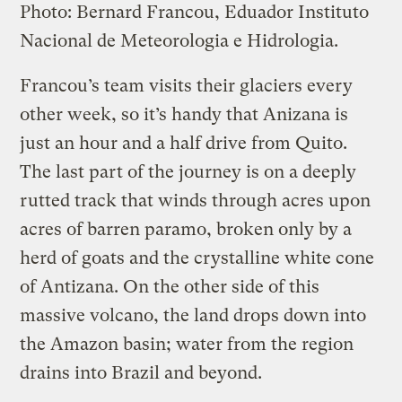
Photo: Bernard Francou, Eduador Instituto
Nacional de Meteorologia e Hidrologia.
Francou’s team visits their glaciers every
other week, so it’s handy that Anizana is
just an hour and a half drive from Quito.
The last part of the journey is on a deeply
rutted track that winds through acres upon
acres of barren paramo, broken only by a
herd of goats and the crystalline white cone
of Antizana. On the other side of this
massive volcano, the land drops down into
the Amazon basin; water from the region
drains into Brazil and beyond.