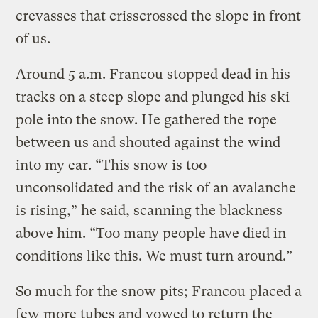
crevasses that crisscrossed the slope in front
of us.
Around 5 a.m. Francou stopped dead in his
tracks on a steep slope and plunged his ski
pole into the snow. He gathered the rope
between us and shouted against the wind
into my ear. “This snow is too
unconsolidated and the risk of an avalanche
is rising,” he said, scanning the blackness
above him. “Too many people have died in
conditions like this. We must turn around.”
So much for the snow pits; Francou placed a
few more tubes and vowed to return the