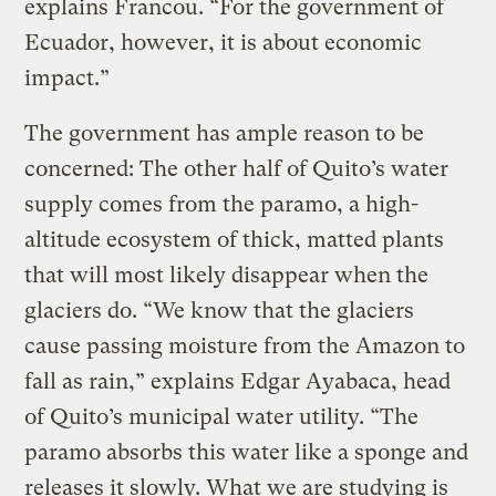
explains Francou. “For the government of
Ecuador, however, it is about economic
impact.”
The government has ample reason to be
concerned: The other half of Quito’s water
supply comes from the paramo, a high-
altitude ecosystem of thick, matted plants
that will most likely disappear when the
glaciers do. “We know that the glaciers
cause passing moisture from the Amazon to
fall as rain,” explains Edgar Ayabaca, head
of Quito’s municipal water utility. “The
paramo absorbs this water like a sponge and
releases it slowly. What we are studying is