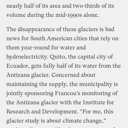
nearly half of its area and two-thirds of its
volume during the mid-1990s alone.
The disappearance of these glaciers is bad
news for South American cities that rely on
them year-round for water and
hydroelectricity. Quito, the capital city of
Ecuador, gets fully half of its water from the
Antizana glacier. Concerned about
maintaining the supply, the municipality is
jointly sponsoring Francou’s monitoring of
the Antizana glacier with the Institute for
Research and Development. “For me, this
glacier study is about climate change,”