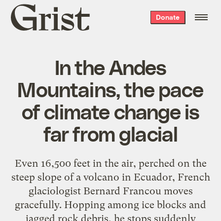
Grist
Donate
home
In the Andes
Mountains, the pace
of climate change is
far from glacial
Even 16,500 feet in the air, perched on the
steep slope of a volcano in Ecuador, French
glaciologist Bernard Francou moves
gracefully. Hopping among ice blocks and
jagged rock debris, he stops suddenly