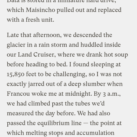
Data is stored in a miniature hard drive,
which Maisincho pulled out and replaced
with a fresh unit.
Late that afternoon, we descended the
glacier in a rain storm and huddled inside
our Land Cruiser, where we drank hot soup
before heading to bed. I found sleeping at
15,850 feet to be challenging, so I was not
exactly jarred out of a deep slumber when
Francou woke me at midnight. By 3 a.m.,
we had climbed past the tubes we’d
measured the day before. We had also
passed the equilibrium line — the point at
which melting stops and accumulation