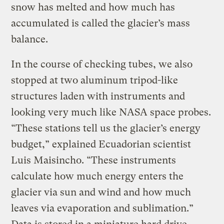
snow has melted and how much has
accumulated is called the glacier’s mass
balance.
In the course of checking tubes, we also
stopped at two aluminum tripod-like
structures laden with instruments and
looking very much like NASA space probes.
“These stations tell us the glacier’s energy
budget,” explained Ecuadorian scientist
Luis Maisincho. “These instruments
calculate how much energy enters the
glacier via sun and wind and how much
leaves via evaporation and sublimation.”