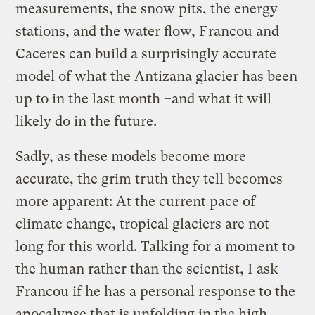
measurements, the snow pits, the energy
stations, and the water flow, Francou and
Caceres can build a surprisingly accurate
model of what the Antizana glacier has been
up to in the last month –and what it will
likely do in the future.
Sadly, as these models become more
accurate, the grim truth they tell becomes
more apparent: At the current pace of
climate change, tropical glaciers are not
long for this world. Talking for a moment to
the human rather than the scientist, I ask
Francou if he has a personal response to the
apocalypse that is unfolding in the high