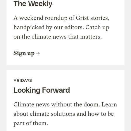
The Weekly
A weekend roundup of Grist stories,
handpicked by our editors. Catch up
on the climate news that matters.
Sign up
FRIDAYS
Looking Forward
Climate news without the doom. Learn
about climate solutions and how to be
part of them.