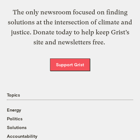
The only newsroom focused on finding
solutions at the intersection of climate and
justice. Donate today to help keep Grist’s
site and newsletters free.
Support Grist
Topics
Energy
Politics
Solutions
Accountability