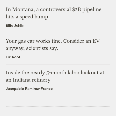
In Montana, a controversial $2B pipeline
hits a speed bump
Ellis Juhlin
Your gas car works fine. Consider an EV
anyway, scientists say.
Tik Root
Inside the nearly 5-month labor lockout at
an Indiana refinery
Juanpablo Ramirez-Franco