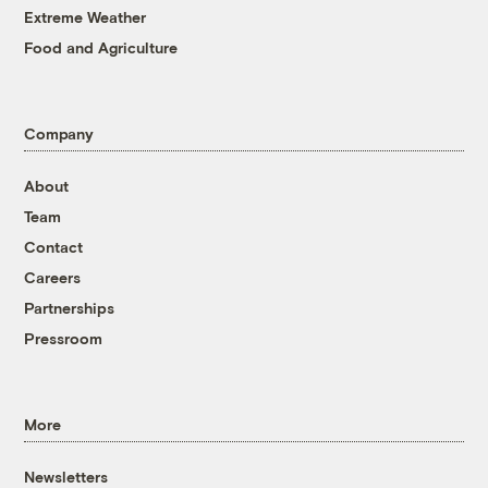
Extreme Weather
Food and Agriculture
Company
About
Team
Contact
Careers
Partnerships
Pressroom
More
Newsletters