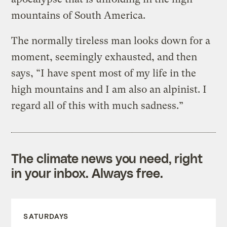
mountains of South America.
The normally tireless man looks down for a
moment, seemingly exhausted, and then
says, “I have spent most of my life in the
high mountains and I am also an alpinist. I
regard all of this with much sadness.”
The climate news you need, right
in your inbox. Always free.
SATURDAYS