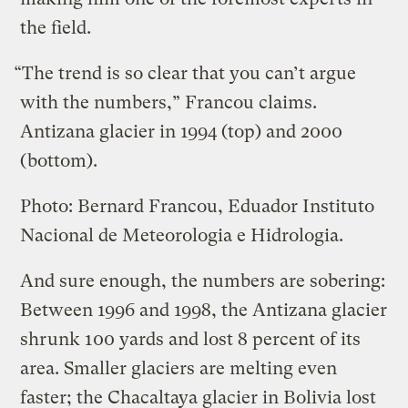
the field.
“The trend is so clear that you can’t argue
with the numbers,” Francou claims.
Antizana glacier in 1994 (top) and 2000
(bottom).
Photo: Bernard Francou, Eduador Instituto
Nacional de Meteorologia e Hidrologia.
And sure enough, the numbers are sobering:
Between 1996 and 1998, the Antizana glacier
shrunk 100 yards and lost 8 percent of its
area. Smaller glaciers are melting even
faster; the Chacaltaya glacier in Bolivia lost