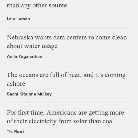
than any other source
Leia Larsen
Nebraska wants data centers to come clean
about water usage
Anila Yoganathan
The oceans are full of heat, and it’s coming
ashore
Sachi Kitajima Mulkey
For first time, Americans are getting more
of their electricity from solar than coal
Tik Root