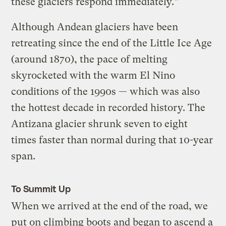
these glaciers respond immediately.”
Although Andean glaciers have been
retreating since the end of the Little Ice Age
(around 1870), the pace of melting
skyrocketed with the warm El Nino
conditions of the 1990s — which was also
the hottest decade in recorded history. The
Antizana glacier shrunk seven to eight
times faster than normal during that 10-year
span.
To Summit Up
When we arrived at the end of the road, we
put on climbing boots and began to ascend a