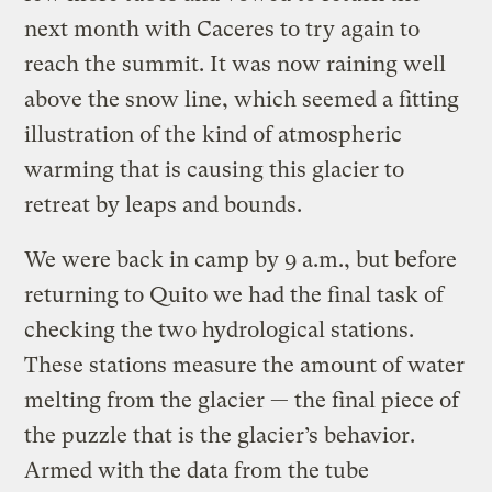
next month with Caceres to try again to
reach the summit. It was now raining well
above the snow line, which seemed a fitting
illustration of the kind of atmospheric
warming that is causing this glacier to
retreat by leaps and bounds.
We were back in camp by 9 a.m., but before
returning to Quito we had the final task of
checking the two hydrological stations.
These stations measure the amount of water
melting from the glacier — the final piece of
the puzzle that is the glacier’s behavior.
Armed with the data from the tube