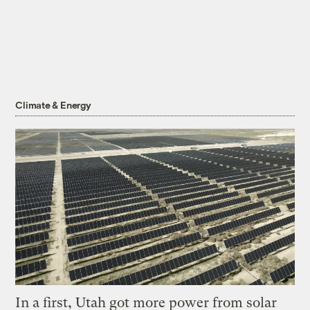
Climate & Energy
In a first, Utah got more power from solar