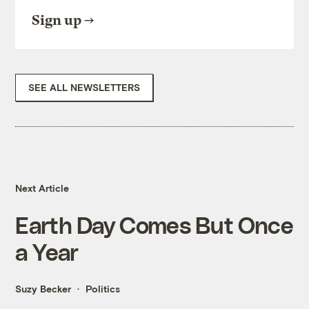
Sign up
SEE ALL NEWSLETTERS
Next Article
Earth Day Comes But Once
a Year
Suzy Becker
Politics