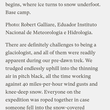
begins, where ice turns to snow underfoot.
Base camp.
Photo: Robert Galliare, Eduador Instituto
Nacional de Meteorologia e Hidrologia.
There are definitely challenges to being a
glaciologist, and all of them were readily
apparent during our pre-dawn trek. We
trudged endlessly uphill into the thinning
air in pitch black, all the time working
against 40 miles-per-hour wind gusts and
knee-deep snow. Everyone on the
expedition was roped together in case
someone fell into the snow-covered