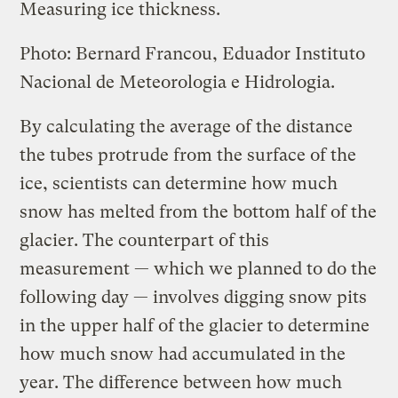
Measuring ice thickness.
Photo: Bernard Francou, Eduador Instituto
Nacional de Meteorologia e Hidrologia.
By calculating the average of the distance
the tubes protrude from the surface of the
ice, scientists can determine how much
snow has melted from the bottom half of the
glacier. The counterpart of this
measurement — which we planned to do the
following day — involves digging snow pits
in the upper half of the glacier to determine
how much snow had accumulated in the
year. The difference between how much