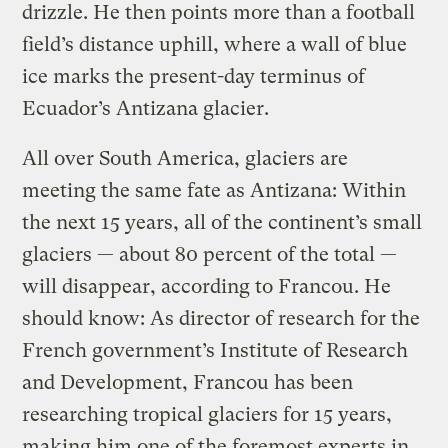
drizzle. He then points more than a football
field’s distance uphill, where a wall of blue
ice marks the present-day terminus of
Ecuador’s Antizana glacier.
All over South America, glaciers are
meeting the same fate as Antizana: Within
the next 15 years, all of the continent’s small
glaciers — about 80 percent of the total —
will disappear, according to Francou. He
should know: As director of research for the
French government’s Institute of Research
and Development, Francou has been
researching tropical glaciers for 15 years,
making him one of the foremost experts in