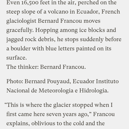
Even 16,500 feet in the air, perched on the
steep slope of a volcano in Ecuador, French
glaciologist Bernard Francou moves
gracefully. Hopping among ice blocks and
jagged rock debris, he stops suddenly before
a boulder with blue letters painted on its
surface.
The thinker: Bernard Francou.
Photo: Bernard Pouyaud, Ecuador Instituto
Nacional de Meteorologia e Hidrologia.
“This is where the glacier stopped when I
first came here seven years ago,” Francou
explains, oblivious to the cold and the