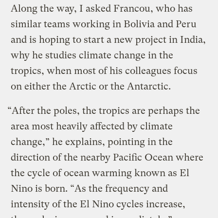
Along the way, I asked Francou, who has
similar teams working in Bolivia and Peru
and is hoping to start a new project in India,
why he studies climate change in the
tropics, when most of his colleagues focus
on either the Arctic or the Antarctic.
“After the poles, the tropics are perhaps the
area most heavily affected by climate
change,” he explains, pointing in the
direction of the nearby Pacific Ocean where
the cycle of ocean warming known as El
Nino is born. “As the frequency and
intensity of the El Nino cycles increase,