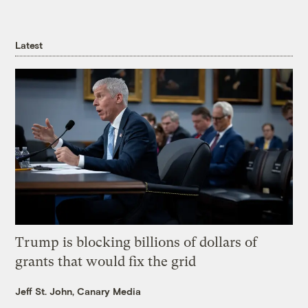
Latest
Trump is blocking billions of dollars of
grants that would fix the grid
Jeff St. John, Canary Media