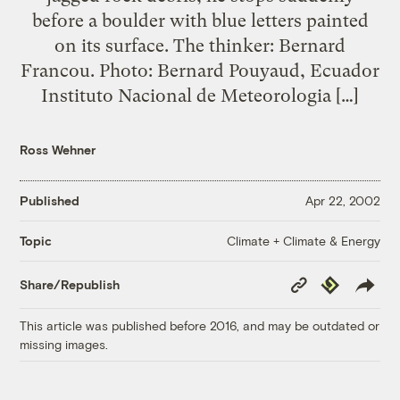
before a boulder with blue letters painted
on its surface. The thinker: Bernard
Francou. Photo: Bernard Pouyaud, Ecuador
Instituto Nacional de Meteorologia […]
Ross Wehner
Published
Apr 22, 2002
Climate + Climate & Energy
Topic
Copy
Republish
Share/Republish
Link
This article was published before 2016, and may be outdated or
missing images.