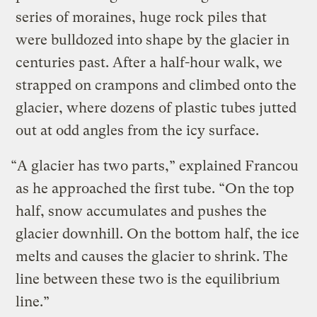
series of moraines, huge rock piles that
were bulldozed into shape by the glacier in
centuries past. After a half-hour walk, we
strapped on crampons and climbed onto the
glacier, where dozens of plastic tubes jutted
out at odd angles from the icy surface.
“A glacier has two parts,” explained Francou
as he approached the first tube. “On the top
half, snow accumulates and pushes the
glacier downhill. On the bottom half, the ice
melts and causes the glacier to shrink. The
line between these two is the equilibrium
line.”