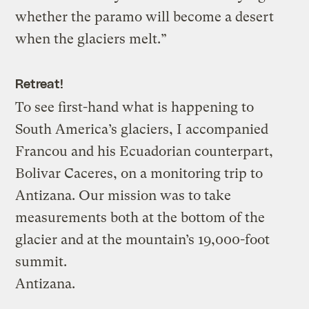
whether the paramo will become a desert
when the glaciers melt.”
Retreat!
To see first-hand what is happening to
South America’s glaciers, I accompanied
Francou and his Ecuadorian counterpart,
Bolivar Caceres, on a monitoring trip to
Antizana. Our mission was to take
measurements both at the bottom of the
glacier and at the mountain’s 19,000-foot
summit.
Antizana.