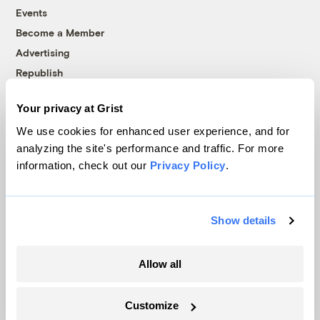
Events
Become a Member
Advertising
Republish
Accessibility
Your privacy at Grist
Follow us on Facebook
Follow us on Twitter
Follow us on Instagram
Follow us on YouTube
Follow us on Bluesky
We use cookies for enhanced user experience, and for
analyzing the site's performance and traffic. For more
© 1999-2026 Grist Magazine, Inc. All rights reserved.
information, check out our
Privacy Policy
.
Grist is powered by
WordPress VIP
.
Terms of Use
|
Privacy Policy
Show details
Allow all
Customize