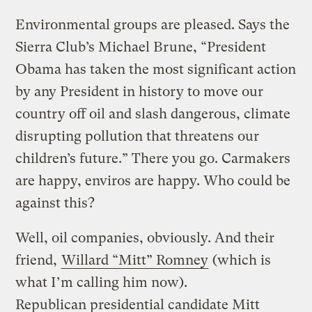
Environmental groups are pleased. Says the
Sierra Club’s Michael Brune, “President
Obama has taken the most significant action
by any President in history to move our
country off oil and slash dangerous, climate
disrupting pollution that threatens our
children’s future.” There you go. Carmakers
are happy, enviros are happy. Who could be
against this?
Well, oil companies, obviously. And their
friend,
Willard “Mitt” Romney
(which is
what I’m calling him now).
Republican presidential candidate Mitt