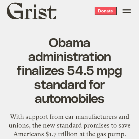
Grist
Donate
home
Obama
administration
finalizes 54.5 mpg
standard for
automobiles
With support from car manufacturers and
unions, the new standard promises to save
Americans $1.7 trillion at the gas pump.