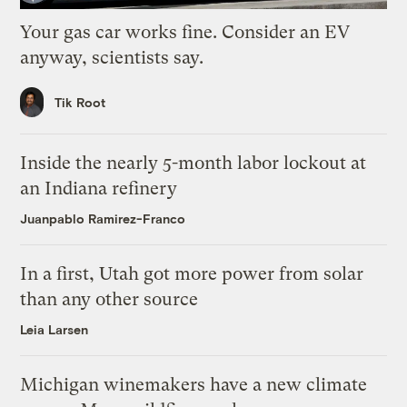
Your gas car works fine. Consider an EV
anyway, scientists say.
Tik Root
Inside the nearly 5-month labor lockout at
an Indiana refinery
Juanpablo Ramirez-Franco
In a first, Utah got more power from solar
than any other source
Leia Larsen
Michigan winemakers have a new climate