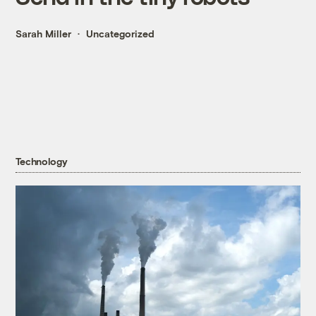
Sarah Miller
Uncategorized
Technology