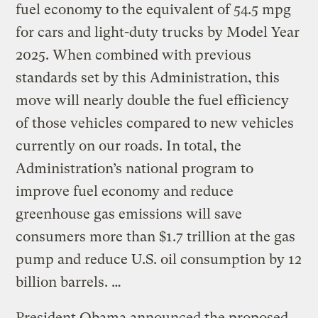
fuel economy to the equivalent of 54.5 mpg
for cars and light-duty trucks by Model Year
2025. When combined with previous
standards set by this Administration, this
move will nearly double the fuel efficiency
of those vehicles compared to new vehicles
currently on our roads. In total, the
Administration’s national program to
improve fuel economy and reduce
greenhouse gas emissions will save
consumers more than $1.7 trillion at the gas
pump and reduce U.S. oil consumption by 12
billion barrels. …
President Obama announced the proposed