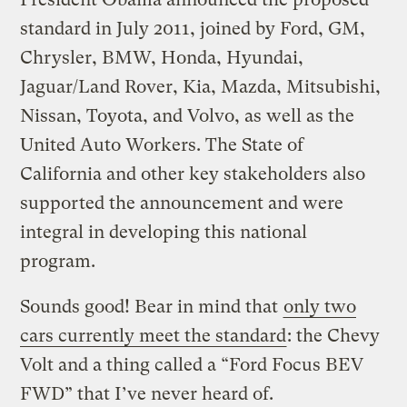
standard in July 2011, joined by Ford, GM,
Chrysler, BMW, Honda, Hyundai,
Jaguar/Land Rover, Kia, Mazda, Mitsubishi,
Nissan, Toyota, and Volvo, as well as the
United Auto Workers. The State of
California and other key stakeholders also
supported the announcement and were
integral in developing this national
program.
Sounds good! Bear in mind that
only two
cars currently meet the standard
: the Chevy
Volt and a thing called a “Ford Focus BEV
FWD” that I’ve never heard of.