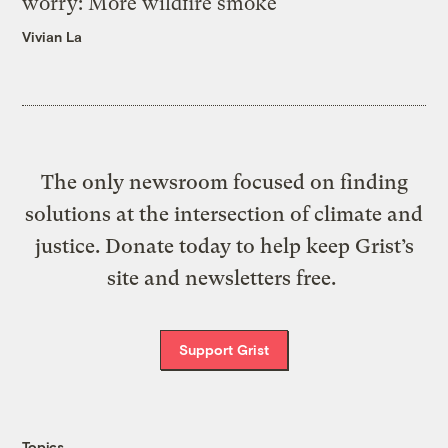
worry: More wildfire smoke
Vivian La
The only newsroom focused on finding
solutions at the intersection of climate and
justice. Donate today to help keep Grist’s
site and newsletters free.
Support Grist
Topics