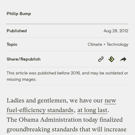
Philip Bump
Published
Aug 28, 2012
Climate + Technology
Topic
Copy
Republish
Share/Republish
Link
This article was published before 2016, and may be outdated or
missing images.
Ladies and gentlemen, we have our
new
fuel-efficiency standards
,
at long last
.
The Obama Administration today finalized
groundbreaking standards that will increase