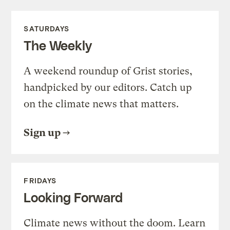
SATURDAYS
The Weekly
A weekend roundup of Grist stories,
handpicked by our editors. Catch up
on the climate news that matters.
Sign up
FRIDAYS
Looking Forward
Climate news without the doom. Learn