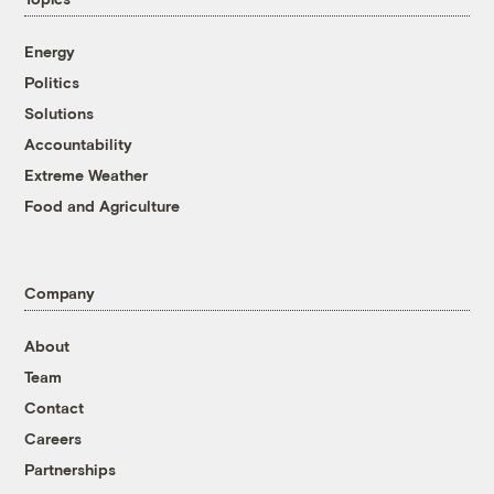
Energy
Politics
Solutions
Accountability
Extreme Weather
Food and Agriculture
Company
About
Team
Contact
Careers
Partnerships