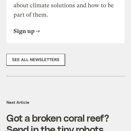
about climate solutions and how to be
part of them.
Sign up
SEE ALL NEWSLETTERS
Next Article
Got a broken coral reef?
Send in the tiny robots