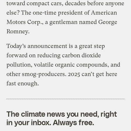
toward compact cars, decades before anyone
else? The one-time president of American
Motors Corp., a gentleman named George
Romney.
Today’s announcement is a great step
forward on reducing carbon dioxide
pollution, volatile organic compounds, and
other smog-producers. 2025 can’t get here
fast enough.
The climate news you need, right
in your inbox. Always free.