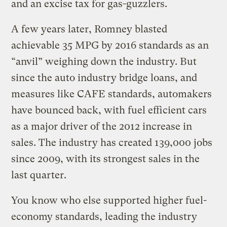
and an excise tax for gas-guzzlers.
A few years later, Romney blasted
achievable 35 MPG by 2016 standards as an
“anvil” weighing down the industry. But
since the auto industry bridge loans, and
measures like CAFE standards, automakers
have bounced back, with fuel efficient cars
as a major driver of the 2012 increase in
sales. The industry has created 139,000 jobs
since 2009, with its strongest sales in the
last quarter.
You know who else supported higher fuel-
economy standards, leading the industry