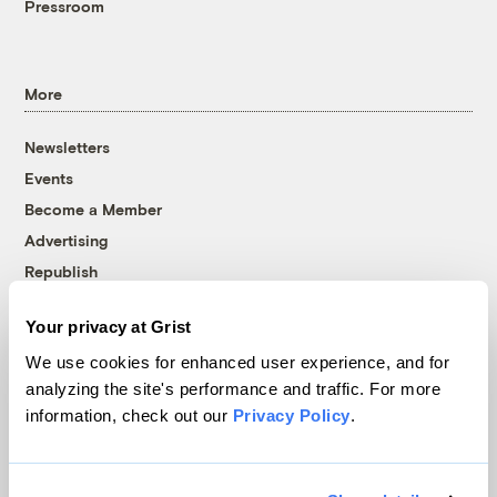
Pressroom
More
Newsletters
Events
Become a Member
Advertising
Republish
Accessibility
Your privacy at Grist
Follow us on Facebook
Follow us on Twitter
Follow us on Instagram
Follow us on YouTube
Follow us on Bluesky
We use cookies for enhanced user experience, and for
analyzing the site's performance and traffic. For more
© 1999-2026 Grist Magazine, Inc. All rights reserved.
information, check out our
Privacy Policy
.
Grist is powered by
WordPress VIP
.
Terms of Use
|
Privacy Policy