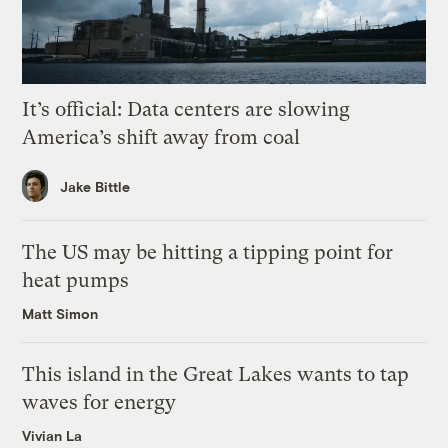
It’s official: Data centers are slowing
America’s shift away from coal
Jake Bittle
The US may be hitting a tipping point for
heat pumps
Matt Simon
This island in the Great Lakes wants to tap
waves for energy
Vivian La