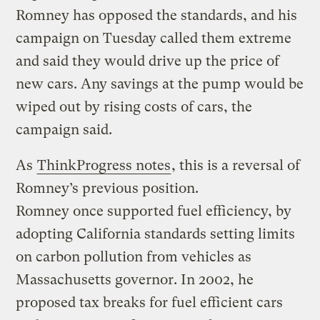
Romney has opposed the standards, and his
campaign on Tuesday called them extreme
and said they would drive up the price of
new cars. Any savings at the pump would be
wiped out by rising costs of cars, the
campaign said.
As
ThinkProgress notes
, this is a reversal of
Romney’s previous position.
Romney once supported fuel efficiency, by
adopting California standards setting limits
on carbon pollution from vehicles as
Massachusetts governor. In 2002, he
proposed tax breaks for fuel efficient cars