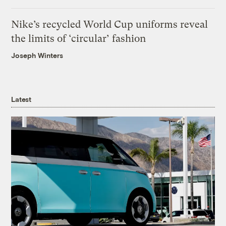
Nike’s recycled World Cup uniforms reveal
the limits of ‘circular’ fashion
Joseph Winters
Latest