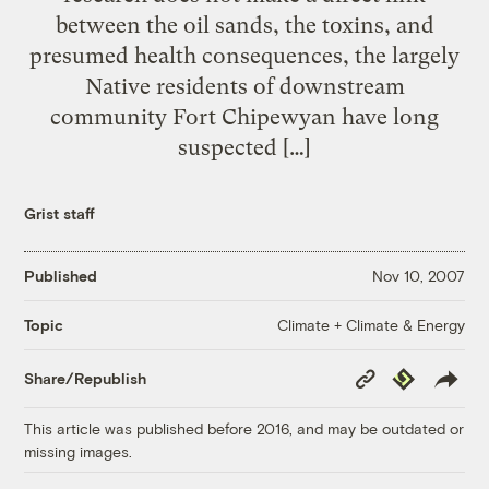
between the oil sands, the toxins, and
presumed health consequences, the largely
Native residents of downstream
community Fort Chipewyan have long
suspected […]
Grist staff
Published
Nov 10, 2007
Climate + Climate & Energy
Topic
Copy
Republish
Share/Republish
Link
This article was published before 2016, and may be outdated or
missing images.