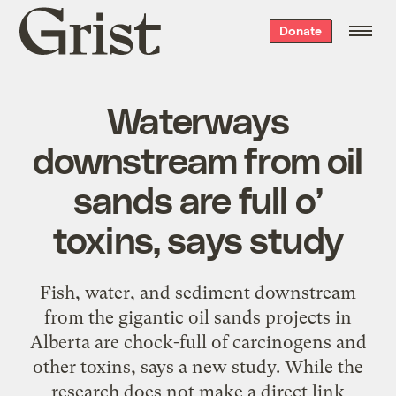
Grist
Donate
home
Waterways
downstream from oil
sands are full o’
toxins, says study
Fish, water, and sediment downstream
from the gigantic oil sands projects in
Alberta are chock-full of carcinogens and
other toxins, says a new study. While the
research does not make a direct link