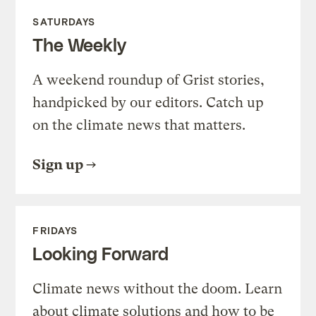
SATURDAYS
The Weekly
A weekend roundup of Grist stories,
handpicked by our editors. Catch up
on the climate news that matters.
Sign up
FRIDAYS
Looking Forward
Climate news without the doom. Learn
about climate solutions and how to be