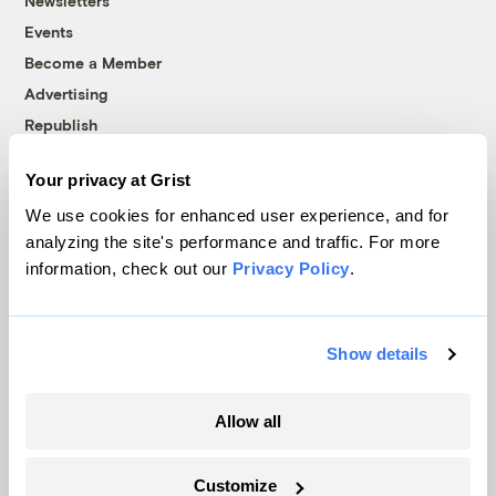
Newsletters
Events
Become a Member
Advertising
Republish
Accessibility
Your privacy at Grist
Follow us on Facebook
Follow us on Twitter
Follow us on Instagram
Follow us on YouTube
Follow us on Bluesky
We use cookies for enhanced user experience, and for
analyzing the site's performance and traffic. For more
© 1999-2026 Grist Magazine, Inc. All rights reserved.
information, check out our
Privacy Policy
.
Grist is powered by
WordPress VIP
.
Terms of Use
|
Privacy Policy
Show details
Allow all
Customize