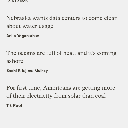
Leia Larsen
Nebraska wants data centers to come clean
about water usage
Anila Yoganathan
The oceans are full of heat, and it’s coming
ashore
Sachi Kitajima Mulkey
For first time, Americans are getting more
of their electricity from solar than coal
Tik Root