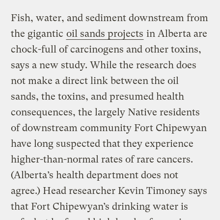
Fish, water, and sediment downstream from
the gigantic
oil sands projects
in Alberta are
chock-full of carcinogens and other toxins,
says a new study. While the research does
not make a direct link between the oil
sands, the toxins, and presumed health
consequences, the largely Native residents
of downstream community Fort Chipewyan
have long suspected that they experience
higher-than-normal rates of rare cancers.
(Alberta’s health department does not
agree.) Head researcher Kevin Timoney says
that Fort Chipewyan’s drinking water is