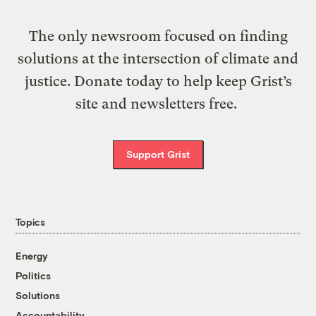
The only newsroom focused on finding
solutions at the intersection of climate and
justice. Donate today to help keep Grist’s
site and newsletters free.
Support Grist
Topics
Energy
Politics
Solutions
Accountability