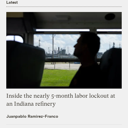
Latest
Inside the nearly 5-month labor lockout at
an Indiana refinery
Juanpablo Ramirez-Franco