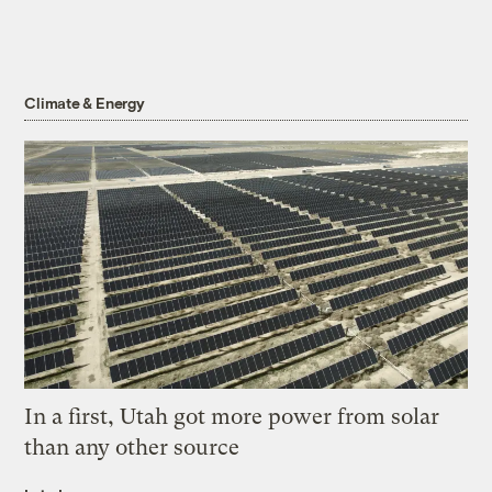
Climate & Energy
In a first, Utah got more power from solar
than any other source