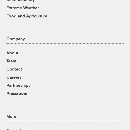
Extreme Weather
Food and Agriculture
Company
About
Team
Contact
Careers
Partnerships
Pressroom
More