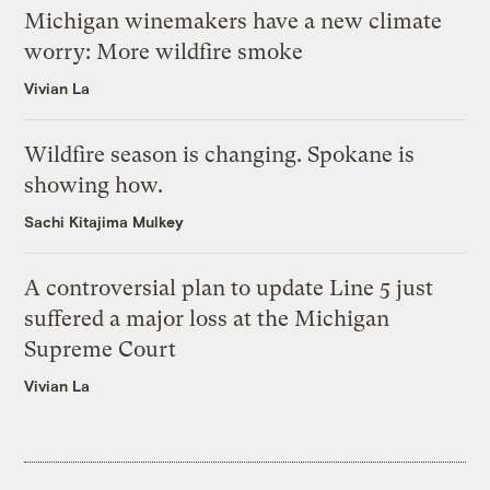
Michigan winemakers have a new climate
worry: More wildfire smoke
Vivian La
Wildfire season is changing. Spokane is
showing how.
Sachi Kitajima Mulkey
A controversial plan to update Line 5 just
suffered a major loss at the Michigan
Supreme Court
Vivian La