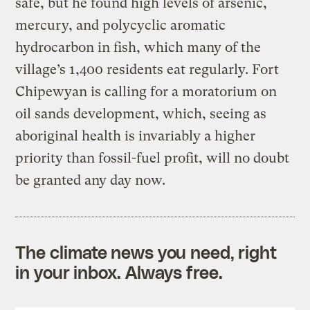
safe, but he found high levels of arsenic,
mercury, and polycyclic aromatic
hydrocarbon in fish, which many of the
village’s 1,400 residents eat regularly. Fort
Chipewyan is calling for a moratorium on
oil sands development, which, seeing as
aboriginal health is invariably a higher
priority than fossil-fuel profit, will no doubt
be granted any day now.
The climate news you need, right
in your inbox. Always free.