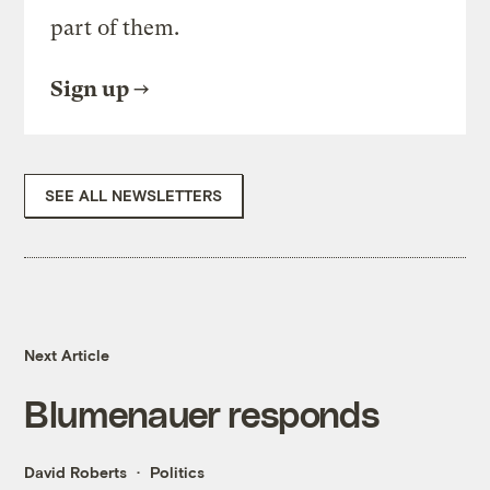
part of them.
Sign up
SEE ALL NEWSLETTERS
Next Article
Blumenauer responds
David Roberts
Politics