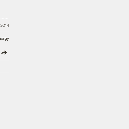
 2014
nergy
lish