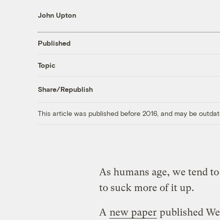
John Upton
Published
Topic
Share/Republish
This article was published before 2016, and may be outdat
As humans age, we tend to 
to suck more of it up.
A
new paper
published Wed