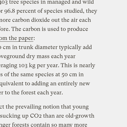
 403 tree species in managed and wild
r 96.8 percent of species studied, they
more carbon dioxide out the air each
efore. The carbon is used to produce
om the paper
:
0 cm in trunk diameter typically add
boveground dry mass each year
raging 103 kg per year. This is nearly
es of the same species at 50 cm in
quivalent to adding an entirely new
r to the forest each year.
ct the prevailing notion that young
at sucking up CO2 than are old-growth
unger forests contain so many more