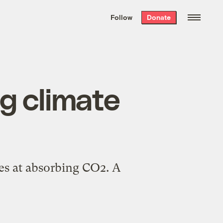
We hand-package
the week’s best
Follow
Donate
Grist stories
. Delivered free every
Saturday morning.
ng climate
nes at absorbing CO2. A