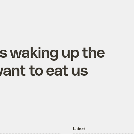
is waking up the
ant to eat us
Latest