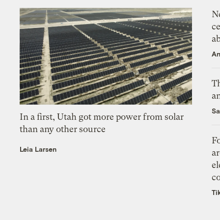
N
ce
a
An
Th
an
Sa
In a first, Utah got more power from solar
than any other source
Fo
Leia Larsen
ar
el
co
Ti