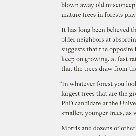
blown away old misconcepti
mature trees in forests pla
It has long been believed th
older neighbors at absorbi
suggests that the opposite is
keep on growing, at fast r
that the trees draw from th
“In whatever forest you look 
largest trees that are the g
PhD candidate at the Univer
smaller, younger trees, as
Morris and dozens of other 