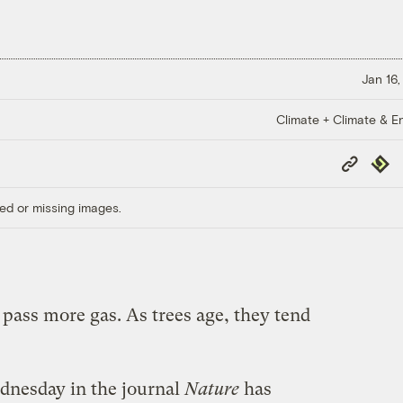
Jan 16,
Climate + Climate & E
Copy
Repub
Link
ed or missing images.
pass more gas. As trees age, they tend
nesday in the journal
Nature
has