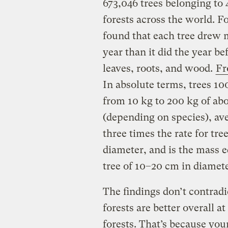
673,046 trees belonging to
forests across the world. Fo
found that each tree drew 
year than it did the year b
leaves, roots, and wood.
Fr
In absolute terms, trees 10
from 10 kg to 200 kg of a
(depending on species), ave
three times the rate for tre
diameter, and is the mass e
tree of 10–20 cm in diamete
The findings don’t contradi
forests are better overall 
forests. That’s because yo