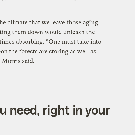
r the climate that we leave those aging
utting them down would unleash the
etimes absorbing. “One must take into
n the forests are storing as well as
 Morris said.
 need, right in your