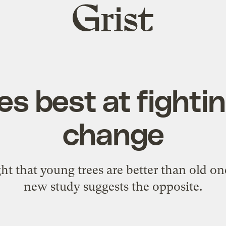
Grist
home
es best at fighti
change
ht that young trees are better than old o
new study suggests the opposite.