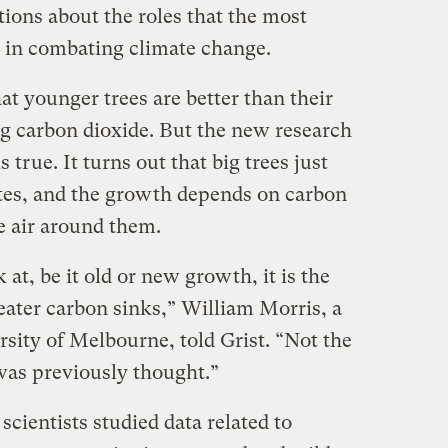
ons about the roles that the most
y in combating climate change.
at younger trees are better than their
ng carbon dioxide. But the new research
 true. It turns out that big trees just
ates, and the growth depends on carbon
e air around them.
at, be it old or new growth, it is the
reater carbon sinks,” William Morris, a
sity of Melbourne, told Grist. “Not the
 was previously thought.”
scientists studied data related to