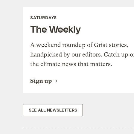
SATURDAYS
The Weekly
A weekend roundup of Grist stories,
handpicked by our editors. Catch up o
the climate news that matters.
Sign up
SEE ALL NEWSLETTERS