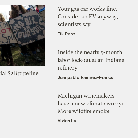
Your gas car works fine.
Consider an EV anyway,
scientists say.
Tik Root
Inside the nearly 5-month
labor lockout at an Indiana
refinery
ial $2B pipeline
Juanpablo Ramirez-Franco
Michigan winemakers
have a new climate worry:
More wildfire smoke
Vivian La