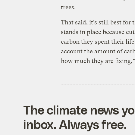
trees.
That said, it’s still best fo
stands in place because c
carbon they spent their lif
account the amount of carbo
how much they are fixing,”
The climate news you
inbox. Always free.