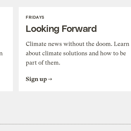
FRIDAYS
Looking Forward
Climate news without the doom. Learn
n
about climate solutions and how to be
part of them.
Sign up