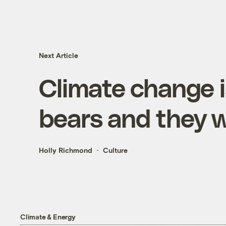
Next Article
Climate change 
bears and they w
Holly Richmond
Culture
Climate & Energy