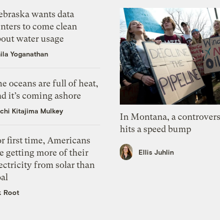
ebraska wants data
nters to come clean
bout water usage
ila Yoganathan
e oceans are full of heat,
d it’s coming ashore
chi Kitajima Mulkey
In Montana, a controvers
hits a speed bump
r first time, Americans
e getting more of their
Ellis Juhlin
ectricity from solar than
al
k Root