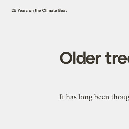
25 Years on the Climate Beat
Older tre
It has long been thoug