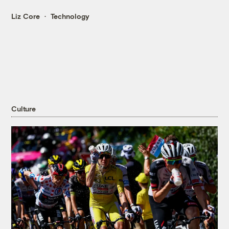
Liz Core
Technology
Culture