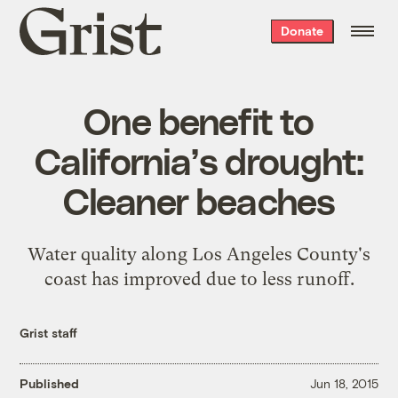
Grist
Donate
home
One benefit to
California’s drought:
Cleaner beaches
Water quality along Los Angeles County's
coast has improved due to less runoff.
Grist staff
Published
Jun 18, 2015