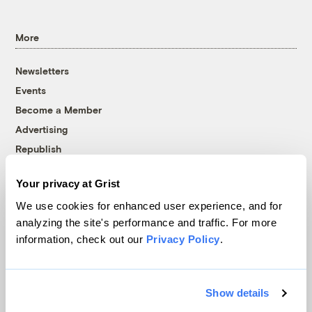
More
Newsletters
Events
Become a Member
Advertising
Republish
Accessibility
Your privacy at Grist
Follow us on Facebook
Follow us on Twitter
Follow us on Instagram
Follow us on YouTube
Follow us on Bluesky
We use cookies for enhanced user experience, and for
analyzing the site's performance and traffic. For more
© 1999-2026 Grist Magazine, Inc. All rights reserved.
information, check out our
Privacy Policy
.
Grist is powered by
WordPress VIP
.
Terms of Use
|
Privacy Policy
Show details