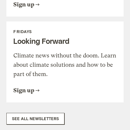
Sign up
FRIDAYS
Looking Forward
Climate news without the doom. Learn
about climate solutions and how to be
part of them.
Sign up
SEE ALL NEWSLETTERS