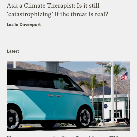
Ask a Climate Therapist: Is it still
‘catastrophizing’ if the threat is real?
Leslie Davenport
Latest