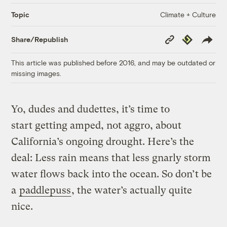
Climate + Culture
Topic
Copy
Republish
Share/Republish
Link
This article was published before 2016, and may be outdated or
missing images.
Yo, dudes and dudettes, it’s time to
start getting amped, not aggro, about
California’s ongoing drought. Here’s the
deal: Less rain means that less gnarly storm
water flows back into the ocean. So don’t be
a
paddlepuss
, the water’s actually quite
nice.