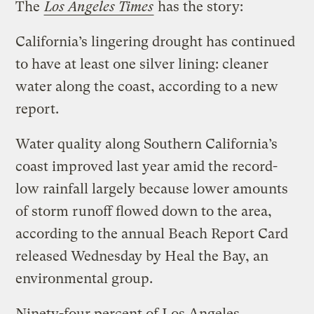
The
Los Angeles Times
has the story:
California’s lingering drought has continued
to have at least one silver lining: cleaner
water along the coast, according to a new
report.
Water quality along Southern California’s
coast improved last year amid the record-
low rainfall largely because lower amounts
of storm runoff flowed down to the area,
according to the annual Beach Report Card
released Wednesday by Heal the Bay, an
environmental group.
Ninety-four percent of Los Angeles