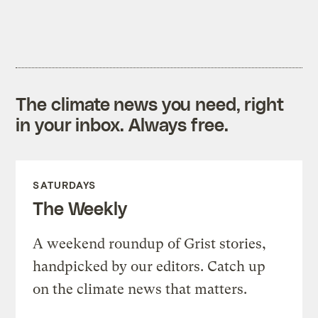
The climate news you need, right
in your inbox. Always free.
SATURDAYS
The Weekly
A weekend roundup of Grist stories,
handpicked by our editors. Catch up
on the climate news that matters.