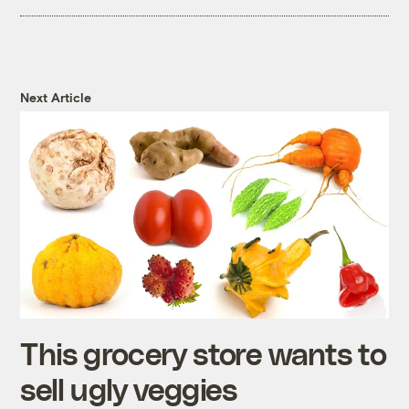
Next Article
This grocery store wants to
sell ugly veggies