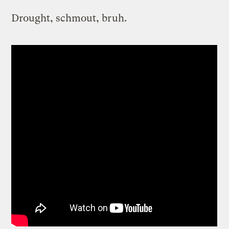
Drought, schmout, bruh.