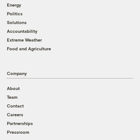
Energy
Politics
Solutions
Accountability
Extreme Weather
Food and Agriculture
Company
About
Team
Contact
Careers
Partnerships
Pressroom