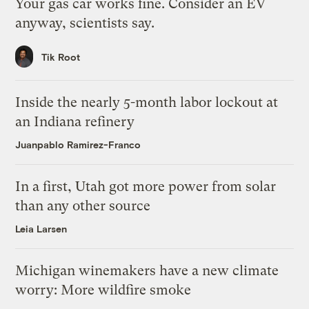
Your gas car works fine. Consider an EV
anyway, scientists say.
Tik Root
Inside the nearly 5-month labor lockout at
an Indiana refinery
Juanpablo Ramirez-Franco
In a first, Utah got more power from solar
than any other source
Leia Larsen
Michigan winemakers have a new climate
worry: More wildfire smoke