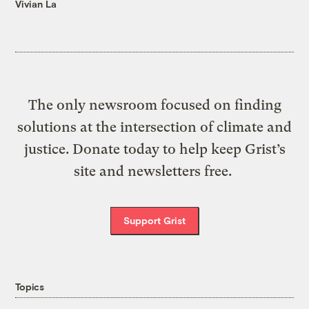
Vivian La
The only newsroom focused on finding
solutions at the intersection of climate and
justice. Donate today to help keep Grist’s
site and newsletters free.
Support Grist
Topics