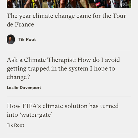
The year climate change came for the Tour
de France
Tik Root
Ask a Climate Therapist: How do I avoid
getting trapped in the system I hope to
change?
Leslie Davenport
How FIFA’s climate solution has turned
into ‘water-gate’
Tik Root