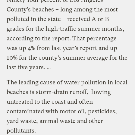
County’s beaches – long among the most
polluted in the state – received A or B
grades for the high-traffic summer months,
according to the report. That percentage
was up 4% from last year’s report and up
10% for the county’s summer average for the
last five years. …
The leading cause of water pollution in local
beaches is storm-drain runoff, flowing
untreated to the coast and often
contaminated with motor oil, pesticides,
yard waste, animal waste and other
pollutants.