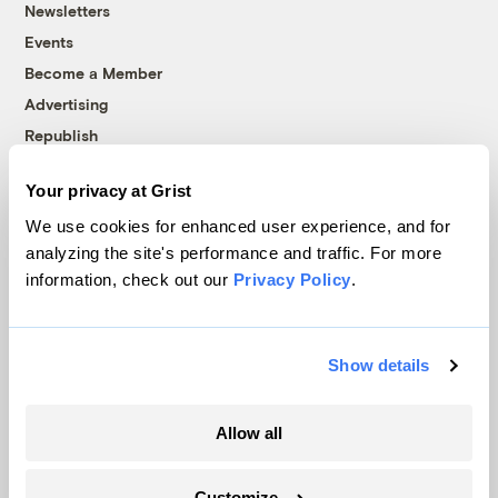
Newsletters
Events
Become a Member
Advertising
Republish
Accessibility
Your privacy at Grist
Follow us on Facebook
Follow us on Twitter
Follow us on Instagram
Follow us on YouTube
Follow us on Bluesky
We use cookies for enhanced user experience, and for
analyzing the site's performance and traffic. For more
© 1999-2026 Grist Magazine, Inc. All rights reserved.
information, check out our
Privacy Policy
.
Grist is powered by
WordPress VIP
.
Terms of Use
|
Privacy Policy
Show details
Allow all
Customize