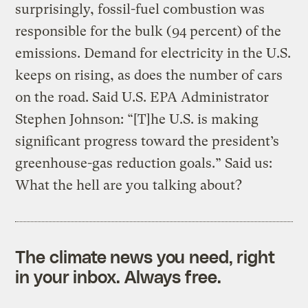
surprisingly, fossil-fuel combustion was
responsible for the bulk (94 percent) of the
emissions. Demand for electricity in the U.S.
keeps on rising, as does the number of cars
on the road. Said U.S. EPA Administrator
Stephen Johnson: “[T]he U.S. is making
significant progress toward the president’s
greenhouse-gas reduction goals.” Said us:
What the hell are you talking about?
The climate news you need, right
in your inbox. Always free.