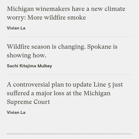
Michigan winemakers have a new climate
worry: More wildfire smoke
Vivian La
Wildfire season is changing. Spokane is
showing how.
Sachi Kitajima Mulkey
A controversial plan to update Line 5 just
suffered a major loss at the Michigan
Supreme Court
Vivian La