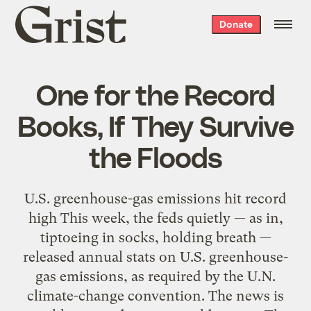
Grist
Donate
home
One for the Record
Books, If They Survive
the Floods
U.S. greenhouse-gas emissions hit record
high This week, the feds quietly — as in,
tiptoeing in socks, holding breath —
released annual stats on U.S. greenhouse-
gas emissions, as required by the U.N.
climate-change convention. The news is