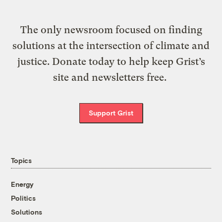
The only newsroom focused on finding
solutions at the intersection of climate and
justice. Donate today to help keep Grist’s
site and newsletters free.
Support Grist
Topics
Energy
Politics
Solutions