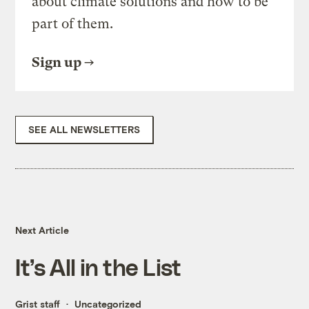
about climate solutions and how to be
part of them.
Sign up
SEE ALL NEWSLETTERS
Next Article
It’s All in the List
Grist staff
Uncategorized