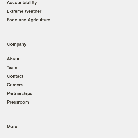
Accountability
Extreme Weather
Food and Agriculture
Company
About
Team
Contact
Careers
Partnerships
Pressroom
More