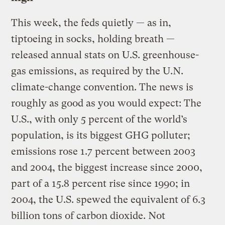
This week, the feds quietly — as in,
tiptoeing in socks, holding breath —
released annual stats on U.S. greenhouse-
gas emissions, as required by the U.N.
climate-change convention. The news is
roughly as good as you would expect: The
U.S., with only 5 percent of the world’s
population, is its biggest GHG polluter;
emissions rose 1.7 percent between 2003
and 2004, the biggest increase since 2000,
part of a 15.8 percent rise since 1990; in
2004, the U.S. spewed the equivalent of 6.3
billion tons of carbon dioxide. Not