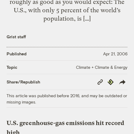
roughly as good as you would expect: The
U.S., with only 5 percent of the world’s
population, is […]
Grist staff
Published
Apr 21, 2006
Climate + Climate & Energy
Topic
Copy
Republish
Share/Republish
Link
This article was published before 2016, and may be outdated or
missing images.
U.S. greenhouse-gas emissions hit record
high