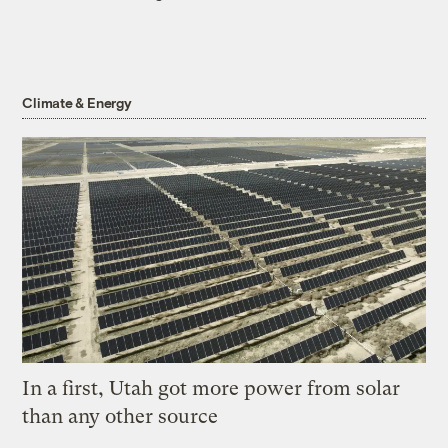
Climate & Energy
In a first, Utah got more power from solar
than any other source