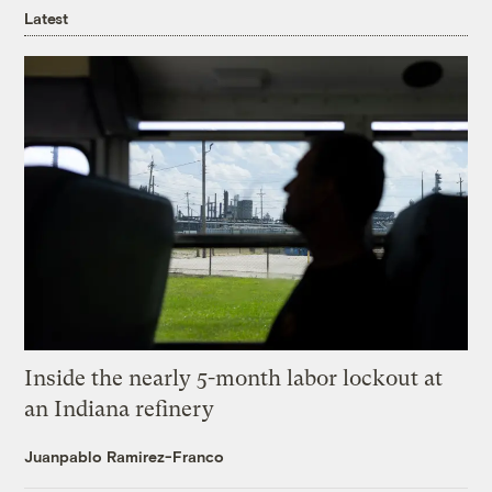
Latest
Inside the nearly 5-month labor lockout at
an Indiana refinery
Juanpablo Ramirez-Franco