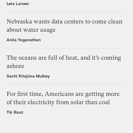
Leia Larsen
Nebraska wants data centers to come clean
about water usage
Anila Yoganathan
The oceans are full of heat, and it’s coming
ashore
Sachi Kitajima Mulkey
For first time, Americans are getting more
of their electricity from solar than coal
Tik Root