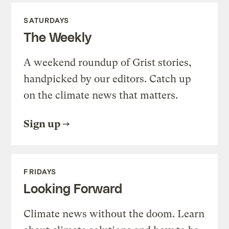
SATURDAYS
The Weekly
A weekend roundup of Grist stories,
handpicked by our editors. Catch up
on the climate news that matters.
Sign up
FRIDAYS
Looking Forward
Climate news without the doom. Learn