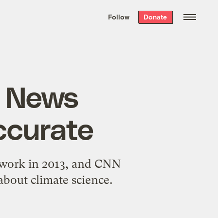
We hand-package
the week’s best
Follow
Donate
Grist stories
. Delivered free every
Saturday morning.
x News
ccurate
twork in 2013, and CNN
about climate science.