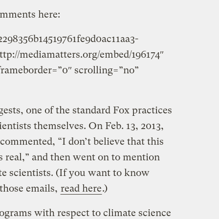
omments here:
e2298356b14519761fe9d0ac11aa3-
ttp://mediamatters.org/embed/196174″
frameborder=”0″ scrolling=”no”
ests, one of the standard Fox practices
entists themselves. On Feb. 13, 2013,
commented, “I don’t believe that this
 real,” and then went on to mention
e scientists. (If you want to know
those emails,
read here
.)
ograms with respect to climate science