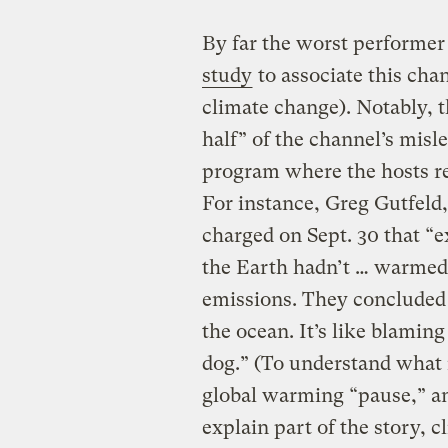
By far the worst performer
study
to associate this ch
climate change). Notably, 
half” of the channel’s mis
program where the hosts re
For instance, Greg Gutfeld,
charged on Sept. 30 that “
the Earth hadn’t … warmed i
emissions. They concluded 
the ocean. It’s like blamin
dog.” (To understand what i
global warming “pause,” a
explain part of the story, c