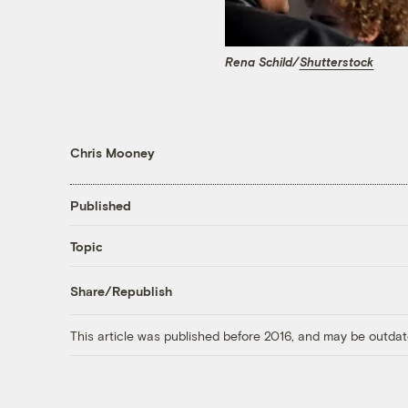
Rena Schild/
Shutterstock
Chris Mooney
Published
Topic
Share/Republish
This article was published before 2016, and may be outdat