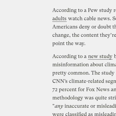
According to a Pew study r
adults
watch cable news. S
Americans deny or doubt th
change, the content they’r
point the way.
According to a
new study
b
misinformation about clima
pretty common. The study f
CNN’s climate-related seg
72 percent for Fox News a
methodology was quite stri
“
any
inaccurate or misleadi
were classified as misleadi