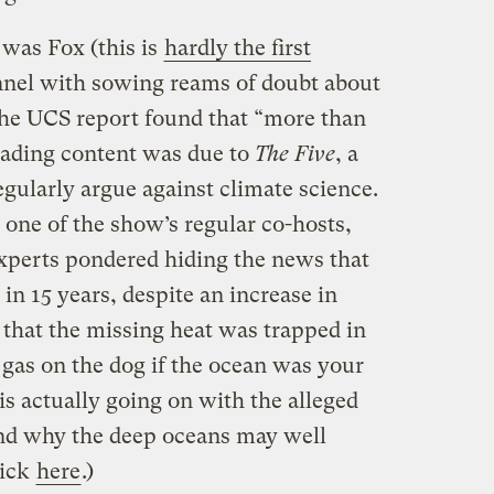
 was Fox (this is
hardly the first
annel with sowing reams of doubt about
the UCS report found that “more than
leading content was due to
The Five
, a
gularly argue against climate science.
 one of the show’s regular co-hosts,
experts pondered hiding the news that
n 15 years, despite an increase in
that the missing heat was trapped in
g gas on the dog if the ocean was your
s actually going on with the alleged
nd why the deep oceans may well
lick
here
.)