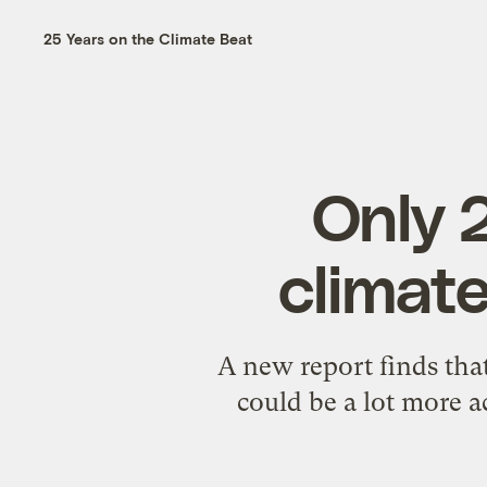
25 Years on the Climate Beat
Only 
climat
A new report finds th
could be a lot more a