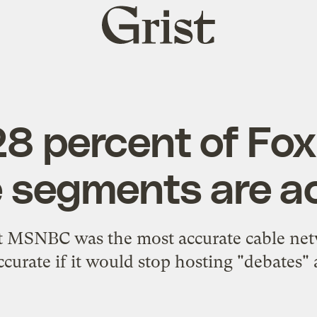
Grist
home
28 percent of Fo
e segments are a
at MSNBC was the most accurate cable ne
ccurate if it would stop hosting "debates" 