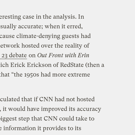
esting case in the analysis. In
sually accurate; when it erred,
ecause climate-denying guests had
etwork hosted over the reality of
. 23 debate
on
Out Front with Erin
hich Erick Erickson of RedState (then a
that “the 1950s had more extreme
lculated that if CNN had not hosted
, it would have improved its accuracy
biggest step that CNN could take to
 information it provides to its