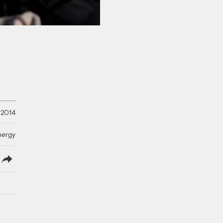
 2014
nergy
lish