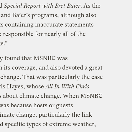
nd
Special Report with Bret Baier
. As the
 and Baier’s programs, although also
s containing inaccurate statements
 responsible for nearly all of the
e.”
tudy found that MSNBC was
 its coverage, and also devoted a great
e change. That was particularly the case
ris Hayes, whose
All In With Chris
ts about climate change. When MSNBC
t was because hosts or guests
limate change, particularly the link
 specific types of extreme weather,