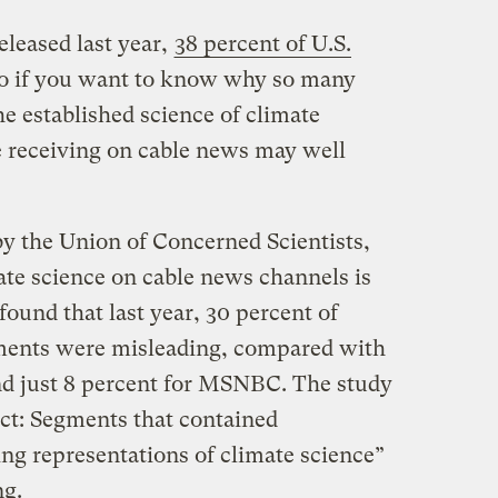
eleased last year,
38 percent of U.S.
o if you want to know why so many
e established science of climate
e receiving on cable news may well
y the Union of Concerned Scientists,
te science on cable news channels is
ound that last year, 30 percent of
ments were misleading, compared with
nd just 8 percent for MSNBC. The study
ct: Segments that contained
ng representations of climate science”
ng.