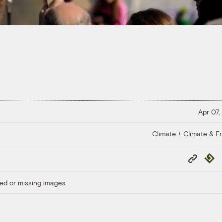
Apr 07,
Climate + Climate & E
Copy
Repub
Link
ed or missing images.