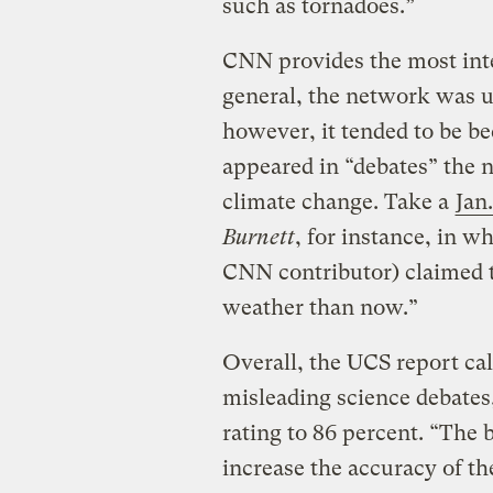
such as tornadoes.”
CNN provides the most inter
general, the network was u
however, it tended to be b
appeared in “debates” the n
climate change. Take a
Jan
Burnett
, for instance, in w
CNN contributor) claimed 
weather than now.”
Overall, the UCS report ca
misleading science debates
rating to 86 percent. “The 
increase the accuracy of the