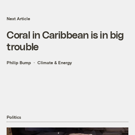
Next Article
Coral in Caribbean is in big
trouble
Philip Bump
Climate & Energy
Politics