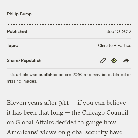
Philip Bump
Published
Sep 10, 2012
Climate + Politics
Topic
Copy
Republish
Share/Republish
Link
This article was published before 2016, and may be outdated or
missing images.
Eleven years after 9/11 — if you can believe
it has been that long — the Chicago Council
on Global Affairs decided to
gauge how
Americans’ views on global security have