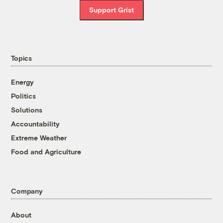
Support Grist
Topics
Energy
Politics
Solutions
Accountability
Extreme Weather
Food and Agriculture
Company
About