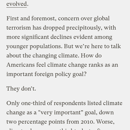
evolved
.
First and foremost, concern over global
terrorism has dropped precipitously, with
more significant declines evident among
younger populations. But we’re here to talk
about the changing climate. How do
Americans feel climate change ranks as an
important foreign policy goal?
They don’t.
Only one-third of respondents listed climate
change as a “very important” goal, down
two percentage points from 2010. Worse,