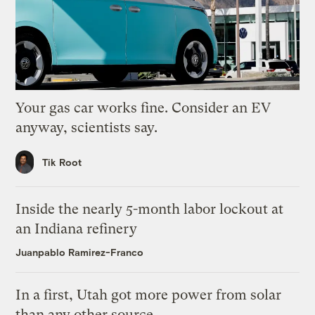
Your gas car works fine. Consider an EV
anyway, scientists say.
Tik Root
Inside the nearly 5-month labor lockout at
an Indiana refinery
Juanpablo Ramirez-Franco
In a first, Utah got more power from solar
than any other source