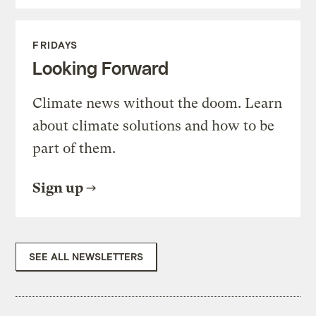
FRIDAYS
Looking Forward
Climate news without the doom. Learn
about climate solutions and how to be
part of them.
Sign up
SEE ALL NEWSLETTERS