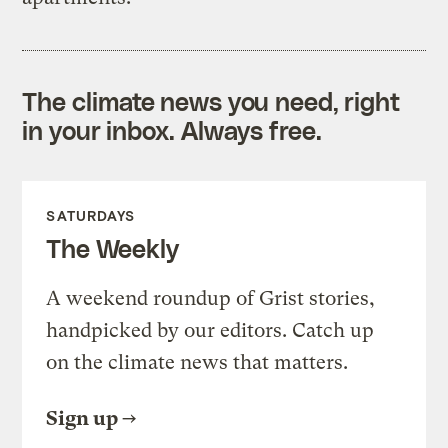
The climate news you need, right
in your inbox. Always free.
SATURDAYS
The Weekly
A weekend roundup of Grist stories,
handpicked by our editors. Catch up
on the climate news that matters.
Sign up