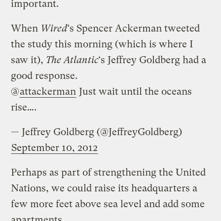
important.
When
Wired
‘s Spencer Ackerman tweeted
the study this morning (which is where I
saw it),
The Atlantic
‘s Jeffrey Goldberg had a
good response.
@
attackerman
Just wait until the oceans
rise….
— Jeffrey Goldberg (@JeffreyGoldberg)
September 10, 2012
Perhaps as part of strengthening the United
Nations, we could raise its headquarters a
few more feet above sea level and add some
apartments.