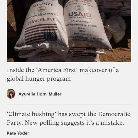
Inside the ‘America First’ makeover of a
global hunger program
Ayurella Horn-Muller
‘Climate hushing’ has swept the Democratic
Party. New polling suggests it’s a mistake.
Kate Yoder