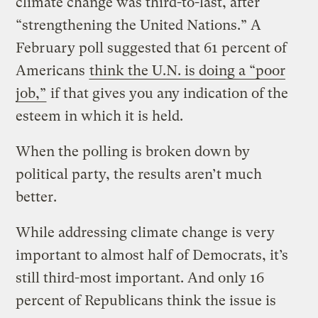
climate change was third-to-last, after
“strengthening the United Nations.” A
February poll suggested that 61 percent of
Americans
think the U.N. is doing a “poor
job,”
if that gives you any indication of the
esteem in which it is held.
When the polling is broken down by
political party, the results aren’t much
better.
While addressing climate change is very
important to almost half of Democrats, it’s
still third-most important. And only 16
percent of Republicans think the issue is