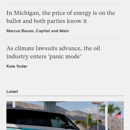
In Michigan, the price of energy is on the
ballot and both parties know it
Marcus Baram, Capital and Main
As climate lawsuits advance, the oil
industry enters ‘panic mode’
Kate Yoder
Latest