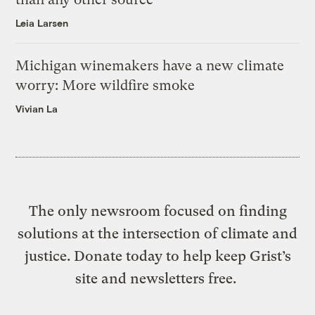
Leia Larsen
Michigan winemakers have a new climate
worry: More wildfire smoke
Vivian La
The only newsroom focused on finding
solutions at the intersection of climate and
justice. Donate today to help keep Grist’s
site and newsletters free.