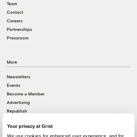
Team
Contact
Careers
Partnerships
Pressroom
More
Newsletters
Events
Become a Member
Advertising
Republish
Accessibility
Your privacy at Grist
Follow us on Facebook
Follow us on Twitter
Follow us on Instagram
Follow us on YouTube
Follow us on Bluesky
We use cookies for enhanced user experience, and for