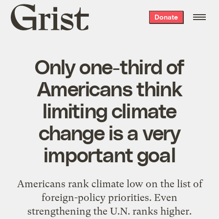
Grist
Donate
home
Only one-third of
Americans think
limiting climate
change is a very
important goal
Americans rank climate low on the list of
foreign-policy priorities. Even
strengthening the U.N. ranks higher.