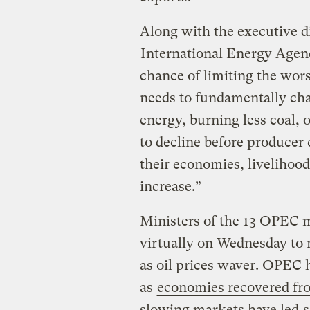
Along with the executive di
International Energy Agen
chance of limiting the wors
needs to fundamentally ch
energy, burning less coal, o
to decline before producer 
their economies, livelihoods
increase.”
Ministers of the 13 OPEC 
virtually on Wednesday to n
as oil prices waver. OPEC h
as
economies recovered f
slowing markets have led
s