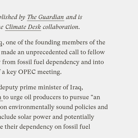
blished by
The Guardian
and is
he
Climate Desk
collaboration.
q
, one of the founding members of the
s made an unprecedented call to fellow
 from fossil fuel dependency and into
f a key OPEC meeting.
 deputy prime minister of Iraq,
n
to urge oil producers to pursue “an
on environmentally sound policies and
nclude solar power and potentially
e their dependency on fossil fuel