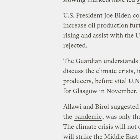
U.S. President Joe Biden
co
increase oil production fur
rising and assist with the 
rejected.
The Guardian understands
discuss the climate crisis, 
producers, before vital U.N
for Glasgow in November.
Allawi and Birol suggeste
the
pandemic
, was only th
The climate crisis will not
will strike the Middle East