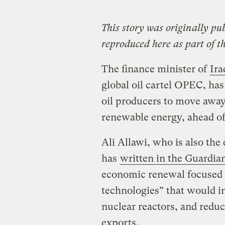
This story was originally pu
reproduced here as part of t
The finance minister of
Ira
global oil cartel OPEC, ha
oil producers to move away
renewable energy, ahead o
Ali Allawi, who is also the
has
written in the Guardia
economic renewal focused 
technologies” that would i
nuclear reactors, and reduc
exports.