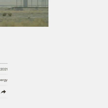
 2021
nergy
lish