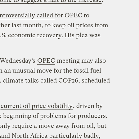
ntroversially called
for OPEC to
ther last month, to keep oil prices from
U.S. economic recovery. His plea was
 Wednesday’s
OPEC
meeting may also
in an unusual move for the fossil fuel
. climate talks called COP26, scheduled
d
current oil price volatility
, driven by
e beginning of problems for producers.
 only require a move away from oil, but
 and North Africa particularly badly,