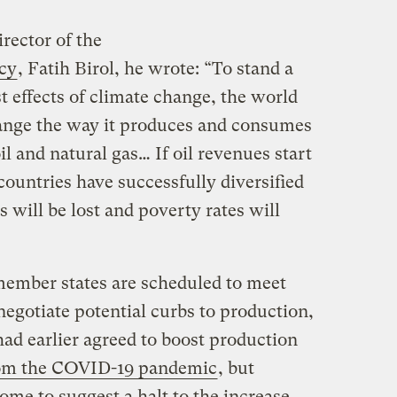
rector of the
cy
, Fatih Birol, he wrote: “To stand a
t effects of climate change, the world
ange the way it produces and consumes
il and natural gas… If oil revenues start
countries have successfully diversified
 will be lost and poverty rates will
member states are scheduled to meet
egotiate potential curbs to production,
ad earlier agreed to boost production
rom the COVID-19 pandemic
, but
ome to suggest a halt to the increase
.