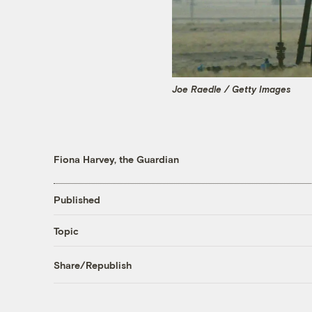
Joe Raedle / Getty Images
Fiona Harvey, the Guardian
Published
Topic
Share/Republish