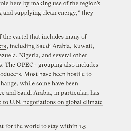
role here by making use of the region’s
g and supplying clean energy,” they
 the cartel that includes many of
ers
, including Saudi Arabia, Kuwait,
zuela, Nigeria, and several other
es. The OPEC+ grouping also includes
oducers. Most have been hostile to
e change, while some have been
ce and Saudi Arabia, in particular, has
e to U.N. negotiations on global climate
 for the world to stay within 1.5