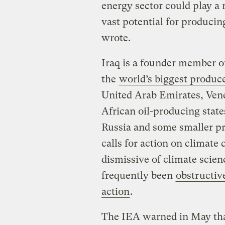
energy sector could play a 
vast potential for producin
wrote.
Iraq is a founder member of
the
world’s biggest produc
United Arab Emirates, Vene
African oil-producing stat
Russia and some smaller pr
calls for action on climat
dismissive of climate scien
frequently been
obstructiv
action
.
The IEA warned in May that