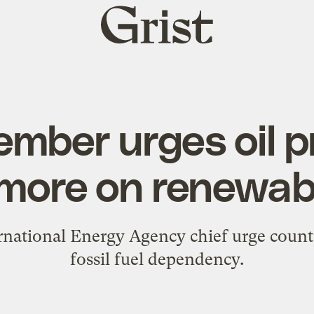
Grist
home
mber urges oil p
 more on renewab
ernational Energy Agency chief urge coun
fossil fuel dependency.