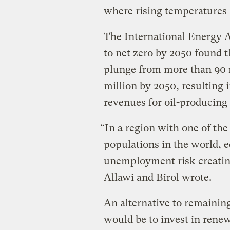
where rising temperatures 
The International Energy 
to net zero by 2050 found t
plunge from more than 90 m
million by 2050, resulting i
revenues for oil-producing
“In a region with one of th
populations in the world, 
unemployment risk creating
Allawi and Birol wrote.
An alternative to remaining 
would be to invest in renew