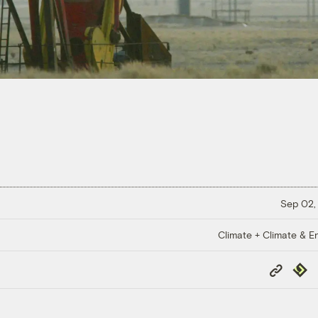
Sep 02,
Climate + Climate & E
Copy
Repub
Link