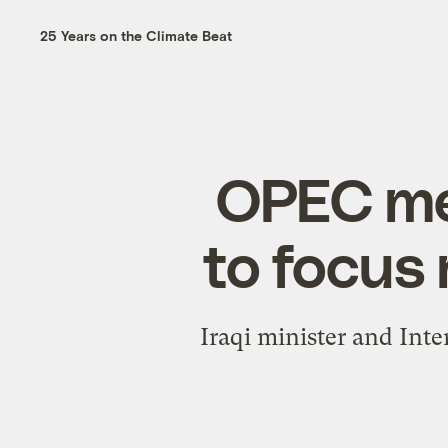
25 Years on the Climate Beat
OPEC me
to focus
Iraqi minister and Int