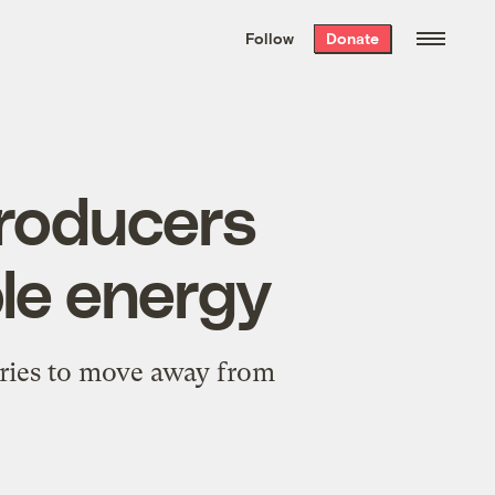
We hand-package
the week’s best
Follow
Donate
Grist stories
. Delivered free every
Saturday morning.
roducers
le energy
tries to move away from