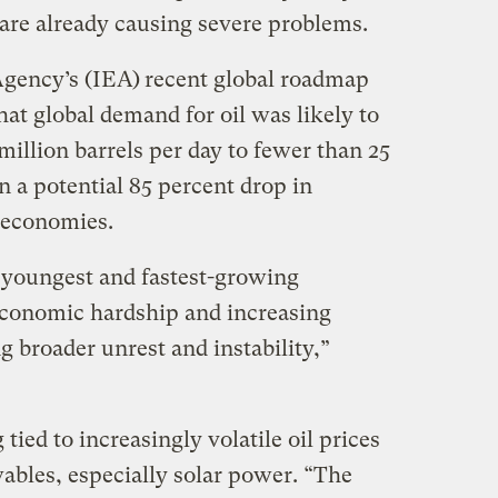
are already causing severe problems.
Agency’s (IEA)
recent global roadmap
hat global demand for oil was likely to
illion barrels per day to fewer than 25
n a potential 85 percent drop in
 economies.
e youngest and fastest-growing
economic hardship and increasing
 broader unrest and instability,”
tied to increasingly volatile oil prices
ables, especially solar power. “The