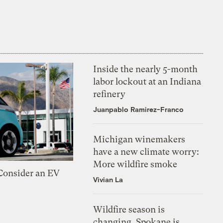
Inside the nearly 5-month
labor lockout at an Indiana
refinery
Juanpablo Ramirez-Franco
Michigan winemakers
have a new climate worry:
More wildfire smoke
 Consider an EV
Vivian La
Wildfire season is
changing. Spokane is