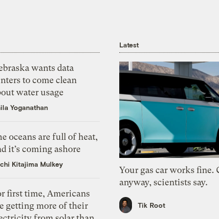
Latest
ebraska wants data
nters to come clean
bout water usage
ila Yoganathan
e oceans are full of heat,
d it’s coming ashore
chi Kitajima Mulkey
Your gas car works fine.
anyway, scientists say.
r first time, Americans
e getting more of their
Tik Root
ectricity from solar than