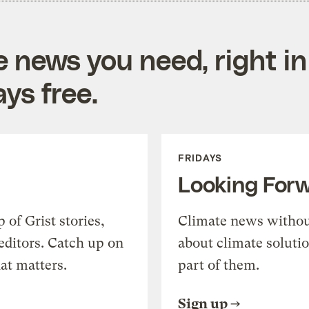
e news you need, right in
ys free.
FRIDAYS
Looking For
of Grist stories,
Climate news withou
editors. Catch up on
about climate soluti
at matters.
part of them.
Sign up