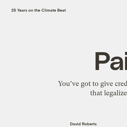
25 Years on the Climate Beat
Pa
You’ve got to give cred
that legali
David Roberts