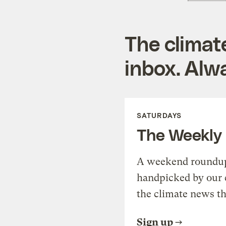
The climat
inbox. Alwa
SATURDAYS
The Weekly
A weekend roundup 
handpicked by our 
the climate news th
Sign up