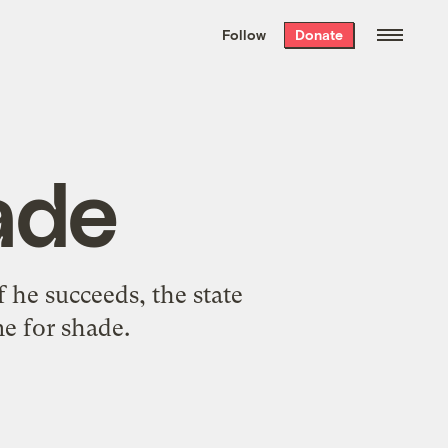
We hand-package
the week’s best
Follow
Donate
Grist stories
. Delivered free every
Saturday morning.
ade
f he succeeds, the state
e for shade.