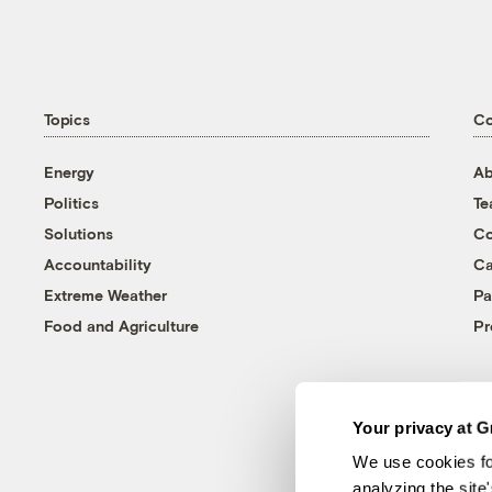
Topics
C
Energy
Ab
Politics
T
Solutions
Co
Accountability
Ca
Extreme Weather
Pa
Food and Agriculture
Pr
Your privacy at G
We use cookies fo
analyzing the site