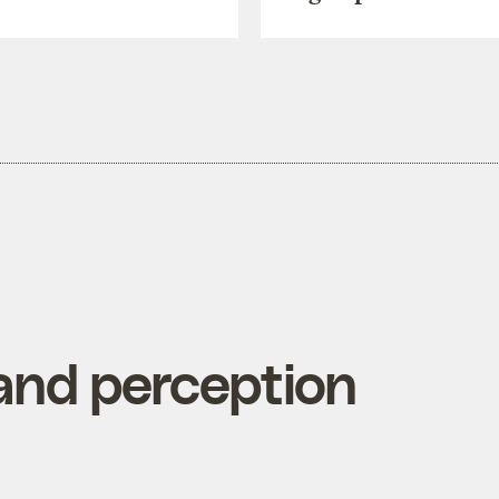
nd perception