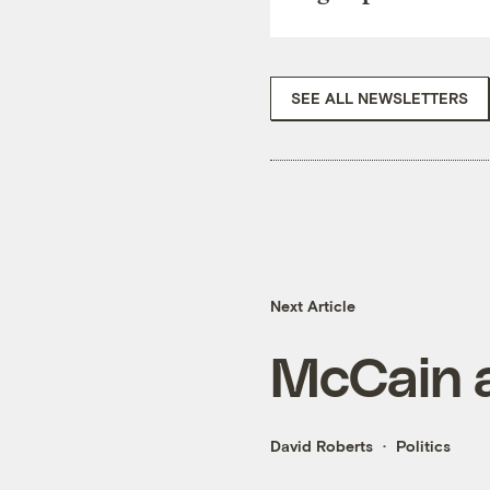
SEE ALL NEWSLETTERS
Next Article
McCain a
David Roberts
Politics