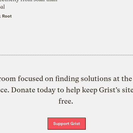
al
k Root
oom focused on finding solutions at the 
ice. Donate today to help keep Grist’s sit
free.
Support Grist