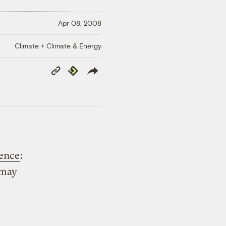
Apr 08, 2008
Climate + Climate & Energy
Copy
Republish
Link
tence
:
 may