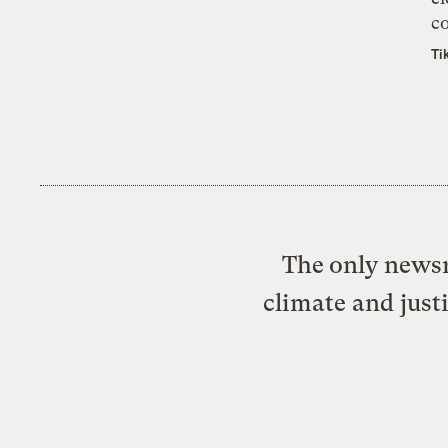
co
Ti
The only newsr
climate and just