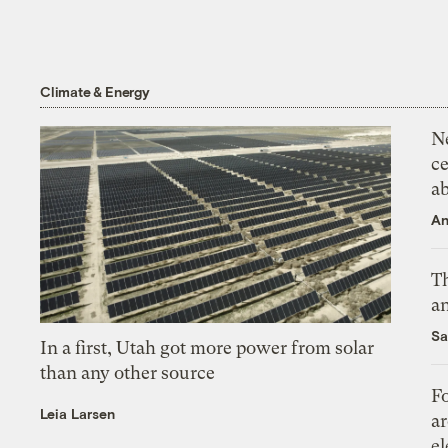
Climate & Energy
N
ce
a
An
Th
an
Sa
In a first, Utah got more power from solar
than any other source
Fo
Leia Larsen
ar
el