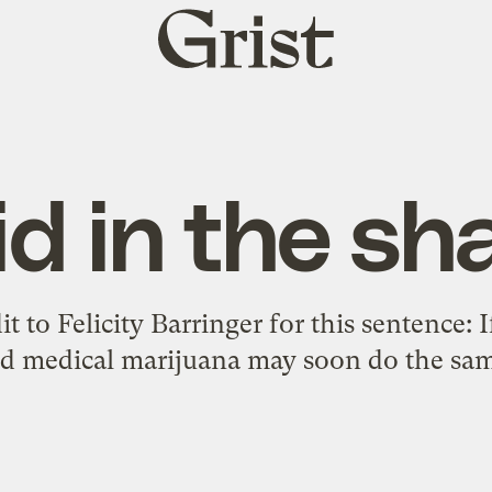
Grist
home
id in the sh
it to Felicity Barringer for this sentence: I
zed medical marijuana may soon do the sam