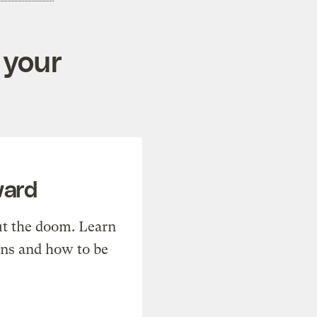
 your
ward
t the doom. Learn
ons and how to be