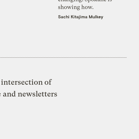
showing how.
Sachi Kitajima Mulkey
intersection of
e and newsletters