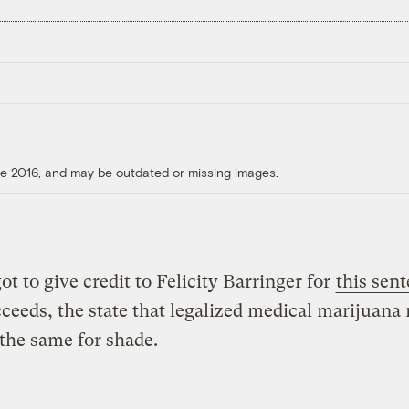
ore 2016, and may be outdated or missing images.
ot to give credit to Felicity Barringer for
this sen
cceeds, the state that legalized medical marijuana
the same for shade.