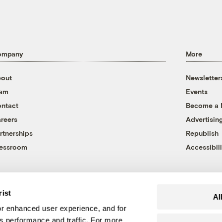
ompany
More
out
Newsletter
eam
Events
ntact
Become a
reers
Advertisin
rtnerships
Republish
essroom
Accessibili
rist
Al
r enhanced user experience, and for
's performance and traffic. For more