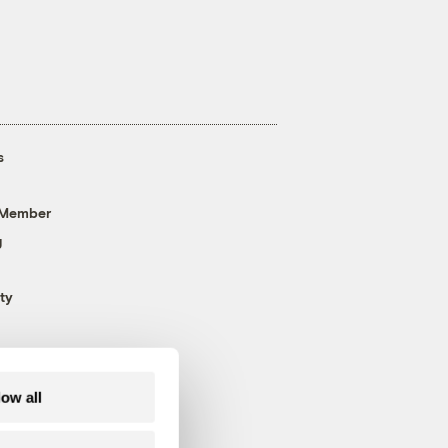
s
 Member
g
ty
low all