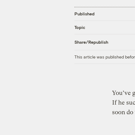
Published
Topic
Share/Republish
This article was published bef
You’ve g
If he su
soon do 