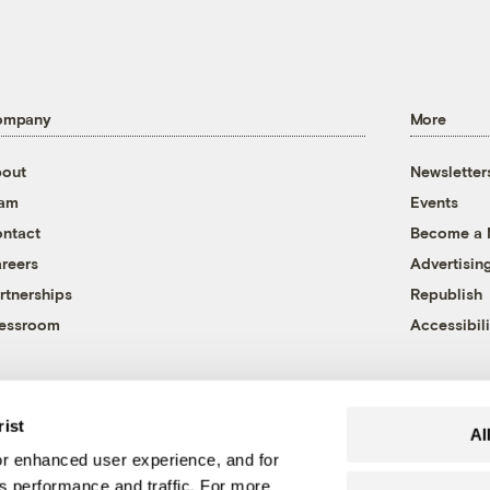
ompany
More
out
Newsletter
eam
Events
ntact
Become a
reers
Advertisin
rtnerships
Republish
essroom
Accessibili
rist
Al
r enhanced user experience, and for
's performance and traffic. For more