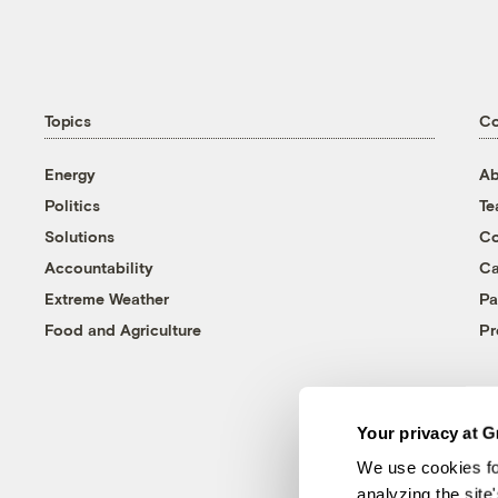
Topics
C
Energy
Ab
Politics
T
Solutions
Co
Accountability
Ca
Extreme Weather
Pa
Food and Agriculture
Pr
Your privacy at G
We use cookies fo
analyzing the site