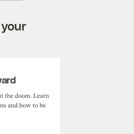
 your
ward
t the doom. Learn
ons and how to be