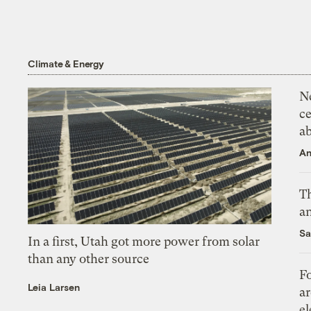
Climate & Energy
N
ce
a
An
Th
an
Sa
In a first, Utah got more power from solar
than any other source
Fo
Leia Larsen
ar
el