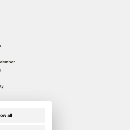
s
 Member
g
ty
low all