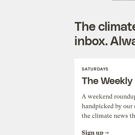
The climat
inbox. Alwa
SATURDAYS
The Weekly
A weekend roundup 
handpicked by our 
the climate news th
Sign up