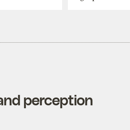
nd perception