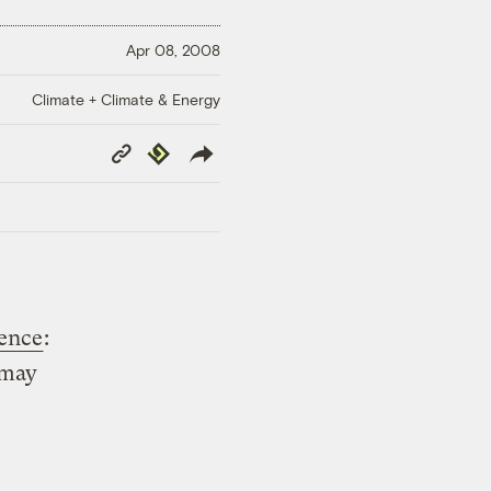
Apr 08, 2008
Climate + Climate & Energy
Copy
Republish
Link
tence
:
 may