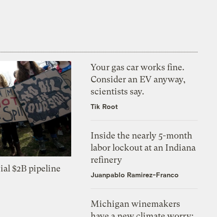
Your gas car works fine.
Consider an EV anyway,
scientists say.
Tik Root
Inside the nearly 5-month
labor lockout at an Indiana
refinery
ial $2B pipeline
Juanpablo Ramirez-Franco
Michigan winemakers
have a new climate worry: