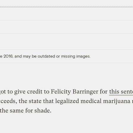
ore 2016, and may be outdated or missing images.
ot to give credit to Felicity Barringer for
this sen
cceeds, the state that legalized medical marijuana
the same for shade.