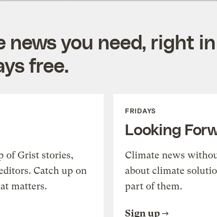
e news you need, right in
ys free.
FRIDAYS
Looking For
of Grist stories,
Climate news withou
editors. Catch up on
about climate soluti
at matters.
part of them.
Sign up