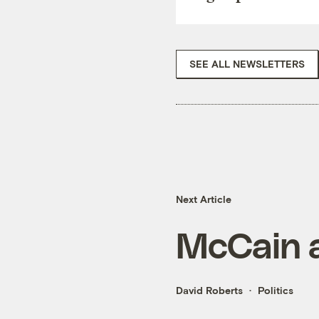
SEE ALL NEWSLETTERS
Next Article
McCain a
David Roberts
Politics