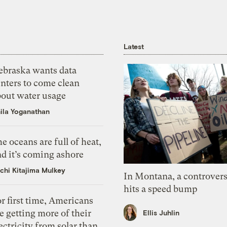
Latest
ebraska wants data
nters to come clean
bout water usage
ila Yoganathan
e oceans are full of heat,
d it’s coming ashore
chi Kitajima Mulkey
In Montana, a controvers
hits a speed bump
r first time, Americans
e getting more of their
Ellis Juhlin
ectricity from solar than