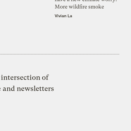
More wildfire smoke
Vivian La
intersection of
e and newsletters