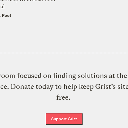
al
k Root
oom focused on finding solutions at the 
ice. Donate today to help keep Grist’s sit
free.
Support Grist