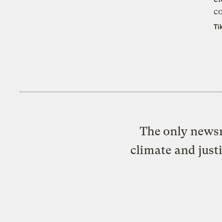
co
Ti
The only newsr
climate and just