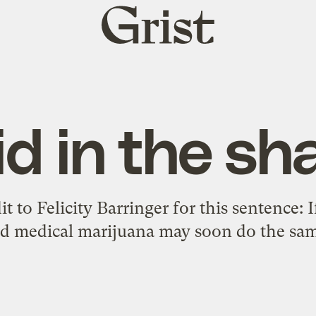
Grist
home
id in the sh
it to Felicity Barringer for this sentence: I
zed medical marijuana may soon do the sam