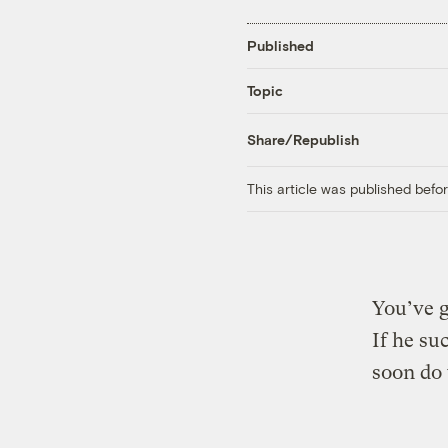
Published
Topic
Share/Republish
This article was published bef
You’ve g
If he su
soon do 