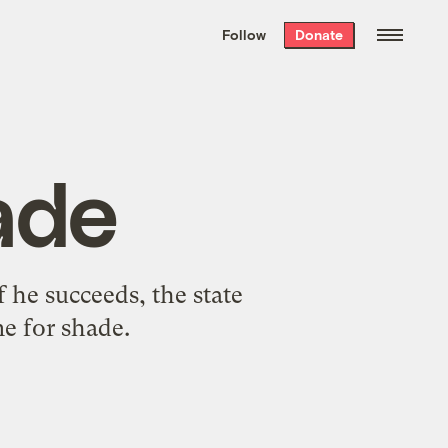
We hand-package
the week’s best
Follow
Donate
Grist stories
. Delivered free every
Saturday morning.
ade
f he succeeds, the state
e for shade.