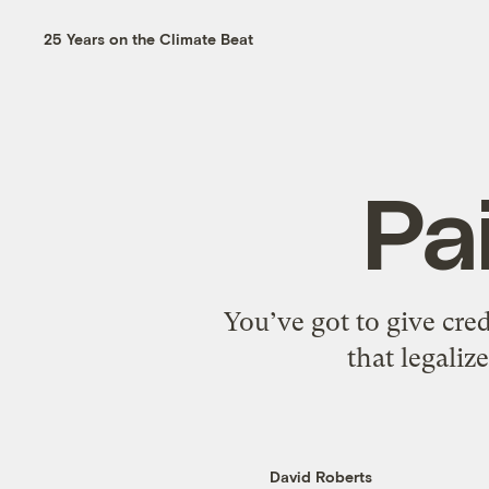
25 Years on the Climate Beat
Pa
You’ve got to give cred
that legali
David Roberts