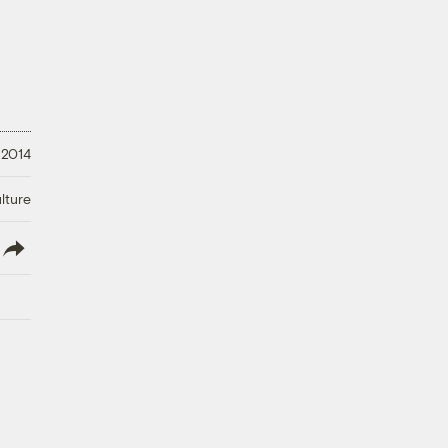
 2014
lture
lish