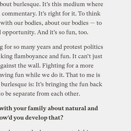
about burlesque. It’s this medium where
l commentary. It’s right for it. To think
with our bodies, about our bodies — to
 opportunity. And it’s so fun, too.
g for so many years and protest politics
king flamboyance and fun. It can’t just
gainst the wall. Fighting for a more
aving fun while we do it. That to me is
burlesque is: It’s bringing the fun back
 to be separate from each other.
e with your family about natural and
ow’d you develop that?