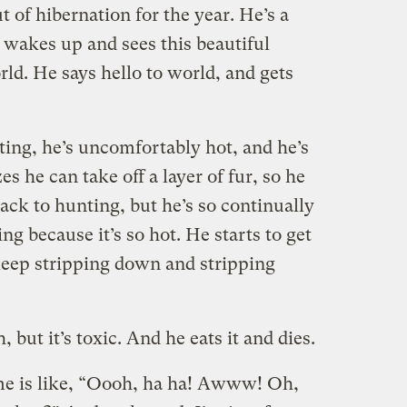
 of hibernation for the year. He’s a
he wakes up and sees this beautiful
rld. He says hello to world, and gets
ting, he’s uncomfortably hot, and he’s
es he can take off a layer of fur, so he
ack to hunting, but he’s so continually
ng because it’s so hot. He starts to get
 keep stripping down and stripping
 but it’s toxic. And he eats it and dies.
me is like, “Oooh, ha ha! Awww! Oh,