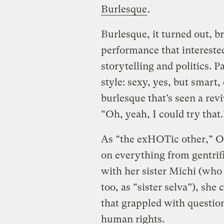
Burlesque
.
Burlesque, it turned out, b
performance that intereste
storytelling and politics. 
style: sexy, yes, but smart
burlesque that’s seen a revi
“Oh, yeah, I could try that.
As “the exHOTic other,” Os
on everything from gentrif
with her sister Michi (who
too, as “sister selva”), sh
that grappled with questio
human rights.