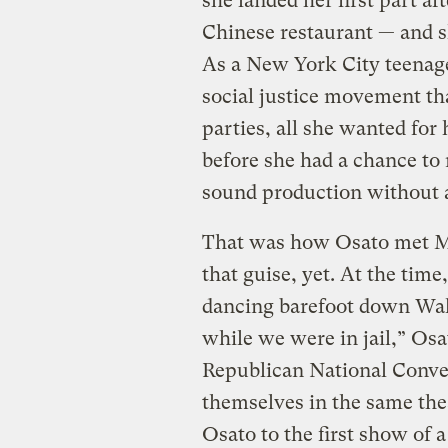
she landed her first part af
Chinese restaurant — and sh
As a New York City teenage
social justice movement th
parties, all she wanted for
before she had a chance to r
sound production without 
That was how Osato met Mi
that guise, yet. At the ti
dancing barefoot down Wal
while we were in jail,” Osa
Republican National Conven
themselves in the same the
Osato to the first show of 