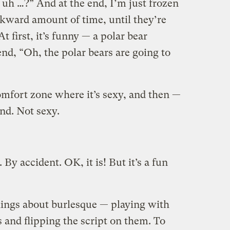
… uh …?” And at the end, I’m just frozen
wkward amount of time, until they’re
At first, it’s funny — a polar bear
end, “Oh, the polar bears are going to
omfort zone where it’s sexy, and then —
nd. Not sexy.
. By accident. OK, it is! But it’s a fun
things about burlesque — playing with
 and flipping the script on them. To