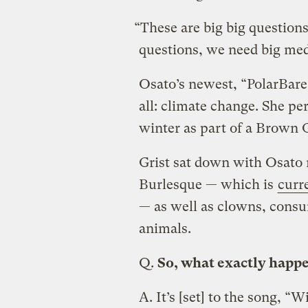
“These are big big question
questions, we need big me
Osato’s newest, “PolarBare,
all: climate change. She per
winter as part of a Brown 
Grist sat down with Osato 
Burlesque — which is
curr
— as well as clowns, consum
animals.
Q.
So, what exactly happe
A.
It’s [set] to the song, “