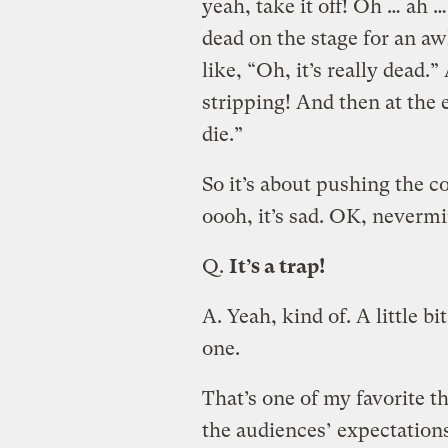
yeah, take it off! Oh … ah 
dead on the stage for an a
like, “Oh, it’s really dead.” 
stripping! And then at the 
die.”
So it’s about pushing the c
oooh, it’s sad. OK, nevermi
Q.
It’s a trap!
A.
Yeah, kind of. A little bit
one.
That’s one of my favorite 
the audiences’ expectations