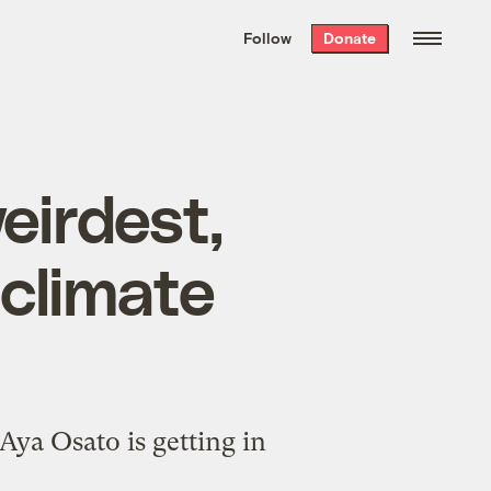
We hand-package
the week’s best
Follow
Donate
Grist stories
. Delivered free every
Saturday morning.
eirdest,
 climate
Aya Osato is getting in