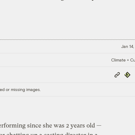
Jan 14,
Climate + Cu
Copy
Repub
Link
ed or missing images.
rforming since she was 2 years old —