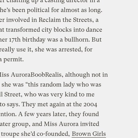
ter chatting up a casting director in a
e’s been political for almost as long.
r involved in Reclaim the Streets, a
at transformed city blocks into dance
 her 17th birthday was a bullhorn. But
eally use it, she was arrested, for
a permit.
ss AuroraBoobRealis, although not in
me, she was “this random lady who was
l Street, who was very kind to me
to says. They met again at the 2004
tion. A few years later, they found
ater group, and Miss Aurora invited
a troupe she’d co-founded,
Brown Girls