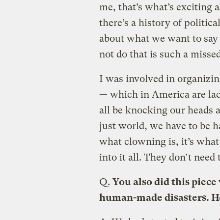
me, that’s what’s exciting 
there’s a history of politica
about what we want to say 
not do that is such a missed
I was involved in organizin
— which in America are lac
all be knocking our heads a
just world, we have to be h
what clowning is, it’s what 
into it all. They don’t need
Q.
You also did this piec
human-made disasters. H