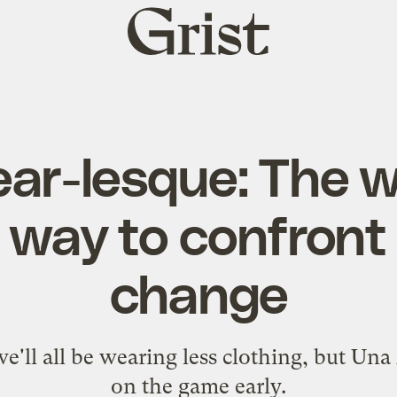
Grist
home
ear-lesque: The w
 way to confront
change
e'll all be wearing less clothing, but Una 
on the game early.