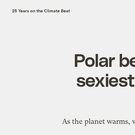
25 Years on the Climate Beat
Polar b
sexiest
As the planet warms, w