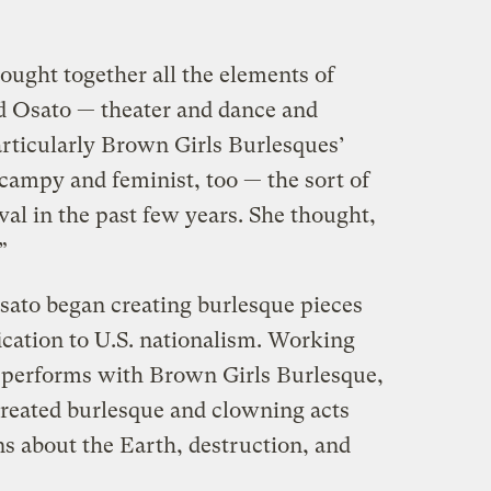
rought together all the elements of
d Osato — theater and dance and
Particularly Brown Girls Burlesques’
, campy and feminist, too — the sort of
val in the past few years. She thought,
”
ato began creating burlesque pieces
ication to U.S. nationalism. Working
 performs with Brown Girls Burlesque,
e created burlesque and clowning acts
ns about the Earth, destruction, and