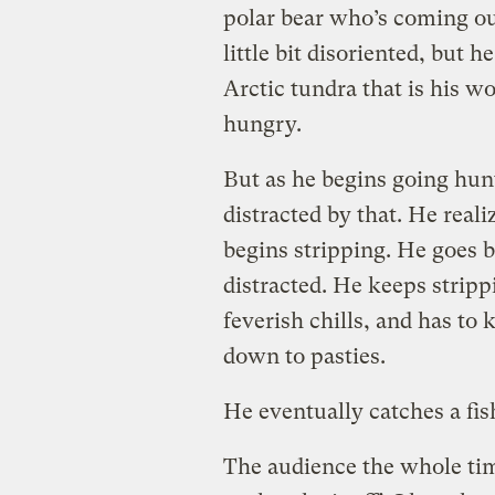
polar bear who’s coming out
little bit disoriented, but 
Arctic tundra that is his wo
hungry.
But as he begins going hun
distracted by that. He realiz
begins stripping. He goes b
distracted. He keeps strippi
feverish chills, and has to
down to pasties.
He eventually catches a fish,
The audience the whole ti