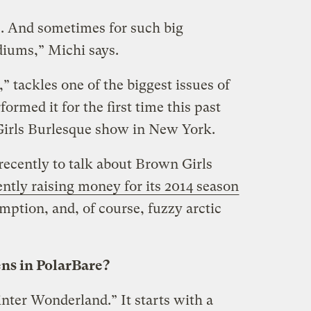
s. And sometimes for such big
diums,” Michi says.
” tackles one of the biggest issues of
formed it for the first time this past
Girls Burlesque show in New York.
recently to talk about Brown Girls
ently raising money for its 2014 season
ption, and, of course, fuzzy arctic
ns in PolarBare?
Winter Wonderland.” It starts with a