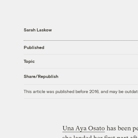
Sarah Laskow
Published
Topic
Share/Republish
This article was published before 2016, and may be outdat
Una Aya Osato
has been pe