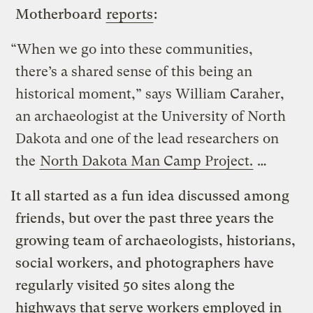
Motherboard
reports
:
“When we go into these communities,
there’s a shared sense of this being an
historical moment,” says William Caraher,
an archaeologist at the University of North
Dakota and one of the lead researchers on
the
North Dakota Man Camp Project.
…
It all started as a fun idea discussed among
friends, but over the past three years the
growing team of archaeologists, historians,
social workers, and photographers have
regularly visited 50 sites along the
highways that serve workers employed in