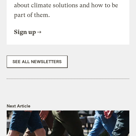
about climate solutions and how to be
part of them.
Sign up
SEE ALL NEWSLETTERS
Next Article