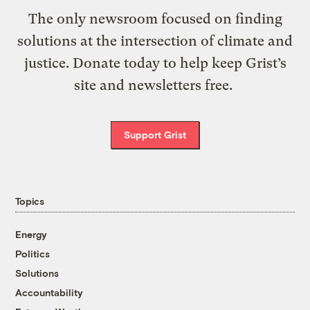
The only newsroom focused on finding
solutions at the intersection of climate and
justice. Donate today to help keep Grist’s
site and newsletters free.
Support Grist
Topics
Energy
Politics
Solutions
Accountability