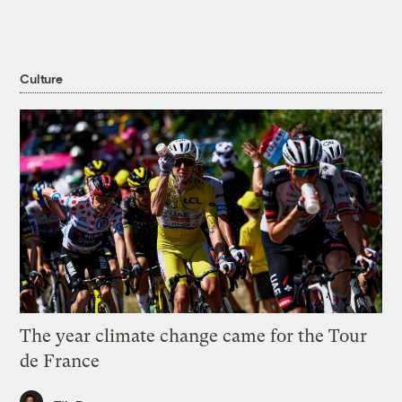
Culture
The year climate change came for the Tour
de France