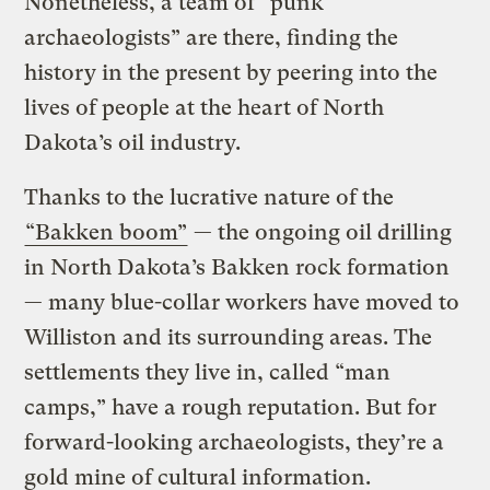
Nonetheless, a team of “punk
archaeologists” are there, finding the
history in the present by peering into the
lives of people at the heart of North
Dakota’s oil industry.
Thanks to the lucrative nature of the
“Bakken boom”
— the ongoing oil drilling
in North Dakota’s Bakken rock formation
— many blue-collar workers have moved to
Williston and its surrounding areas. The
settlements they live in, called “man
camps,” have a rough reputation. But for
forward-looking archaeologists, they’re a
gold mine of cultural information.