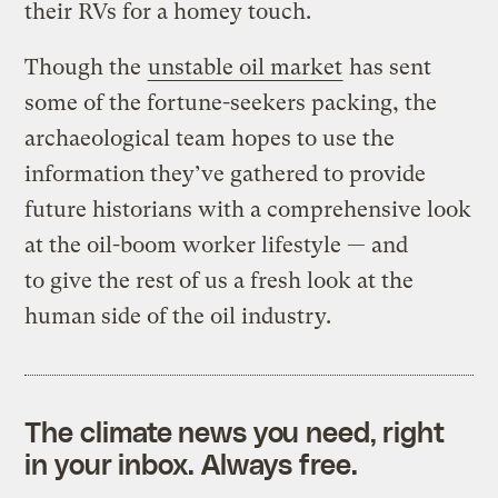
their RVs for a homey touch.
Though the
unstable oil market
has sent
some of the fortune-seekers packing, the
archaeological team hopes to use the
information they’ve gathered to provide
future historians with a comprehensive look
at the oil-boom worker lifestyle — and
to give the rest of us a fresh look at the
human side of the oil industry.
The climate news you need, right
in your inbox. Always free.