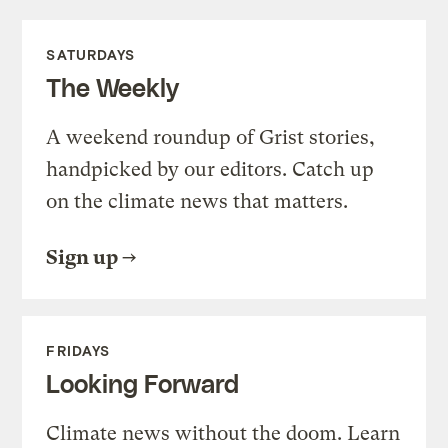
SATURDAYS
The Weekly
A weekend roundup of Grist stories,
handpicked by our editors. Catch up
on the climate news that matters.
Sign up
FRIDAYS
Looking Forward
Climate news without the doom. Learn