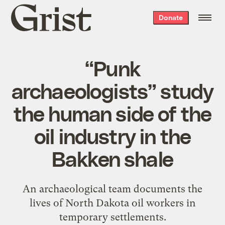
Grist
Donate
home
“Punk
archaeologists” study
the human side of the
oil industry in the
Bakken shale
An archaeological team documents the
lives of North Dakota oil workers in
temporary settlements.