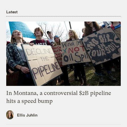
Latest
In Montana, a controversial $2B pipeline
hits a speed bump
Ellis Juhlin