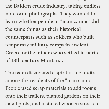
the Bakken crude industry, taking endless
notes and photographs. They wanted to
learn whether people in “man camps” did
the same things as their historical
counterparts such as soldiers who built
temporary military camps in ancient
Greece or the miners who settled in parts
of 18th century Montana.
The team discovered a spirit of ingenuity
among the residents of the “man camp.”
People used scrap materials to add rooms
onto their trailers, planted gardens on their
small plots, and installed wooden stoves in