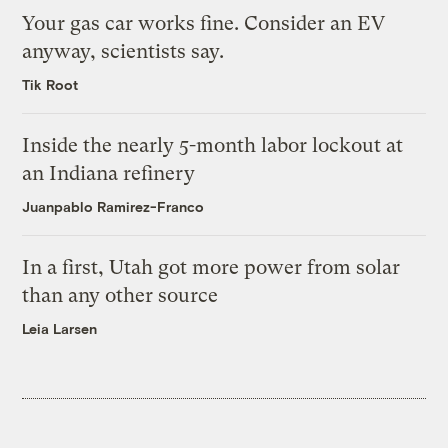
Your gas car works fine. Consider an EV
anyway, scientists say.
Tik Root
Inside the nearly 5-month labor lockout at
an Indiana refinery
Juanpablo Ramirez-Franco
In a first, Utah got more power from solar
than any other source
Leia Larsen