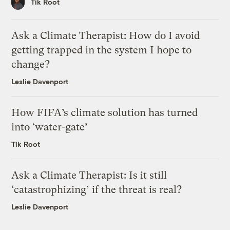
Tik Root
Ask a Climate Therapist: How do I avoid
getting trapped in the system I hope to
change?
Leslie Davenport
How FIFA’s climate solution has turned
into ‘water-gate’
Tik Root
Ask a Climate Therapist: Is it still
‘catastrophizing’ if the threat is real?
Leslie Davenport