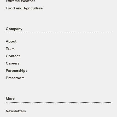
Extreme Weather
Food and Agriculture
Company
About
Team
Contact
Careers
Partnerships
Pressroom
More
Newsletters