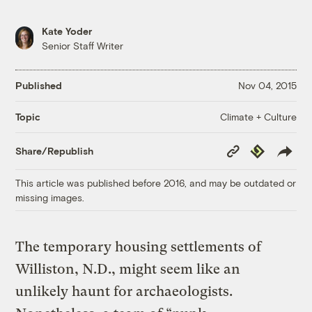
Kate Yoder
Senior Staff Writer
Published
Nov 04, 2015
Climate + Culture
Topic
Copy
Republish
Share/Republish
Link
This article was published before 2016, and may be outdated or
missing images.
The temporary housing settlements of
Williston, N.D., might seem like an
unlikely haunt for archaeologists.