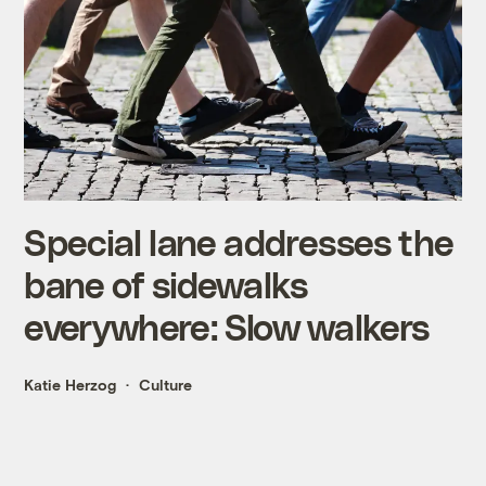
Special lane addresses the
bane of sidewalks
everywhere: Slow walkers
Katie Herzog
Culture