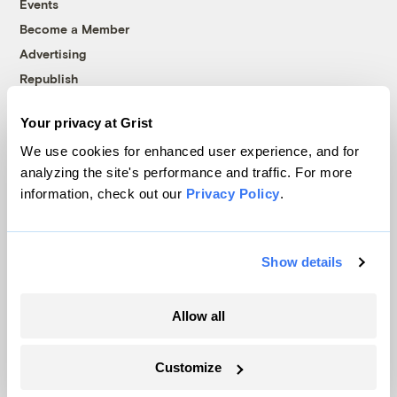
Events
Become a Member
Advertising
Republish
Accessibility
Your privacy at Grist
Follow us on Facebook
Follow us on Twitter
Follow us on Instagram
Follow us on YouTube
Follow us on Bluesky
We use cookies for enhanced user experience, and for
analyzing the site's performance and traffic. For more
© 1999-2026 Grist Magazine, Inc. All rights reserved.
information, check out our
Privacy Policy
.
Grist is powered by
WordPress VIP
.
Terms of Use
|
Privacy Policy
Show details
Allow all
Customize