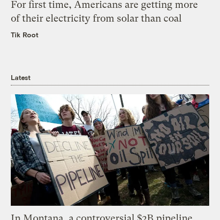
For first time, Americans are getting more
of their electricity from solar than coal
Tik Root
Latest
In Montana, a controversial $2B pipeline