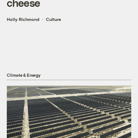
cheese
Holly Richmond
Culture
Climate & Energy