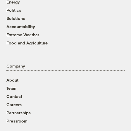
Energy
Politics
Solutions
Accountability
Extreme Weather
Food and Agriculture
Company
About
Team
Contact
Careers
Partnerships
Pressroom