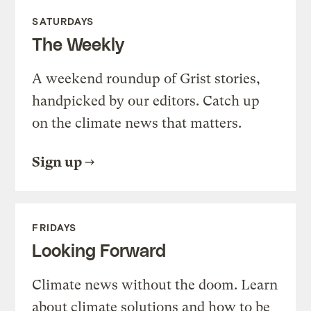
SATURDAYS
The Weekly
A weekend roundup of Grist stories,
handpicked by our editors. Catch up
on the climate news that matters.
Sign up
FRIDAYS
Looking Forward
Climate news without the doom. Learn
about climate solutions and how to be