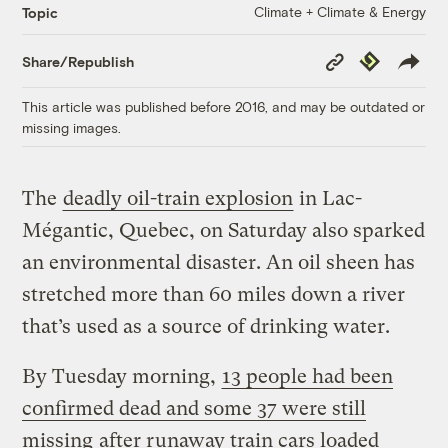
Climate + Climate & Energy
Topic
Copy
Republish
Share/Republish
Link
This article was published before 2016, and may be outdated or
missing images.
The
deadly oil-train explosion
in Lac-
Mégantic, Quebec, on Saturday also sparked
an environmental disaster. An oil sheen has
stretched more than 60 miles down a river
that’s used as a source of drinking water.
By Tuesday morning,
13 people had been
confirmed dead and some 37 were still
missing
after runaway train cars loaded