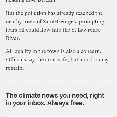
heading downstream.
But the pollution has already reached the
nearby town of Saint-Georges, prompting
fears oil could flow into the St Lawrence
River.
Air quality in the town is also a concern.
Officials say the air is safe
, but an odor may
remain.
The climate news you need, right
in your inbox. Always free.