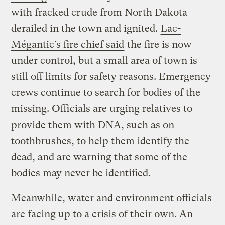
with fracked crude from North Dakota
derailed in the town and ignited.
Lac-
Mégantic’s fire chief said
the fire is now
under control, but a small area of town is
still off limits for safety reasons. Emergency
crews continue to search for bodies of the
missing. Officials are urging relatives to
provide them with DNA, such as on
toothbrushes, to help them identify the
dead, and are warning that some of the
bodies may never be identified.
Meanwhile, water and environment officials
are facing up to a crisis of their own. An