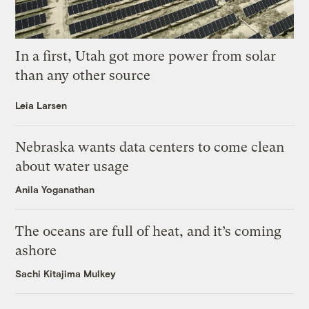
In a first, Utah got more power from solar
than any other source
Leia Larsen
Nebraska wants data centers to come clean
about water usage
Anila Yoganathan
The oceans are full of heat, and it’s coming
ashore
Sachi Kitajima Mulkey