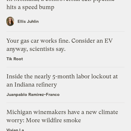
hits a speed bump
Ellis Juhlin
Your gas car works fine. Consider an EV
anyway, scientists say.
Tik Root
Inside the nearly 5-month labor lockout at
an Indiana refinery
Juanpablo Ramirez-Franco
Michigan winemakers have a new climate
worry: More wildfire smoke
Vivian La