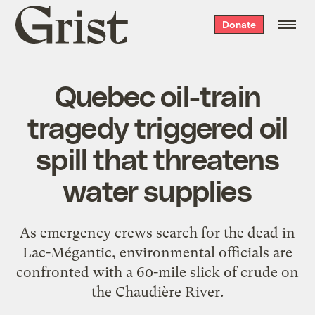
Grist
Donate
home
Quebec oil-train
tragedy triggered oil
spill that threatens
water supplies
As emergency crews search for the dead in
Lac-Mégantic, environmental officials are
confronted with a 60-mile slick of crude on
the Chaudière River.