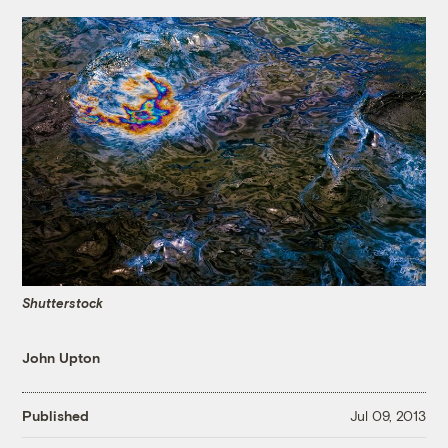
Shutterstock
John Upton
Published
Jul 09, 2013