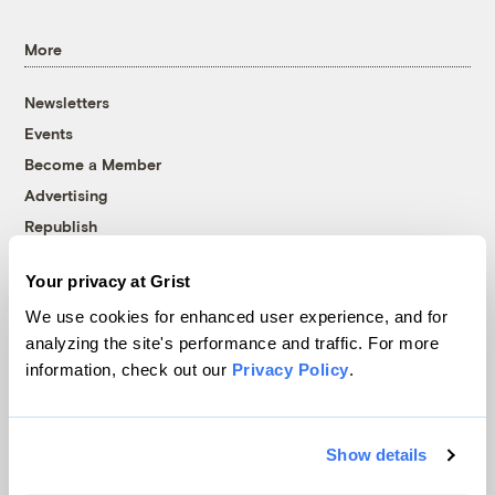
More
Newsletters
Events
Become a Member
Advertising
Republish
Accessibility
Your privacy at Grist
Follow us on Facebook
Follow us on Twitter
Follow us on Instagram
Follow us on YouTube
Follow us on Bluesky
We use cookies for enhanced user experience, and for
analyzing the site's performance and traffic. For more
© 1999-2026 Grist Magazine, Inc. All rights reserved.
information, check out our
Privacy Policy
.
Grist is powered by
WordPress VIP
.
Terms of Use
|
Privacy Policy
Show details