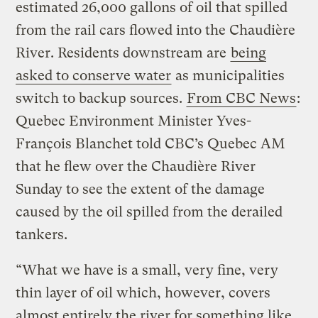
estimated 26,000 gallons of oil that spilled
from the rail cars flowed into the Chaudière
River. Residents downstream are
being
asked to conserve water
as municipalities
switch to backup sources.
From CBC News
:
Quebec Environment Minister Yves-
François Blanchet told CBC’s Quebec AM
that he flew over the Chaudière River
Sunday to see the extent of the damage
caused by the oil spilled from the derailed
tankers.
“What we have is a small, very fine, very
thin layer of oil which, however, covers
almost entirely the river for something like