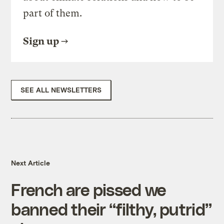
part of them.
Sign up
SEE ALL NEWSLETTERS
Next Article
French are pissed we
banned their “filthy, putrid”