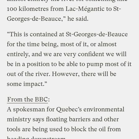
100 kilometres from Lac-Mégantic to St-
Georges-de-Beauce,” he said.
“This is contained at St-Georges-de-Beauce
for the time being, most of it, or almost
entirely, and we are very confident we will
be in a position to be able to pump most of it
out of the river. However, there will be
some impact.”
From the BBC
:
A spokesman for Quebec’s environmental
ministry says floating barriers and other
tools are being used to block the oil from