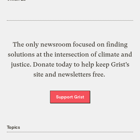
The only newsroom focused on finding
solutions at the intersection of climate and
justice. Donate today to help keep Grist’s
site and newsletters free.
Support Grist
Topics