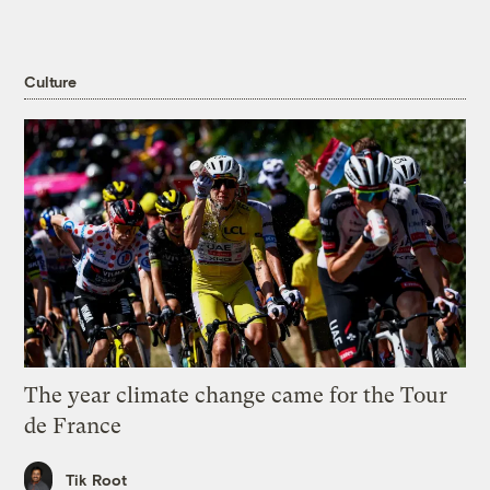
Culture
The year climate change came for the Tour
de France
Tik Root