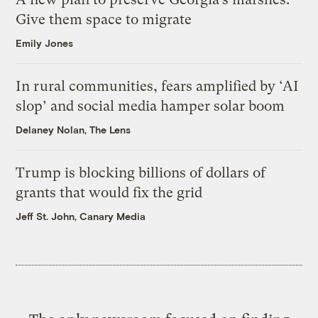
Give them space to migrate
Emily Jones
In rural communities, fears amplified by ‘AI
slop’ and social media hamper solar boom
Delaney Nolan, The Lens
Trump is blocking billions of dollars of
grants that would fix the grid
Jeff St. John, Canary Media