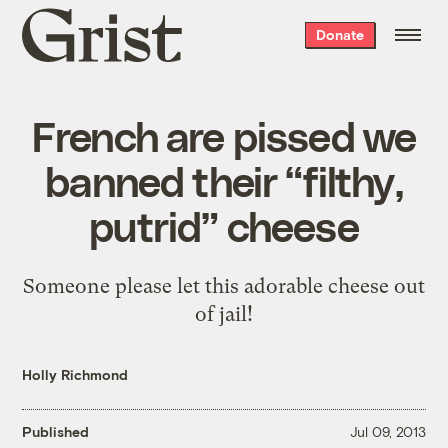
Grist
Donate
home
French are pissed we
banned their “filthy,
putrid” cheese
Someone please let this adorable cheese out
of jail!
Holly Richmond
Published
Jul 09, 2013