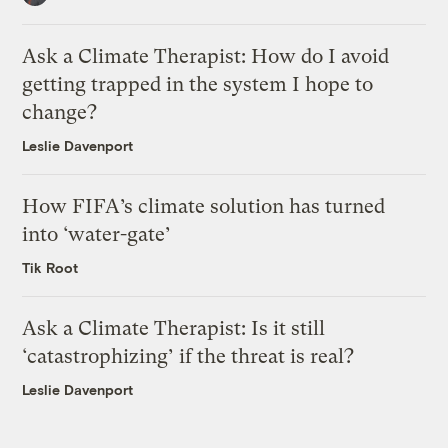
Ask a Climate Therapist: How do I avoid
getting trapped in the system I hope to
change?
Leslie Davenport
How FIFA’s climate solution has turned
into ‘water-gate’
Tik Root
Ask a Climate Therapist: Is it still
‘catastrophizing’ if the threat is real?
Leslie Davenport