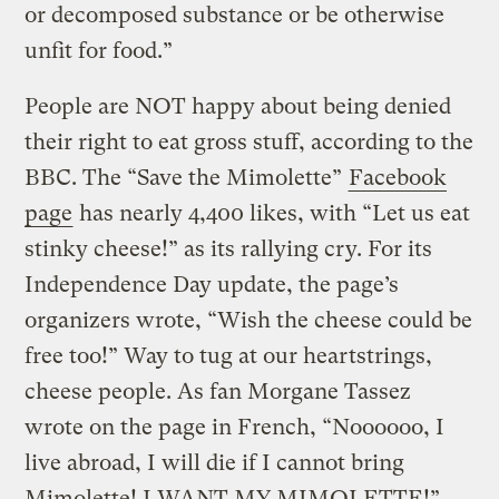
or decomposed substance or be otherwise
unfit for food.”
People are NOT happy about being denied
their right to eat gross stuff, according to the
BBC. The “Save the Mimolette”
Facebook
page
has nearly 4,400 likes, with “Let us eat
stinky cheese!” as its rallying cry. For its
Independence Day update, the page’s
organizers wrote, “Wish the cheese could be
free too!” Way to tug at our heartstrings,
cheese people. As fan Morgane Tassez
wrote on the page in French, “Noooooo, I
live abroad, I will die if I cannot bring
Mimolette! I WANT MY MIMOLETTE!”