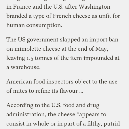
in France and the U.S. after Washington
branded a type of French cheese as unfit for
human consumption.
The US government slapped an import ban
on mimolette cheese at the end of May,
leaving 1.5 tonnes of the item impounded at
a warehouse.
American food inspectors object to the use
of mites to refine its flavour …
According to the U.S. food and drug
administration, the cheese “appears to
consist in whole or in part of a filthy, putrid