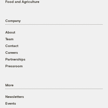
Food and Agriculture
Company
About
Team
Contact
Careers
Partnerships
Pressroom
More
Newsletters
Events