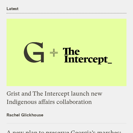
Latest
Grist and The Intercept launch new
Indigenous affairs collaboration
Rachel Glickhouse
A new plan to preserve Georgia’s marshes: