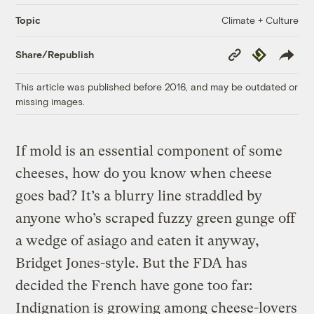
Climate + Culture
Topic
Copy
Republish
Share/Republish
Link
This article was published before 2016, and may be outdated or
missing images.
If mold is an essential component of some
cheeses, how do you know when cheese
goes bad? It’s a blurry line straddled by
anyone who’s scraped fuzzy green gunge off
a wedge of asiago and eaten it anyway,
Bridget Jones-style. But the FDA has
decided the French have gone too far:
Indignation is growing among cheese-lovers