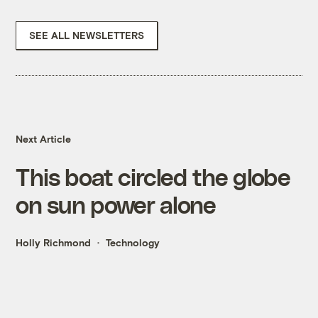
SEE ALL NEWSLETTERS
Next Article
This boat circled the globe
on sun power alone
Holly Richmond
Technology