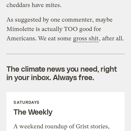
cheddars have mites.
As suggested by one commenter, maybe
Mimolette is actually TOO good for
Americans. We eat some
gross shit
, after all.
The climate news you need, right
in your inbox. Always free.
SATURDAYS
The Weekly
A weekend roundup of Grist stories,