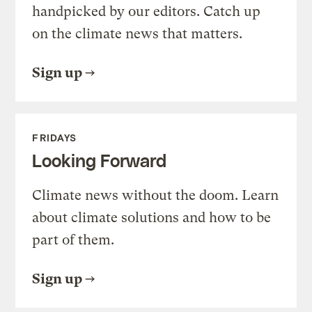
handpicked by our editors. Catch up
on the climate news that matters.
Sign up
FRIDAYS
Looking Forward
Climate news without the doom. Learn
about climate solutions and how to be
part of them.
Sign up