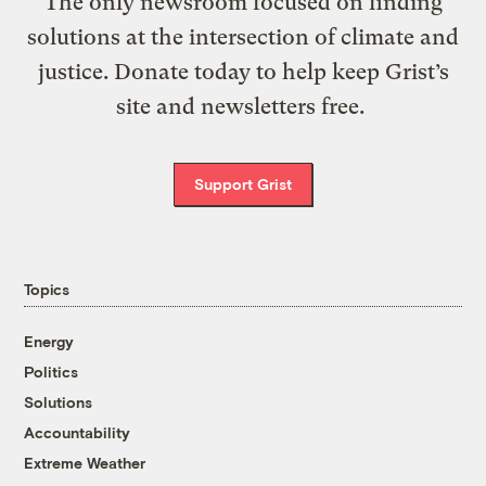
The only newsroom focused on finding
solutions at the intersection of climate and
justice. Donate today to help keep Grist’s
site and newsletters free.
Support Grist
Topics
Energy
Politics
Solutions
Accountability
Extreme Weather