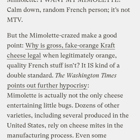
Calm down, random French person; it’s not
MTV.
But the Mimolette-crazed make a good
point:
Why is gross, fake-orange Kraft
cheese legal
when legitimately orange,
quality French stuff isn’t? It IS kind of a
double standard.
The Washington Times
points out further hypocrisy
:
Mimolette is actually not the only cheese
entertaining little bugs. Dozens of other
varieties, including several produced in the
United States, rely on cheese mites in the
manufacturing process. Even some