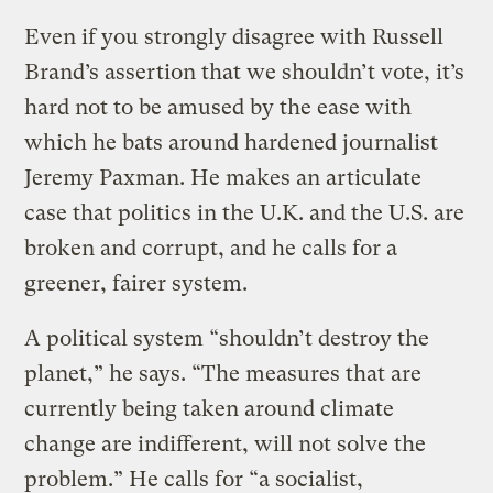
Even if you strongly disagree with Russell
Brand’s assertion that we shouldn’t vote, it’s
hard not to be amused by the ease with
which he bats around hardened journalist
Jeremy Paxman. He makes an articulate
case that politics in the U.K. and the U.S. are
broken and corrupt, and he calls for a
greener, fairer system.
A political system “shouldn’t destroy the
planet,” he says. “The measures that are
currently being taken around climate
change are indifferent, will not solve the
problem.” He calls for “a socialist,