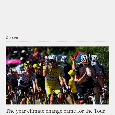
Culture
The year climate change came for the Tour