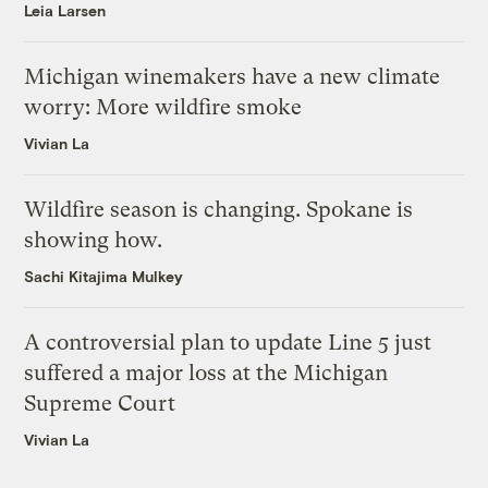
Leia Larsen
Michigan winemakers have a new climate
worry: More wildfire smoke
Vivian La
Wildfire season is changing. Spokane is
showing how.
Sachi Kitajima Mulkey
A controversial plan to update Line 5 just
suffered a major loss at the Michigan
Supreme Court
Vivian La