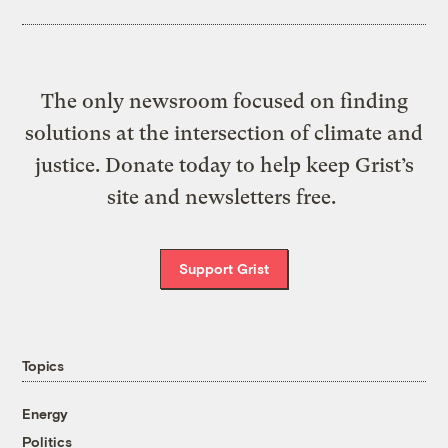
The only newsroom focused on finding
solutions at the intersection of climate and
justice. Donate today to help keep Grist’s
site and newsletters free.
Support Grist
Topics
Energy
Politics