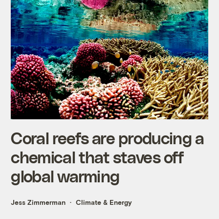
Coral reefs are producing a
chemical that staves off
global warming
Jess Zimmerman
Climate & Energy