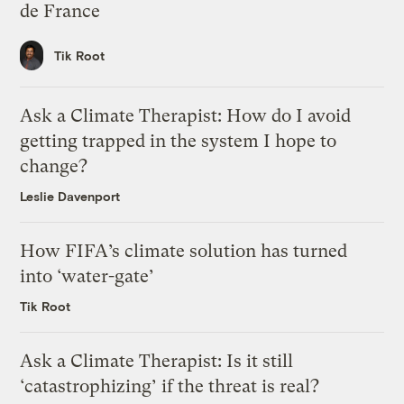
de France
Tik Root
Ask a Climate Therapist: How do I avoid
getting trapped in the system I hope to
change?
Leslie Davenport
How FIFA’s climate solution has turned
into ‘water-gate’
Tik Root
Ask a Climate Therapist: Is it still
‘catastrophizing’ if the threat is real?