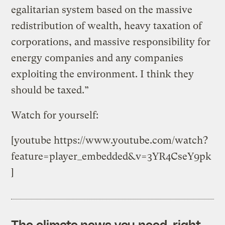
egalitarian system based on the massive
redistribution of wealth, heavy taxation of
corporations, and massive responsibility for
energy companies and any companies
exploiting the environment. I think they
should be taxed.”
Watch for yourself:
[youtube https://www.youtube.com/watch?
feature=player_embedded&v=3YR4CseY9pk
]
The climate news you need, right