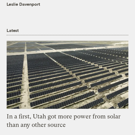
Leslie Davenport
Latest
In a first, Utah got more power from solar
than any other source