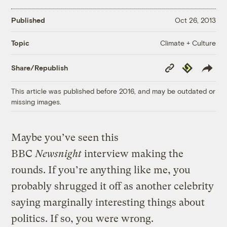
Published
Oct 26, 2013
Climate + Culture
Topic
Copy
Republish
Share/Republish
Link
This article was published before 2016, and may be outdated or
missing images.
Maybe you’ve seen this
BBC
Newsnight
interview making the
rounds. If you’re anything like me, you
probably shrugged it off as another celebrity
saying marginally interesting things about
politics. If so, you were wrong.