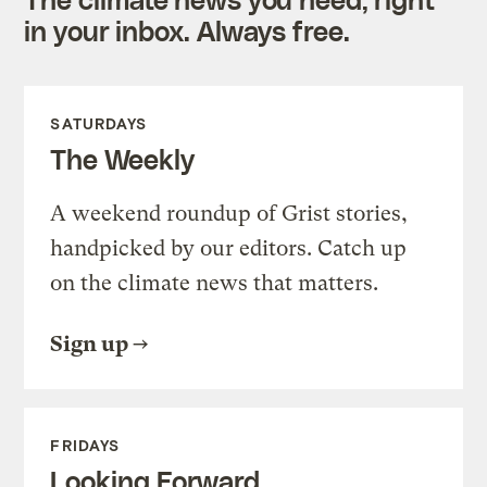
in your inbox. Always free.
SATURDAYS
The Weekly
A weekend roundup of Grist stories,
handpicked by our editors. Catch up
on the climate news that matters.
Sign up
FRIDAYS
Looking Forward