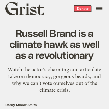
Grist
Donate
home
Russell Brand is a
climate hawk as well
as a revolutionary
Watch the actor's charming and articulate
take on democracy, gorgeous beards, and
why we can't vote ourselves out of the
climate crisis.
Darby Minow Smith