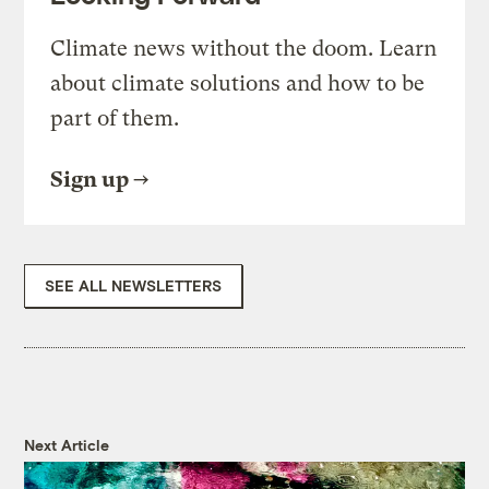
Climate news without the doom. Learn
about climate solutions and how to be
part of them.
Sign up
SEE ALL NEWSLETTERS
Next Article