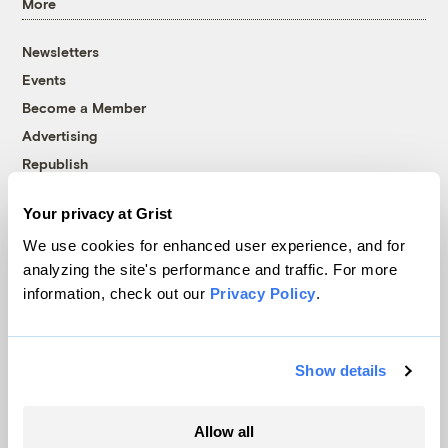
More
Newsletters
Events
Become a Member
Advertising
Republish
Accessibility
Your privacy at Grist
Follow us on Facebook
Follow us on Twitter
Follow us on Instagram
Follow us on YouTube
Follow us on Bluesky
We use cookies for enhanced user experience, and for
analyzing the site's performance and traffic. For more
© 1999-2026 Grist Magazine, Inc. All rights reserved.
information, check out our
Privacy Policy
.
Grist is powered by
WordPress VIP
.
Terms of Use
|
Privacy Policy
Show details
Allow all