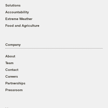
Solutions
Accountability
Extreme Weather
Food and Agriculture
Company
About
Team
Contact
Careers
Partnerships
Pressroom