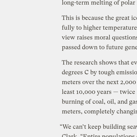
long-term melting of polar i
This is because the great ic
fully to higher temperature
view raises moral question
passed down to future gene
The research shows that ev
degrees C by tough emission
meters over the next 2,000 
least 10,000 years — twice 
burning of coal, oil, and ga
meters, completely changin
“We can’t keep building seaw
Clark. “Entire populations 