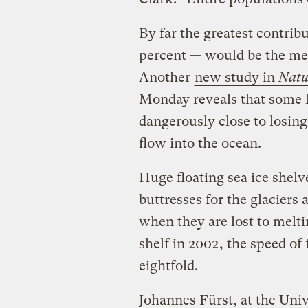
By far the greatest contribu
percent — would be the melt
Another
new study in
Natu
Monday reveals that some l
dangerously close to losing
flow into the ocean.
Huge floating sea ice shel
buttresses for the glaciers 
when they are lost to melt
shelf in 2002
, the speed of
eightfold.
Johannes Fürst, at the Uni