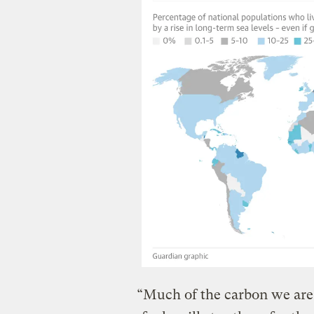
“Much of the carbon we are 