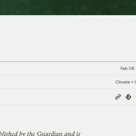
Feb 08,
Climate + C
Copy
Repub
Link
blished by the
Guardian
and is