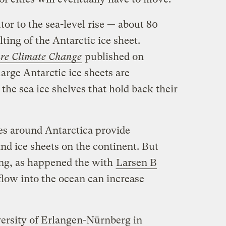
tor to the sea-level rise — about 80
ing of the Antarctic ice sheet.
re Climate Change
published on
arge Antarctic ice sheets are
 the sea ice shelves that hold back their
ves around Antarctica provide
and ice sheets on the continent. But
ing, as happened the with
Larsen B
 flow into the ocean can increase
versity of Erlangen-Nürnberg in