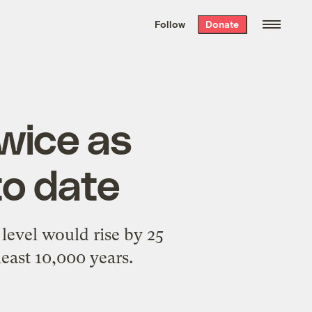
We hand-package
the week’s best
Follow
Donate
Grist stories
. Delivered free every
Saturday morning.
twice as
to date
 level would rise by 25
least 10,000 years.