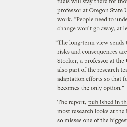
fuels will stay there for th
professor at Oregon State 
work. “People need to under
change won’t go away, at le
“The long-term view sends t
risks and consequences are 
Stocker, a professor at the
also part of the research t
adaptation efforts so that 
becomes the only option.”
The report,
published in t
most research looks at the
so misses one of the bigges