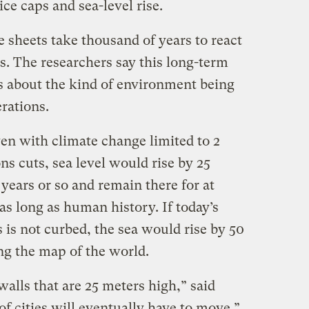
ce caps and sea-level rise.
e sheets take thousand of years to react
s. The researchers say this long-term
s about the kind of environment being
rations.
en with climate change limited to 2
s cuts, sea level would rise by 25
years or so and remain there for at
as long as human history. If today’s
s is not curbed, the sea would rise by 50
g the map of the world.
alls that are 25 meters high,” said
of cities will eventually have to move.”