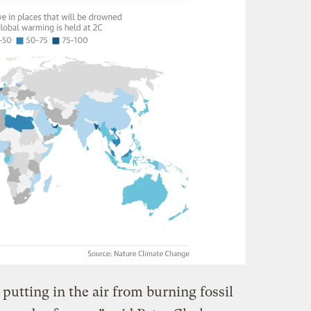
putting in the air from burning fossil