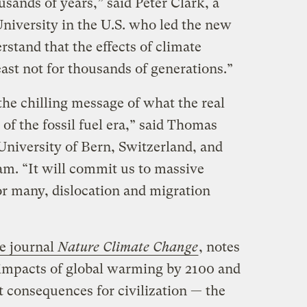
ousands of years,” said Peter Clark, a
University in the U.S. who led the new
stand that the effects of climate
ast not for thousands of generations.”
he chilling message of what the real
of the fossil fuel era,” said Thomas
 University of Bern, Switzerland, and
eam. “It will commit us to massive
for many, dislocation and migration
he journal
Nature Climate Change
, notes
 impacts of global warming by 2100 and
t consequences for civilization — the