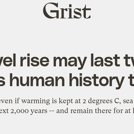
Grist
home
el rise may last 
s human history 
en if warming is kept at 2 degrees C, sea
xt 2,000 years -- and remain there for at 