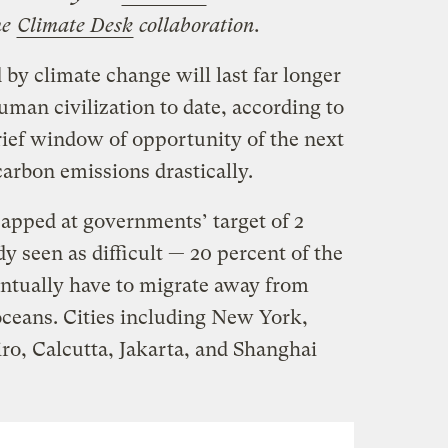
he
Climate Desk
collaboration.
 by climate change will last far longer
human civilization to date, according to
rief window of opportunity of the next
carbon emissions drastically.
capped at governments’ target of 2
y seen as difficult — 20 percent of the
entually have to migrate away from
ceans. Cities including New York,
ro, Calcutta, Jakarta, and Shanghai