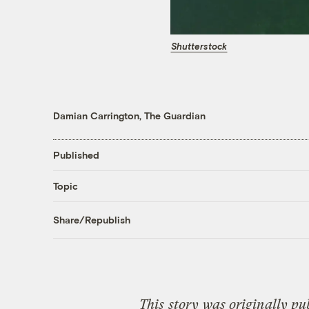
Shutterstock
Damian Carrington, The Guardian
Published
Topic
Share/Republish
This
story
was originally pu