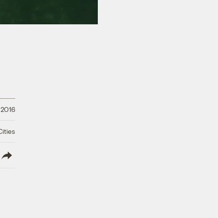
 2016
ities
lish