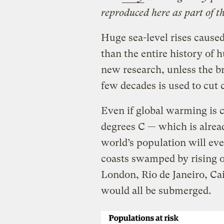
reproduced here as part of t
Huge sea-level rises caused
than the entire history of 
new research, unless the b
few decades is used to cut 
Even if global warming is 
degrees C — which is alread
world’s population will ev
coasts swamped by rising o
London, Rio de Janeiro, Cai
would all be submerged.