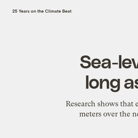
25 Years on the Climate Beat
Sea-lev
long a
Research shows that ev
meters over the ne