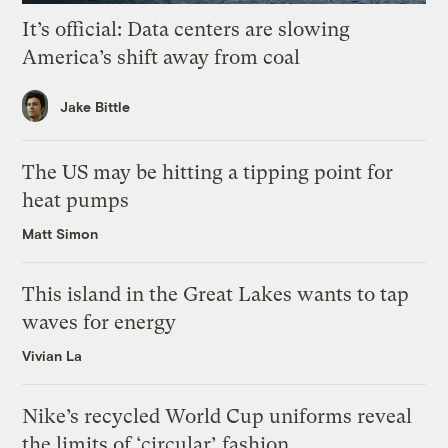
It’s official: Data centers are slowing
America’s shift away from coal
Jake Bittle
The US may be hitting a tipping point for
heat pumps
Matt Simon
This island in the Great Lakes wants to tap
waves for energy
Vivian La
Nike’s recycled World Cup uniforms reveal
the limits of ‘circular’ fashion