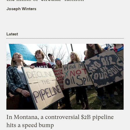
Joseph Winters
Latest
In Montana, a controversial $2B pipeline
hits a speed bump