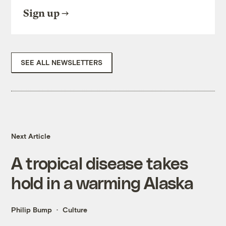
Sign up
SEE ALL NEWSLETTERS
Next Article
A tropical disease takes
hold in a warming Alaska
Philip Bump
Culture