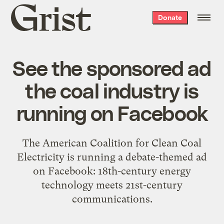
Grist
Donate
home
See the sponsored ad
the coal industry is
running on Facebook
The American Coalition for Clean Coal
Electricity is running a debate-themed ad
on Facebook: 18th-century energy
technology meets 21st-century
communications.