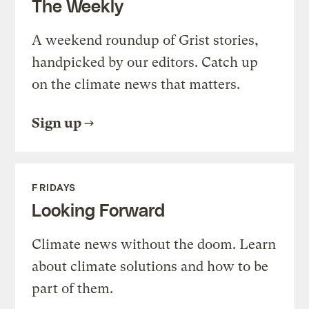
The Weekly
A weekend roundup of Grist stories,
handpicked by our editors. Catch up
on the climate news that matters.
Sign up
FRIDAYS
Looking Forward
Climate news without the doom. Learn
about climate solutions and how to be
part of them.