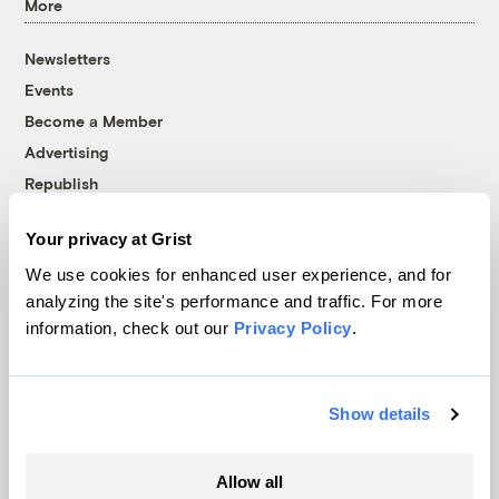
More
Newsletters
Events
Become a Member
Advertising
Republish
Accessibility
Your privacy at Grist
Follow us on Facebook
Follow us on Twitter
Follow us on Instagram
Follow us on YouTube
Follow us on Bluesky
We use cookies for enhanced user experience, and for
analyzing the site's performance and traffic. For more
© 1999-2026 Grist Magazine, Inc. All rights reserved.
information, check out our
Privacy Policy
.
Grist is powered by
WordPress VIP
.
Terms of Use
|
Privacy Policy
Show details
Allow all