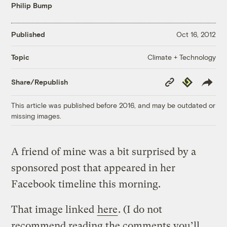
Philip Bump
Published
Oct 16, 2012
Climate + Technology
Topic
Copy
Republish
Share/Republish
Link
This article was published before 2016, and may be outdated or
missing images.
A friend of mine was a bit surprised by a
sponsored post that appeared in her
Facebook timeline this morning.
That image linked
here
. (I do not
recommend reading the comments you’ll