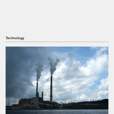
Technology