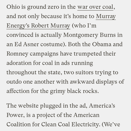
Ohio is ground zero in the
war over coal
,
and not only because it’s home to
Murray
Energy’s Robert Murray
(who I’m
convinced is actually Montgomery Burns in
an Ed Asner costume). Both the Obama and
Romney campaigns have trumpeted their
adoration for coal in ads running
throughout the state, two suitors trying to
outdo one another with awkward displays of
affection for the grimy black rocks.
The website plugged in the ad, America’s
Power, is a project of the American
Coalition for Clean Coal Electricity. (We’ve