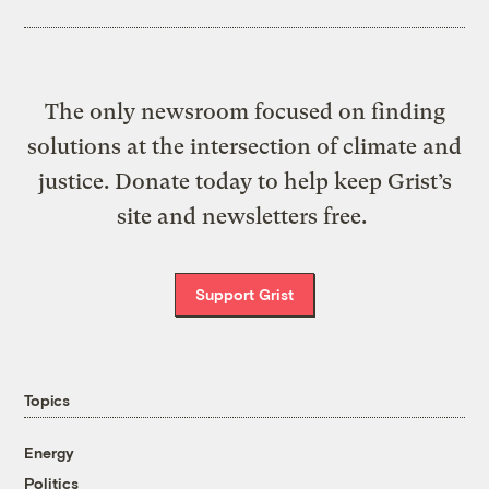
The only newsroom focused on finding
solutions at the intersection of climate and
justice. Donate today to help keep Grist’s
site and newsletters free.
Support Grist
Topics
Energy
Politics