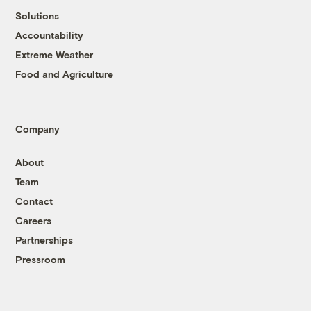
Solutions
Accountability
Extreme Weather
Food and Agriculture
Company
About
Team
Contact
Careers
Partnerships
Pressroom