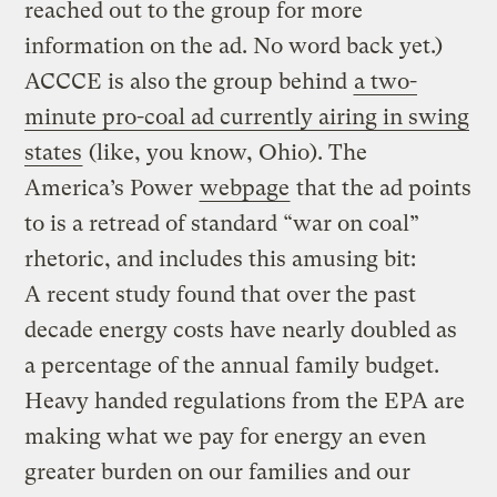
reached out to the group for more
information on the ad. No word back yet.)
ACCCE is also the group behind
a two-
minute pro-coal ad currently airing in swing
states
(like, you know, Ohio). The
America’s Power
webpage
that the ad points
to is a retread of standard “war on coal”
rhetoric, and includes this amusing bit:
A recent study found that over the past
decade energy costs have nearly doubled as
a percentage of the annual family budget.
Heavy handed regulations from the EPA are
making what we pay for energy an even
greater burden on our families and our