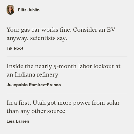
Ellis Juhlin
Your gas car works fine. Consider an EV
anyway, scientists say.
Tik Root
Inside the nearly 5-month labor lockout at
an Indiana refinery
Juanpablo Ramirez-Franco
In a first, Utah got more power from solar
than any other source
Leia Larsen