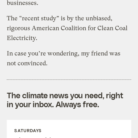
businesses.
The “recent study” is by the unbiased,
rigorous American Coalition for Clean Coal
Electricity.
In case you’re wondering, my friend was
not convinced.
The climate news you need, right
in your inbox. Always free.
SATURDAYS