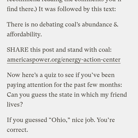
find there.) It was followed by this text:
There is no debating coal’s abundance &
affordability.
SHARE this post and stand with coal:
americaspower.org/energy-action-center
Now here’s a quiz to see if you’ve been
paying attention for the past few months:
Can you guess the state in which my friend
lives?
If you guessed “Ohio,” nice job. You’re
correct.