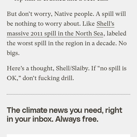
But don’t worry, Native people. A spill will
be nothing to worry about. Like
Shell’s
massive 2011 spill in the North Sea
, labeled
the worst spill in the region in a decade. No
bigs.
Here’s a thought, Shell/Slaiby. If “no spill is
OK,” don’t fucking drill.
The climate news you need, right
in your inbox. Always free.