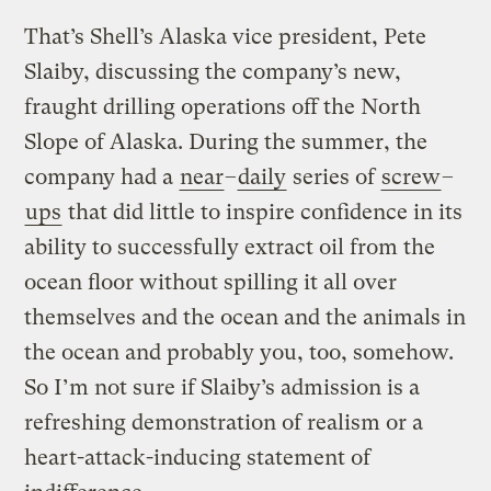
That’s Shell’s Alaska vice president, Pete
Slaiby, discussing the company’s new,
fraught drilling operations off the North
Slope of Alaska. During the summer, the
company had a
near
–
daily
series of
screw
–
ups
that did little to inspire confidence in its
ability to successfully extract oil from the
ocean floor without spilling it all over
themselves and the ocean and the animals in
the ocean and probably you, too, somehow.
So I’m not sure if Slaiby’s admission is a
refreshing demonstration of realism or a
heart-attack-inducing statement of