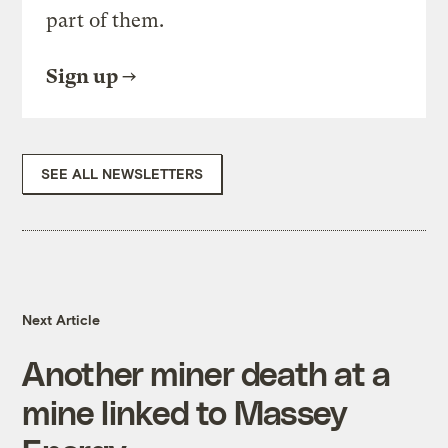
part of them.
Sign up
SEE ALL NEWSLETTERS
Next Article
Another miner death at a
mine linked to Massey