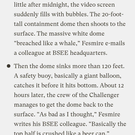
little after midnight, the video screen
suddenly fills with bubbles. The 20-foot-
tall containment dome then shoots to the
surface. The massive white dome
“breached like a whale,” Fesmire e-mails
a colleague at BSEE headquarters.
Then the dome sinks more than 120 feet.
A safety buoy, basically a giant balloon,
catches it before it hits bottom. About 12
hours later, the crew of the Challenger
manages to get the dome back to the
surface. “As bad as I thought,” Fesmire
writes his BSEE colleague. “Basically the
top half is crushed like a beer can.”