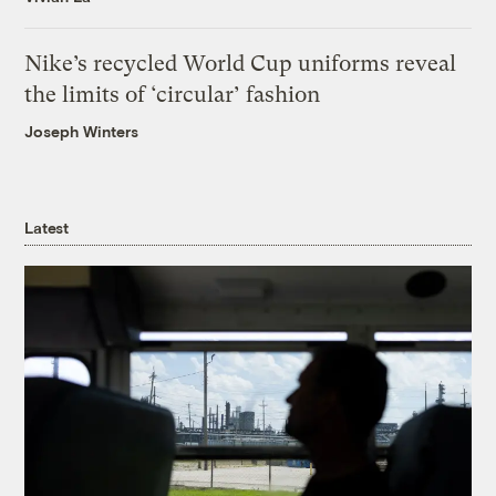
Nike’s recycled World Cup uniforms reveal
the limits of ‘circular’ fashion
Joseph Winters
Latest