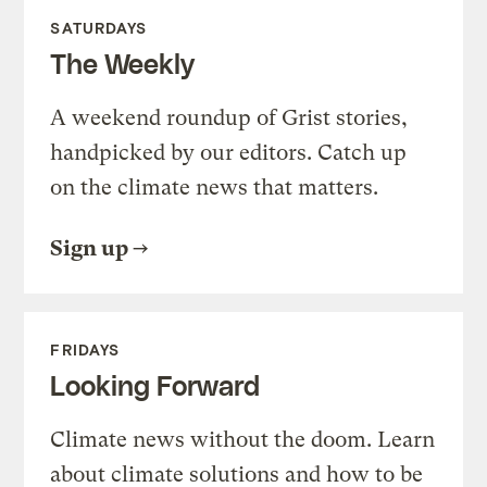
SATURDAYS
The Weekly
A weekend roundup of Grist stories,
handpicked by our editors. Catch up
on the climate news that matters.
Sign up
FRIDAYS
Looking Forward
Climate news without the doom. Learn
about climate solutions and how to be