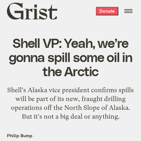
Grist
Donate
home
Shell VP: Yeah, we’re
gonna spill some oil in
the Arctic
Shell's Alaska vice president confirms spills
will be part of its new, fraught drilling
operations off the North Slope of Alaska.
But it's not a big deal or anything.
Philip Bump