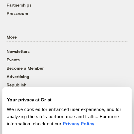
Partnerships
Pressroom
More
Newsletters
Events
Become a Member
Advertising
Republish
Accessibility
Your privacy at Grist
Follow us on Facebook
Follow us on Twitter
Follow us on Instagram
Follow us on YouTube
Follow us on Bluesky
We use cookies for enhanced user experience, and for
analyzing the site's performance and traffic. For more
© 1999-2026 Grist Magazine, Inc. All rights reserved.
information, check out our
Privacy Policy
.
Grist is powered by
WordPress VIP
.
Terms of Use
|
Privacy Policy