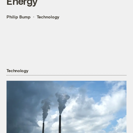
Energy
Philip Bump
Technology
Technology