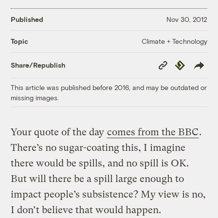
Published
Nov 30, 2012
Climate + Technology
Topic
Copy
Republish
Share/Republish
Link
This article was published before 2016, and may be outdated or
missing images.
Your quote of the day
comes from the BBC
.
There’s no sugar-coating this, I imagine
there would be spills, and no spill is OK.
But will there be a spill large enough to
impact people’s subsistence? My view is no,
I don’t believe that would happen.