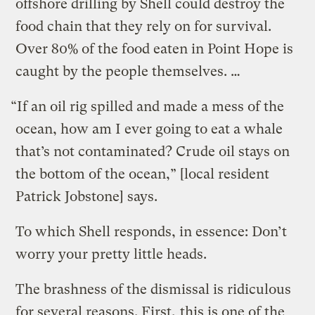
offshore drilling by Shell could destroy the
food chain that they rely on for survival.
Over 80% of the food eaten in Point Hope is
caught by the people themselves. …
“If an oil rig spilled and made a mess of the
ocean, how am I ever going to eat a whale
that’s not contaminated? Crude oil stays on
the bottom of the ocean,” [local resident
Patrick Jobstone] says.
To which Shell responds, in essence: Don’t
worry your pretty little heads.
The brashness of the dismissal is ridiculous
for several reasons. First,
this is one of the