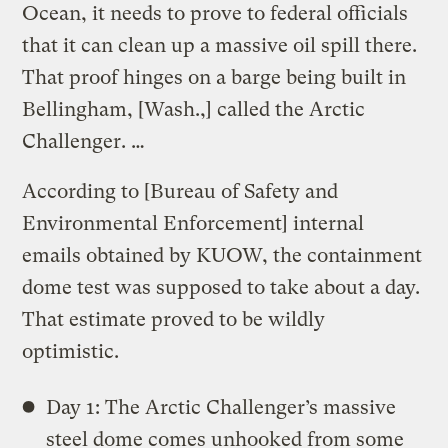
Ocean, it needs to prove to federal officials
that it can clean up a massive oil spill there.
That proof hinges on a barge being built in
Bellingham, [Wash.,] called the Arctic
Challenger. …
According to [Bureau of Safety and
Environmental Enforcement] internal
emails obtained by KUOW, the containment
dome test was supposed to take about a day.
That estimate proved to be wildly
optimistic.
Day 1: The Arctic Challenger’s massive
steel dome comes unhooked from some