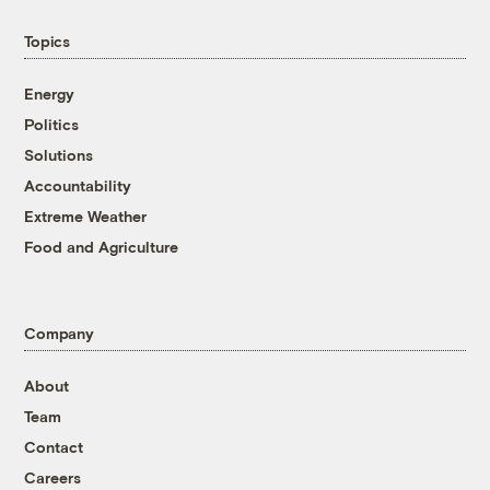
Topics
Energy
Politics
Solutions
Accountability
Extreme Weather
Food and Agriculture
Company
About
Team
Contact
Careers