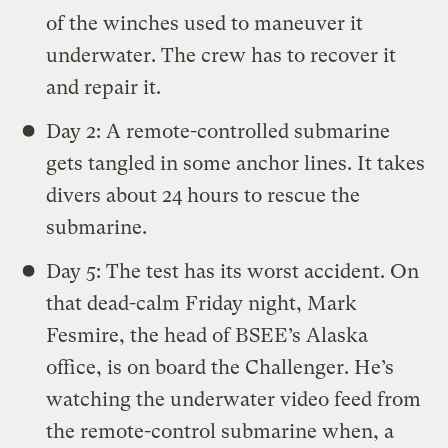
of the winches used to maneuver it
underwater. The crew has to recover it
and repair it.
Day 2: A remote-controlled submarine
gets tangled in some anchor lines. It takes
divers about 24 hours to rescue the
submarine.
Day 5: The test has its worst accident. On
that dead-calm Friday night, Mark
Fesmire, the head of BSEE’s Alaska
office, is on board the Challenger. He’s
watching the underwater video feed from
the remote-control submarine when, a