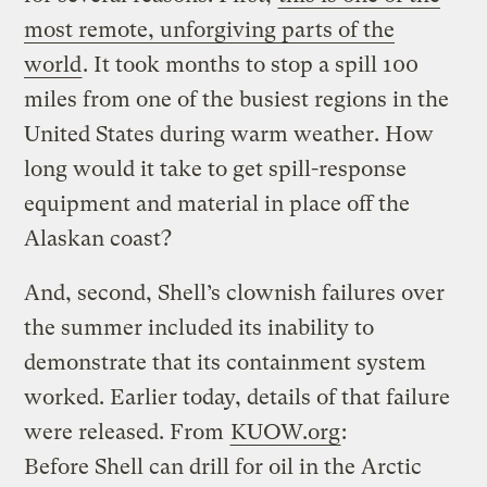
most remote, unforgiving parts of the
world
. It took months to stop a spill 100
miles from one of the busiest regions in the
United States during warm weather. How
long would it take to get spill-response
equipment and material in place off the
Alaskan coast?
And, second, Shell’s clownish failures over
the summer included its inability to
demonstrate that its containment system
worked. Earlier today, details of that failure
were released. From
KUOW.org
:
Before Shell can drill for oil in the Arctic