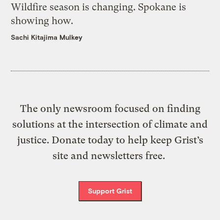
Wildfire season is changing. Spokane is
showing how.
Sachi Kitajima Mulkey
The only newsroom focused on finding
solutions at the intersection of climate and
justice. Donate today to help keep Grist’s
site and newsletters free.
Support Grist