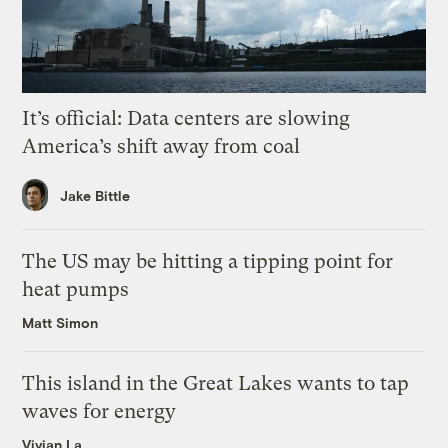
It’s official: Data centers are slowing
America’s shift away from coal
Jake Bittle
The US may be hitting a tipping point for
heat pumps
Matt Simon
This island in the Great Lakes wants to tap
waves for energy
Vivian La