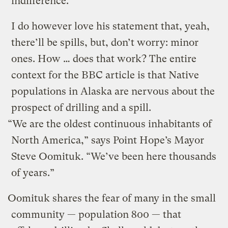
indifference.
I do however love his statement that, yeah,
there’ll be spills, but, don’t worry: minor
ones. How … does that work? The entire
context for the BBC article is that Native
populations in Alaska are nervous about the
prospect of drilling and a spill.
“We are the oldest continuous inhabitants of
North America,” says Point Hope’s Mayor
Steve Oomituk. “We’ve been here thousands
of years.”
Oomituk shares the fear of many in the small
community — population 800 — that