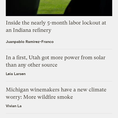
Inside the nearly 5-month labor lockout at
an Indiana refinery
Juanpablo Ramirez-Franco
In a first, Utah got more power from solar
than any other source
Leia Larsen
Michigan winemakers have a new climate
worry: More wildfire smoke
Vivian La