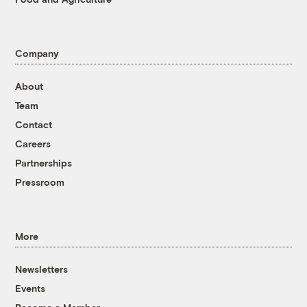
Company
About
Team
Contact
Careers
Partnerships
Pressroom
More
Newsletters
Events