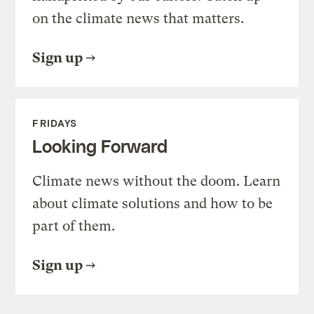
on the climate news that matters.
Sign up
FRIDAYS
Looking Forward
Climate news without the doom. Learn
about climate solutions and how to be
part of them.
Sign up