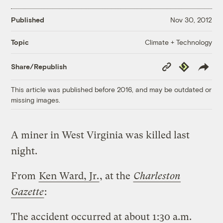
Published
Nov 30, 2012
Climate + Technology
Topic
Copy
Republish
Share/Republish
Link
This article was published before 2016, and may be outdated or
missing images.
A miner in West Virginia was killed last
night.
From
Ken Ward, Jr.
, at the
Charleston
Gazette
:
The accident occurred at about 1:30 a.m.