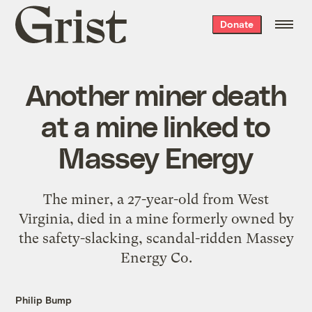
Grist
Donate
home
Another miner death
at a mine linked to
Massey Energy
The miner, a 27-year-old from West
Virginia, died in a mine formerly owned by
the safety-slacking, scandal-ridden Massey
Energy Co.
Philip Bump