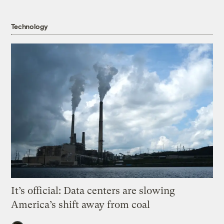
Technology
It’s official: Data centers are slowing
America’s shift away from coal