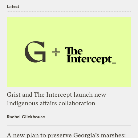
Latest
Grist and The Intercept launch new
Indigenous affairs collaboration
Rachel Glickhouse
A new plan to preserve Georgia’s marshes: