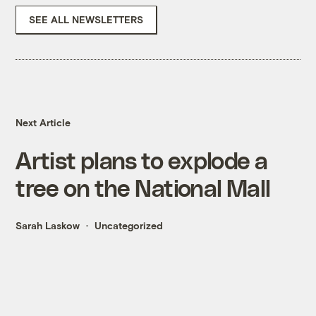
SEE ALL NEWSLETTERS
Next Article
Artist plans to explode a
tree on the National Mall
Sarah Laskow
Uncategorized