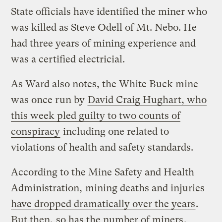
State officials have identified the miner who
was killed as Steve Odell of Mt. Nebo. He
had three years of mining experience and
was a certified electricial.
As Ward also notes, the White Buck mine
was once run by
David Craig Hughart, who
this week pled guilty to two counts of
conspiracy
including one related to
violations of health and safety standards.
According to the Mine Safety and Health
Administration,
mining deaths and injuries
have dropped dramatically over the years
.
But then,
so has the number of miners
.