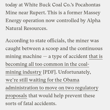
today at White Buck Coal Co.’s Pocahontas
Mine near Rupert. This is a former Massey
Energy operation now controlled by Alpha
Natural Resources.
According to state officials, the miner was
caught between a scoop and the continuous
mining machine — a type of accident
that is
becoming all too common in the coal-
mining industry
[PDF]. Unfortunately,
we’re still waiting for the Obama
administration to move on two regulatory
proposals
that would help prevent these
sorts of fatal accidents.