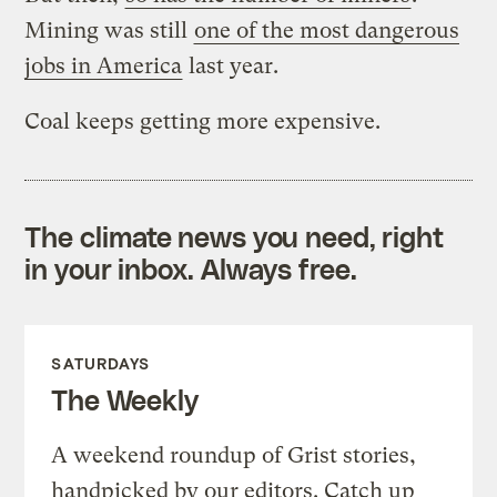
Mining was still
one of the most dangerous
jobs in America
last year.
Coal keeps getting more expensive.
The climate news you need, right
in your inbox. Always free.
SATURDAYS
The Weekly
A weekend roundup of Grist stories,
handpicked by our editors. Catch up