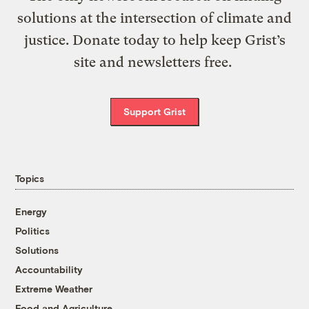
solutions at the intersection of climate and
justice. Donate today to help keep Grist’s
site and newsletters free.
Support Grist
Topics
Energy
Politics
Solutions
Accountability
Extreme Weather
Food and Agriculture