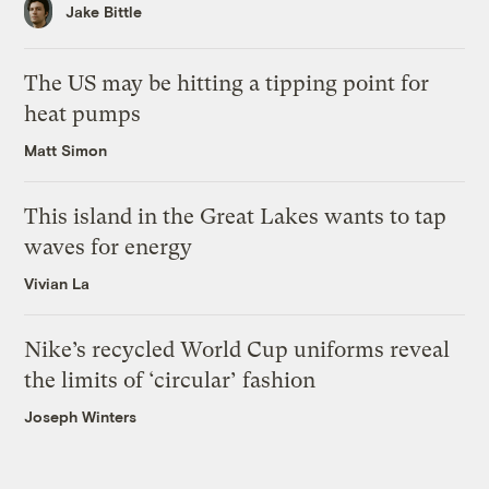
Jake Bittle
The US may be hitting a tipping point for
heat pumps
Matt Simon
This island in the Great Lakes wants to tap
waves for energy
Vivian La
Nike’s recycled World Cup uniforms reveal
the limits of ‘circular’ fashion
Joseph Winters