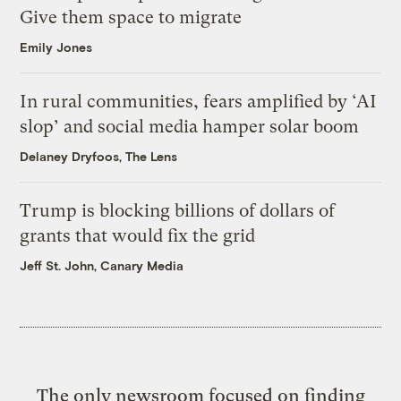
Give them space to migrate
Emily Jones
In rural communities, fears amplified by ‘AI
slop’ and social media hamper solar boom
Delaney Dryfoos, The Lens
Trump is blocking billions of dollars of
grants that would fix the grid
Jeff St. John, Canary Media
The only newsroom focused on finding