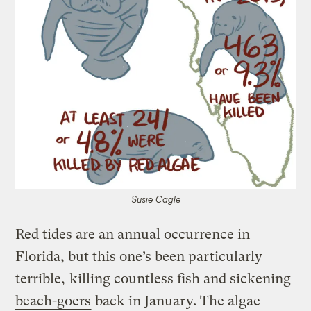
Susie Cagle
Red tides are an annual occurrence in
Florida, but this one’s been particularly
terrible,
killing countless fish and sickening
beach-goers
back in January. The algae