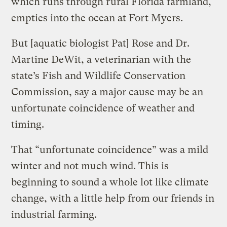
which runs through rural Florida farmland,
empties into the ocean at Fort Myers.
But [aquatic biologist Pat] Rose and Dr.
Martine DeWit, a veterinarian with the
state’s Fish and Wildlife Conservation
Commission, say a major cause may be an
unfortunate coincidence of weather and
timing.
That “unfortunate coincidence” was a mild
winter and not much wind. This is
beginning to sound a whole lot like climate
change, with a little help from our friends in
industrial farming.