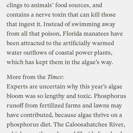
clings to animals’ food sources, and
contains a nerve toxin that can kill those
that ingest it. Instead of swimming away
from all that poison, Florida manatees have
been attracted to the artificially warmed
water outflows of coastal power plants,
which has kept them in the algae’s way.
More from the
Times
:
Experts are uncertain why this year’s algae
bloom was so lengthy and toxic. Phosphorus
runoff from fertilized farms and lawns may
have contributed, because algae thrive on a
phosphorus diet. The Caloosahatchee River,