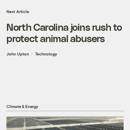
Next Article
North Carolina joins rush to
protect animal abusers
John Upton
Technology
Climate & Energy