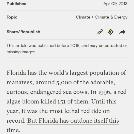
Published
Apr 09, 2013
Climate + Climate & Energy
Topic
Copy
Republish
Share/Republish
Link
This article was published before 2016, and may be outdated or
missing images.
Florida has the world’s largest population of
manatees, around 5,000 of the adorable,
curious, endangered sea cows. In 1996, a red
algae bloom killed 151 of them. Until this
year, it was the most lethal red tide on
record.
But Florida has outdone itself this
time.