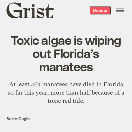
Grist
Donate
home
Toxic algae is wiping
out Florida’s
manatees
At least 463 manatees have died in Florida
so far this year, more than half because of a
toxic red tide.
Susie Cagle