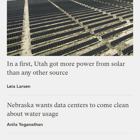
In a first, Utah got more power from solar
than any other source
Leia Larsen
Nebraska wants data centers to come clean
about water usage
Anila Yoganathan