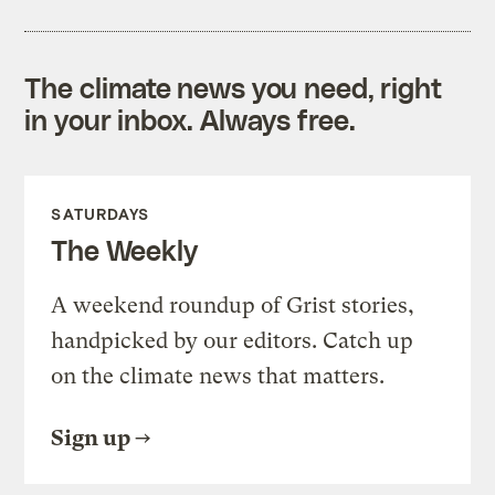
The climate news you need, right
in your inbox. Always free.
SATURDAYS
The Weekly
A weekend roundup of Grist stories,
handpicked by our editors. Catch up
on the climate news that matters.
Sign up