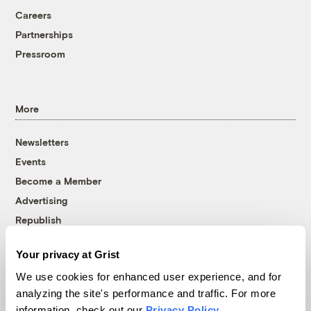
Careers
Partnerships
Pressroom
More
Newsletters
Events
Become a Member
Advertising
Republish
Accessibility
Your privacy at Grist
Follow us on Facebook
Follow us on Twitter
Follow us on Instagram
Follow us on YouTube
Follow us on Bluesky
We use cookies for enhanced user experience, and for
analyzing the site's performance and traffic. For more
© 1999-2026 Grist Magazine, Inc. All rights reserved.
information, check out our
Privacy Policy
.