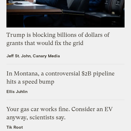
Trump is blocking billions of dollars of
grants that would fix the grid
Jeff St. John, Canary Media
In Montana, a controversial $2B pipeline
hits a speed bump
Ellis Juhlin
Your gas car works fine. Consider an EV
anyway, scientists say.
Tik Root