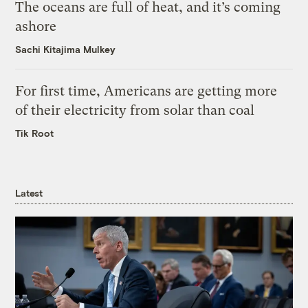
The oceans are full of heat, and it’s coming
ashore
Sachi Kitajima Mulkey
For first time, Americans are getting more
of their electricity from solar than coal
Tik Root
Latest