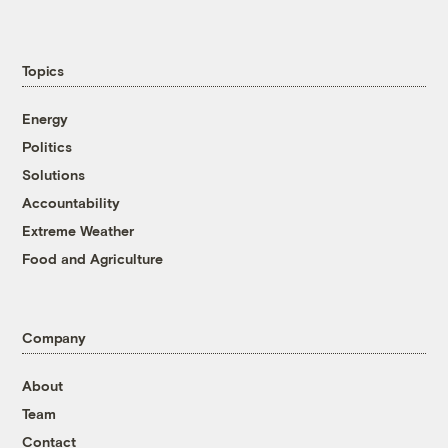
Topics
Energy
Politics
Solutions
Accountability
Extreme Weather
Food and Agriculture
Company
About
Team
Contact