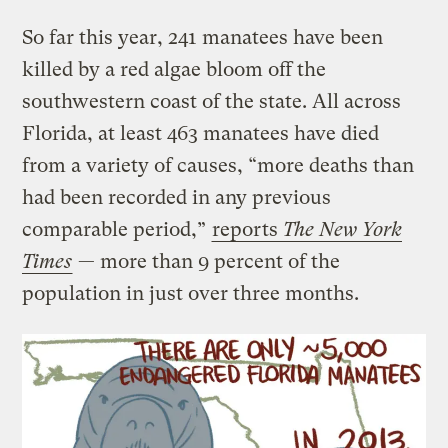
So far this year, 241 manatees have been
killed by a red algae bloom off the
southwestern coast of the state. All across
Florida, at least 463 manatees have died
from a variety of causes, “more deaths than
had been recorded in any previous
comparable period,”
reports
The New York
Times
— more than 9 percent of the
population in just over three months.