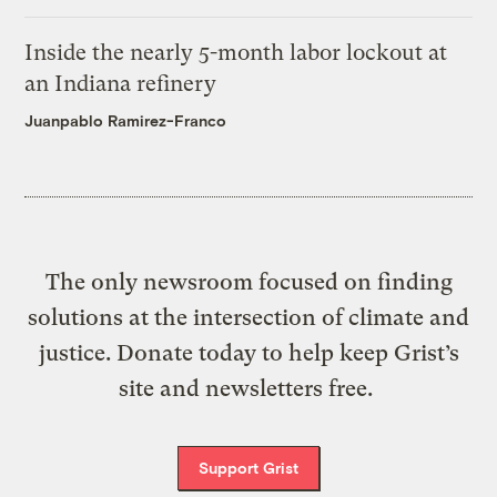
Inside the nearly 5-month labor lockout at
an Indiana refinery
Juanpablo Ramirez-Franco
The only newsroom focused on finding
solutions at the intersection of climate and
justice. Donate today to help keep Grist’s
site and newsletters free.
Support Grist