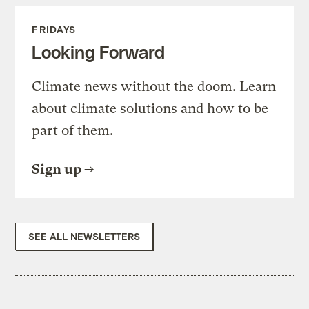
FRIDAYS
Looking Forward
Climate news without the doom. Learn
about climate solutions and how to be
part of them.
Sign up
SEE ALL NEWSLETTERS