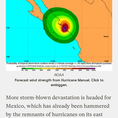
NOAA
Forecast wind strength from Hurricane Manuel. Click to
embiggen.
More storm-blown devastation is headed for
Mexico, which has already been hammered
by the remnants of hurricanes on its east