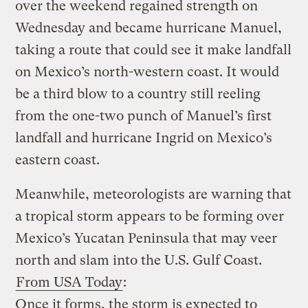
over the weekend regained strength on
Wednesday and became hurricane Manuel,
taking a route that could see it make landfall
on Mexico’s north-western coast. It would
be a third blow to a country still reeling
from the one-two punch of Manuel’s first
landfall and hurricane Ingrid on Mexico’s
eastern coast.
Meanwhile, meteorologists are warning that
a tropical storm appears to be forming over
Mexico’s Yucatan Peninsula that may veer
north and slam into the U.S. Gulf Coast.
From USA Today
:
Once it forms, the storm is expected to