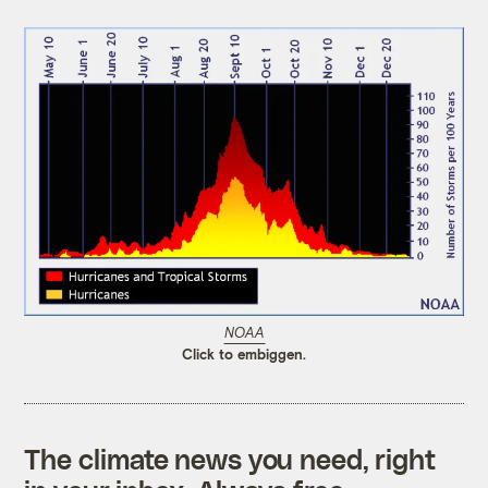
NOAA
Click to embiggen.
The climate news you need, right