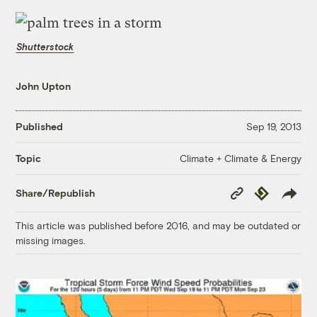
Shutterstock
John Upton
Published
Sep 19, 2013
Climate + Climate & Energy
Topic
Copy
Republish
Share/Republish
Link
This article was published before 2016, and may be outdated or
missing images.