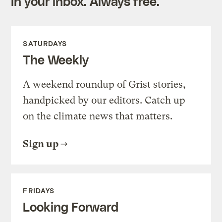
in your inbox. Always free.
SATURDAYS
The Weekly
A weekend roundup of Grist stories,
handpicked by our editors. Catch up
on the climate news that matters.
Sign up
FRIDAYS
Looking Forward