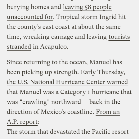
burying homes and
leaving 58 people
unaccounted for
. Tropical storm Ingrid hit
the county’s east coast at about the same
time, wreaking carnage and leaving
tourists
stranded
in Acapulco.
Since returning to the ocean, Manuel has
been picking up strength.
Early Thursday,
the U.S. National Hurricane Center warned
that Manuel was a Category 1 hurricane that
was “crawling” northward — back in the
direction of Mexico’s coastline.
From an
A.P. report
:
The storm that devastated the Pacific resort