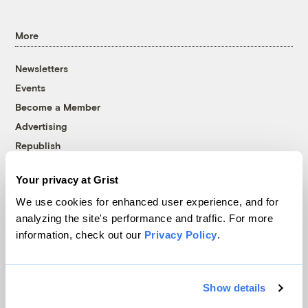
More
Newsletters
Events
Become a Member
Advertising
Republish
Accessibility
Your privacy at Grist
Follow us on Facebook
Follow us on Twitter
Follow us on Instagram
Follow us on YouTube
Follow us on Bluesky
We use cookies for enhanced user experience, and for
analyzing the site's performance and traffic. For more
© 1999-2026 Grist Magazine, Inc. All rights reserved.
information, check out our
Privacy Policy
.
Grist is powered by
WordPress VIP
.
Terms of Use
|
Privacy Policy
Show details