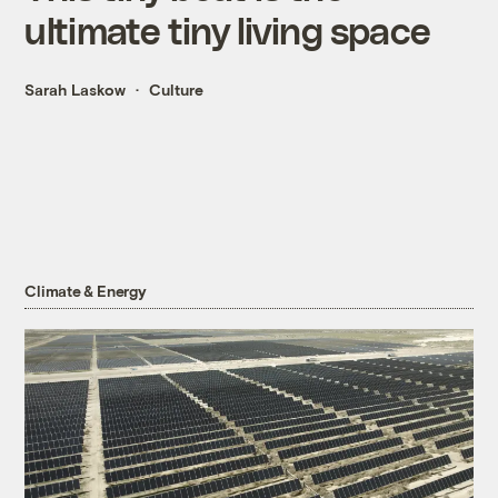
ultimate tiny living space
Sarah Laskow
Culture
Climate & Energy