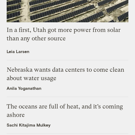
In a first, Utah got more power from solar
than any other source
Leia Larsen
Nebraska wants data centers to come clean
about water usage
Anila Yoganathan
The oceans are full of heat, and it’s coming
ashore
Sachi Kitajima Mulkey