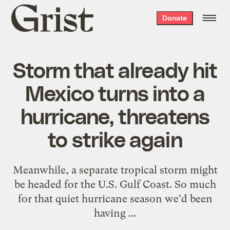
Grist
Donate
home
Storm that already hit
Mexico turns into a
hurricane, threatens
to strike again
Meanwhile, a separate tropical storm might
be headed for the U.S. Gulf Coast. So much
for that quiet hurricane season we'd been
having ...