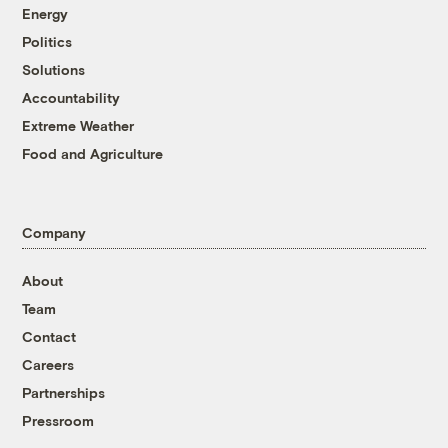
Energy
Politics
Solutions
Accountability
Extreme Weather
Food and Agriculture
Company
About
Team
Contact
Careers
Partnerships
Pressroom