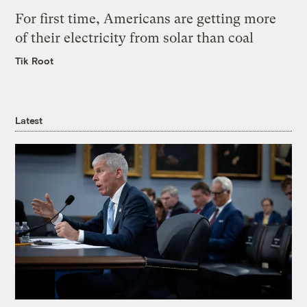
For first time, Americans are getting more
of their electricity from solar than coal
Tik Root
Latest