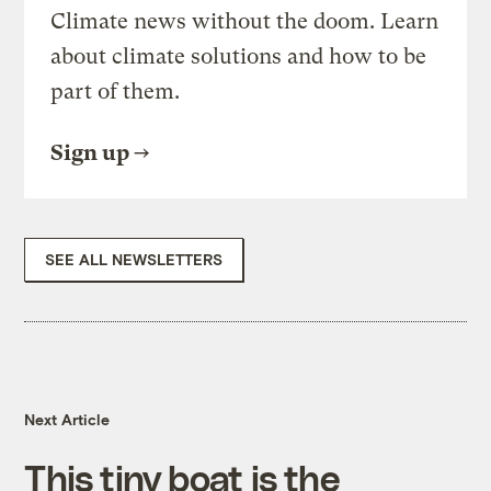
Climate news without the doom. Learn
about climate solutions and how to be
part of them.
Sign up
SEE ALL NEWSLETTERS
Next Article
This tiny boat is the