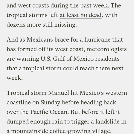
and west coasts during the past week. The
tropical storms left
at least 80 dead
, with
dozens more still missing.
And as Mexicans brace for a hurricane that
has formed off its west coast, meteorologists
are warning U.S. Gulf of Mexico residents
that a tropical storm could reach there next
week.
Tropical storm Manuel hit Mexico’s western
coastline on Sunday before heading back
over the Pacific Ocean. But before it left it
dumped enough rain to trigger a landslide in
a mountainside coffee-growing village,