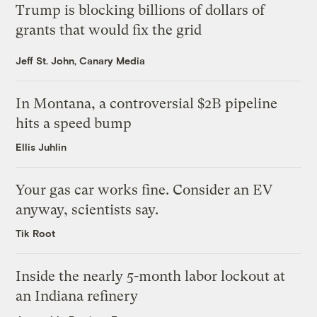
Trump is blocking billions of dollars of
grants that would fix the grid
Jeff St. John, Canary Media
In Montana, a controversial $2B pipeline
hits a speed bump
Ellis Juhlin
Your gas car works fine. Consider an EV
anyway, scientists say.
Tik Root
Inside the nearly 5-month labor lockout at
an Indiana refinery