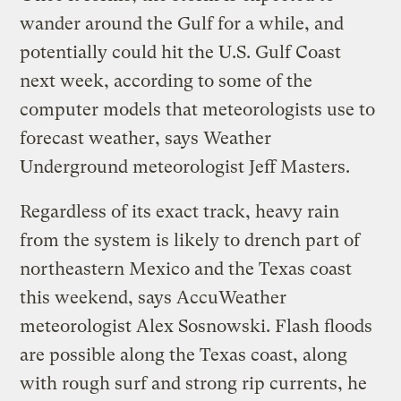
wander around the Gulf for a while, and
potentially could hit the U.S. Gulf Coast
next week, according to some of the
computer models that meteorologists use to
forecast weather, says Weather
Underground meteorologist Jeff Masters.
Regardless of its exact track, heavy rain
from the system is likely to drench part of
northeastern Mexico and the Texas coast
this weekend, says AccuWeather
meteorologist Alex Sosnowski. Flash floods
are possible along the Texas coast, along
with rough surf and strong rip currents, he