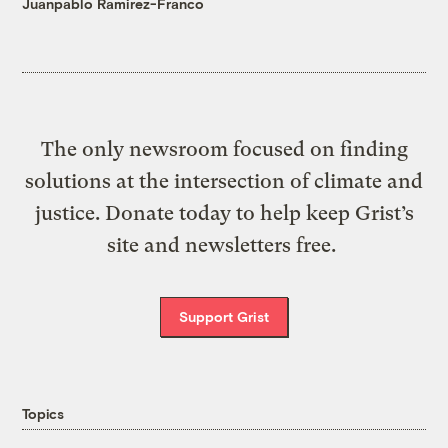
Juanpablo Ramirez-Franco
The only newsroom focused on finding
solutions at the intersection of climate and
justice. Donate today to help keep Grist’s
site and newsletters free.
Support Grist
Topics