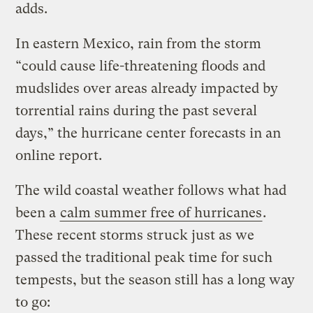
adds.
In eastern Mexico, rain from the storm
“could cause life-threatening floods and
mudslides over areas already impacted by
torrential rains during the past several
days,” the hurricane center forecasts in an
online report.
The wild coastal weather follows what had
been a
calm summer free of hurricanes
.
These recent storms struck just as we
passed the traditional peak time for such
tempests, but the season still has a long way
to go: