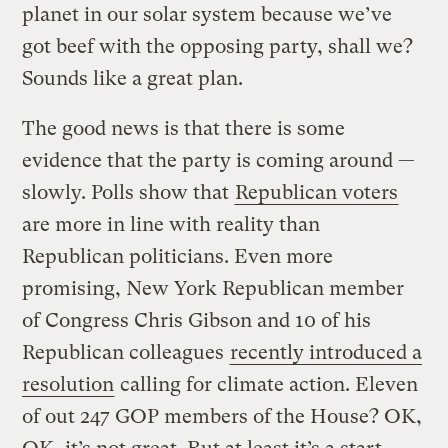
planet in our solar system because we’ve
got beef with the opposing party, shall we?
Sounds like a great plan.
The good news is that there is some
evidence that the party is coming around —
slowly. Polls show that
Republican voters
are more in line with reality than
Republican politicians. Even more
promising, New York Republican member
of Congress Chris Gibson and 10 of his
Republican colleagues
recently introduced a
resolution
calling for climate action. Eleven
of out 247 GOP members of the House? OK,