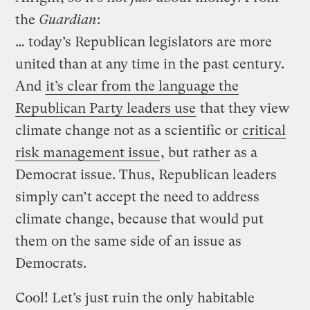
the
Guardian
:
… today’s Republican legislators are more
united than at any time in the past century.
And
it’s clear from the language the
Republican Party leaders use
that they view
climate change not as a scientific or
critical
risk management issue
, but rather as a
Democrat issue. Thus, Republican leaders
simply can’t accept the need to address
climate change, because that would put
them on the same side of an issue as
Democrats.
Cool! Let’s just ruin the only habitable