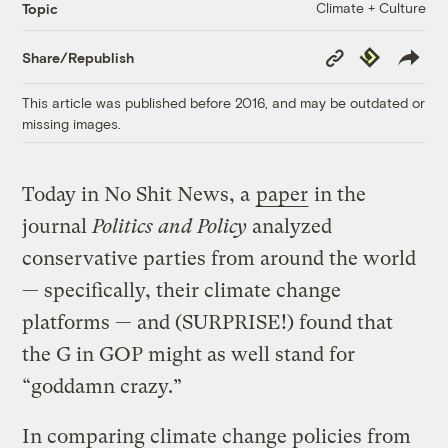
Climate + Culture
Topic
Copy
Republish
Share/Republish
Link
This article was published before 2016, and may be outdated or
missing images.
Today in No Shit News, a
paper
in the
journal
Politics and Policy
analyzed
conservative parties from around the world
— specifically, their climate change
platforms — and (SURPRISE!) found that
the G in GOP might as well stand for
“goddamn crazy.”
In comparing climate change policies from