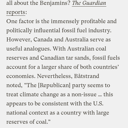
all about the Benjamins?
The Guardian
reports
:
One factor is the immensely profitable and
politically influential fossil fuel industry.
However, Canada and Australia serve as
useful analogues. With Australian coal
reserves and Canadian tar sands, fossil fuels
account for a larger share of both countries’
economies. Nevertheless, Båtstrand
noted, “The [Republican] party seems to
treat climate change as a non-issue … this
appears to be consistent with the U.S.
national context as a country with large
reserves of coal.”