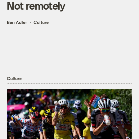
Not remotely
Ben Adler
Culture
Culture