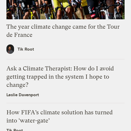
The year climate change came for the Tour
de France
Tik Root
Ask a Climate Therapist: How do I avoid
getting trapped in the system I hope to
change?
Leslie Davenport
How FIFA’s climate solution has turned
into ‘water-gate’
Tik Root