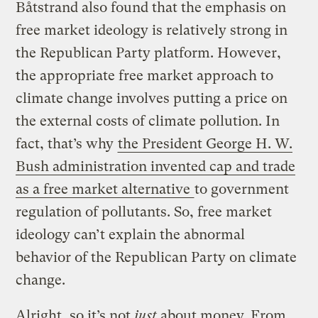
Båtstrand also found that the emphasis on
free market ideology is relatively strong in
the Republican Party platform. However,
the appropriate free market approach to
climate change involves putting a price on
the external costs of climate pollution. In
fact, that’s why
the President George H. W.
Bush administration invented cap and trade
as a free market alternative
to government
regulation of pollutants. So, free market
ideology can’t explain the abnormal
behavior of the Republican Party on climate
change.
Alright, so it’s not
just
about money. From