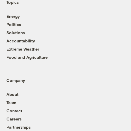
Topics
Energy
Politics
Solutions
Accountability
Extreme Weather
Food and Agriculture
Company
About
Team
Contact
Careers
Partnerships