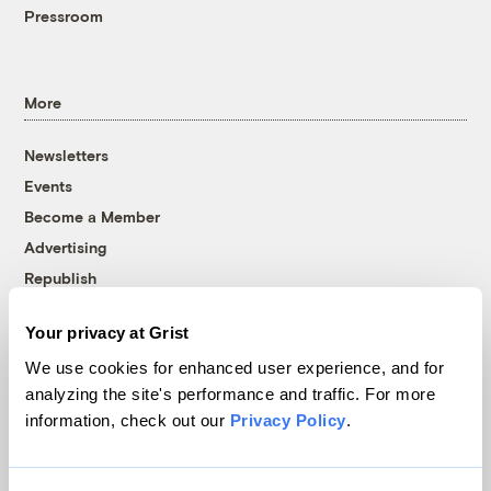
Pressroom
More
Newsletters
Events
Become a Member
Advertising
Republish
Accessibility
Your privacy at Grist
Follow us on Facebook
Follow us on Twitter
Follow us on Instagram
Follow us on YouTube
Follow us on Bluesky
We use cookies for enhanced user experience, and for
analyzing the site's performance and traffic. For more
© 1999-2026 Grist Magazine, Inc. All rights reserved.
information, check out our
Privacy Policy
.
Grist is powered by
WordPress VIP
.
Terms of Use
|
Privacy Policy