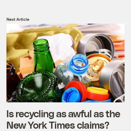
Next Article
Is recycling as awful as the
New York Times claims?