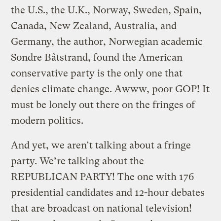
the U.S., the U.K., Norway, Sweden, Spain,
Canada, New Zealand, Australia, and
Germany, the author, Norwegian academic
Sondre Båtstrand, found the American
conservative party is the only one that
denies climate change. Awww, poor GOP! It
must be lonely out there on the fringes of
modern politics.
And yet, we aren’t talking about a fringe
party. We’re talking about the
REPUBLICAN PARTY! The one with 176
presidential candidates and 12-hour debates
that are broadcast on national television!