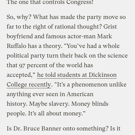
The one that controls Congress!
So, why? What has made the party move so
far to the right of rational thought? Grist
boyfriend and famous actor-man Mark
Ruffalo has a theory. “You’ve had a whole
political party turn their back on the science
that 97 percent of the world has
accepted,”
he told students at Dickinson
College recently
. “It’s a phenomenon unlike
anything ever seen in American
history. Maybe slavery. Money blinds
people. It’s all about money.”
Is Dr. Bruce Banner onto something? Is it