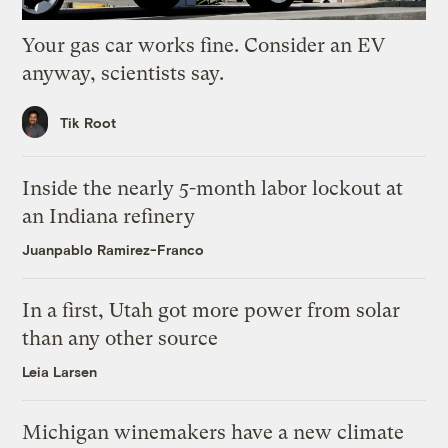
Your gas car works fine. Consider an EV
anyway, scientists say.
Tik Root
Inside the nearly 5-month labor lockout at
an Indiana refinery
Juanpablo Ramirez-Franco
In a first, Utah got more power from solar
than any other source
Leia Larsen
Michigan winemakers have a new climate