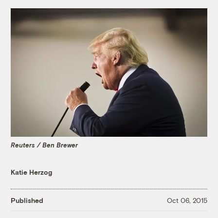
Reuters / Ben Brewer
Katie Herzog
Published
Oct 06, 2015