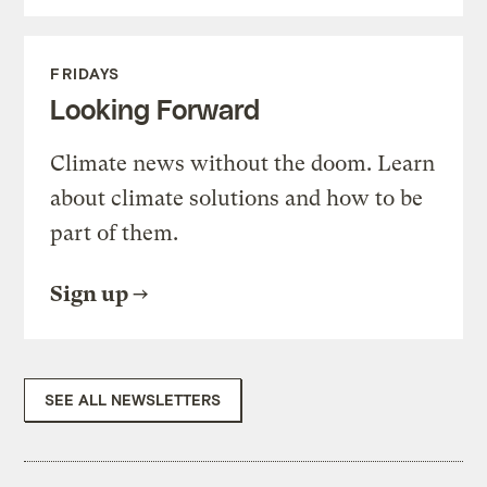
FRIDAYS
Looking Forward
Climate news without the doom. Learn
about climate solutions and how to be
part of them.
Sign up
SEE ALL NEWSLETTERS