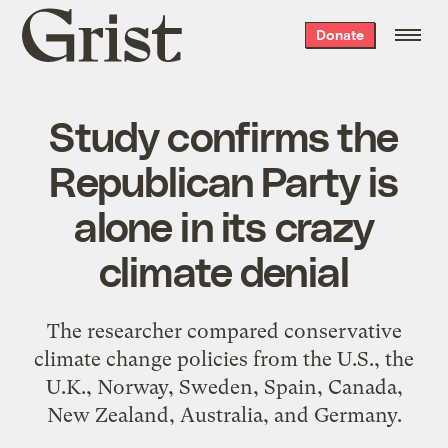
Grist
Donate
home
Study confirms the
Republican Party is
alone in its crazy
climate denial
The researcher compared conservative
climate change policies from the U.S., the
U.K., Norway, Sweden, Spain, Canada,
New Zealand, Australia, and Germany.