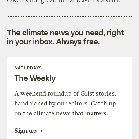
OK, it’s not great. But at least it’s a start.
The climate news you need, right
in your inbox. Always free.
SATURDAYS
The Weekly
A weekend roundup of Grist stories,
handpicked by our editors. Catch up
on the climate news that matters.
Sign up