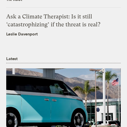
Ask a Climate Therapist: Is it still
‘catastrophizing’ if the threat is real?
Leslie Davenport
Latest