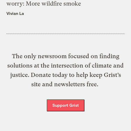
worry: More wildfire smoke
Vivian La
The only newsroom focused on finding
solutions at the intersection of climate and
justice. Donate today to help keep Grist’s
site and newsletters free.
Support Grist