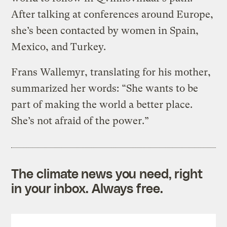
After talking at conferences around Europe,
she’s been contacted by women in Spain,
Mexico, and Turkey.
Frans Wallemyr, translating for his mother,
summarized her words: “She wants to be
part of making the world a better place.
She’s not afraid of the power.”
The climate news you need, right
in your inbox. Always free.