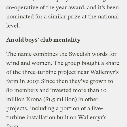
co-operative of the year award, and it’s been
nominated for a similar prize at the national
level.
An old boys’ club mentality
The name combines the Swedish words for
wind and women. The group bought a share
of the three-turbine project near Wallemyr’s
farm in 2007. Since then they’ve grown to
80 members and invested more than 10
million Krona ($1.5 million) in other
projects, including a portion of a five-
turbine installation built on Wallemyr’s
farm.