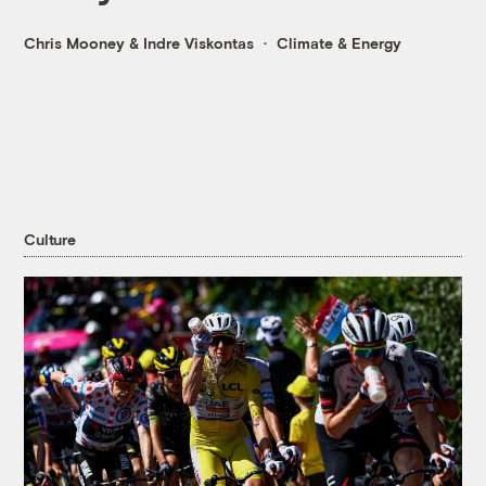
Chris Mooney
&
Indre Viskontas
Climate & Energy
Culture