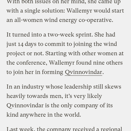
With both issues on her mind, she came up
with a single solution: Wallemyr would start
an all-women wind energy co-operative.
It turned into a two-week sprint. She had
just 14 days to commit to joining the wind
project or not. Starting with other women at
the conference, Wallemyr found nine others
to join her in forming
Qvinnovindar
.
In an industry whose leadership still skews
heavily towards men, it’s very likely
Qvinnovindar is the only company of its
kind anywhere in the world.
Last week, the company received a regional