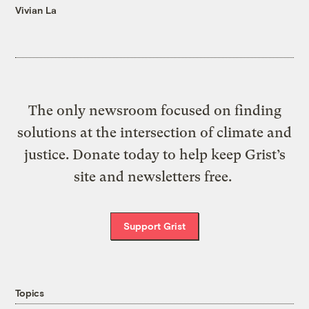
Vivian La
The only newsroom focused on finding
solutions at the intersection of climate and
justice. Donate today to help keep Grist’s
site and newsletters free.
Support Grist
Topics