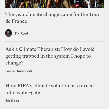
The year climate change came for the Tour
de France
Tik Root
Ask a Climate Therapist: How do I avoid
getting trapped in the system I hope to
change?
Leslie Davenport
How FIFA’s climate solution has turned
into ‘water-gate’
Tik Root