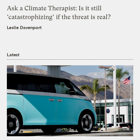
Ask a Climate Therapist: Is it still
‘catastrophizing’ if the threat is real?
Leslie Davenport
Latest