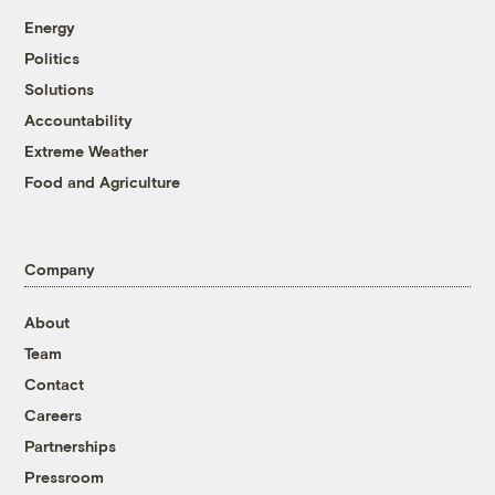
Energy
Politics
Solutions
Accountability
Extreme Weather
Food and Agriculture
Company
About
Team
Contact
Careers
Partnerships
Pressroom