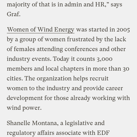
majority of that is in admin and HR,” says
Graf.
Women of Wind Energy
was started in 2005
by a group of women frustrated by the lack
of females attending conferences and other
industry events. Today it counts 3,000
members and local chapters in more than 30
cities. The organization helps recruit
women to the industry and provide career
development for those already working with
wind power.
Shanelle Montana, a legislative and
regulatory affairs associate with EDF