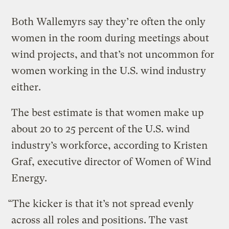
Both Wallemyrs say they’re often the only
women in the room during meetings about
wind projects, and that’s not uncommon for
women working in the U.S. wind industry
either.
The best estimate is that women make up
about 20 to 25 percent of the U.S. wind
industry’s workforce, according to Kristen
Graf, executive director of Women of Wind
Energy.
“The kicker is that it’s not spread evenly
across all roles and positions. The vast