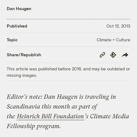
Dan Haugen
Published
Oct 12, 2013
Climate + Culture
Topic
Copy
Republish
Share/Republish
Link
This article was published before 2016, and may be outdated or
missing images.
Editor’s note:
Dan Haugen is traveling in
Scandinavia this month as part of
the
Heinrich Böll Foundation
’s Climate Media
Fellowship program.