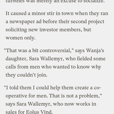
turbines was merely an excuse to socialize.
It caused a minor stir in town when they ran
a newspaper ad before their second project
soliciting new investor members, but
women only.
“That was a bit controversial,” says Wanja’s
daughter, Sara Wallemyr, who fielded some
calls from men who wanted to know why
they couldn’t join.
“I told them I could help them create a co-
operative for men. That is not a problem,”
says Sara Wallemyr, who now works in
sales for Eolus Vind.