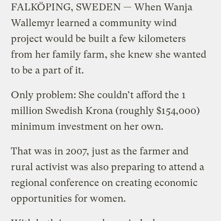
FALKÖPING, SWEDEN — When Wanja
Wallemyr learned a community wind
project would be built a few kilometers
from her family farm, she knew she wanted
to be a part of it.
Only problem: She couldn’t afford the 1
million Swedish Krona (roughly $154,000)
minimum investment on her own.
That was in 2007, just as the farmer and
rural activist was also preparing to attend a
regional conference on creating economic
opportunities for women.