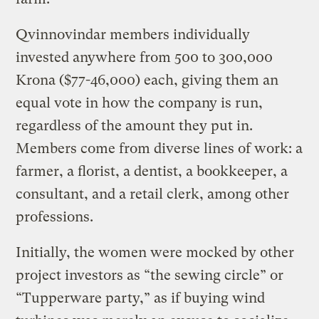
Qvinnovindar members individually
invested anywhere from 500 to 300,000
Krona ($77-46,000) each, giving them an
equal vote in how the company is run,
regardless of the amount they put in.
Members come from diverse lines of work: a
farmer, a florist, a dentist, a bookkeeper, a
consultant, and a retail clerk, among other
professions.
Initially, the women were mocked by other
project investors as “the sewing circle” or
“Tupperware party,” as if buying wind