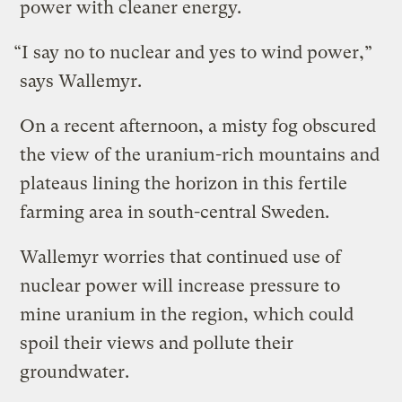
power with cleaner energy.
“I say no to nuclear and yes to wind power,”
says Wallemyr.
On a recent afternoon, a misty fog obscured
the view of the uranium-rich mountains and
plateaus lining the horizon in this fertile
farming area in south-central Sweden.
Wallemyr worries that continued use of
nuclear power will increase pressure to
mine uranium in the region, which could
spoil their views and pollute their
groundwater.