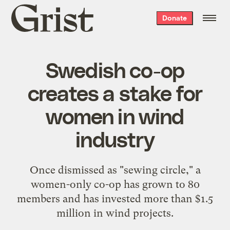
Grist
Donate
home
Swedish co-op
creates a stake for
women in wind
industry
Once dismissed as "sewing circle," a
women-only co-op has grown to 80
members and has invested more than $1.5
million in wind projects.