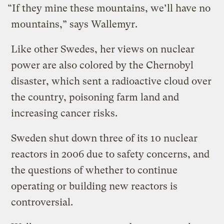
“If they mine these mountains, we’ll have no
mountains,” says Wallemyr.
Like other Swedes, her views on nuclear
power are also colored by the Chernobyl
disaster, which sent a radioactive cloud over
the country, poisoning farm land and
increasing cancer risks.
Sweden shut down three of its 10 nuclear
reactors in 2006 due to safety concerns, and
the questions of whether to continue
operating or building new reactors is
controversial.