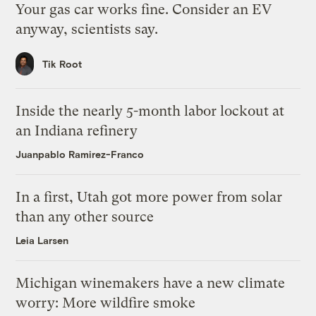
Your gas car works fine. Consider an EV
anyway, scientists say.
Tik Root
Inside the nearly 5-month labor lockout at
an Indiana refinery
Juanpablo Ramirez-Franco
In a first, Utah got more power from solar
than any other source
Leia Larsen
Michigan winemakers have a new climate
worry: More wildfire smoke