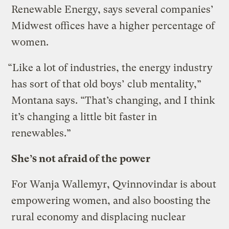
Renewable Energy, says several companies’
Midwest offices have a higher percentage of
women.
“Like a lot of industries, the energy industry
has sort of that old boys’ club mentality,”
Montana says. “That’s changing, and I think
it’s changing a little bit faster in
renewables.”
She’s not afraid of the power
For Wanja Wallemyr, Qvinnovindar is about
empowering women, and also boosting the
rural economy and displacing nuclear