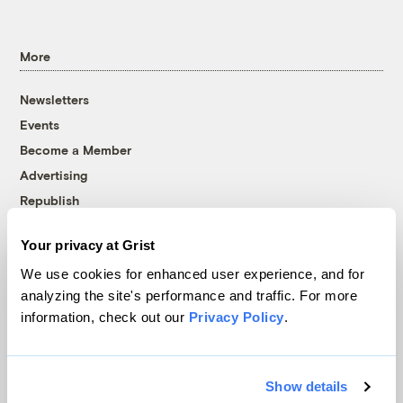
More
Newsletters
Events
Become a Member
Advertising
Republish
Accessibility
Your privacy at Grist
Follow us on Facebook
Follow us on Twitter
Follow us on Instagram
Follow us on YouTube
Follow us on Bluesky
We use cookies for enhanced user experience, and for
analyzing the site's performance and traffic. For more
© 1999-2026 Grist Magazine, Inc. All rights reserved.
information, check out our
Privacy Policy
.
Grist is powered by
WordPress VIP
.
Terms of Use
|
Privacy Policy
Show details