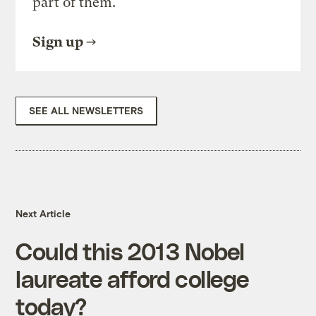
part of them.
Sign up
SEE ALL NEWSLETTERS
Next Article
Could this 2013 Nobel
laureate afford college
today?