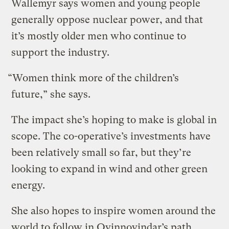
Wallemyr says women and young people
generally oppose nuclear power, and that
it’s mostly older men who continue to
support the industry.
“Women think more of the children’s
future,” she says.
The impact she’s hoping to make is global in
scope. The co-operative’s investments have
been relatively small so far, but they’re
looking to expand in wind and other green
energy.
She also hopes to inspire women around the
world to follow in Qvinnovindar’s path.