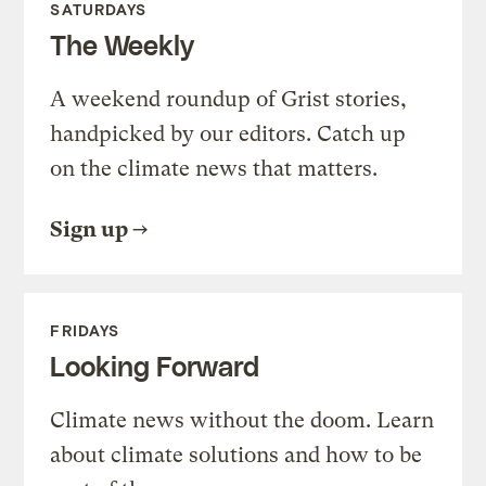
SATURDAYS
The Weekly
A weekend roundup of Grist stories,
handpicked by our editors. Catch up
on the climate news that matters.
Sign up
FRIDAYS
Looking Forward
Climate news without the doom. Learn
about climate solutions and how to be