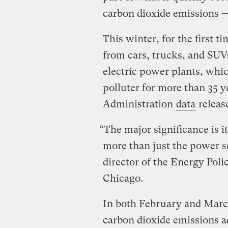
carbon dioxide emissions —
This winter, for the first 
from cars, trucks, and SUV
electric power plants, whi
polluter for more than 35 
Administration
data
releas
“The major significance is 
more than just the power s
director of the Energy Polic
Chicago.
In both February and March
carbon dioxide emissions a