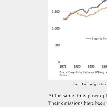
Sam Ori
/Energy Policy 
At the same time, power pla
Their emissions have been f