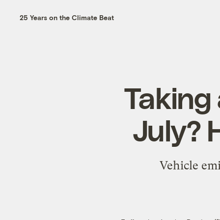
25 Years on the Climate Beat
Taking 
July? H
Vehicle emi