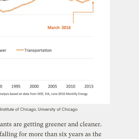
Institute of Chicago, University of Chicago
nts are getting greener and cleaner.
alling for more than six years as the