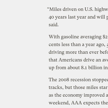
“Miles driven on U.S. highw
40 years last year and will 
said.
With gasoline averaging $2.
cents less than a year ago,
driving more than ever befo
that Americans drive an ave
up from about 8.1 billion in
The 2008 recession stopped 
tracks, but those miles sta
as the economy improved an
weekend, AAA expects the h