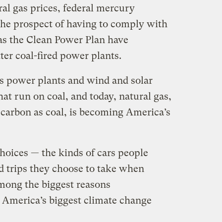
al gas prices, federal mercury
 the prospect of having to comply with
as the Clean Power Plan have
ter coal-fired power plants.
s power plants and wind and solar
hat run on coal, and today, natural gas,
 carbon as coal, is becoming America’s
oices — the kinds of cars people
d trips they choose to take when
among the biggest reasons
 America’s biggest climate change