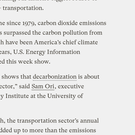
 transportation.
time since 1979, carbon dioxide emissions
s surpassed the carbon pollution from
ch have been America’s chief climate
years, U.S. Energy Information
ed this week show.
it shows that
decarbonization
is about
ector,” said
Sam Ori
, executive
y Institute at the University of
, the transportation sector’s annual
dded up to more than the emissions