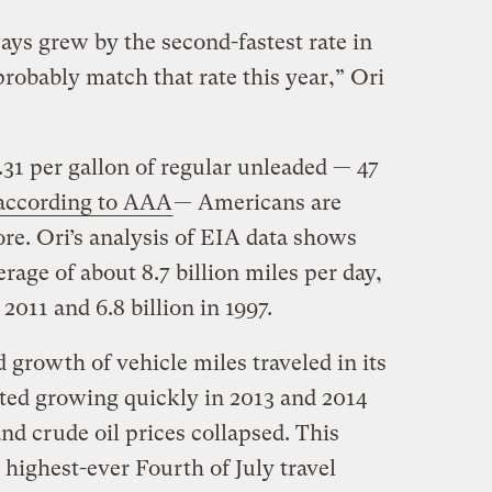
ays grew by the second-fastest rate in
probably match that rate this year,” Ori
31 per gallon of regular unleaded — 47
according to AAA
— Americans are
re. Ori’s analysis of EIA data shows
rage of about 8.7 billion miles per day,
 2011 and 6.8 billion in 1997.
growth of vehicle miles traveled in its
rted growing quickly in 2013 and 2014
d crude oil prices collapsed. This
ighest-ever Fourth of July travel