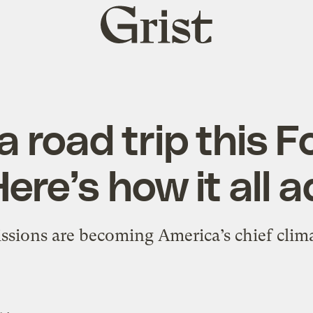
Grist
home
a road trip this F
ere’s how it all 
ssions are becoming America’s chief clima