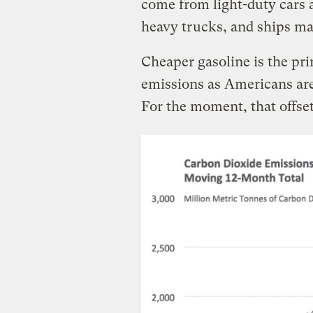
come from light-duty cars a
heavy trucks, and ships ma
Cheaper gasoline is the pri
emissions as Americans are 
For the moment, that offset