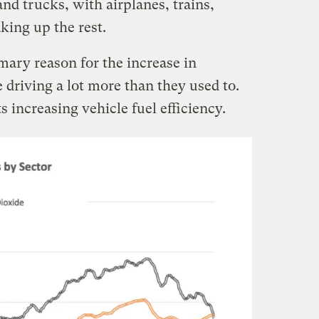
nd trucks, with airplanes, trains,
king up the rest.
mary reason for the increase in
driving a lot more than they used to.
s increasing vehicle fuel efficiency.