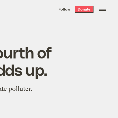
We hand-package
the week’s best
Follow
Donate
Grist stories
. Delivered free every
Saturday morning.
ourth of
adds up.
te polluter.