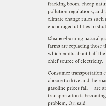
fracking boom, cheap natur
pollution regulations, and
climate change rules such 
encouraged utilities to shut
Cleaner-burning natural ga
farms are replacing those t
which emits about half the
chief source of electricity.
Consumer transportation ch
choose to drive and the roa
gasoline prices fall — are 
transportation is becoming
problem, Ori said.