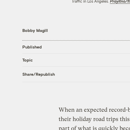
Traffic in Los Angeles.
Prayitno/fl
Bobby Magill
Published
Topic
Share/Republish
When an expected record-
their holiday road trips thi
part of what is quickly bec