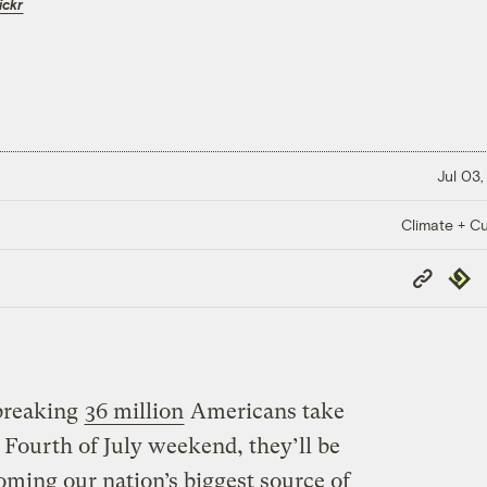
ickr
Jul 03,
Climate + Cu
Copy
Repub
Link
breaking
36 million
Americans take
s Fourth of July weekend, they’ll be
oming our nation’s biggest source of