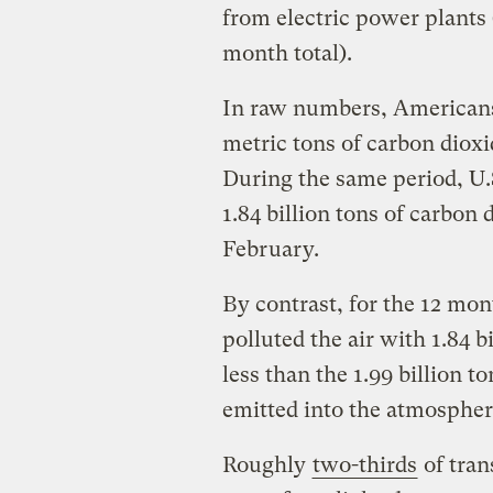
from electric power plants 
month total).
In raw numbers, Americans’ 
metric tons of carbon diox
During the same period, U.S
1.84 billion tons of carbon
February.
By contrast, for the 12 mo
polluted the air with 1.84 bi
less than the 1.99 billion t
emitted into the atmospher
Roughly
two-thirds
of tran