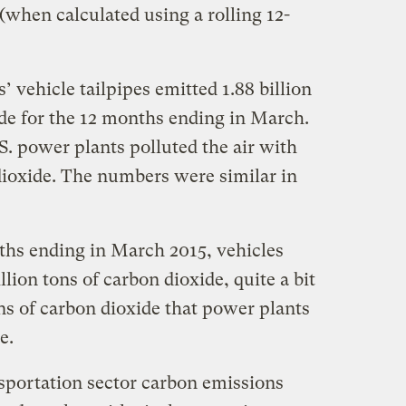
(when calculated using a rolling 12-
vehicle tailpipes emitted 1.88 billion
ide for the 12 months ending in March.
. power plants polluted the air with
 dioxide. The numbers were similar in
nths ending in March 2015, vehicles
llion tons of carbon dioxide, quite a bit
ons of carbon dioxide that power plants
e.
sportation sector carbon emissions