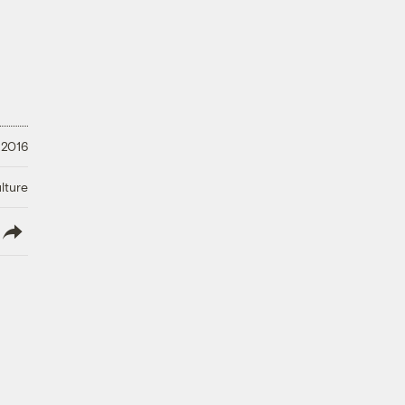
 2016
lture
lish