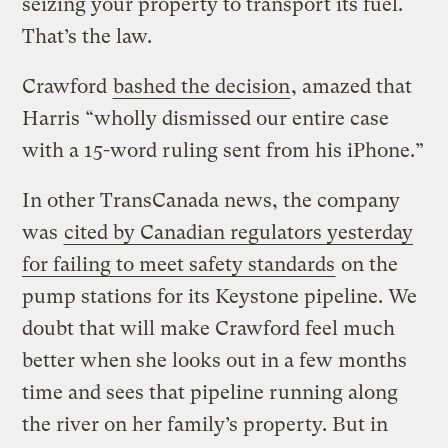
seizing your property to transport its fuel.
That’s the law.
Crawford
bashed the decision
, amazed that
Harris “wholly dismissed our entire case
with a 15-word ruling sent from his iPhone.”
In other TransCanada news, the company
was
cited by Canadian regulators yesterday
for failing to meet safety standards
on the
pump stations for its Keystone pipeline. We
doubt that will make Crawford feel much
better when she looks out in a few months
time and sees that pipeline running along
the river on her family’s property. But in