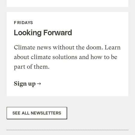
FRIDAYS
Looking Forward
Climate news without the doom. Learn
about climate solutions and how to be
part of them.
Sign up
SEE ALL NEWSLETTERS