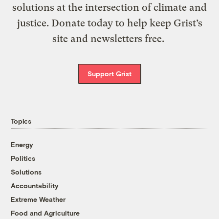
solutions at the intersection of climate and
justice. Donate today to help keep Grist’s
site and newsletters free.
Support Grist
Topics
Energy
Politics
Solutions
Accountability
Extreme Weather
Food and Agriculture