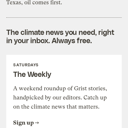
Texas, oil comes first.
The climate news you need, right
in your inbox. Always free.
SATURDAYS
The Weekly
A weekend roundup of Grist stories,
handpicked by our editors. Catch up
on the climate news that matters.
Sign up