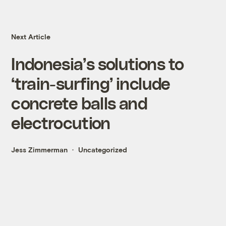
Next Article
Indonesia’s solutions to
‘train-surfing’ include
concrete balls and
electrocution
Jess Zimmerman
Uncategorized