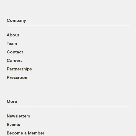
Company
About
Team
Contact
Careers
Partnerships
Pressroom
More
Newsletters
Events
Become a Member