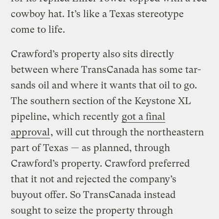
cowboy hat. It’s like a Texas stereotype
come to life.
Crawford’s property also sits directly
between where TransCanada has some tar-
sands oil and where it wants that oil to go.
The southern section of the Keystone XL
pipeline, which recently
got a final
approval
, will cut through the northeastern
part of Texas — as planned, through
Crawford’s property. Crawford preferred
that it not and rejected the company’s
buyout offer. So TransCanada instead
sought to seize the property through