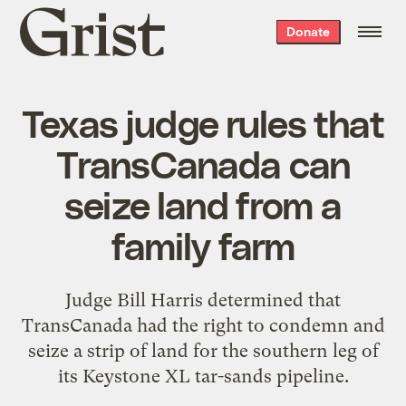
Grist
Donate
home
Texas judge rules that
TransCanada can
seize land from a
family farm
Judge Bill Harris determined that
TransCanada had the right to condemn and
seize a strip of land for the southern leg of
its Keystone XL tar-sands pipeline.