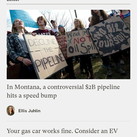
In Montana, a controversial $2B pipeline
hits a speed bump
Ellis Juhlin
Your gas car works fine. Consider an EV