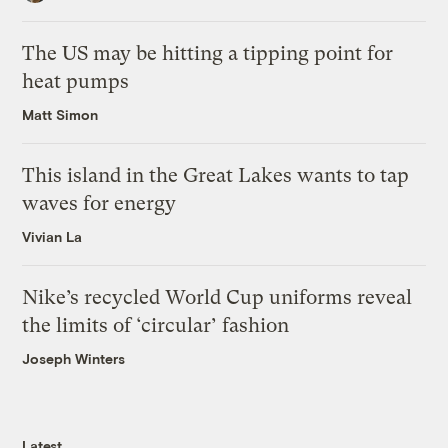
The US may be hitting a tipping point for
heat pumps
Matt Simon
This island in the Great Lakes wants to tap
waves for energy
Vivian La
Nike’s recycled World Cup uniforms reveal
the limits of ‘circular’ fashion
Joseph Winters
Latest