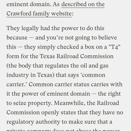
eminent domain. As
described on the
Crawford family website
:
They legally had the power to do this
because — and you’re not going to believe
this — they simply checked a box on a “T4”
form for the Texas Railroad Commission
(the body that regulates the oil and gas
industry in Texas) that says ‘common
carrier.’ Common carrier status carries with
it the power of eminent domain — the right
to seize property. Meanwhile, the Railroad
Commission openly states that they have no
regulatory authority to make sure that a