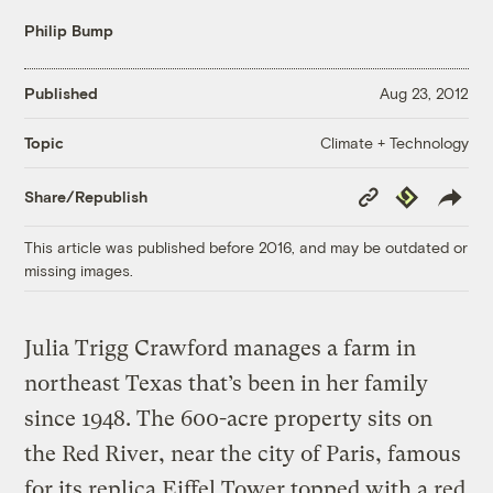
Philip Bump
Published
Aug 23, 2012
Climate + Technology
Topic
Copy
Republish
Share/Republish
Link
This article was published before 2016, and may be outdated or
missing images.
Julia Trigg Crawford manages a farm in
northeast Texas that’s been in her family
since 1948. The 600-acre property sits on
the Red River, near the city of Paris, famous
for its replica Eiffel Tower topped with a red