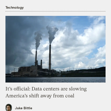
Technology
It’s official: Data centers are slowing
America’s shift away from coal
Jake Bittle