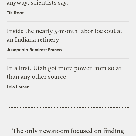
anyway, scientists say.
Tik Root
Inside the nearly 5-month labor lockout at
an Indiana refinery
Juanpablo Ramirez-Franco
In a first, Utah got more power from solar
than any other source
Leia Larsen
The only newsroom focused on finding