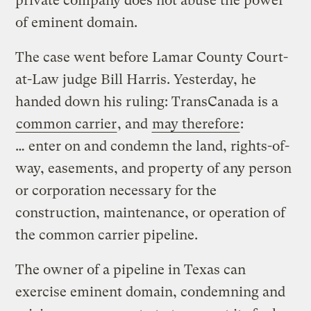
private company does not abuse the power
of eminent domain.
The case went before Lamar County Court-
at-Law judge Bill Harris. Yesterday, he
handed down his ruling: TransCanada is a
common carrier
, and
may therefore
:
… enter on and condemn the land, rights-of-
way, easements, and property of any person
or corporation necessary for the
construction, maintenance, or operation of
the common carrier pipeline.
The owner of a pipeline in Texas can
exercise eminent domain, condemning and