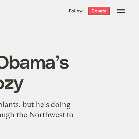
We hand-package
the week’s best
Follow
Donate
Grist stories
. Delivered free every
Saturday morning.
 Obama’s
ozy
plants, but he's doing
rough the Northwest to