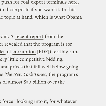
e push for coal-export terminals
here
.
n those posts if you want it. In this
the topic at hand, which is what Obama
gram. A
recent report
from the
or revealed that the program is (or
des
of
corruption
[PDF]) terribly run,
ry little competitive bidding,
 and prices that fall well below going
tes
The New York Times
, the program’s
s of almost $30 billion over the
 force” looking into it, for whatever