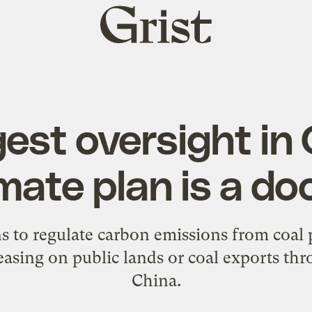
Grist
home
gest oversight in
imate plan is a do
s to regulate carbon emissions from coal 
leasing on public lands or coal exports th
China.