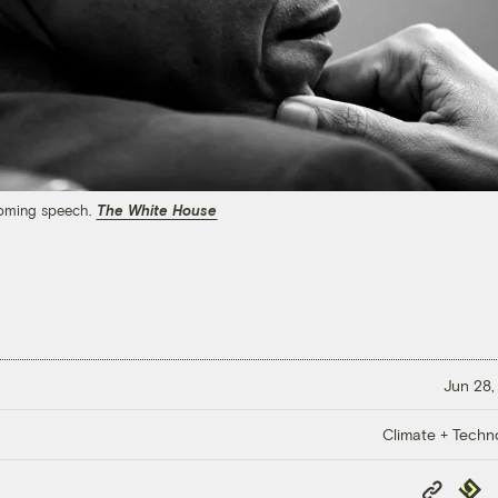
coming speech.
The White House
Jun 28,
Climate + Techn
Copy
Repub