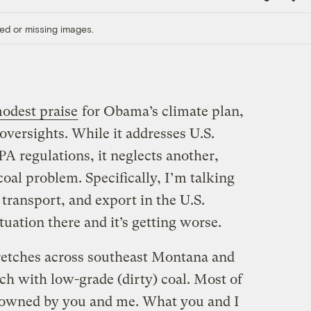
Link
ed or missing images.
odest praise
for Obama’s climate plan,
oversights. While it addresses U.S.
PA regulations, it neglects another,
coal problem. Specifically, I’m talking
 transport, and export in the U.S.
tuation there and it’s getting worse.
retches across southeast Montana and
ch with low-grade (dirty) coal. Most of
d, owned by you and me. What you and I