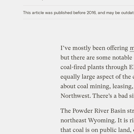
This article was published before 2016, and may be outdat
I’ve mostly been offering
m
but there are some notable 
coal-fired plants through E
equally large aspect of the 
about coal mining, leasing,
Northwest. There’s a bad si
The Powder River Basin st
northeast Wyoming. It is ri
that coal is on public lan