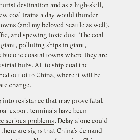
ourist destination and as a high-skill,
ew coal trains a day would thunder
towns (and my beloved Seattle as well),
fic, and spewing toxic dust. The coal
giant, polluting ships in giant,
e bucolic coastal towns where they are
ustrial hubs. All to ship coal the
d out of to China, where it will be
ate change.
g into resistance that may prove fatal.
coal export terminals have been
ce serious problems
. Delay alone could
s there are signs that China’s demand