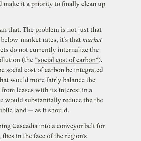
make it a priority to finally clean up
an that. The problem is not just that
t below-market rates, it’s that
market
ets do not currently internalize the
llution (the
“social cost of carbon”
).
e social cost of carbon be integrated
That would more fairly balance the
 from leases with its interest in a
e would substantially reduce the the
blic land — as it should.
ing Cascadia into a conveyor belt for
, flies in the face of the region’s