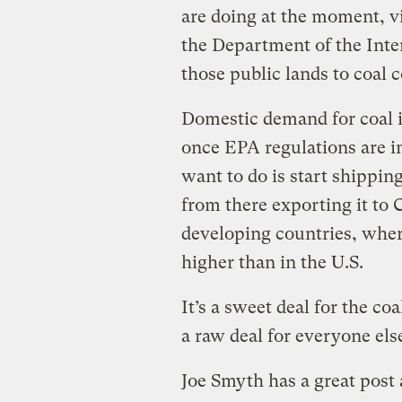
are doing at the moment, 
the Department of the Inter
those public lands to coal
Domestic demand for coal is
once EPA regulations are i
want to do is start shipping
from there exporting it to
developing countries, where
higher than in the U.S.
It’s a sweet deal for the c
a raw deal for everyone else
Joe Smyth has a great post