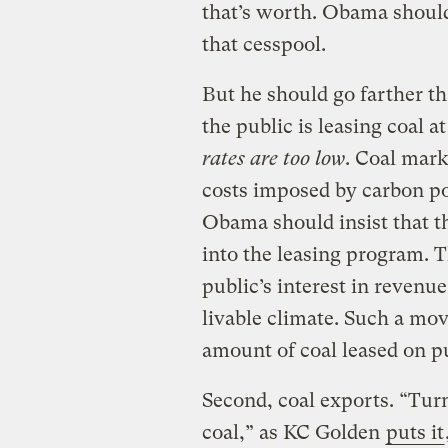
that’s worth. Obama should 
that cesspool.
But he should go farther th
the public is leasing coal a
rates are too low
. Coal mark
costs imposed by carbon po
Obama should insist that th
into the leasing program. 
public’s interest in revenue
livable climate. Such a mov
amount of coal leased on pu
Second, coal exports. “Turn
coal,” as KC Golden
puts it