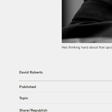
He's thinking hard about that up
David Roberts
Published
Topic
Share/Republish