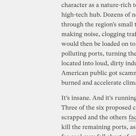
character as a nature-rich t
high-tech hub. Dozens of n
through the region’s small 
making noise, clogging traf
would then be loaded on to 
polluting ports, turning th
located into loud, dirty ind
American public got scamme
burned and accelerate clim
It’s insane. And it’s runnin
Three of the six proposed 
scrapped and the others
fa
kill the remaining ports, a