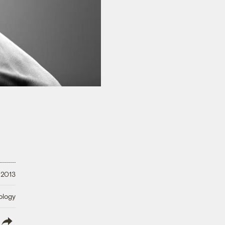
 2013
ology
lish