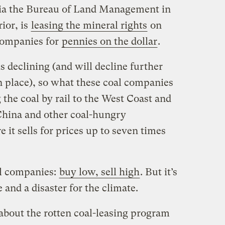
via the Bureau of Land Management in
ior, is
leasing the mineral rights
on
 companies for
pennies on the dollar
.
 declining (and will decline further
n place), so what these coal companies
 the coal by rail to the West Coast and
 China and other coal-hungry
 it sells for prices up to seven times
oal companies:
buy low, sell high
. But it’s
 and a disaster for the climate.
 about the rotten coal-leasing program