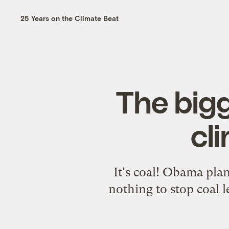
25 Years on the Climate Beat
The big
cl
It's coal! Obama plan
nothing to stop coal 