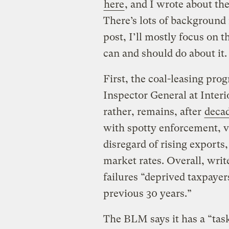
here
, and I wrote about th
There’s lots of background i
post, I’ll mostly focus on 
can and should do about it.
First, the coal-leasing pro
Inspector General at Interi
rather, remains, after
deca
with spotty enforcement, ve
disregard of rising exports,
market rates. Overall, wri
failures “deprived taxpayer
previous 30 years.”
The BLM says it has a “task