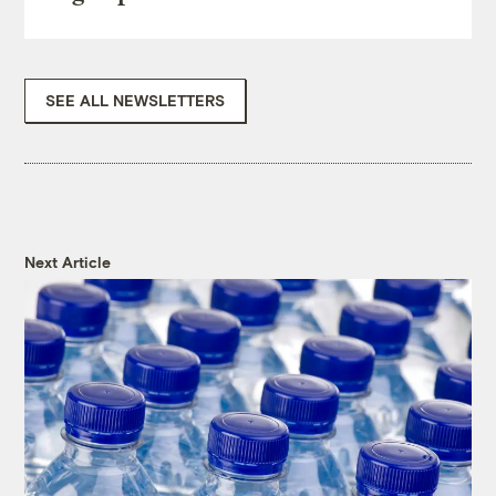
SEE ALL NEWSLETTERS
Next Article