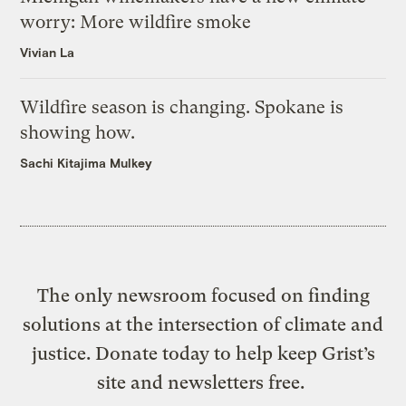
worry: More wildfire smoke
Vivian La
Wildfire season is changing. Spokane is
showing how.
Sachi Kitajima Mulkey
The only newsroom focused on finding
solutions at the intersection of climate and
justice. Donate today to help keep Grist’s
site and newsletters free.