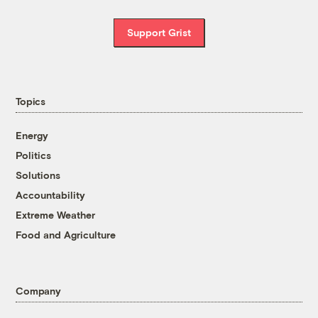
Support Grist
Topics
Energy
Politics
Solutions
Accountability
Extreme Weather
Food and Agriculture
Company