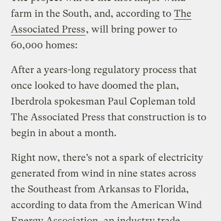
farm in the South, and, according to
The
Associated Press
, will bring power to
60,000 homes:
After a years-long regulatory process that
once looked to have doomed the plan,
Iberdrola spokesman Paul Copleman told
The Associated Press that construction is to
begin in about a month.
Right now, there’s not a spark of electricity
generated from wind in nine states across
the Southeast from Arkansas to Florida,
according to data from the American Wind
Energy Association, an industry trade