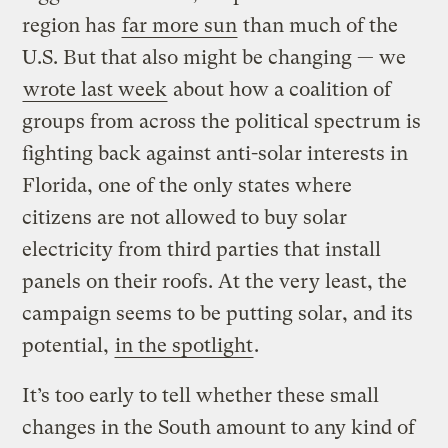
region has
far more sun
than much of the
U.S. But that also might be changing — we
wrote last week
about how a coalition of
groups from across the political spectrum is
fighting back against anti-solar interests in
Florida, one of the only states where
citizens are not allowed to buy solar
electricity from third parties that install
panels on their roofs. At the very least, the
campaign seems to be putting solar, and its
potential,
in the spotlight
.
It’s too early to tell whether these small
changes in the South amount to any kind of