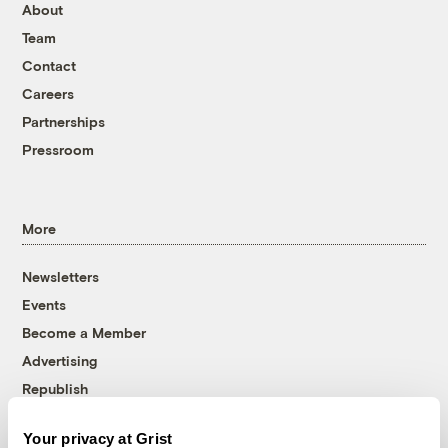
About
Team
Contact
Careers
Partnerships
Pressroom
More
Newsletters
Events
Become a Member
Advertising
Republish
Accessibility
Your privacy at Grist