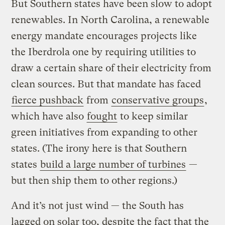
But Southern states have been slow to adopt
renewables. In North Carolina, a renewable
energy mandate encourages projects like
the Iberdrola one by requiring utilities to
draw a certain share of their electricity from
clean sources. But that mandate has faced
fierce pushback
from
conservative groups
,
which have also
fought
to keep similar
green initiatives from expanding to other
states. (The irony here is that Southern
states
build a large number of turbines
—
but then ship them to other regions.)
And it’s not just wind — the South has
lagged on solar too, despite the fact that the