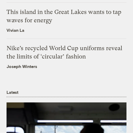
This island in the Great Lakes wants to tap
waves for energy
Vivian La
Nike’s recycled World Cup uniforms reveal
the limits of ‘circular’ fashion
Joseph Winters
Latest