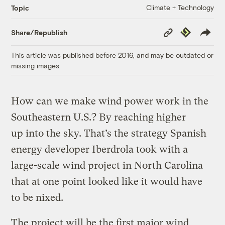
Climate + Technology
Topic
Copy
Republish
Share/Republish
Link
This article was published before 2016, and may be outdated or
missing images.
How can we make wind power work in the
Southeastern U.S.? By reaching higher
up into the sky. That’s the strategy Spanish
energy developer Iberdrola took with a
large-scale wind project in North Carolina
that at one point looked like it would have
to be nixed.
The project will be the first major wind