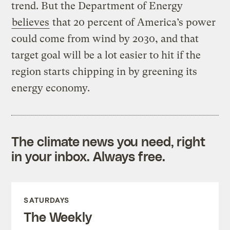
trend. But the Department of Energy
believes
that 20 percent of America’s power
could come from wind by 2030, and that
target goal will be a lot easier to hit if the
region starts chipping in by greening its
energy economy.
The climate news you need, right
in your inbox. Always free.
SATURDAYS
The Weekly