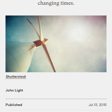
changing times.
Shutterstock
John Light
Published
Jul 13, 2015