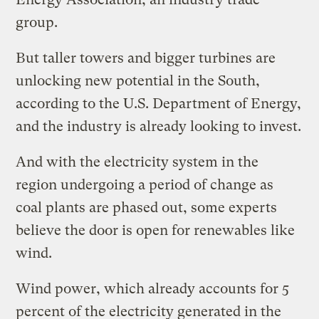
group.
But taller towers and bigger turbines are
unlocking new potential in the South,
according to the U.S. Department of Energy,
and the industry is already looking to invest.
And with the electricity system in the
region undergoing a period of change as
coal plants are phased out, some experts
believe the door is open for renewables like
wind.
Wind power, which already accounts for 5
percent of the electricity generated in the