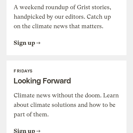
A weekend roundup of Grist stories,
handpicked by our editors. Catch up
on the climate news that matters.
Sign up
FRIDAYS
Looking Forward
Climate news without the doom. Learn
about climate solutions and how to be
part of them.
Sign up