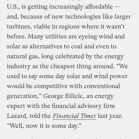
U.S., is getting increasingly affordable —
and, because of new technologies like larger
turbines, viable in regions where it wasn’t
before. Many utilities are eyeing wind and
solar as alternatives to coal and even to
natural gas, long celebrated by the energy
industry as the cheapest thing around. “We
used to say some day solar and wind power
would be competitive with conventional
generation,” George Bilicic, an energy
expert with the financial advisory firm
Lazard, told the
Financial Times
last year.
“Well, now it is some day.”