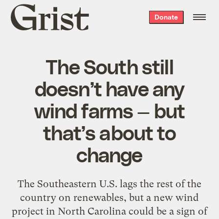
Grist
Donate
home
The South still
doesn’t have any
wind farms — but
that’s about to
change
The Southeastern U.S. lags the rest of the
country on renewables, but a new wind
project in North Carolina could be a sign of