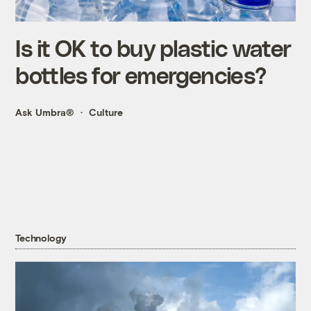
Is it OK to buy plastic water
bottles for emergencies?
Ask Umbra®
Culture
Technology