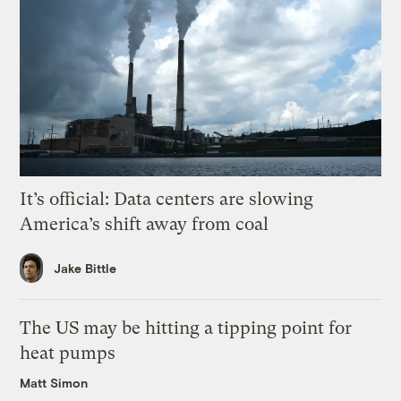
It’s official: Data centers are slowing
America’s shift away from coal
Jake Bittle
The US may be hitting a tipping point for
heat pumps
Matt Simon