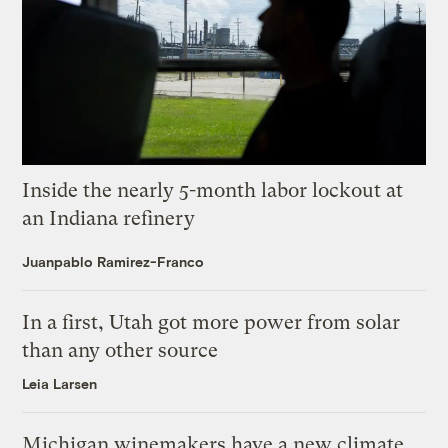
Inside the nearly 5-month labor lockout at
an Indiana refinery
Juanpablo Ramirez-Franco
In a first, Utah got more power from solar
than any other source
Leia Larsen
Michigan winemakers have a new climate