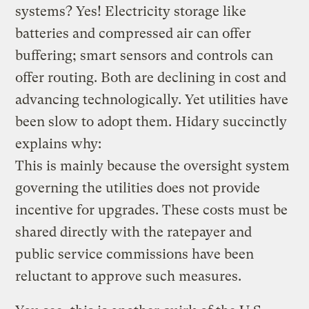
systems? Yes! Electricity storage like
batteries and compressed air can offer
buffering; smart sensors and controls can
offer routing. Both are declining in cost and
advancing technologically. Yet utilities have
been slow to adopt them. Hidary succinctly
explains why:
This is mainly because the oversight system
governing the utilities does not provide
incentive for upgrades. These costs must be
shared directly with the ratepayer and
public service commissions have been
reluctant to approve such measures.