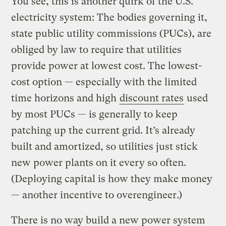
You see, this is another quirk of the U.S.
electricity system: The bodies governing it,
state public utility commissions (PUCs), are
obliged by law to require that utilities
provide power at lowest cost. The lowest-
cost option — especially with the limited
time horizons and high
discount rates
used
by most PUCs — is generally to keep
patching up the current grid. It’s already
built and amortized, so utilities just stick
new power plants on it every so often.
(Deploying capital is how they make money
— another incentive to overengineer.)
There is no way build a new power system