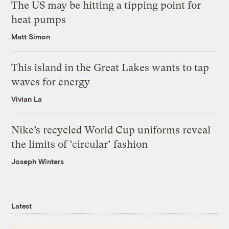
The US may be hitting a tipping point for
heat pumps
Matt Simon
This island in the Great Lakes wants to tap
waves for energy
Vivian La
Nike’s recycled World Cup uniforms reveal
the limits of ‘circular’ fashion
Joseph Winters
Latest