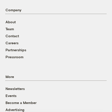
Company
About
Team
Contact
Careers
Partnerships
Pressroom
More
Newsletters
Events
Become a Member
Advertising