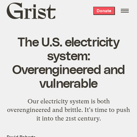
Grist
Donate
home
The U.S. electricity
system:
Overengineered and
vulnerable
Our electricity system is both
overengineered and brittle. It's time to push
it into the 21st century.
David Roberts