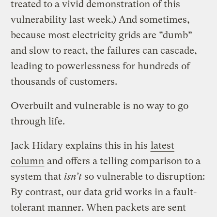
treated to a vivid demonstration of this
vulnerability last week.) And sometimes,
because most electricity grids are “dumb”
and slow to react, the failures can cascade,
leading to powerlessness for hundreds of
thousands of customers.
Overbuilt and vulnerable is no way to go
through life.
Jack Hidary explains this in his
latest
column
and offers a telling comparison to a
system that
isn’t
so vulnerable to disruption:
By contrast, our data grid works in a fault-
tolerant manner. When packets are sent