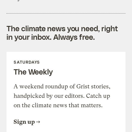
The climate news you need, right
in your inbox. Always free.
SATURDAYS
The Weekly
A weekend roundup of Grist stories,
handpicked by our editors. Catch up
on the climate news that matters.
Sign up