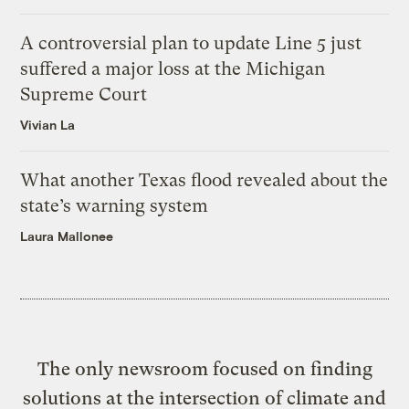
A controversial plan to update Line 5 just
suffered a major loss at the Michigan
Supreme Court
Vivian La
What another Texas flood revealed about the
state’s warning system
Laura Mallonee
The only newsroom focused on finding
solutions at the intersection of climate and