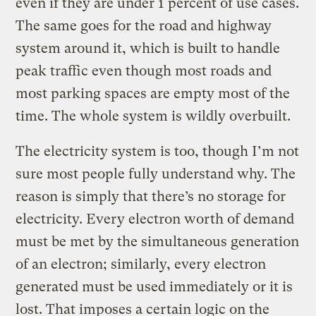
even if they are under 1 percent of use cases.
The same goes for the road and highway
system around it, which is built to handle
peak traffic even though most roads and
most parking spaces are empty most of the
time. The whole system is wildly overbuilt.
The electricity system is too, though I’m not
sure most people fully understand why. The
reason is simply that there’s no storage for
electricity. Every electron worth of demand
must be met by the simultaneous generation
of an electron; similarly, every electron
generated must be used immediately or it is
lost. That imposes a certain logic on the