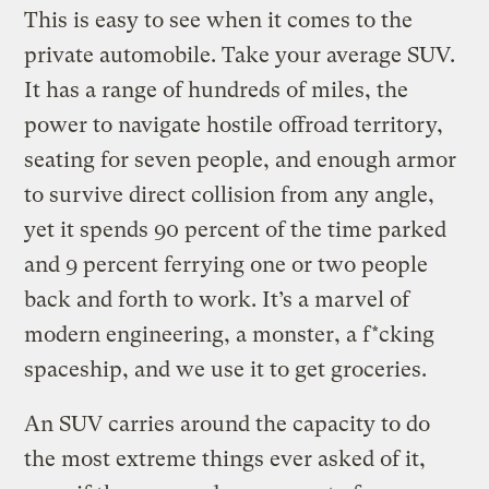
This is easy to see when it comes to the
private automobile. Take your average SUV.
It has a range of hundreds of miles, the
power to navigate hostile offroad territory,
seating for seven people, and enough armor
to survive direct collision from any angle,
yet it spends 90 percent of the time parked
and 9 percent ferrying one or two people
back and forth to work. It’s a marvel of
modern engineering, a monster, a f*cking
spaceship, and we use it to get groceries.
An SUV carries around the capacity to do
the most extreme things ever asked of it,