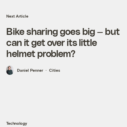
Next Article
Bike sharing goes big — but
can it get over its little
helmet problem?
Daniel Penner
Cities
Technology