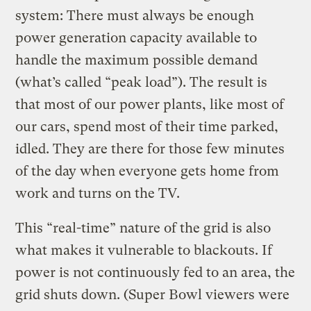
system: There must always be enough
power generation capacity available to
handle the maximum possible demand
(what’s called “peak load”). The result is
that most of our power plants, like most of
our cars, spend most of their time parked,
idled. They are there for those few minutes
of the day when everyone gets home from
work and turns on the TV.
This “real-time” nature of the grid is also
what makes it vulnerable to blackouts. If
power is not continuously fed to an area, the
grid shuts down. (Super Bowl viewers were