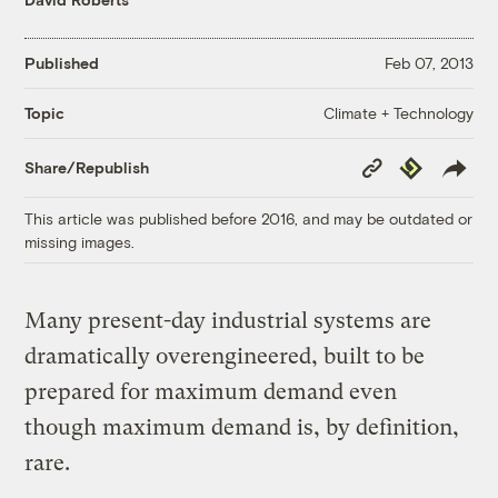
Published
Feb 07, 2013
Climate + Technology
Topic
Copy
Republish
Share/Republish
Link
This article was published before 2016, and may be outdated or
missing images.
Many present-day industrial systems are
dramatically overengineered, built to be
prepared for maximum demand even
though maximum demand is, by definition,
rare.