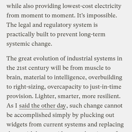
while also providing lowest-cost electricity
from moment to moment. It’s impossible.
The legal and regulatory system is
practically built to prevent long-term
systemic change.
The great evolution of industrial systems in
the 21st century will be from muscle to
brain, material to intelligence, overbuilding
to right-sizing, overcapacity to just-in-time
provision. Lighter, smarter, more resilient.
As I
said the other day
, such change cannot
be accomplished simply by plucking out
widgets from current systems and replacing