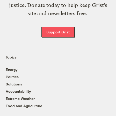
justice. Donate today to help keep Grist’s
site and newsletters free.
Support Grist
Topics
Energy
Politics
Solutions
Accountability
Extreme Weather
Food and Agriculture