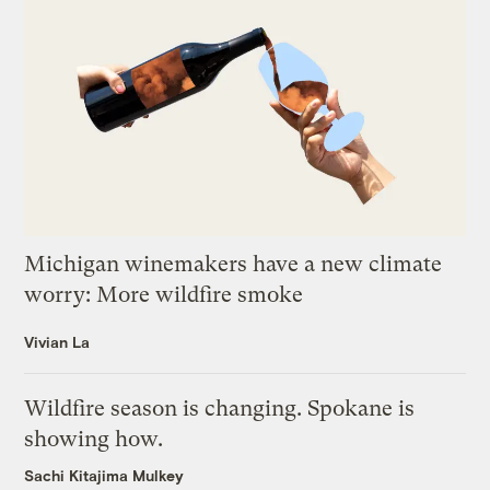
Michigan winemakers have a new climate
worry: More wildfire smoke
Vivian La
Wildfire season is changing. Spokane is
showing how.
Sachi Kitajima Mulkey