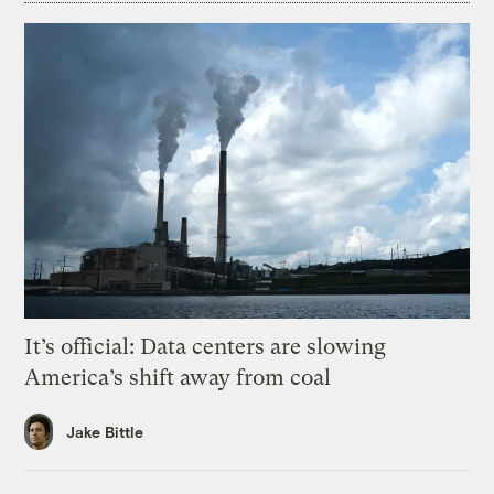
It’s official: Data centers are slowing
America’s shift away from coal
Jake Bittle