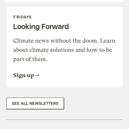
FRIDAYS
Looking Forward
Climate news without the doom. Learn
about climate solutions and how to be
part of them.
Sign up
SEE ALL NEWSLETTERS