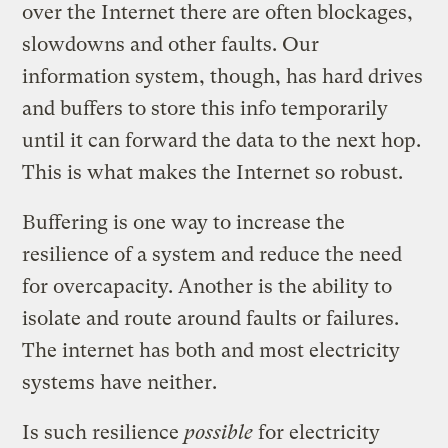
over the Internet there are often blockages,
slowdowns and other faults. Our
information system, though, has hard drives
and buffers to store this info temporarily
until it can forward the data to the next hop.
This is what makes the Internet so robust.
Buffering is one way to increase the
resilience of a system and reduce the need
for overcapacity. Another is the ability to
isolate and route around faults or failures.
The internet has both and most electricity
systems have neither.
Is such resilience
possible
for electricity