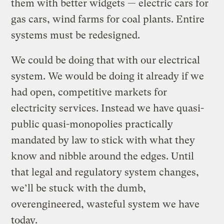
them with better widgets — electric cars for
gas cars, wind farms for coal plants. Entire
systems must be redesigned.
We could be doing that with our electrical
system. We would be doing it already if we
had open, competitive markets for
electricity services. Instead we have quasi-
public quasi-monopolies practically
mandated by law to stick with what they
know and nibble around the edges. Until
that legal and regulatory system changes,
we’ll be stuck with the dumb,
overengineered, wasteful system we have
today.