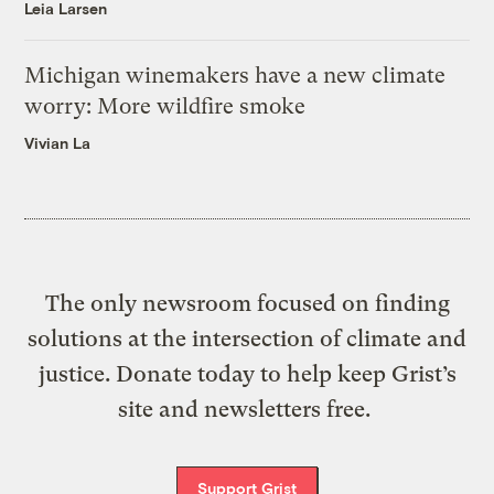
Leia Larsen
Michigan winemakers have a new climate
worry: More wildfire smoke
Vivian La
The only newsroom focused on finding
solutions at the intersection of climate and
justice. Donate today to help keep Grist’s
site and newsletters free.
Support Grist