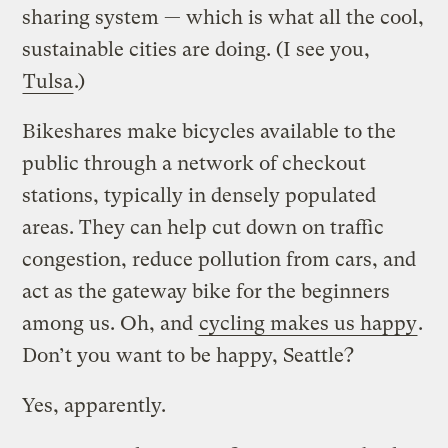
sharing system — which is what all the cool,
sustainable cities are doing. (I see you,
Tulsa
.)
Bikeshares make bicycles available to the
public through a network of checkout
stations, typically in densely populated
areas. They can help cut down on traffic
congestion, reduce pollution from cars, and
act as the gateway bike for the beginners
among us. Oh, and
cycling makes us happy
.
Don’t you want to be happy, Seattle?
Yes, apparently.