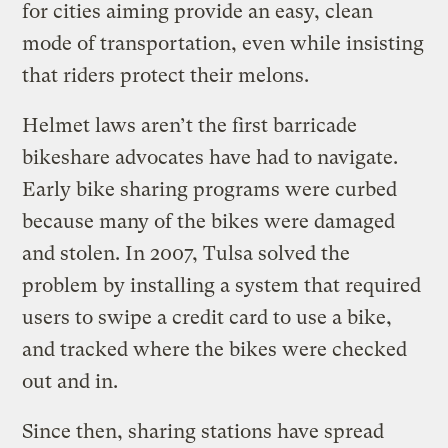
for cities aiming provide an easy, clean
mode of transportation, even while insisting
that riders protect their melons.
Helmet laws aren’t the first barricade
bikeshare advocates have had to navigate.
Early bike sharing programs were curbed
because many of the bikes were damaged
and stolen. In 2007, Tulsa solved the
problem by installing a system that required
users to swipe a credit card to use a bike,
and tracked where the bikes were checked
out and in.
Since then, sharing stations have spread