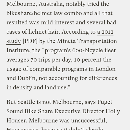
Melbourne, Australia, notably tried the
bikeshare/helmet law combo and all that
resulted was mild interest and several bad
cases of helmet hair. According to
a 2012
study
[PDF] by the Mineta Transportation
Institute, the “program’s 600-bicycle fleet
averages 70 trips per day, 10 percent the
usage of comparable programs in London
and Dublin, not accounting for differences
in density and land use.”
But Seattle is not Melbourne, says Puget
Sound Bike Share Executive Director Holly
Houser. Melbourne was unsuccessful,
Houser says, because it didn’t clearly