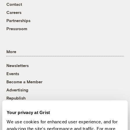
Contact
Careers
Partnerships
Pressroom
More
Newsletters
Events
Become a Member
Advertising
Republish
Accessibility
Your privacy at Grist
Follow us on Facebook
Follow us on Twitter
Follow us on Instagram
Follow us on YouTube
Follow us on Bluesky
We use cookies for enhanced user experience, and for
analyzing the site's performance and traffic. For more