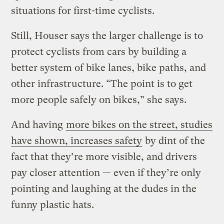
situations for first-time cyclists.
Still, Houser says the larger challenge is to
protect cyclists from cars by building a
better system of bike lanes, bike paths, and
other infrastructure. “The point is to get
more people safely on bikes,” she says.
And having
more bikes on the street, studies
have shown, increases safety
by dint of the
fact that they’re more visible, and drivers
pay closer attention — even if they’re only
pointing and laughing at the dudes in the
funny plastic hats.