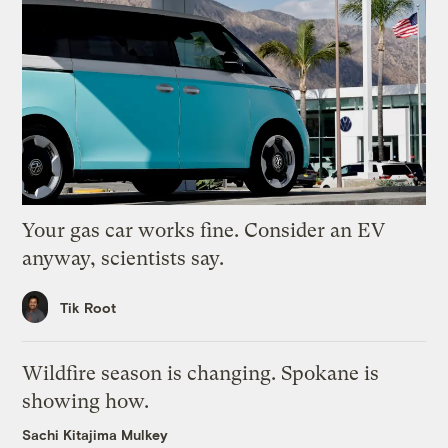
Your gas car works fine. Consider an EV
anyway, scientists say.
Tik Root
Wildfire season is changing. Spokane is
showing how.
Sachi Kitajima Mulkey