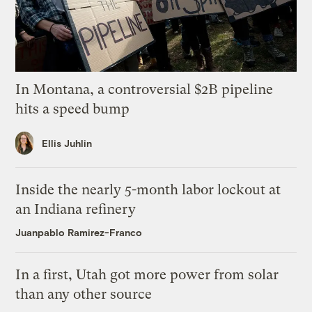
In Montana, a controversial $2B pipeline
hits a speed bump
Ellis Juhlin
Inside the nearly 5-month labor lockout at
an Indiana refinery
Juanpablo Ramirez-Franco
In a first, Utah got more power from solar
than any other source