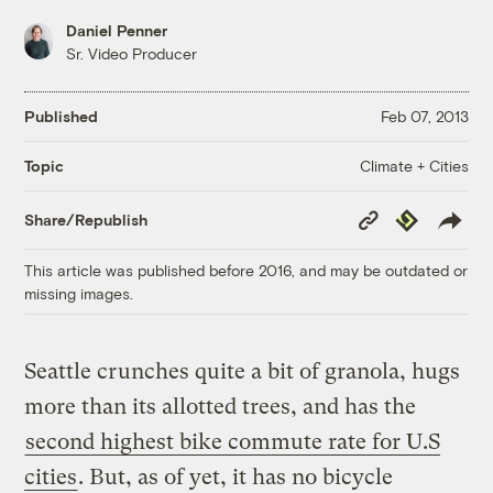
Daniel Penner
Sr. Video Producer
Published
Feb 07, 2013
Climate + Cities
Topic
Copy
Republish
Share/Republish
Link
This article was published before 2016, and may be outdated or
missing images.
Seattle crunches quite a bit of granola, hugs
more than its allotted trees, and has the
second highest bike commute rate for U.S
cities
. But, as of yet, it has no bicycle