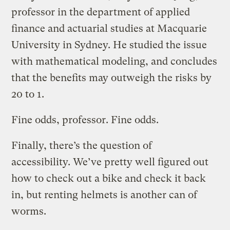
professor in the department of applied
finance and actuarial studies at Macquarie
University in Sydney. He studied the issue
with mathematical modeling, and concludes
that the benefits may outweigh the risks by
20 to 1.
Fine odds, professor. Fine odds.
Finally, there’s the question of
accessibility. We’ve pretty well figured out
how to check out a bike and check it back
in, but renting helmets is another can of
worms.