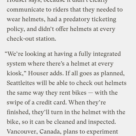
communicate to riders that they needed to
wear helmets, had a predatory ticketing
policy, and didn’t offer helmets at every
check-out station.
“We’re looking at having a fully integrated
system where there’s a helmet at every
kiosk,” Houser adds. If all goes as planned,
Seattleites will be able to check out helmets
the same way they rent bikes — with the
swipe of a credit card. When they’re
finished, they’ll turn in the helmet with the
bike, so it can be cleaned and inspected.
Vancouver, Canada, plans to experiment