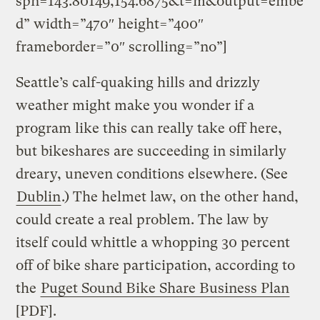
spn=143.80149,154.6875&t=m&output=embe
d” width=”470″ height=”400″
frameborder=”0″ scrolling=”no”]
Seattle’s calf-quaking hills and drizzly
weather might make you wonder if a
program like this can really take off here,
but bikeshares are succeeding in similarly
dreary, uneven conditions elsewhere. (See
Dublin
.) The helmet law, on the other hand,
could create a real problem. The law by
itself could whittle a whopping 30 percent
off of bike share participation, according to
the
Puget Sound Bike Share Business Plan
[PDF].