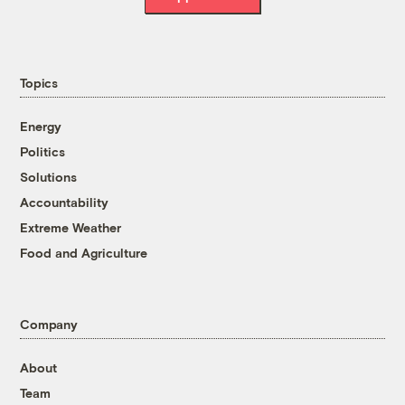
Topics
Energy
Politics
Solutions
Accountability
Extreme Weather
Food and Agriculture
Company
About
Team