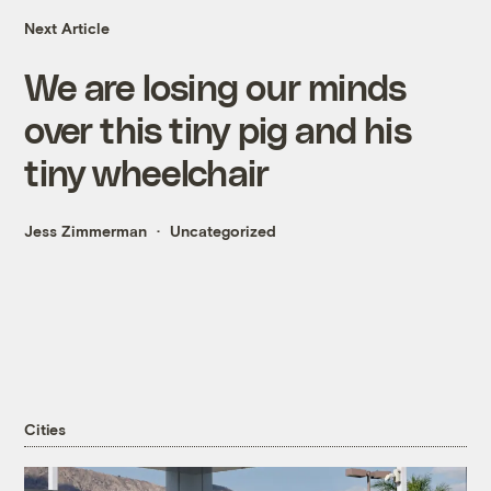
Next Article
We are losing our minds
over this tiny pig and his
tiny wheelchair
Jess Zimmerman
Uncategorized
Cities