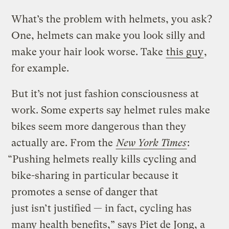
What’s the problem with helmets, you ask?
One, helmets can make you look silly and
make your hair look worse. Take
this guy
,
for example.
But it’s not just fashion consciousness at
work. Some experts say helmet rules make
bikes seem more dangerous than they
actually are. From the
New York Times
:
“Pushing helmets really kills cycling and
bike-sharing in particular because it
promotes a sense of danger that
just isn’t justified — in fact, cycling has
many health benefits,” says Piet de Jong, a