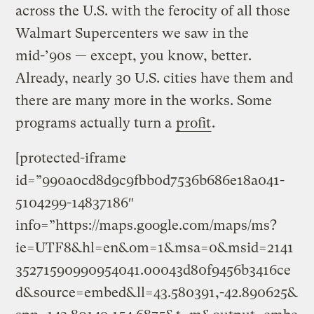
across the U.S. with the ferocity of all those
Walmart Supercenters we saw in the
mid-’90s — except, you know, better.
Already, nearly 30 U.S. cities have them and
there are many more in the works. Some
programs actually turn a
profit
.
[protected-iframe
id=”990a0cd8d9c9fbb0d7536b686e18a041-
5104299-14837186″
info=”https://maps.google.com/maps/ms?
ie=UTF8&hl=en&om=1&msa=0&msid=2141
35271590990954041.00043d80f9456b3416ce
d&source=embed&ll=43.580391,-42.890625&