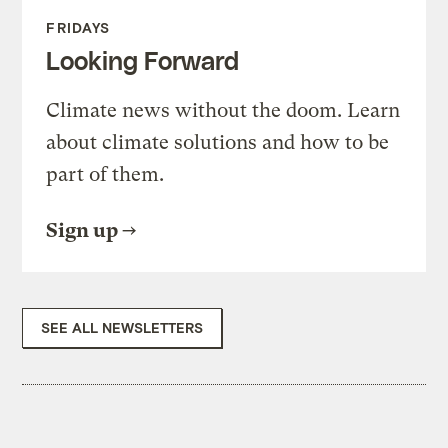
FRIDAYS
Looking Forward
Climate news without the doom. Learn
about climate solutions and how to be
part of them.
Sign up
SEE ALL NEWSLETTERS