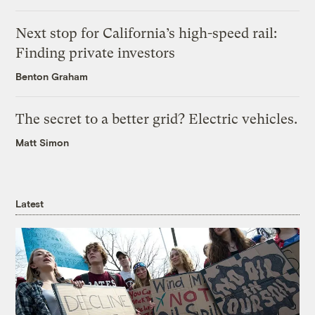
Next stop for California’s high-speed rail:
Finding private investors
Benton Graham
The secret to a better grid? Electric vehicles.
Matt Simon
Latest