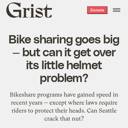
Grist
Donate
home
Bike sharing goes big
— but can it get over
its little helmet
problem?
Bikeshare programs have gained speed in
recent years -- except where laws require
riders to protect their heads. Can Seattle
crack that nut?