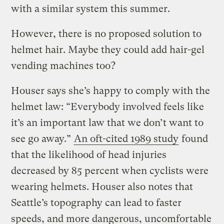
with a similar system this summer.
However, there is no proposed solution to
helmet hair. Maybe they could add hair-gel
vending machines too?
Houser says she’s happy to comply with the
helmet law: “Everybody involved feels like
it’s an important law that we don’t want to
see go away.”
An oft-cited 1989 study
found
that the likelihood of head injuries
decreased by 85 percent when cyclists were
wearing helmets. Houser also notes that
Seattle’s topography can lead to faster
speeds, and more dangerous, uncomfortable