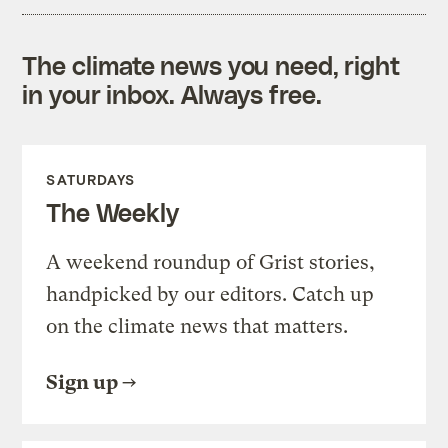
The climate news you need, right
in your inbox. Always free.
SATURDAYS
The Weekly
A weekend roundup of Grist stories,
handpicked by our editors. Catch up
on the climate news that matters.
Sign up