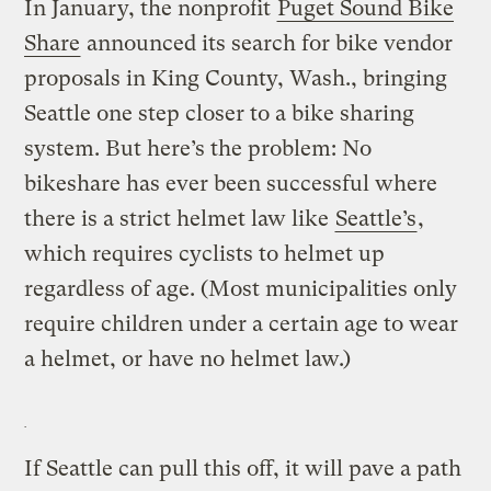
In January, the nonprofit
Puget Sound Bike
Share
announced its search for bike vendor
proposals in King County, Wash., bringing
Seattle one step closer to a bike sharing
system. But here’s the problem: No
bikeshare has ever been successful where
there is a strict helmet law like
Seattle’s
,
which requires cyclists to helmet up
regardless of age. (Most municipalities only
require children under a certain age to wear
a helmet, or have no helmet law.)
If Seattle can pull this off, it will pave a path