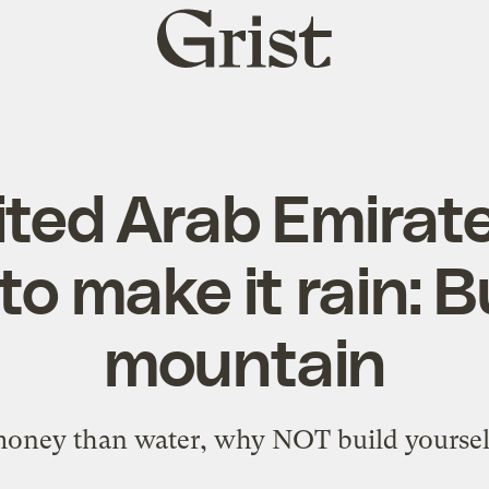
Grist
home
ited Arab Emirate
to make it rain: B
mountain
money than water, why NOT build yoursel