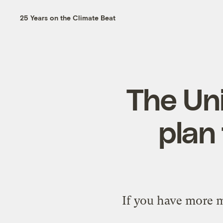
25 Years on the Climate Beat
The Un
plan 
If you have more 