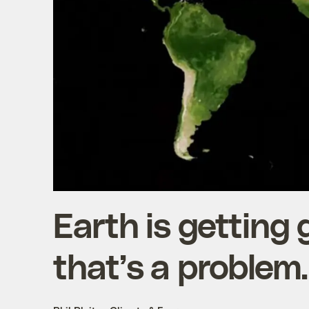
Earth is getting
that’s a problem.