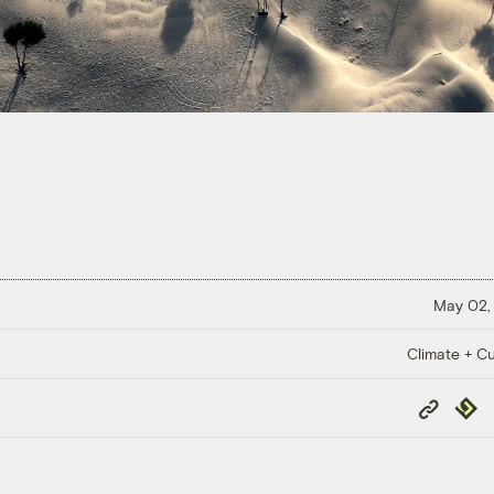
May 02,
Climate + Cu
Copy
Repub
Link