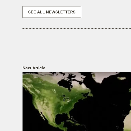
SEE ALL NEWSLETTERS
Next Article