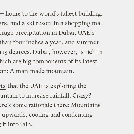
 home to the world’s tallest building,
ars
, and a ski resort in a shopping mall
rage precipitation in Dubai, UAE’s
 than four inches a year
, and summer
113 degrees. Dubai, however, is rich in
ich are big components of its latest
blem: A man-made mountain.
ts
that the UAE is exploring the
untain to increase rainfall. Crazy?
ere’s some rationale there: Mountains
 upwards, cooling and condensing
it into rain.