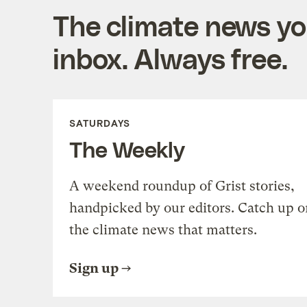
The climate news you
inbox. Always free.
SATURDAYS
The Weekly
A weekend roundup of Grist stories,
handpicked by our editors. Catch up o
the climate news that matters.
Sign up