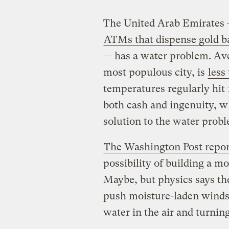
The United Arab Emirates —
ATMs that dispense gold b
— has a water problem. Ave
most populous city, is
less
temperatures regularly hit 
both cash and ingenuity, wh
solution to the water pro
The Washington Post repor
possibility of building a mo
Maybe, but physics says th
push moisture-laden winds
water in the air and turning 