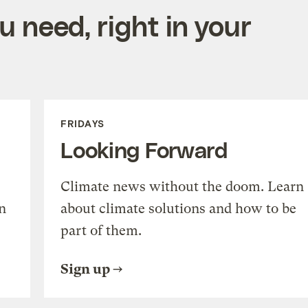
 need, right in your
FRIDAYS
Looking Forward
Climate news without the doom. Learn
n
about climate solutions and how to be
part of them.
Sign up