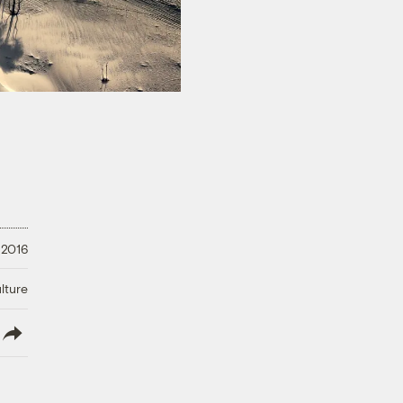
 2016
lture
lish