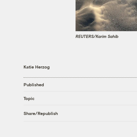
REUTERS/Karim Sahib
Katie Herzog
Published
Topic
Share/Republish