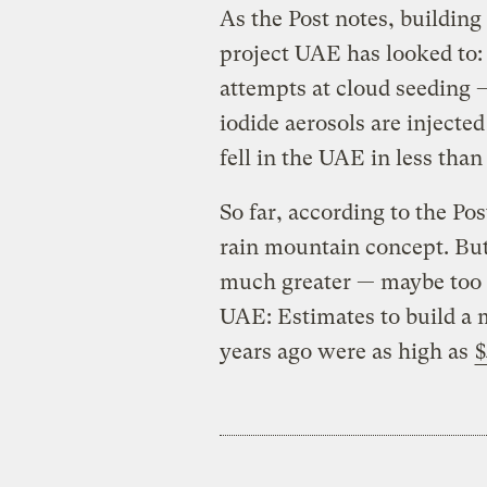
As the Post notes, building
project UAE has looked to: 
attempts at cloud seeding —
iodide aerosols are injected
fell in the UAE in less tha
So far, according to the Po
rain mountain concept. Bu
much greater — maybe too g
UAE: Estimates to build a 
years ago were as high as
$