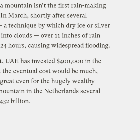
 a mountain isn’t the first rain-making
In March, shortly after several
 a technique by which dry ice or silver
 into clouds — over 11 inches of rain
n 24 hours, causing widespread flooding.
st, UAE has invested $400,000 in the
t the eventual cost would be much,
reat even for the hugely wealthy
mountain in the Netherlands several
432 billion
.