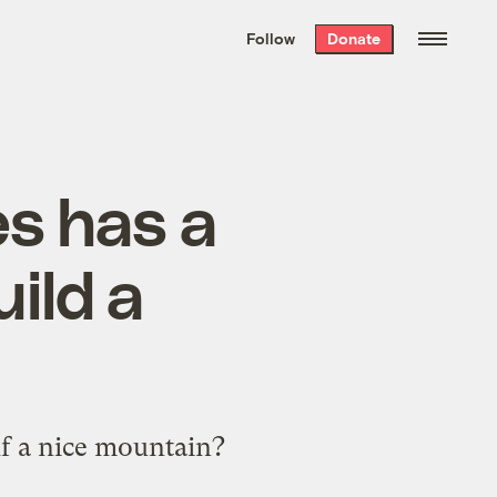
We hand-package
the week’s best
Follow
Donate
Grist stories
. Delivered free every
Saturday morning.
s has a
uild a
f a nice mountain?