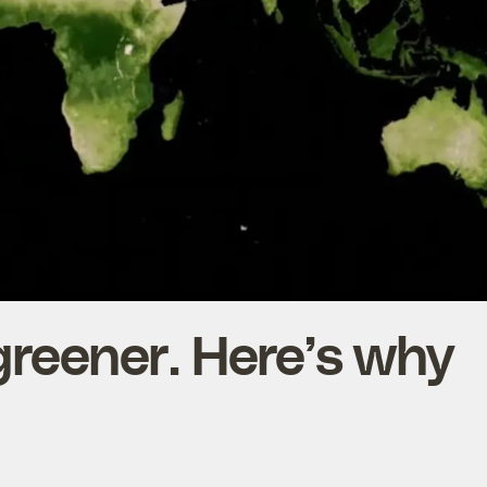
 greener. Here’s why