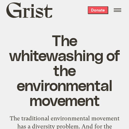
Grist
Donate
home
The
whitewashing of
the
environmental
movement
The traditional environmental movement
has a diversity problem. And for the