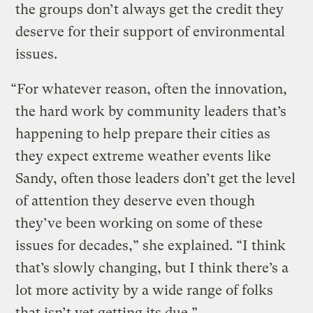
the groups don’t always get the credit they
deserve for their support of environmental
issues.
“For whatever reason, often the innovation,
the hard work by community leaders that’s
happening to help prepare their cities as
they expect extreme weather events like
Sandy, often those leaders don’t get the level
of attention they deserve even though
they’ve been working on some of these
issues for decades,” she explained. “I think
that’s slowly changing, but I think there’s a
lot more activity by a wide range of folks
that isn’t yet getting its due.”