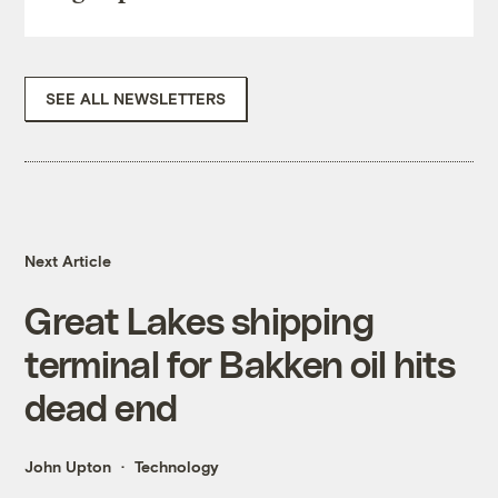
SEE ALL NEWSLETTERS
Next Article
Great Lakes shipping
terminal for Bakken oil hits
dead end
John Upton
Technology