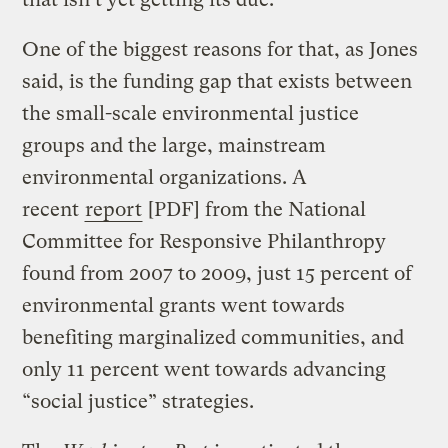
One of the biggest reasons for that, as Jones
said, is the funding gap that exists between
the small-scale environmental justice
groups and the large, mainstream
environmental organizations. A
recent
report
[PDF] from the National
Committee for Responsive Philanthropy
found from 2007 to 2009, just 15 percent of
environmental grants went towards
benefiting marginalized communities, and
only 11 percent went towards advancing
“social justice” strategies.