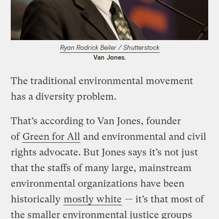
Ryan Rodrick Beiler / Shutterstock
Van Jones.
The traditional environmental movement
has a diversity problem.
That’s according to Van Jones, founder
of
Green for All
and environmental and civil
rights advocate. But Jones says it’s not just
that the staffs of many large, mainstream
environmental organizations have been
historically
mostly white
— it’s that most of
the smaller environmental justice groups