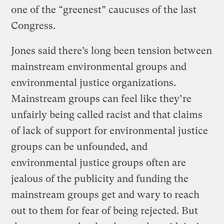
one of the “greenest” caucuses of the last
Congress.
Jones said there’s long been tension between
mainstream environmental groups and
environmental justice organizations.
Mainstream groups can feel like they’re
unfairly being called racist and that claims
of lack of support for environmental justice
groups can be unfounded, and
environmental justice groups often are
jealous of the publicity and funding the
mainstream groups get and wary to reach
out to them for fear of being rejected. But