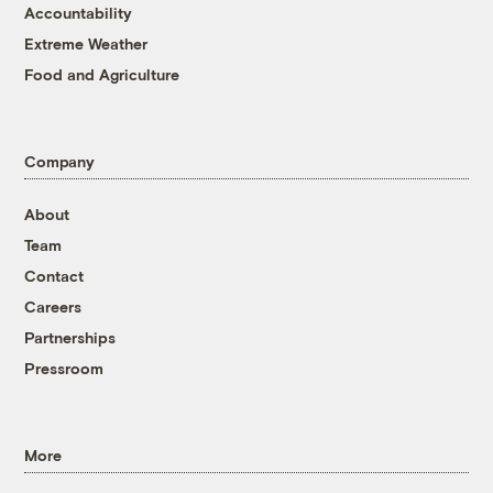
Accountability
Extreme Weather
Food and Agriculture
Company
About
Team
Contact
Careers
Partnerships
Pressroom
More