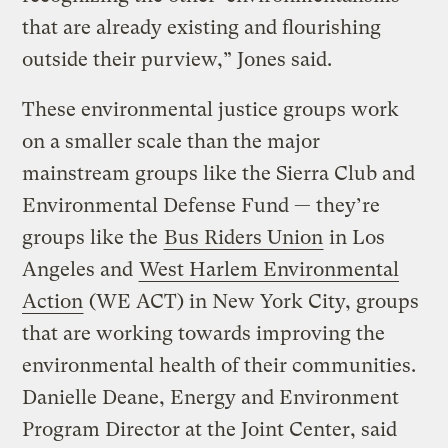
that are already existing and flourishing
outside their purview,” Jones said.
These environmental justice groups work
on a smaller scale than the major
mainstream groups like the Sierra Club and
Environmental Defense Fund — they’re
groups like the
Bus Riders Union
in Los
Angeles and
West Harlem Environmental
Action
(WE ACT) in New York City, groups
that are working towards improving the
environmental health of their communities.
Danielle Deane, Energy and Environment
Program Director at the Joint Center, said