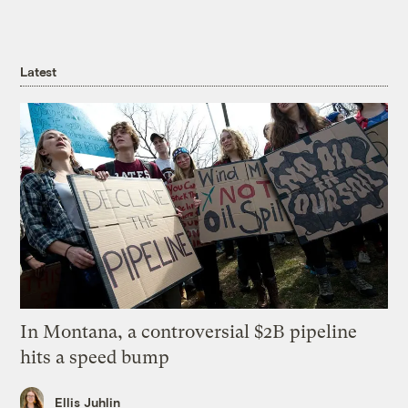
Latest
In Montana, a controversial $2B pipeline
hits a speed bump
Ellis Juhlin