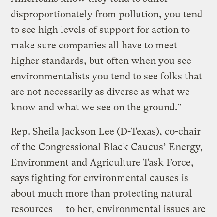
disproportionately from pollution, you tend
to see high levels of support for action to
make sure companies all have to meet
higher standards, but often when you see
environmentalists you tend to see folks that
are not necessarily as diverse as what we
know and what we see on the ground.”
Rep. Sheila Jackson Lee (D-Texas), co-chair
of the Congressional Black Caucus’ Energy,
Environment and Agriculture Task Force,
says fighting for environmental causes is
about much more than protecting natural
resources — to her, environmental issues are