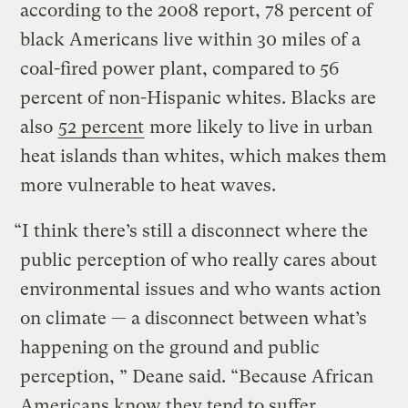
according to the 2008 report, 78 percent of
black Americans live within 30 miles of a
coal-ﬁred power plant, compared to 56
percent of non-Hispanic whites. Blacks are
also
52 percent
more likely to live in urban
heat islands than whites, which makes them
more vulnerable to heat waves.
“I think there’s still a disconnect where the
public perception of who really cares about
environmental issues and who wants action
on climate — a disconnect between what’s
happening on the ground and public
perception, ” Deane said. “Because African
Americans know they tend to suffer