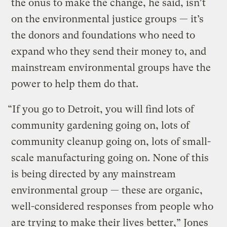
the onus to make the change, he said, isn’t
on the environmental justice groups — it’s
the donors and foundations who need to
expand who they send their money to, and
mainstream environmental groups have the
power to help them do that.
“If you go to Detroit, you will find lots of
community gardening going on, lots of
community cleanup going on, lots of small-
scale manufacturing going on. None of this
is being directed by any mainstream
environmental group — these are organic,
well-considered responses from people who
are trying to make their lives better,” Jones