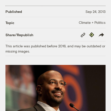
Published
Sep 24, 2013
Climate + Politics
Topic
Copy
Republish
Share/Republish
Link
This article was published before 2016, and may be outdated or
missing images.