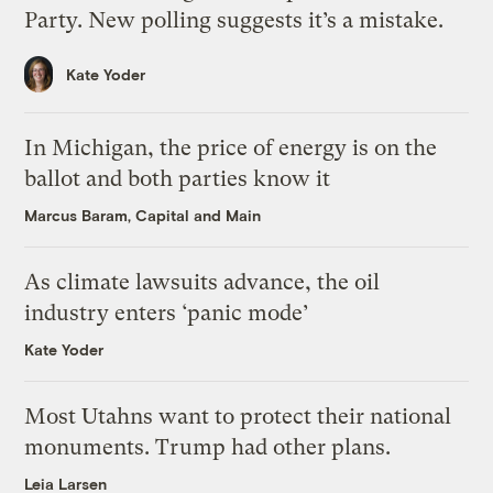
Party. New polling suggests it’s a mistake.
Kate Yoder
In Michigan, the price of energy is on the
ballot and both parties know it
Marcus Baram, Capital and Main
As climate lawsuits advance, the oil
industry enters ‘panic mode’
Kate Yoder
Most Utahns want to protect their national
monuments. Trump had other plans.
Leia Larsen