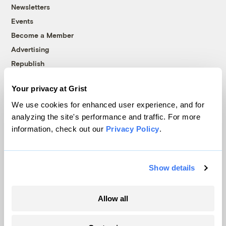
Newsletters
Events
Become a Member
Advertising
Republish
Accessibility
Your privacy at Grist
Follow us on Facebook
Follow us on Twitter
Follow us on Instagram
Follow us on YouTube
Follow us on Bluesky
We use cookies for enhanced user experience, and for
analyzing the site's performance and traffic. For more
© 1999-2026 Grist Magazine, Inc. All rights reserved.
information, check out our
Privacy Policy
.
Grist is powered by
WordPress VIP
.
Terms of Use
|
Privacy Policy
Show details
Allow all