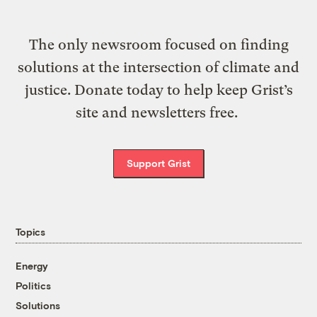
The only newsroom focused on finding
solutions at the intersection of climate and
justice. Donate today to help keep Grist’s
site and newsletters free.
Support Grist
Topics
Energy
Politics
Solutions