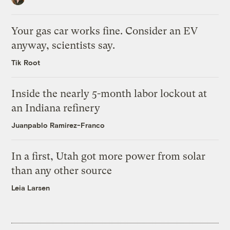
Your gas car works fine. Consider an EV
anyway, scientists say.
Tik Root
Inside the nearly 5-month labor lockout at
an Indiana refinery
Juanpablo Ramirez-Franco
In a first, Utah got more power from solar
than any other source
Leia Larsen