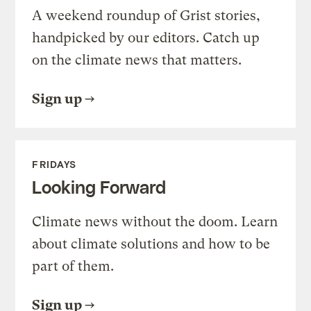
A weekend roundup of Grist stories,
handpicked by our editors. Catch up
on the climate news that matters.
Sign up
FRIDAYS
Looking Forward
Climate news without the doom. Learn
about climate solutions and how to be
part of them.
Sign up