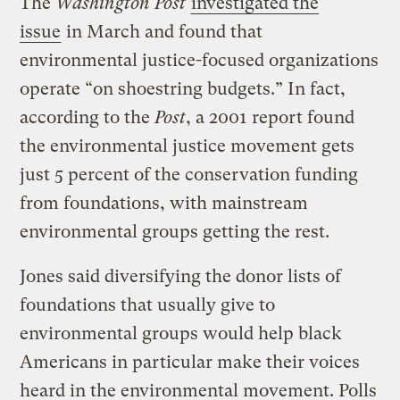
The
Washington Post
investigated the
issue
in March and found that
environmental justice-focused organizations
operate “on shoestring budgets.” In fact,
according to the
Post
, a 2001 report found
the environmental justice movement gets
just 5 percent of the conservation funding
from foundations, with mainstream
environmental groups getting the rest.
Jones said diversifying the donor lists of
foundations that usually give to
environmental groups would help black
Americans in particular make their voices
heard in the environmental movement. Polls