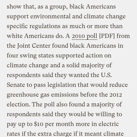
show that, as a group, black Americans
support environmental and climate change
specific regulations as much or more than
white Americans do. A
2010 poll
[PDF] from
the Joint Center found black Americans in
four swing states supported action on
climate change and a solid majority of
respondents said they wanted the U.S.
Senate to pass legislation that would reduce
greenhouse gas emissions before the 2012
election. The poll also found a majority of
respondents said they would be willing to
pay up to $10 per month more in electric
rates if the extra charge if it meant climate