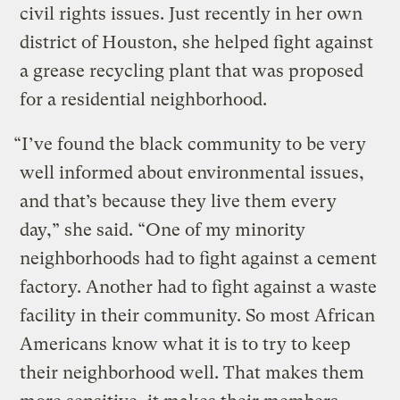
civil rights issues. Just recently in her own
district of Houston, she helped fight against
a grease recycling plant that was proposed
for a residential neighborhood.
“I’ve found the black community to be very
well informed about environmental issues,
and that’s because they live them every
day,” she said. “One of my minority
neighborhoods had to fight against a cement
factory. Another had to fight against a waste
facility in their community. So most African
Americans know what it is to try to keep
their neighborhood well. That makes them