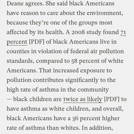
Deane agrees. She said black Americans
have reason to care about the environment,
because they’re one of the groups most
affected by its health. A 2008 study found
71
percent
[PDF] of black Americans live in
counties in violation of federal air pollution
standards, compared to 58 percent of white
Americans. That increased exposure to
pollution contributes significantly to the
high rate of asthma in the community
— black children are
twice as likely
[PDF] to
have asthma as white children, and overall,
black Americans have a 36 percent higher
rate of asthma than whites. In addition,