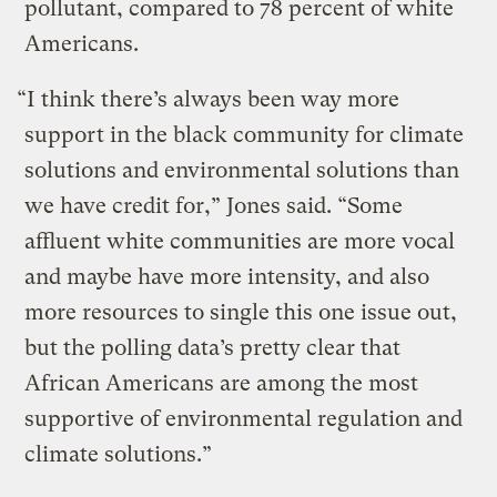
pollutant, compared to 78 percent of white
Americans.
“I think there’s always been way more
support in the black community for climate
solutions and environmental solutions than
we have credit for,” Jones said. “Some
affluent white communities are more vocal
and maybe have more intensity, and also
more resources to single this one issue out,
but the polling data’s pretty clear that
African Americans are among the most
supportive of environmental regulation and
climate solutions.”