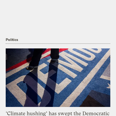
Politics
‘Climate hushing’ has swept the Democratic