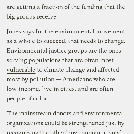
are getting a fraction of the funding that the
big groups receive.
Jones says for the environmental movement
as a whole to succeed, that needs to change.
Environmental justice groups are the ones
serving populations that are often
most
vulnerable
to climate change and affected
most by pollution — Americans who are
low-income, live in cities, and are often
people of color.
“The mainstream donors and environmental
organizations could be strengthened just by
recognizing the other ‘environmentalisms’