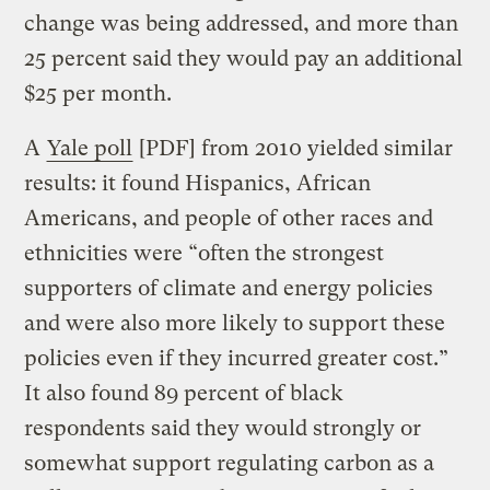
change was being addressed, and more than
25 percent said they would pay an additional
$25 per month.
A
Yale poll
[PDF] from 2010 yielded similar
results: it found Hispanics, African
Americans, and people of other races and
ethnicities were “often the strongest
supporters of climate and energy policies
and were also more likely to support these
policies even if they incurred greater cost.”
It also found 89 percent of black
respondents said they would strongly or
somewhat support regulating carbon as a