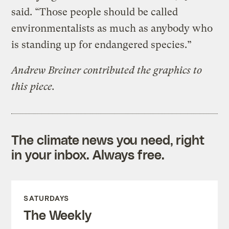
said. “Those people should be called
environmentalists as much as anybody who
is standing up for endangered species.”
Andrew Breiner contributed the graphics to
this piece.
The climate news you need, right
in your inbox. Always free.
SATURDAYS
The Weekly