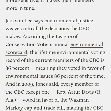
more sensitive, it makes their members
more in tune.”
Jackson Lee says environmental justice
weaves into all the decisions the CBC
makes. According the League of
Conservation Voter’s annual
environmental
scorecard
, the lifetime environmental voting
record of the current members of the CBC is
86 percent — meaning they voted in favor of
environmental issues 86 percent of the time.
And in 2009, Jones said, every member of
the CBC except one — Rep. Artur Davis (R-
Ala.) — voted in favor of the Waxman-
Markey cap-and-trade bill, making the CBC