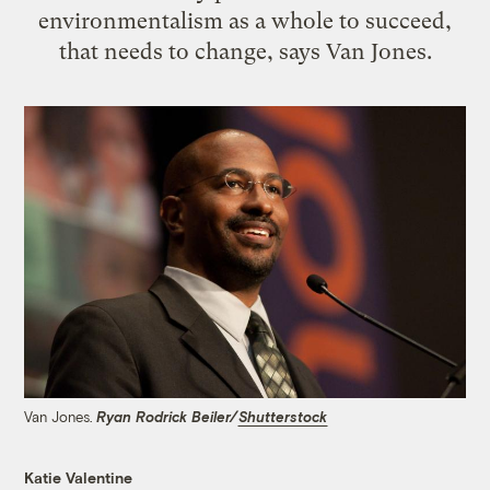
environmentalism as a whole to succeed,
that needs to change, says Van Jones.
Van Jones.
Ryan Rodrick Beiler/
Shutterstock
Katie Valentine