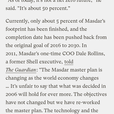
“As of today, it’s not a net zero future,” he
said. “It’s about 50 percent.”
Currently, only about 5 percent of Masdar’s
footprint has been finished, and the
completion date has been pushed back from
the original goal of 2016 to 2030. In
2011, Masdar’s one-time COO Dale Rollins,
a former Shell executive,
told
The
Guardian
: “The Masdar master plan is
changing as the world economy changes
… It’s unfair to say that what was decided in
2006 will hold for ever more. The objectives
have not changed but we have re-worked
the master plan. The technology and the