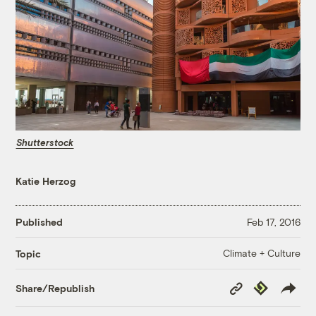
Shutterstock
Katie Herzog
Published
Feb 17, 2016
Climate + Culture
Topic
Copy
Republish
Share/Republish
Link