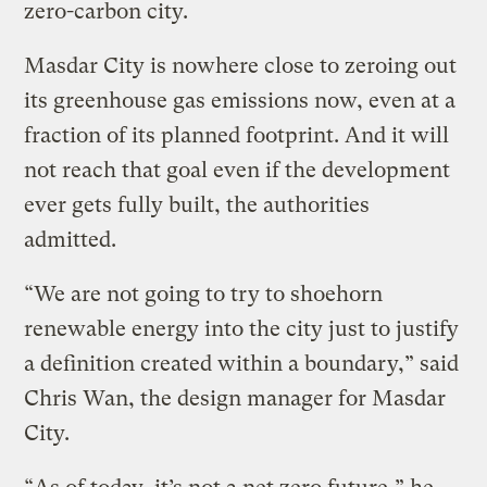
zero-carbon city.
Masdar City is nowhere close to zeroing out
its greenhouse gas emissions now, even at a
fraction of its planned footprint. And it will
not reach that goal even if the development
ever gets fully built, the authorities
admitted.
“We are not going to try to shoehorn
renewable energy into the city just to justify
a definition created within a boundary,” said
Chris Wan, the design manager for Masdar
City.