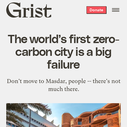
Grist
Donate
home
The world’s first zero-
carbon city is a big
failure
Don't move to Masdar, people -- there's not
much there.