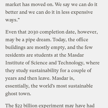
market has moved on. We say we can do it
better and we can do it in less expensive
ways.”
Even that 2030 completion date, however,
may be a pipe dream. Today, the office
buildings are mostly empty, and the few
residents are students at the Masdar
Institute of Science and Technology, where
they study sustainability for a couple of
years and then leave. Masdar is,
essentially, the world’s most sustainable
ghost town.
The $22 billion experiment may have had