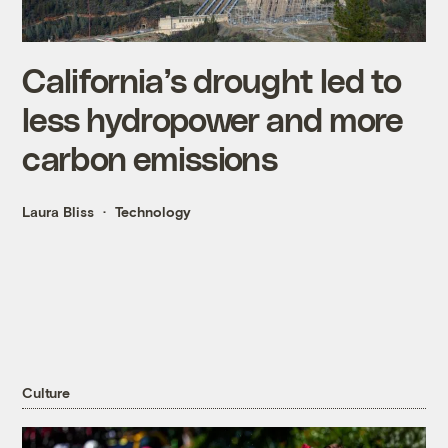
California’s drought led to
less hydropower and more
carbon emissions
Laura Bliss
Technology
Culture