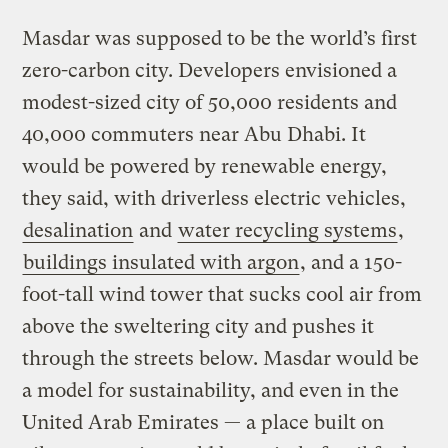
Masdar was supposed to be the world’s first
zero-carbon city. Developers envisioned a
modest-sized city of 50,000 residents and
40,000 commuters near Abu Dhabi. It
would be powered by renewable energy,
they said, with driverless electric vehicles,
desalination
and
water recycling systems
,
buildings insulated with argon
, and a 150-
foot-tall wind tower that sucks cool air from
above the sweltering city and pushes it
through the streets below. Masdar would be
a model for sustainability, and even in the
United Arab Emirates — a place built on