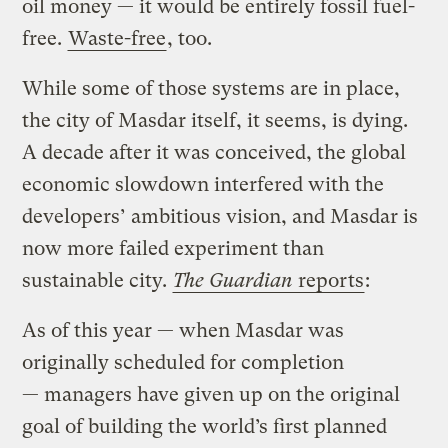
oil money — it would be entirely fossil fuel-
free.
Waste-free
, too.
While some of those systems are in place,
the city of Masdar itself, it seems, is dying.
A decade after it was conceived, the global
economic slowdown interfered with the
developers’ ambitious vision, and Masdar is
now more failed experiment than
sustainable city.
The Guardian
reports
:
As of this year — when Masdar was
originally scheduled for completion
— managers have given up on the original
goal of building the world’s first planned