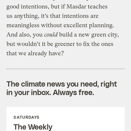
good intentions, but if Masdar teaches
us anything, it’s that intentions are
meaningless without excellent planning.
And also, you
could
build a new green city,
but wouldn’t it be greener to fix the ones
that we already have?
The climate news you need, right
in your inbox. Always free.
SATURDAYS
The Weekly