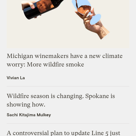
Michigan winemakers have a new climate
worry: More wildfire smoke
Vivian La
Wildfire season is changing. Spokane is
showing how.
Sachi Kitajima Mulkey
A controversial plan to update Line 5 just