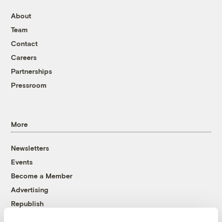
About
Team
Contact
Careers
Partnerships
Pressroom
More
Newsletters
Events
Become a Member
Advertising
Republish
Accessibility