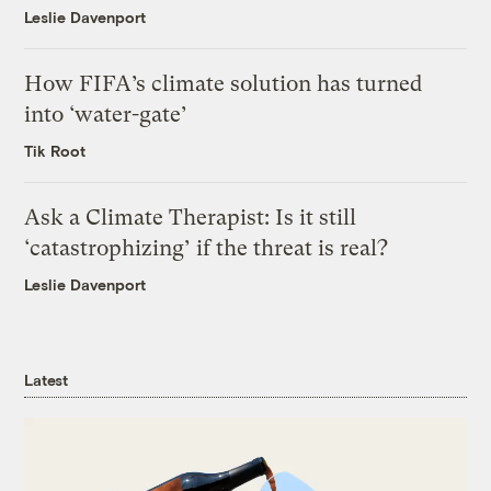
Leslie Davenport
How FIFA’s climate solution has turned
into ‘water-gate’
Tik Root
Ask a Climate Therapist: Is it still
‘catastrophizing’ if the threat is real?
Leslie Davenport
Latest