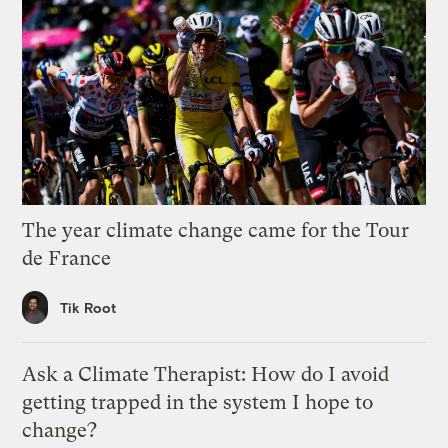
The year climate change came for the Tour
de France
Tik Root
Ask a Climate Therapist: How do I avoid
getting trapped in the system I hope to
change?