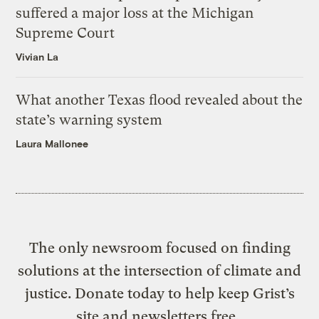
suffered a major loss at the Michigan
Supreme Court
Vivian La
What another Texas flood revealed about the
state’s warning system
Laura Mallonee
The only newsroom focused on finding
solutions at the intersection of climate and
justice. Donate today to help keep Grist’s
site and newsletters free.