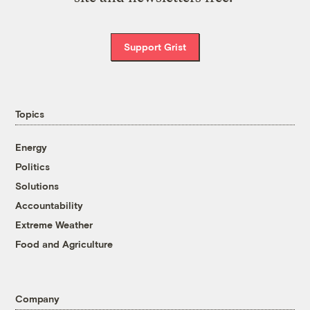
Support Grist
Topics
Energy
Politics
Solutions
Accountability
Extreme Weather
Food and Agriculture
Company