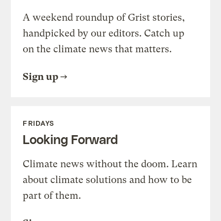
A weekend roundup of Grist stories,
handpicked by our editors. Catch up
on the climate news that matters.
Sign up
FRIDAYS
Looking Forward
Climate news without the doom. Learn
about climate solutions and how to be
part of them.