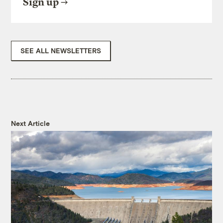
Sign up
SEE ALL NEWSLETTERS
Next Article