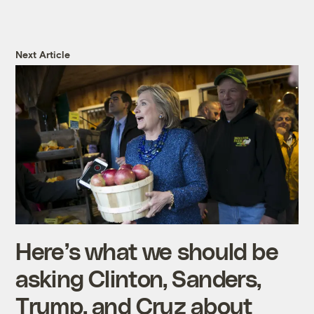
Next Article
Here’s what we should be
asking Clinton, Sanders,
Trump, and Cruz about