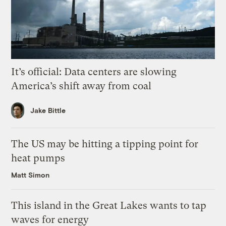
It’s official: Data centers are slowing
America’s shift away from coal
Jake Bittle
The US may be hitting a tipping point for
heat pumps
Matt Simon
This island in the Great Lakes wants to tap
waves for energy