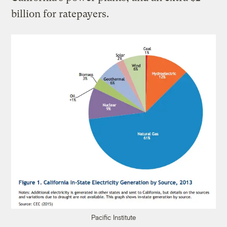
billion for ratepayers.
Pacific Institute