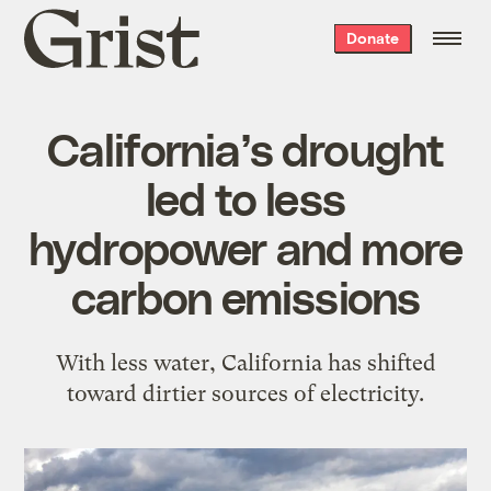
Grist
Donate
home
California’s drought
led to less
hydropower and more
carbon emissions
With less water, California has shifted
toward dirtier sources of electricity.