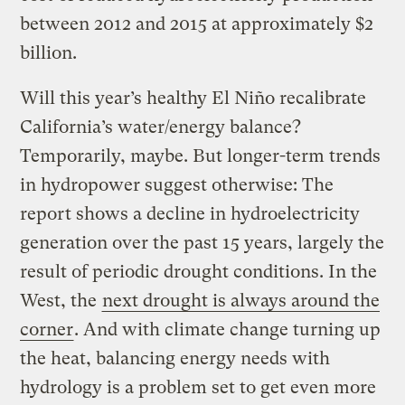
between 2012 and 2015 at approximately $2
billion.
Will this year’s healthy El Niño recalibrate
California’s water/energy balance?
Temporarily, maybe. But longer-term trends
in hydropower suggest otherwise: The
report shows a decline in hydroelectricity
generation over the past 15 years, largely the
result of periodic drought conditions. In the
West, the
next drought is always around the
corner
. And with climate change turning up
the heat, balancing energy needs with
hydrology is a problem set to get even more