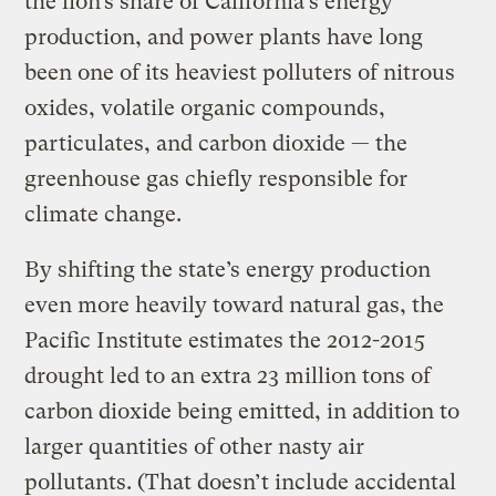
the lion’s share of California’s energy
production, and power plants have long
been one of its heaviest polluters of nitrous
oxides, volatile organic compounds,
particulates, and carbon dioxide — the
greenhouse gas chiefly responsible for
climate change.
By shifting the state’s energy production
even more heavily toward natural gas, the
Pacific Institute estimates the 2012-2015
drought led to an extra 23 million tons of
carbon dioxide being emitted, in addition to
larger quantities of other nasty air
pollutants. (That doesn’t include accidental