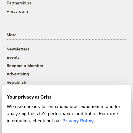
Partnerships
Pressroom
More
Newsletters
Events
Become a Member
Advertising
Republish
Accessibility
Your privacy at Grist
Follow us on Facebook
Follow us on Twitter
Follow us on Instagram
Follow us on YouTube
Follow us on Bluesky
We use cookies for enhanced user experience, and for
analyzing the site's performance and traffic. For more
© 1999-2026 Grist Magazine, Inc. All rights reserved.
information, check out our
Privacy Policy
.
Grist is powered by
WordPress VIP
.
Terms of Use
|
Privacy Policy