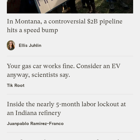
In Montana, a controversial $2B pipeline
hits a speed bump
Ellis Juhlin
Your gas car works fine. Consider an EV
anyway, scientists say.
Tik Root
Inside the nearly 5-month labor lockout at
an Indiana refinery
Juanpablo Ramirez-Franco