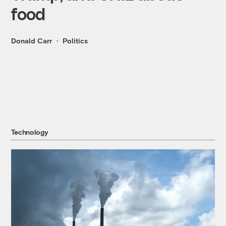
food
Donald Carr
Politics
Technology