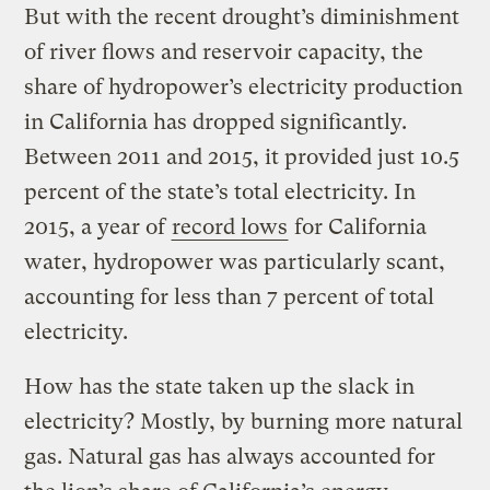
But with the recent drought’s diminishment
of river flows and reservoir capacity, the
share of hydropower’s electricity production
in California has dropped significantly.
Between 2011 and 2015, it provided just 10.5
percent of the state’s total electricity. In
2015, a year of
record lows
for California
water, hydropower was particularly scant,
accounting for less than 7 percent of total
electricity.
How has the state taken up the slack in
electricity? Mostly, by burning more natural
gas. Natural gas has always accounted for