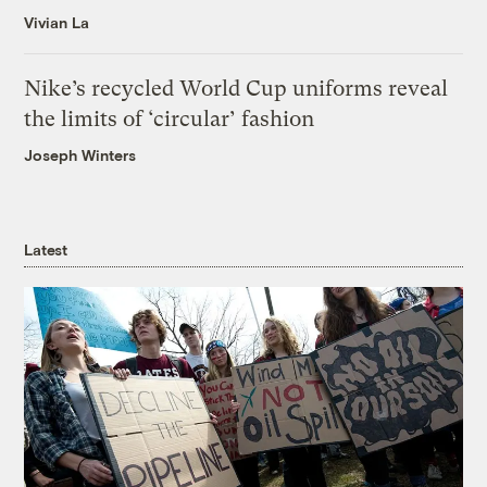
Vivian La
Nike’s recycled World Cup uniforms reveal
the limits of ‘circular’ fashion
Joseph Winters
Latest