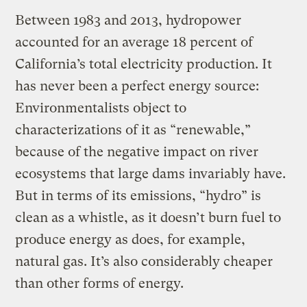
Between 1983 and 2013, hydropower
accounted for an average 18 percent of
California’s total electricity production. It
has never been a perfect energy source:
Environmentalists object to
characterizations of it as “renewable,”
because of the negative impact on river
ecosystems that large dams invariably have.
But in terms of its emissions, “hydro” is
clean as a whistle, as it doesn’t burn fuel to
produce energy as does, for example,
natural gas. It’s also considerably cheaper
than other forms of energy.