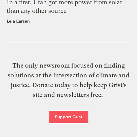
In a first, Utah got more power from solar
than any other source
Leia Larsen
The only newsroom focused on finding
solutions at the intersection of climate and
justice. Donate today to help keep Grist’s
site and newsletters free.
Support Grist