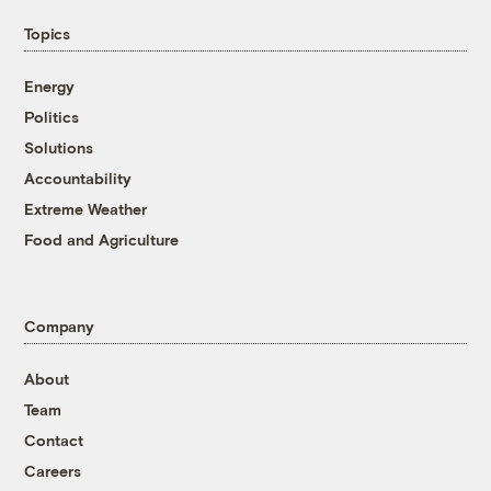
Topics
Energy
Politics
Solutions
Accountability
Extreme Weather
Food and Agriculture
Company
About
Team
Contact
Careers