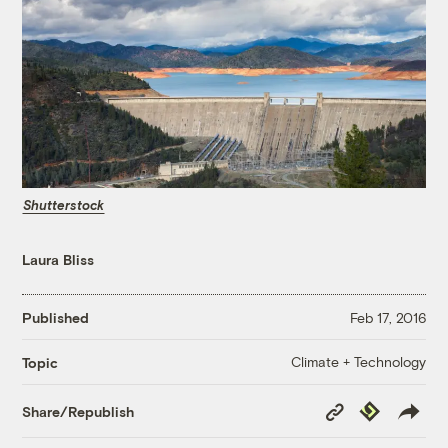
Shutterstock
Laura Bliss
Published
Feb 17, 2016
Climate + Technology
Topic
Copy
Republish
Share/Republish
Link