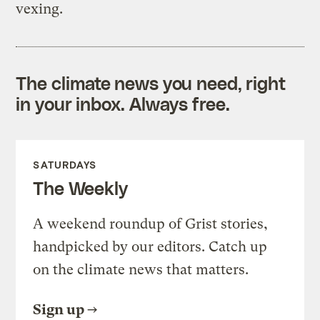
vexing.
The climate news you need, right
in your inbox. Always free.
SATURDAYS
The Weekly
A weekend roundup of Grist stories,
handpicked by our editors. Catch up
on the climate news that matters.
Sign up