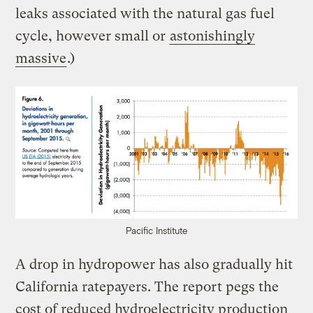
leaks associated with the natural gas fuel
cycle, however small or
astonishingly
massive
.)
Pacific Institute
A drop in hydropower has also gradually hit
California ratepayers. The report pegs the
cost of reduced hydroelectricity production