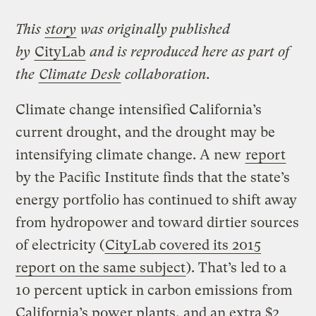
This
story
was originally published
by
CityLab
and is reproduced here as part of
the
Climate Desk
collaboration.
Climate change intensified California’s
current drought, and the drought may be
intensifying climate change. A new
report
by the Pacific Institute finds that the state’s
energy portfolio has continued to shift away
from hydropower and toward dirtier sources
of electricity (
CityLab covered its 2015
report on the same subject
). That’s led to a
10 percent uptick in carbon emissions from
California’s power plants, and an extra $2