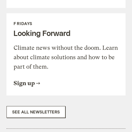
FRIDAYS
Looking Forward
Climate news without the doom. Learn
about climate solutions and how to be
part of them.
Sign up
SEE ALL NEWSLETTERS