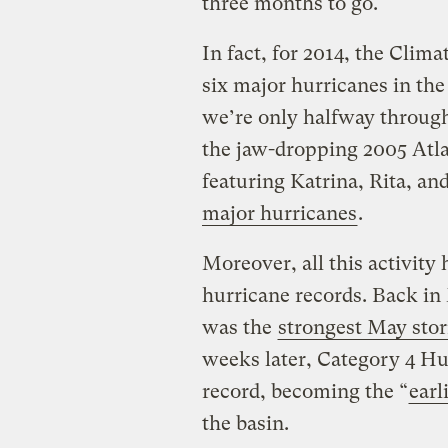
three months to go.
In fact, for 2014, the Clim
six major hurricanes in the 
we’re only halfway through
the jaw-dropping 2005 Atla
featuring Katrina, Rita, an
major hurricanes
.
Moreover, all this activit
hurricane records. Back i
was the
strongest May sto
weeks later, Category 4 Hu
record, becoming the “
earl
the basin.