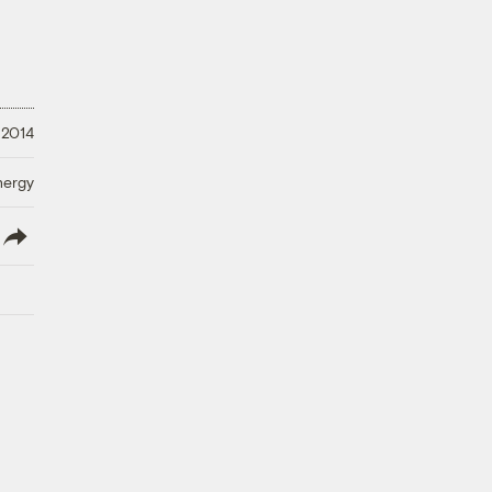
 2014
nergy
lish