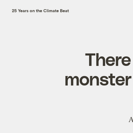
25 Years on the Climate Beat
There 
monster 
A