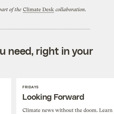
art of the
Climate Desk
collaboration.
 need, right in your
FRIDAYS
Looking Forward
Climate news without the doom. Learn