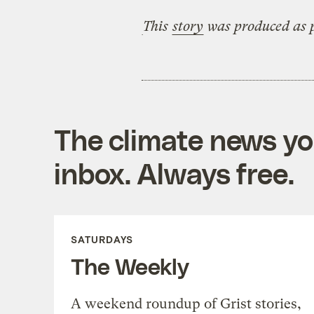
This
story
was produced as p
The climate news you
inbox. Always free.
SATURDAYS
The Weekly
A weekend roundup of Grist stories,