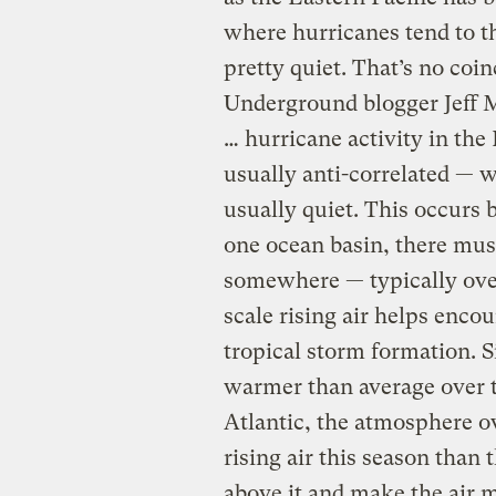
where hurricanes tend to t
pretty quiet. That’s no coi
Underground blogger Jeff M
… hurricane activity in the 
usually anti-correlated — w
usually quiet. This occurs
one ocean basin, there mus
somewhere — typically over
scale rising air helps enc
tropical storm formation. 
warmer than average over t
Atlantic, the atmosphere o
rising air this season than
above it and make the air 