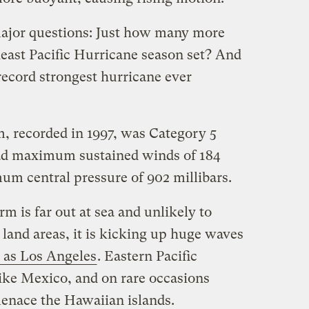
major questions: Just how many more
heast Pacific Hurricane season set? And
record strongest hurricane ever
m, recorded in 1997, was Category 5
ad maximum sustained winds of 184
um central pressure of 902 millibars.
m is far out at sea and unlikely to
 land areas, it is kicking up huge waves
y as Los Angeles
. Eastern Pacific
rike Mexico, and on rare occasions
menace the Hawaiian islands.