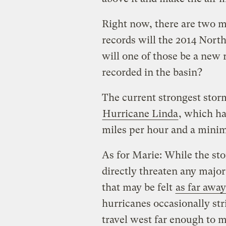
Right now, there are two 
records will the 2014 Nort
will one of those be a new 
recorded in the basin?
The current strongest stor
Hurricane Linda
, which h
miles per hour and a minim
As for Marie: While the stor
directly threaten any major
that may be felt
as far awa
hurricanes occasionally st
travel west far enough to 