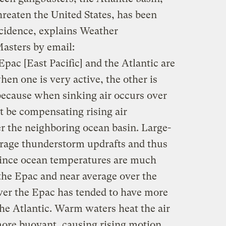
hreaten the United States, has been
ncidence, explains Weather
asters by email:
Epac [East Pacific] and the Atlantic are
hen one is very active, the other is
 because when sinking air occurs over
t be compensating rising air
 the neighboring ocean basin. Large-
ourage thunderstorm updrafts and thus
Since ocean temperatures are much
he Epac and near average over the
ver the Epac has tended to have more
 the Atlantic. Warm waters heat the air
more buoyant, causing rising motion.