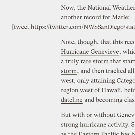
Now, the National Weather 
another record for Marie:
[tweet https://twitter.com/NWSSanDiego/sta
Note, though, that this re
Hurricane Genevieve
, whi
a truly rare storm that star
storm
, and then tracked all
west, only attaining Catego
region west of Hawaii, bef
dateline
and becoming class
But with or without Genevie
strong hurricane activity. 
as the Eastern Pacific has 