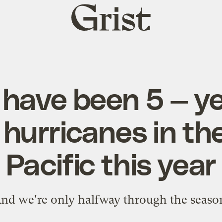
Grist
home
have been 5 — ye
hurricanes in th
Pacific this year
nd we're only halfway through the seaso