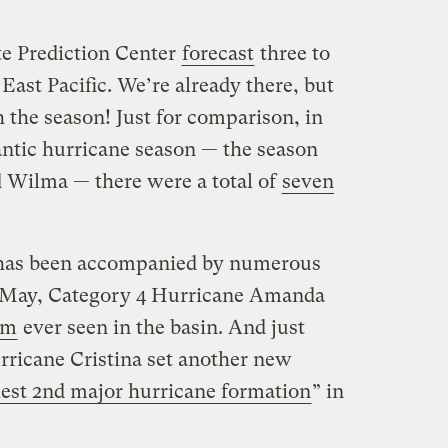
ate Prediction Center
forecast
three to
East Pacific. We’re already there, but
 the season! Just for comparison, in
ntic hurricane season — the season
d Wilma — there were a total of
seven
y has been accompanied by numerous
n May, Category 4 Hurricane Amanda
rm
ever seen in the basin. And just
rricane Cristina set another new
iest 2nd major hurricane formation
” in