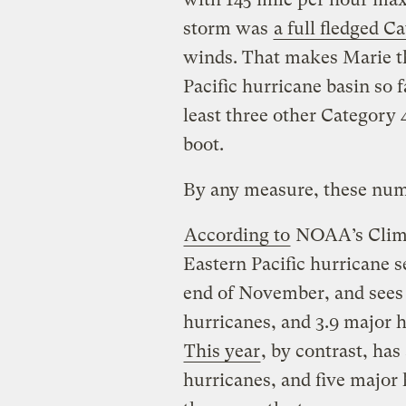
storm was
a full fledged C
winds. That makes Marie th
Pacific hurricane basin so f
least three other Category 
boot.
By any measure, these numb
According to
NOAA’s Climat
Eastern Pacific hurricane 
end of November, and sees 
hurricanes, and 3.9 major h
This year
, by contrast, has
hurricanes, and five major h