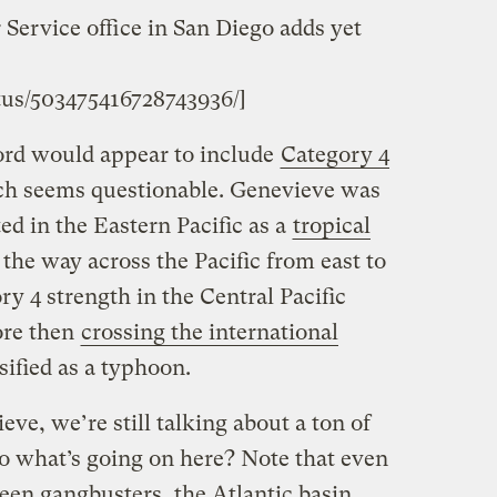
Service office in San Diego adds yet
tus/503475416728743936/]
cord would appear to include
Category 4
ch seems questionable. Genevieve was
ted in the Eastern Pacific as a
tropical
 the way across the Pacific from east to
ry 4 strength in the Central Pacific
ore then
crossing the international
ified as a typhoon.
ve, we’re still talking about a ton of
So what’s going on here? Note that even
been gangbusters, the Atlantic basin,