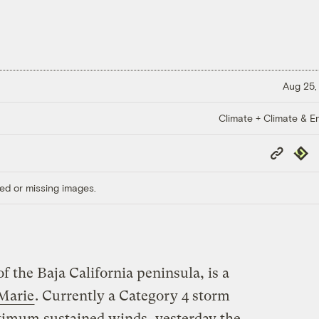
Aug 25,
Climate + Climate & E
Copy
Repub
Link
ed or missing images.
f the Baja California peninsula, is a
Marie
. Currently a Category 4 storm
ximum sustained winds, yesterday the