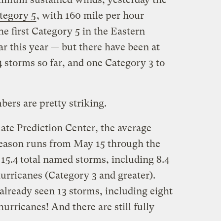
ategory 5
, with 160 mile per hour
e first Category 5 in the Eastern
ar this year — but there have been at
4 storms so far, and one Category 3 to
ers are pretty striking.
e Prediction Center, the average
season runs from May 15 through the
15.4 total named storms, including 8.4
urricanes (Category 3 and greater).
 already seen 13 storms, including eight
urricanes! And there are still fully