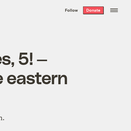
We hand-package
the week’s best
Follow
Donate
Grist stories
. Delivered free every
Saturday morning.
s, 5! —
e eastern
n.