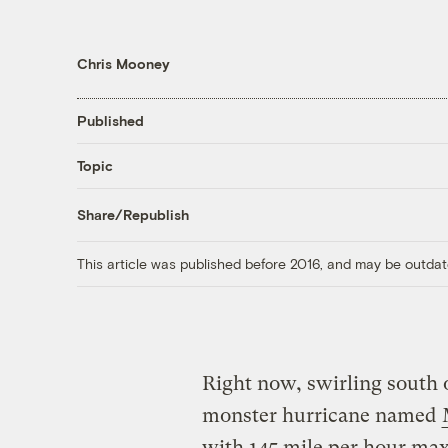
Chris Mooney
Published
Topic
Share/Republish
This article was published before 2016, and may be outdat
Right now, swirling south o
monster hurricane named
with 145 mile per hour ma