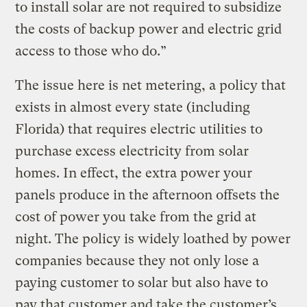
to install solar are not required to subsidize
the costs of backup power and electric grid
access to those who do.”
The issue here is net metering, a policy that
exists in almost every state (including
Florida) that requires electric utilities to
purchase excess electricity from solar
homes. In effect, the extra power your
panels produce in the afternoon offsets the
cost of power you take from the grid at
night. The policy is widely loathed by power
companies because they not only lose a
paying customer to solar but also have to
pay that customer and take the customer’s