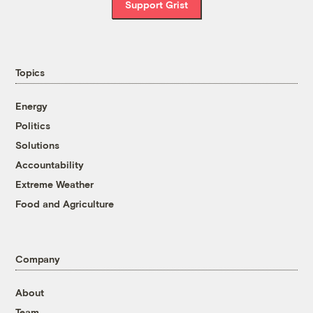
Support Grist
Topics
Energy
Politics
Solutions
Accountability
Extreme Weather
Food and Agriculture
Company
About
Team