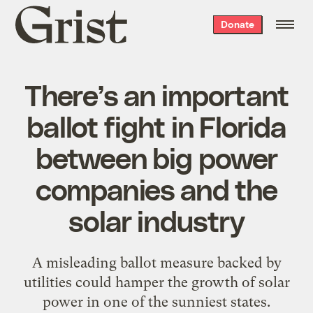
Grist
Donate
home
There’s an important
ballot fight in Florida
between big power
companies and the
solar industry
A misleading ballot measure backed by
utilities could hamper the growth of solar
power in one of the sunniest states.