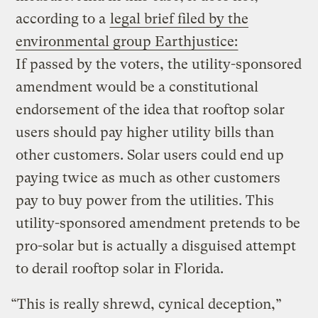
according to a
legal brief filed by the
environmental group Earthjustice:
If passed by the voters, the utility-sponsored
amendment would be a constitutional
endorsement of the idea that rooftop solar
users should pay higher utility bills than
other customers. Solar users could end up
paying twice as much as other customers
pay to buy power from the utilities. This
utility-sponsored amendment pretends to be
pro-solar but is actually a disguised attempt
to derail rooftop solar in Florida.
“This is really shrewd, cynical deception,”