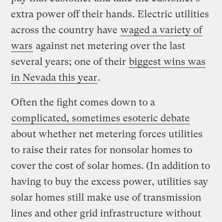
extra power off their hands. Electric utilities
across the country have
waged a variety of
wars
against net metering over the last
several years; one of their
biggest wins was
in Nevada this year
.
Often the fight comes down to a
complicated, sometimes esoteric debate
about whether net metering forces utilities
to raise their rates for nonsolar homes to
cover the cost of solar homes. (In addition to
having to buy the excess power, utilities say
solar homes still make use of transmission
lines and other grid infrastructure without