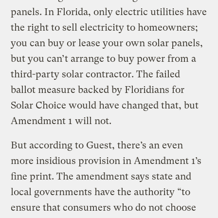
panels. In Florida, only electric utilities have
the right to sell electricity to homeowners;
you can buy or lease your own solar panels,
but you can’t arrange to buy power from a
third-party solar contractor. The failed
ballot measure backed by Floridians for
Solar Choice would have changed that, but
Amendment 1 will not.
But according to Guest, there’s an even
more insidious provision in Amendment 1’s
fine print. The amendment says state and
local governments have the authority “to
ensure that consumers who do not choose