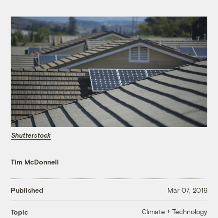
Shutterstock
Tim McDonnell
Published
Mar 07, 2016
Climate + Technology
Topic