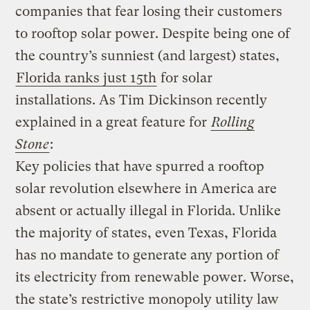
companies that fear losing their customers
to rooftop solar power. Despite being one of
the country’s sunniest (and largest) states,
Florida ranks just 15th
for solar
installations. As Tim Dickinson recently
explained in a great feature for
Rolling
Stone
:
Key policies that have spurred a rooftop
solar revolution elsewhere in America are
absent or actually illegal in Florida. Unlike
the majority of states, even Texas, Florida
has no mandate to generate any portion of
its electricity from renewable power. Worse,
the state’s restrictive monopoly utility law