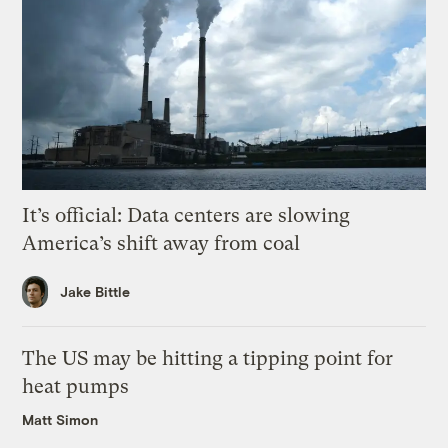
It’s official: Data centers are slowing
America’s shift away from coal
Jake Bittle
The US may be hitting a tipping point for
heat pumps
Matt Simon