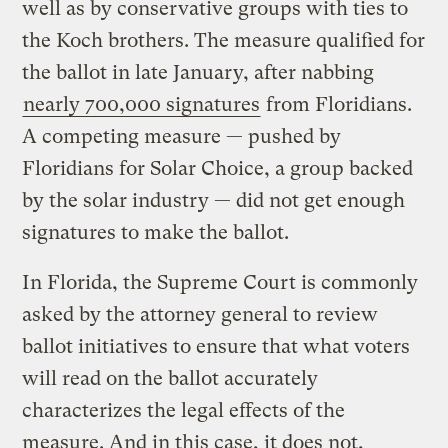
well as by conservative groups with ties to
the Koch brothers. The measure qualified for
the ballot in late January, after nabbing
nearly 700,000 signatures
from Floridians.
A competing measure — pushed by
Floridians for Solar Choice, a group backed
by the solar industry — did not get enough
signatures to make the ballot.
In Florida, the Supreme Court is commonly
asked by the attorney general to review
ballot initiatives to ensure that what voters
will read on the ballot accurately
characterizes the legal effects of the
measure. And in this case, it does not,