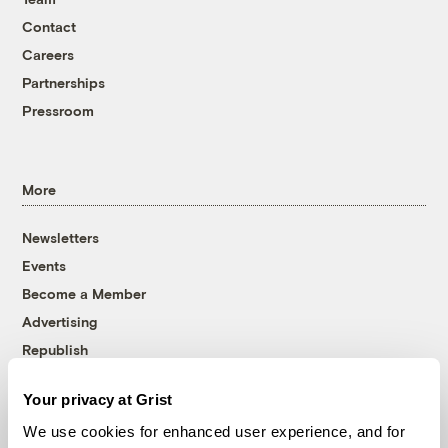
Contact
Careers
Partnerships
Pressroom
More
Newsletters
Events
Become a Member
Advertising
Republish
Accessibility
Your privacy at Grist
Follow us on Facebook
Follow us on Twitter
Follow us on Instagram
Follow us on YouTube
Follow us on Bluesky
We use cookies for enhanced user experience, and for