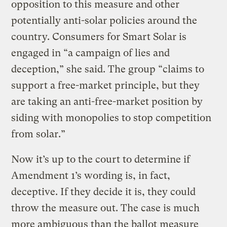
opposition to this measure and other
potentially anti-solar policies around the
country. Consumers for Smart Solar is
engaged in “a campaign of lies and
deception,” she said. The group “claims to
support a free-market principle, but they
are taking an anti-free-market position by
siding with monopolies to stop competition
from solar.”
Now it’s up to the court to determine if
Amendment 1’s wording is, in fact,
deceptive. If they decide it is, they could
throw the measure out. The case is much
more ambiguous than the ballot measure