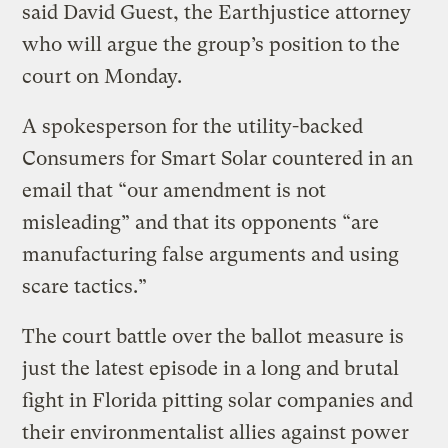
said David Guest, the Earthjustice attorney
who will argue the group’s position to the
court on Monday.
A spokesperson for the utility-backed
Consumers for Smart Solar countered in an
email that “our amendment is not
misleading” and that its opponents “are
manufacturing false arguments and using
scare tactics.”
The court battle over the ballot measure is
just the latest episode in a long and brutal
fight in Florida pitting solar companies and
their environmentalist allies against power