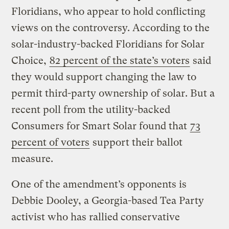
Floridians, who appear to hold conflicting
views on the controversy. According to the
solar-industry-backed Floridians for Solar
Choice,
82 percent of the state’s voters
said
they would support changing the law to
permit third-party ownership of solar. But a
recent poll from the utility-backed
Consumers for Smart Solar found that
73
percent of voters
support their ballot
measure.
One of the amendment’s opponents is
Debbie Dooley, a Georgia-based Tea Party
activist who has rallied conservative