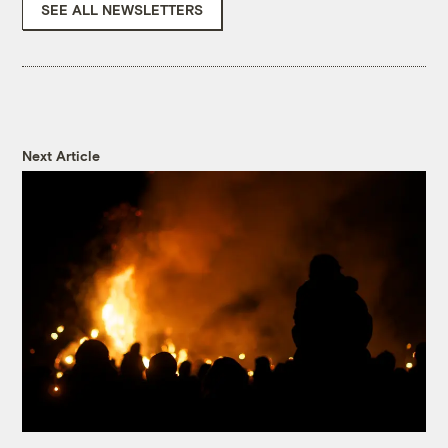
SEE ALL NEWSLETTERS
Next Article