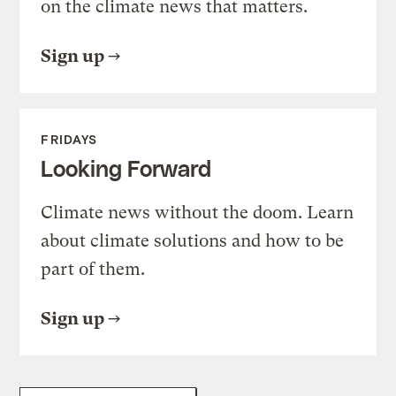
on the climate news that matters.
Sign up
FRIDAYS
Looking Forward
Climate news without the doom. Learn
about climate solutions and how to be
part of them.
Sign up