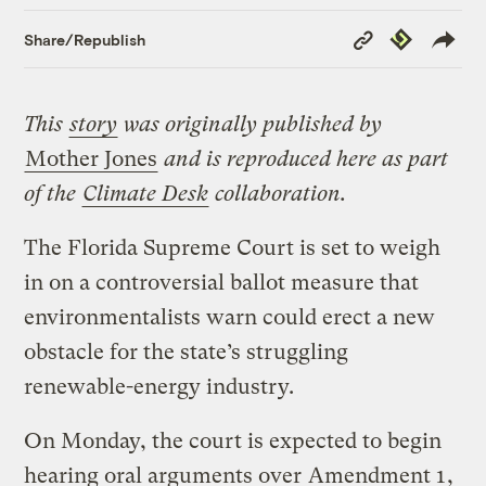
Copy
Republish
Share/Republish
Link
This
story
was originally published by
Mother Jones
and is reproduced here as part
of the
Climate Desk
collaboration.
The Florida Supreme Court is set to weigh
in on a controversial ballot measure that
environmentalists warn could erect a new
obstacle for the state’s struggling
renewable-energy industry.
On Monday, the court is expected to begin
hearing oral arguments over
Amendment 1
,