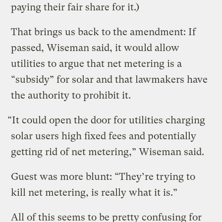
paying their fair share for it.)
That brings us back to the amendment: If
passed, Wiseman said, it would allow
utilities to argue that net metering is a
“subsidy” for solar and that lawmakers have
the authority to prohibit it.
“It could open the door for utilities charging
solar users high fixed fees and potentially
getting rid of net metering,” Wiseman said.
Guest was more blunt: “They’re trying to
kill net metering, is really what it is.”
All of this seems to be pretty confusing for