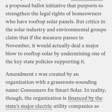
a proposed ballot initiative that purports to
strengthen the legal rights of homeowners
who have rooftop solar panels. But critics in
the solar industry and environmental groups
claim that if the measure passes in
November, it would actually deal a major
blow to rooftop solar by undermining one of
the key state policies supporting it.
Amendment 1 was created by an
organization with a grassroots-sounding
name: Consumers for Smart Solar. In reality,
though, the organization is
financed by the
state’s major electric
utility companies as