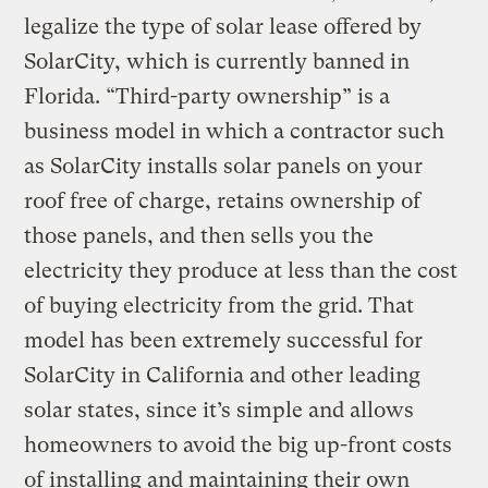
legalize the type of solar lease offered by
SolarCity, which is currently banned in
Florida. “Third-party ownership” is a
business model in which a contractor such
as SolarCity installs solar panels on your
roof free of charge, retains ownership of
those panels, and then sells you the
electricity they produce at less than the cost
of buying electricity from the grid. That
model has been extremely successful for
SolarCity in California and other leading
solar states, since it’s simple and allows
homeowners to avoid the big up-front costs
of installing and maintaining their own