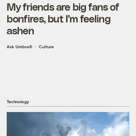
My friends are big fans of
bonfires, but I’m feeling
ashen
Ask Umbra®
Culture
Technology