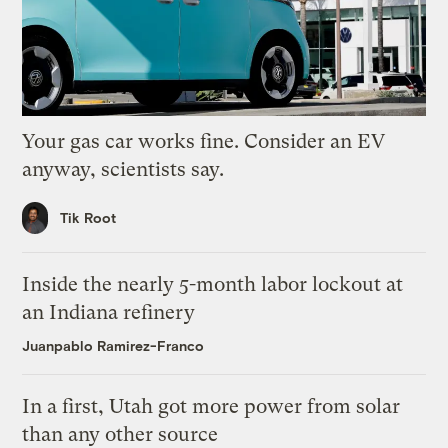
Your gas car works fine. Consider an EV
anyway, scientists say.
Tik Root
Inside the nearly 5-month labor lockout at
an Indiana refinery
Juanpablo Ramirez-Franco
In a first, Utah got more power from solar
than any other source