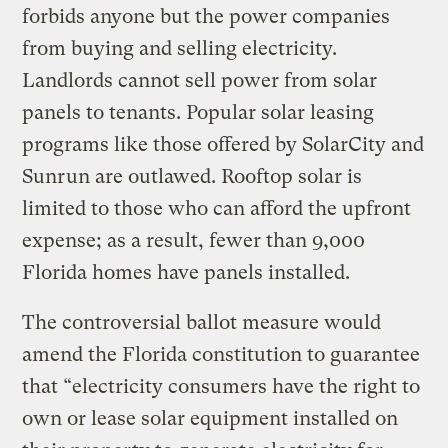
forbids anyone but the power companies
from buying and selling electricity.
Landlords cannot sell power from solar
panels to tenants. Popular solar leasing
programs like those offered by SolarCity and
Sunrun are outlawed. Rooftop solar is
limited to those who can afford the upfront
expense; as a result, fewer than 9,000
Florida homes have panels installed.
The controversial ballot measure would
amend the Florida constitution to guarantee
that “electricity consumers have the right to
own or lease solar equipment installed on