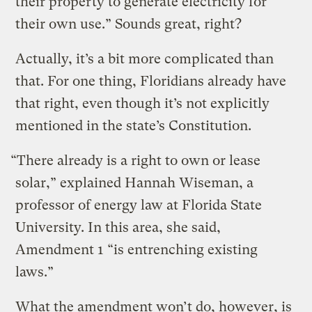
their property to generate electricity for
their own use.” Sounds great, right?
Actually, it’s a bit more complicated than
that. For one thing, Floridians already have
that right, even though it’s not explicitly
mentioned in the state’s Constitution.
“There already is a right to own or lease
solar,” explained Hannah Wiseman, a
professor of energy law at Florida State
University. In this area, she said,
Amendment 1 “is entrenching existing
laws.”
What the amendment won’t do, however, is