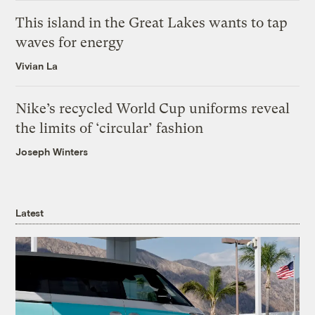
This island in the Great Lakes wants to tap
waves for energy
Vivian La
Nike’s recycled World Cup uniforms reveal
the limits of ‘circular’ fashion
Joseph Winters
Latest