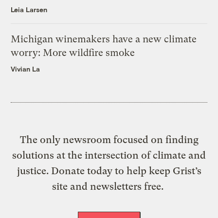
Leia Larsen
Michigan winemakers have a new climate
worry: More wildfire smoke
Vivian La
The only newsroom focused on finding
solutions at the intersection of climate and
justice. Donate today to help keep Grist’s
site and newsletters free.