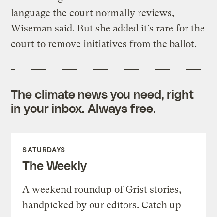
language the court normally reviews,
Wiseman said. But she added it’s rare for the
court to remove initiatives from the ballot.
The climate news you need, right
in your inbox. Always free.
SATURDAYS
The Weekly
A weekend roundup of Grist stories,
handpicked by our editors. Catch up