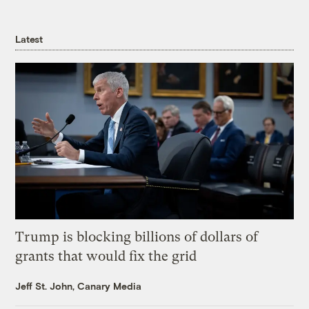
Latest
Trump is blocking billions of dollars of
grants that would fix the grid
Jeff St. John, Canary Media