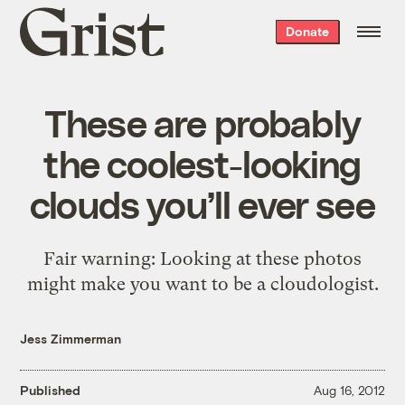
Grist
Donate
home
These are probably
the coolest-looking
clouds you’ll ever see
Fair warning: Looking at these photos
might make you want to be a cloudologist.
Jess Zimmerman
Published
Aug 16, 2012