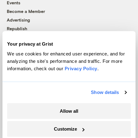
Events
Become a Member
Advertising
Republish
Accessibility
Your privacy at Grist
Follow us on Facebook
Follow us on Twitter
Follow us on Instagram
Follow us on YouTube
Follow us on Bluesky
We use cookies for enhanced user experience, and for
analyzing the site's performance and traffic. For more
© 1999-2026 Grist Magazine, Inc. All rights reserved.
information, check out our
Privacy Policy
.
Grist is powered by
WordPress VIP
.
Terms of Use
|
Privacy Policy
Show details
Allow all
Customize