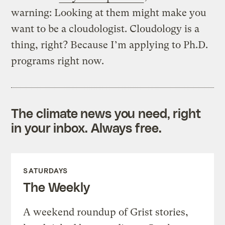
warning: Looking at them might make you
want to be a cloudologist. Cloudology is a
thing, right? Because I’m applying to Ph.D.
programs right now.
The climate news you need, right
in your inbox. Always free.
SATURDAYS
The Weekly
A weekend roundup of Grist stories,