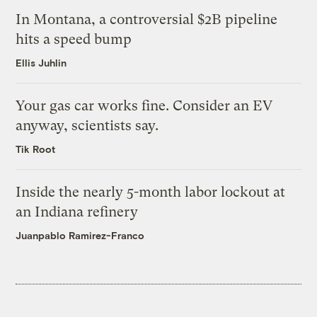
In Montana, a controversial $2B pipeline
hits a speed bump
Ellis Juhlin
Your gas car works fine. Consider an EV
anyway, scientists say.
Tik Root
Inside the nearly 5-month labor lockout at
an Indiana refinery
Juanpablo Ramirez-Franco