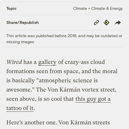
Climate + Climate & Energy
Topic
Copy
Republish
Share/Republish
Link
This article was published before 2016, and may be outdated or
missing images.
Wired
has a
gallery
of crazy-ass cloud
formations seen from space, and the moral
is basically “atmospheric science is
awesome.” The Von Kármán vortex street,
seen above, is so cool that
this guy got a
tattoo of it
.
Here’s another one. Von Kármán streets