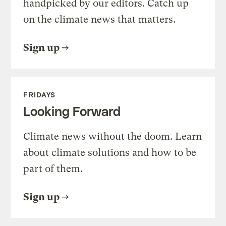
handpicked by our editors. Catch up
on the climate news that matters.
Sign up
FRIDAYS
Looking Forward
Climate news without the doom. Learn
about climate solutions and how to be
part of them.
Sign up