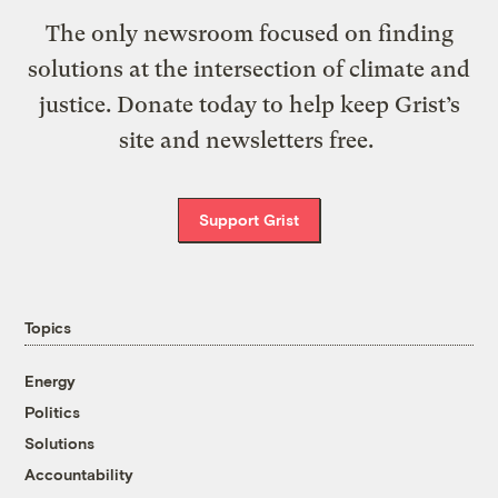
The only newsroom focused on finding
solutions at the intersection of climate and
justice. Donate today to help keep Grist’s
site and newsletters free.
Support Grist
Topics
Energy
Politics
Solutions
Accountability