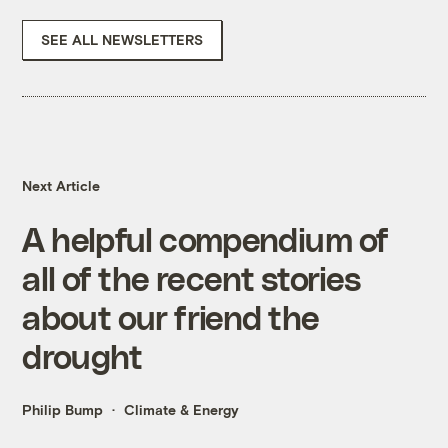
SEE ALL NEWSLETTERS
Next Article
A helpful compendium of
all of the recent stories
about our friend the
drought
Philip Bump
Climate & Energy