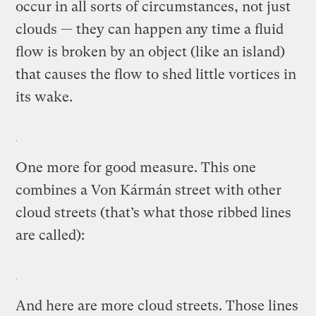
occur in all sorts of circumstances, not just
clouds — they can happen any time a fluid
flow is broken by an object (like an island)
that causes the flow to shed little vortices in
its wake.
One more for good measure. This one
combines a Von Kármán street with other
cloud streets (that’s what those ribbed lines
are called):
And here are more cloud streets. Those lines