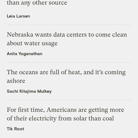
than any other source
Leia Larsen
Nebraska wants data centers to come clean
about water usage
Anila Yoganathan
The oceans are full of heat, and it’s coming
ashore
Sachi Kitajima Mulkey
For first time, Americans are getting more
of their electricity from solar than coal
Tik Root