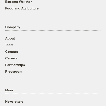
Extreme Weather
Food and Agriculture
Company
About
Team
Contact
Careers
Partnerships
Pressroom
More
Newsletters