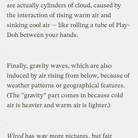
are actually cylinders of cloud, caused by
the interaction of rising warm air and
sinking cool air — like rolling a tube of Play-
Doh between your hands.
Finally, gravity waves, which are also
induced by air rising from below, because of
weather patterns or geographical features.
(The “gravity” part comes in because cold
air is heavier and warm air is lighter.)
Wired
has
way more pictures
, but fair