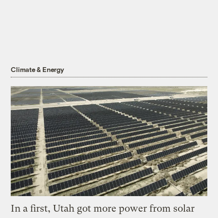
Climate & Energy
In a first, Utah got more power from solar